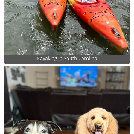
Kayaking in South Carolina