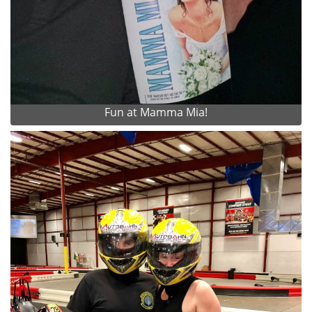
Fun at Mamma Mia!