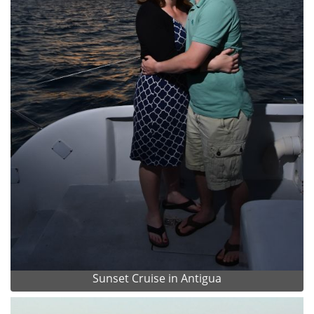
Sunset Cruise in Antigua