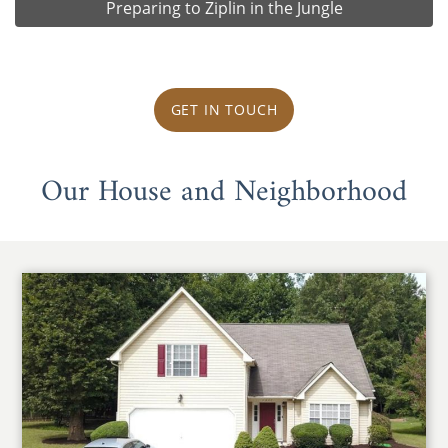
Preparing to Ziplin in the Jungle
GET IN TOUCH
Our House and Neighborhood