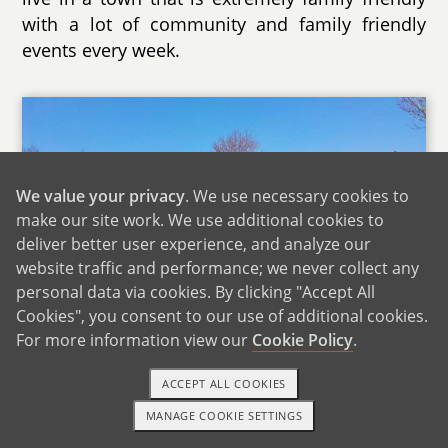
with a lot of community and family friendly
events every week.
We value your privacy
. We use necessary cookies to
make our site work. We use additional cookies to
deliver better user experience, and analyze our
website traffic and performance; we never collect any
personal data via cookies. By clicking "Accept All
Cookies", you consent to our use of additional cookies.
Large Play Area Near Our Home
For more information view our
Cookie Policy
.
Our home has plenty of open space, to include
ACCEPT ALL COOKIES
4 bedrooms and a loft. On the first floor, there
MANAGE COOKIE SETTINGS
are wide open spaces that we play with our
1-800-ADOPTION
GET STARTED