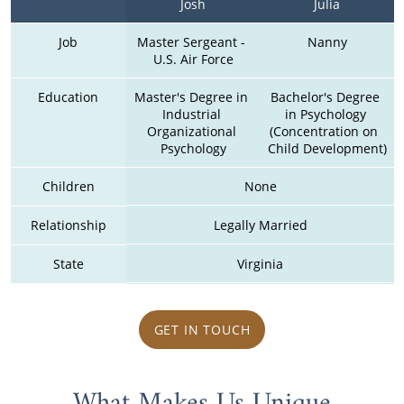
Josh
Julia
Job
Master Sergeant - 
Nanny
U.S. Air Force
Education
Master's Degree in 
Bachelor's Degree 
Industrial 
in Psychology 
Organizational 
(Concentration on  
Psychology
Child Development)
Children
None
Relationship
Legally Married
State
Virginia
GET IN TOUCH
What Makes Us Unique