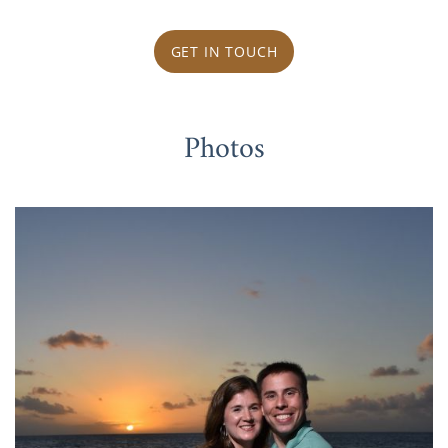
GET IN TOUCH
Photos