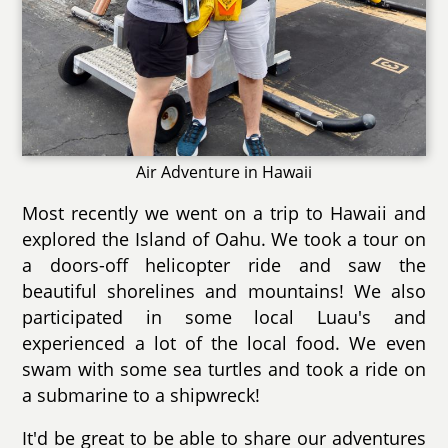
Air Adventure in Hawaii
Most recently we went on a trip to Hawaii and
explored the Island of Oahu. We took a tour on
a doors-off helicopter ride and saw the
beautiful shorelines and mountains! We also
participated in some local Luau's and
experienced a lot of the local food. We even
swam with some sea turtles and took a ride on
a submarine to a shipwreck!
It'd be great to be able to share our adventures