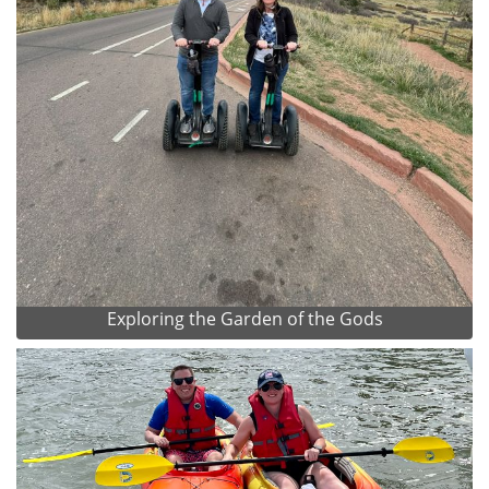
Exploring the Garden of the Gods