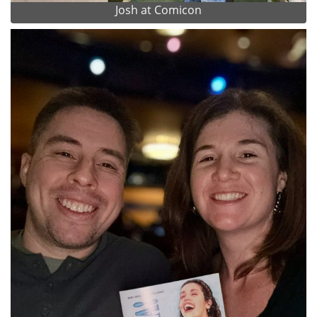
Josh at Comicon