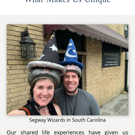
Segway Wizards in South Carolina
Our shared life experiences have given us