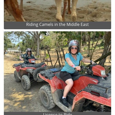
Riding Camels in the Middle East
License to Ride