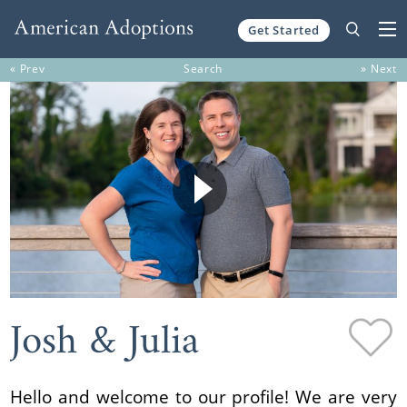
Get Started
Skip to content
« Prev
Search
» Next
Josh & Julia
Hello and welcome to our profile! We are very