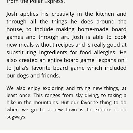
from the Polar Express.
Josh applies his creativity in the kitchen and
through all the things he does around the
house, to include making home-made board
games and through art. Josh is able to cook
new meals without recipes and is really good at
substituting ingredients for food allergies. He
also created an entire board game "expansion"
to Julia's favorite board game which included
our dogs and friends.
We also enjoy exploring and trying new things, at
least once. This ranges from sky diving, to taking a
hike in the mountains. But our favorite thing to do
when we go to a new town is to explore it on
segways.