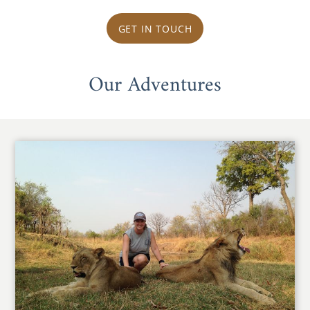
GET IN TOUCH
Our Adventures