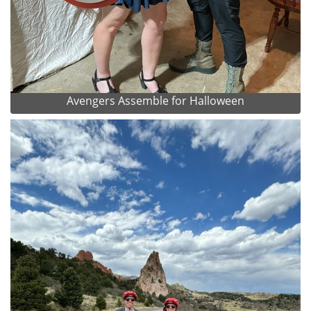
Avengers Assemble for Halloween