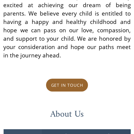
excited at achieving our dream of being
parents. We believe every child is entitled to
having a happy and healthy childhood and
hope we can pass on our love, compassion,
and support to your child. We are honored by
your consideration and hope our paths meet
in the journey ahead.
GET IN TOUCH
About Us