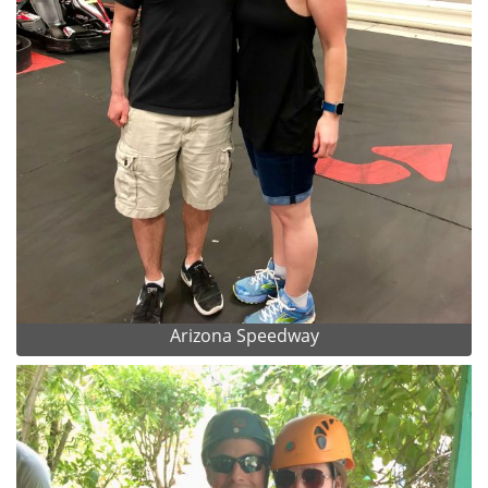
Arizona Speedway