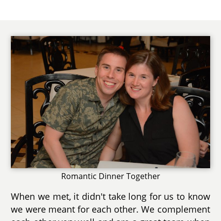
Romantic Dinner Together
When we met, it didn't take long for us to know
we were meant for each other. We complement