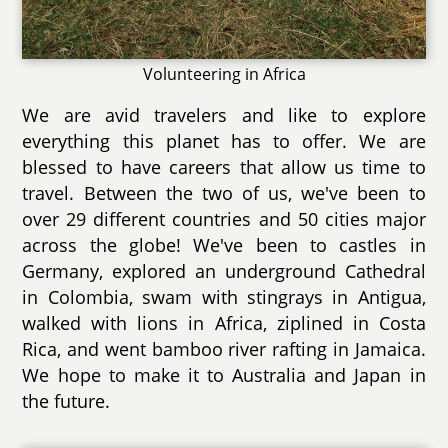
Volunteering in Africa
We are avid travelers and like to explore
everything this planet has to offer. We are
blessed to have careers that allow us time to
travel. Between the two of us, we've been to
over 29 different countries and 50 cities major
across the globe! We've been to castles in
Germany, explored an underground Cathedral
in Colombia, swam with stingrays in Antigua,
walked with lions in Africa, ziplined in Costa
Rica, and went bamboo river rafting in Jamaica.
We hope to make it to Australia and Japan in
the future.