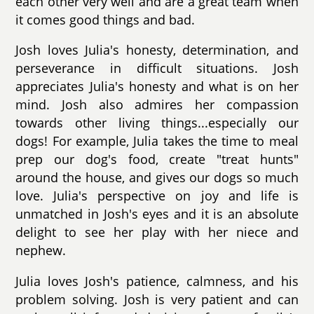
each other very well and are a great team when
it comes good things and bad.
Josh loves Julia's honesty, determination, and
perseverance in difficult situations. Josh
appreciates Julia's honesty and what is on her
mind. Josh also admires her compassion
towards other living things...especially our
dogs! For example, Julia takes the time to meal
prep our dog's food, create "treat hunts"
around the house, and gives our dogs so much
love. Julia's perspective on joy and life is
unmatched in Josh's eyes and it is an absolute
delight to see her play with her niece and
nephew.
Julia loves Josh's patience, calmness, and his
problem solving. Josh is very patient and can