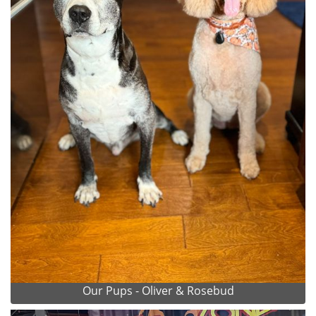
Our Pups - Oliver & Rosebud