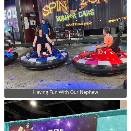
Having Fun With Our Nephew