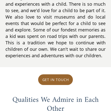
and experiences with a child. There is so much
to see, and we'd love for a child to be part of it.
We also love to visit museums and do local
events that would be perfect for a child to see
and explore. Some of our fondest memories as
a kid was spent on road trips with our parents.
This is a tradition we hope to continue with
children of our own. We can't wait to share our
experiences and adventures with our children.
GET IN TOUCH
Qualities We Admire in Each
Other