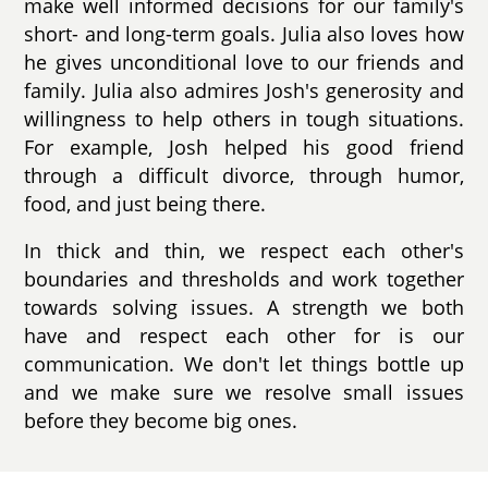
make well informed decisions for our family's
short- and long-term goals. Julia also loves how
he gives unconditional love to our friends and
family. Julia also admires Josh's generosity and
willingness to help others in tough situations.
For example, Josh helped his good friend
through a difficult divorce, through humor,
food, and just being there.
In thick and thin, we respect each other's
boundaries and thresholds and work together
towards solving issues. A strength we both
have and respect each other for is our
communication. We don't let things bottle up
and we make sure we resolve small issues
before they become big ones.