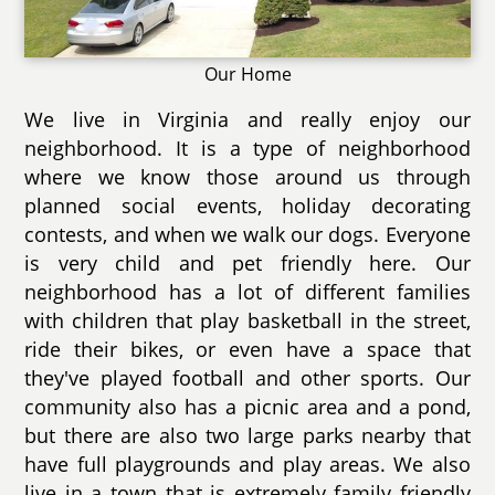
Our Home
We live in Virginia and really enjoy our
neighborhood. It is a type of neighborhood
where we know those around us through
planned social events, holiday decorating
contests, and when we walk our dogs. Everyone
is very child and pet friendly here. Our
neighborhood has a lot of different families
with children that play basketball in the street,
ride their bikes, or even have a space that
they've played football and other sports. Our
community also has a picnic area and a pond,
but there are also two large parks nearby that
have full playgrounds and play areas. We also
live in a town that is extremely family friendly