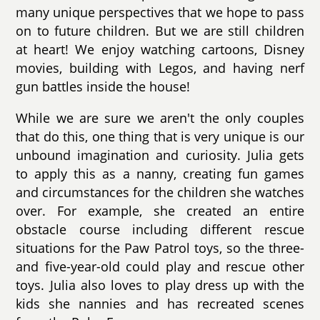
many unique perspectives that we hope to pass
on to future children. But we are still children
at heart! We enjoy watching cartoons, Disney
movies, building with Legos, and having nerf
gun battles inside the house!
While we are sure we aren't the only couples
that do this, one thing that is very unique is our
unbound imagination and curiosity. Julia gets
to apply this as a nanny, creating fun games
and circumstances for the children she watches
over. For example, she created an entire
obstacle course including different rescue
situations for the Paw Patrol toys, so the three-
and five-year-old could play and rescue other
toys. Julia also loves to play dress up with the
kids she nannies and has recreated scenes