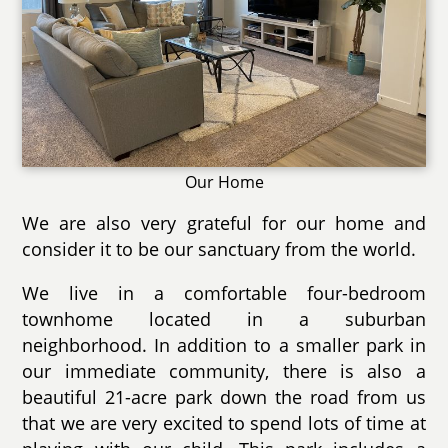
Our Home
We are also very grateful for our home and
consider it to be our sanctuary from the world.
We live in a comfortable four-bedroom
townhome located in a suburban
neighborhood. In addition to a smaller park in
our immediate community, there is also a
beautiful 21-acre park down the road from us
that we are very excited to spend lots of time at