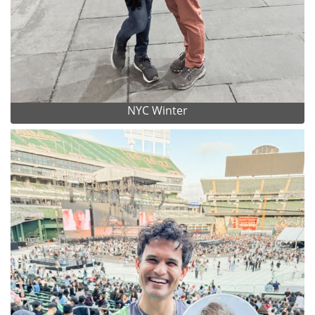
NYC Winter