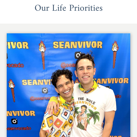
Our Life Priorities