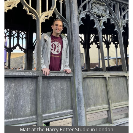
Matt at the Harry Potter Studio in London