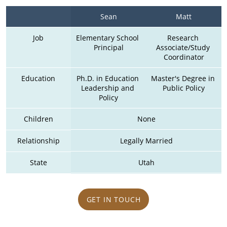
Sean
Matt
Job
Elementary School 
Research 
Principal
Associate/Study 
Coordinator
Education
Ph.D. in Education 
Master's Degree in 
Leadership and 
Public Policy
Policy
Children
None
Relationship
Legally Married
State
Utah
GET IN TOUCH