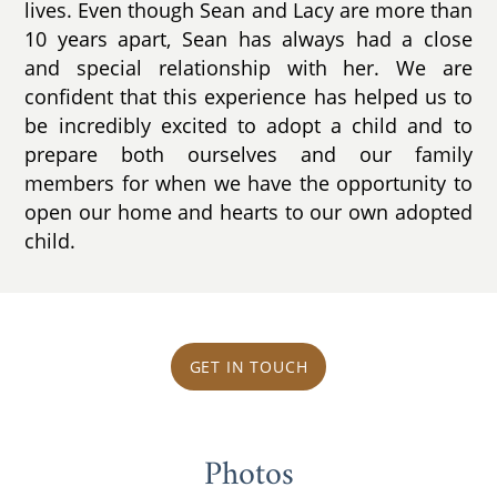
lives. Even though Sean and Lacy are more than
10 years apart, Sean has always had a close
and special relationship with her. We are
confident that this experience has helped us to
be incredibly excited to adopt a child and to
prepare both ourselves and our family
members for when we have the opportunity to
open our home and hearts to our own adopted
child.
GET IN TOUCH
Photos