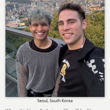
Seoul, South Korea