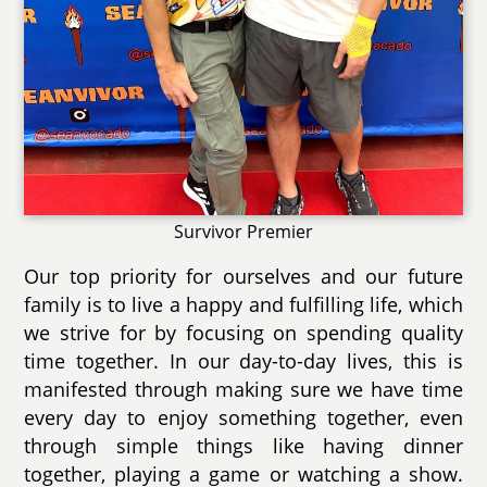
Survivor Premier
Our top priority for ourselves and our future
family is to live a happy and fulfilling life, which
we strive for by focusing on spending quality
time together. In our day-to-day lives, this is
manifested through making sure we have time
every day to enjoy something together, even
through simple things like having dinner
together, playing a game or watching a show.