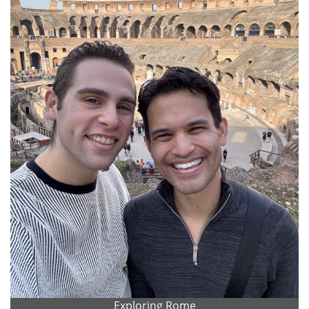
Exploring Rome