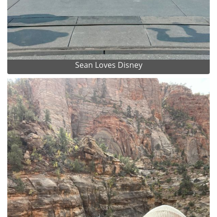
Sean Loves Disney