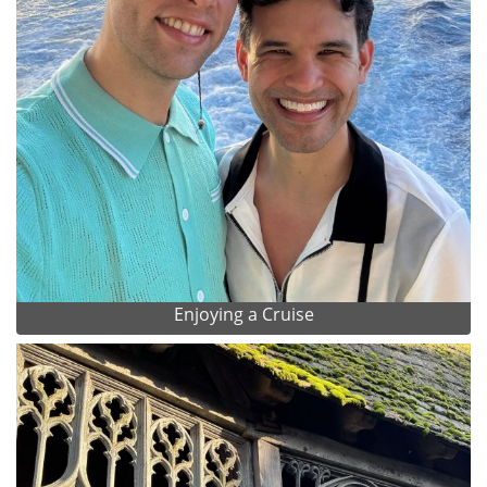
Enjoying a Cruise