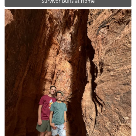
Survivor Buffs at Home