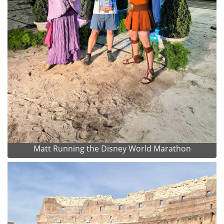
Matt Running the Disney World Marathon