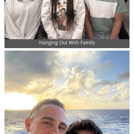
Hanging Out With Family