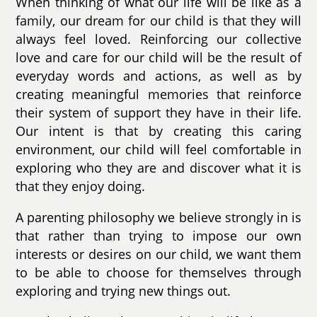
When thinking of what our life will be like as a
family, our dream for our child is that they will
always feel loved. Reinforcing our collective
love and care for our child will be the result of
everyday words and actions, as well as by
creating meaningful memories that reinforce
their system of support they have in their life.
Our intent is that by creating this caring
environment, our child will feel comfortable in
exploring who they are and discover what it is
that they enjoy doing.
A parenting philosophy we believe strongly in is
that rather than trying to impose our own
interests or desires on our child, we want them
to be able to choose for themselves through
exploring and trying new things out.