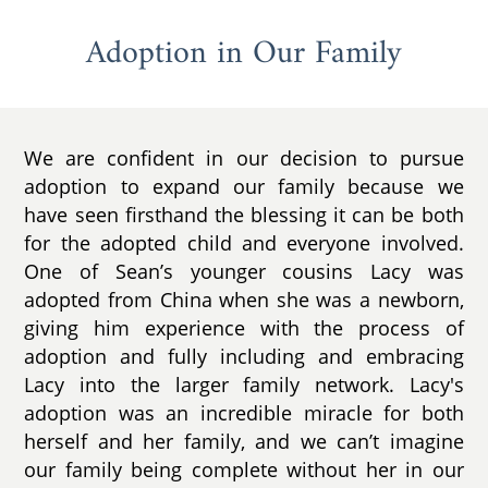
Adoption in Our Family
We are confident in our decision to pursue
adoption to expand our family because we
have seen firsthand the blessing it can be both
for the adopted child and everyone involved.
One of Sean’s younger cousins Lacy was
adopted from China when she was a newborn,
giving him experience with the process of
adoption and fully including and embracing
Lacy into the larger family network. Lacy's
adoption was an incredible miracle for both
herself and her family, and we can’t imagine
our family being complete without her in our