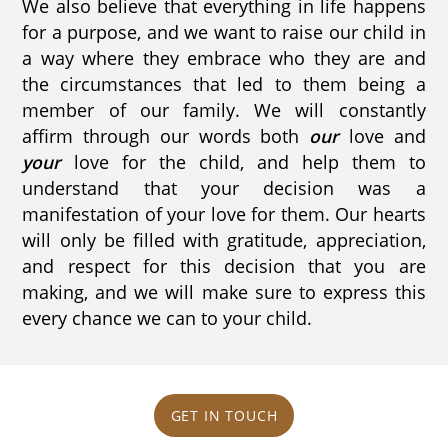
We also believe that everything in life happens
for a purpose, and we want to raise our child in
a way where they embrace who they are and
the circumstances that led to them being a
member of our family. We will constantly
affirm through our words both
our
love and
your
love for the child, and help them to
understand that your decision was a
manifestation of your love for them. Our hearts
will only be filled with gratitude, appreciation,
and respect for this decision that you are
making, and we will make sure to express this
every chance we can to your child.
GET IN TOUCH