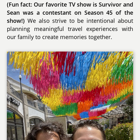
(Fun fact: Our favorite TV show is Survivor and
Sean was a contestant on Season 45 of the
show!)
We also strive to be intentional about
planning meaningful travel experiences with
our family to create memories together.