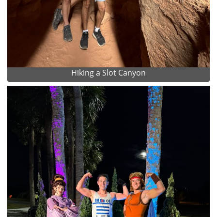
Hiking a Slot Canyon