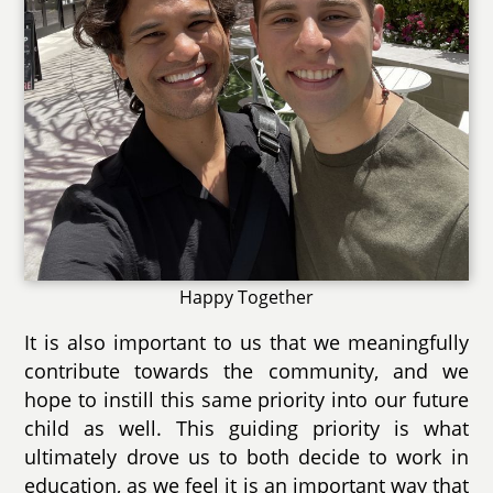
Happy Together
It is also important to us that we meaningfully
contribute towards the community, and we
hope to instill this same priority into our future
child as well. This guiding priority is what
ultimately drove us to both decide to work in
education, as we feel it is an important way that