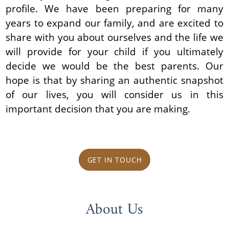
profile. We have been preparing for many
years to expand our family, and are excited to
share with you about ourselves and the life we
will provide for your child if you ultimately
decide we would be the best parents. Our
hope is that by sharing an authentic snapshot
of our lives, you will consider us in this
important decision that you are making.
GET IN TOUCH
About Us