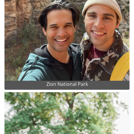
Zion National Park