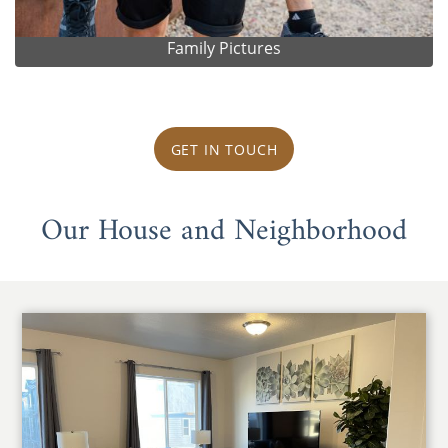
Family Pictures
GET IN TOUCH
Our House and Neighborhood