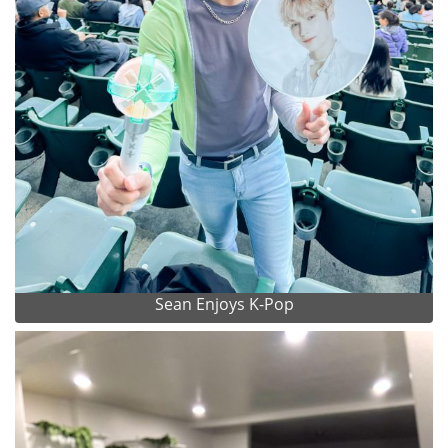
Sean Enjoys K-Pop