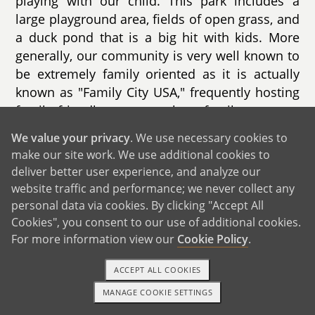
playing with our child. This park includes a
large playground area, fields of open grass, and
a duck pond that is a big hit with kids. More
generally, our community is very well known to
be extremely family oriented as it is actually
known as "Family City USA," frequently hosting
family friendly events such as family concerts,
farmers markets, and family movie nights.
We value your privacy
. We use necessary cookies to
make our site work. We use additional cookies to
We also live in close proximity to many
deliver better user experience, and analyze our
schools, with the closest elementary school
website traffic and performance; we never collect any
located just up the road from us. Given both of
personal data via cookies. By clicking "Accept All
our backgrounds working in education, we plan
Cookies", you consent to our use of additional cookies.
to be very protectively involved in our child’s
For more information view our
Cookie Policy
.
school.
ACCEPT ALL COOKIES
MANAGE COOKIE SETTINGS
1-800-ADOPTION
GET STARTED