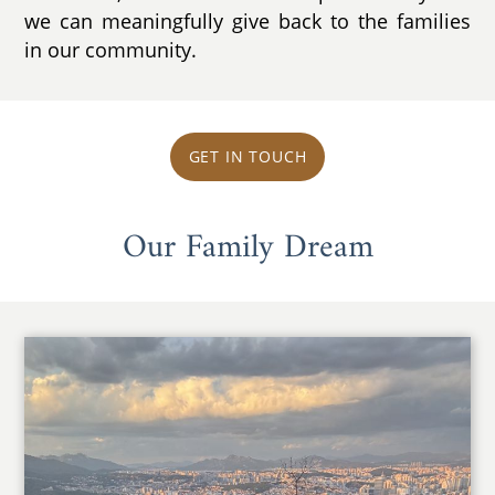
we can meaningfully give back to the families
in our community.
GET IN TOUCH
Our Family Dream