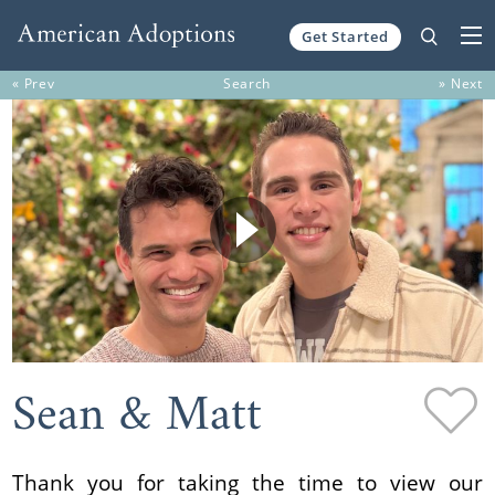
Get Started
Skip to content
« Prev
Search
» Next
Sean & Matt
Thank you for taking the time to view our