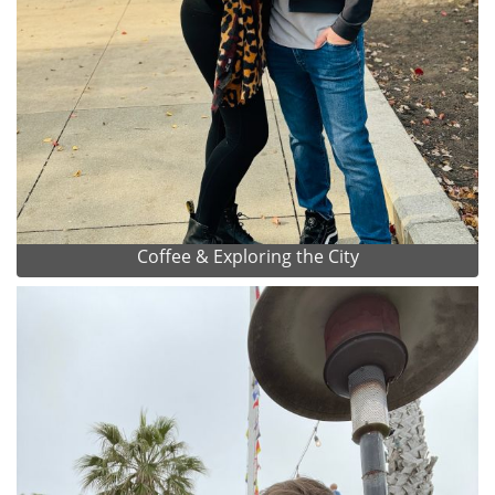
Coffee & Exploring the City