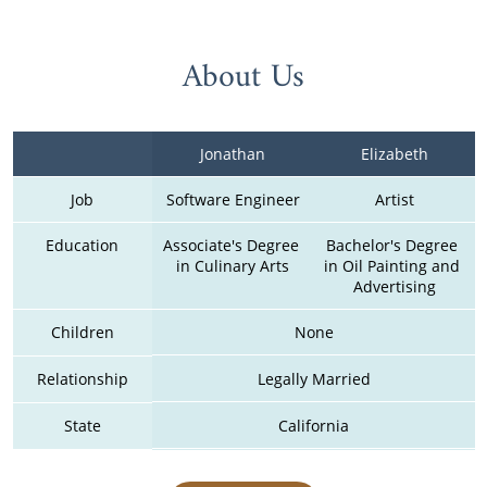
About Us
Jonathan
Elizabeth
Job
Software Engineer
Artist
Education
Associate's Degree 
Bachelor's Degree 
in Culinary Arts
in Oil Painting and 
Advertising
Children
None
Relationship
Legally Married
State
California