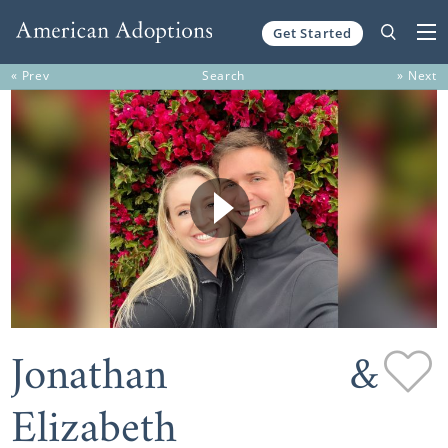
Get Started
Skip to content
« Prev
Search
» Next
Jonathan &
Elizabeth