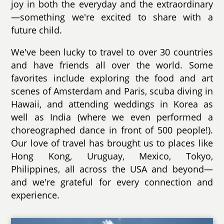
joy in both the everyday and the extraordinary
—something we're excited to share with a
future child.
We've been lucky to travel to over 30 countries
and have friends all over the world. Some
favorites include exploring the food and art
scenes of Amsterdam and Paris, scuba diving in
Hawaii, and attending weddings in Korea as
well as India (where we even performed a
choreographed dance in front of 500 people!).
Our love of travel has brought us to places like
Hong Kong, Uruguay, Mexico, Tokyo,
Philippines, all across the USA and beyond—
and we're grateful for every connection and
experience.