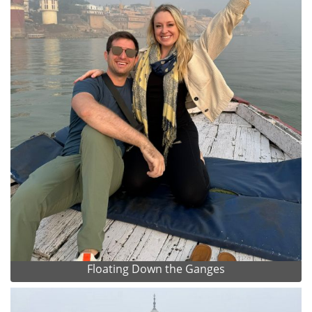
Floating Down the Ganges