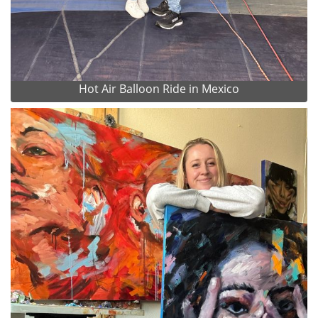
Hot Air Balloon Ride in Mexico