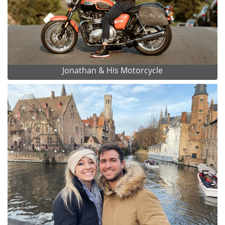
Jonathan & His Motorcycle