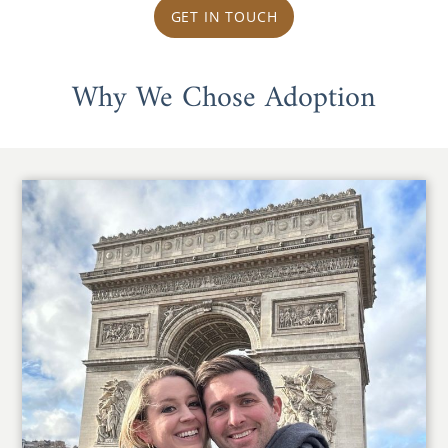
GET IN TOUCH
Why We Chose Adoption