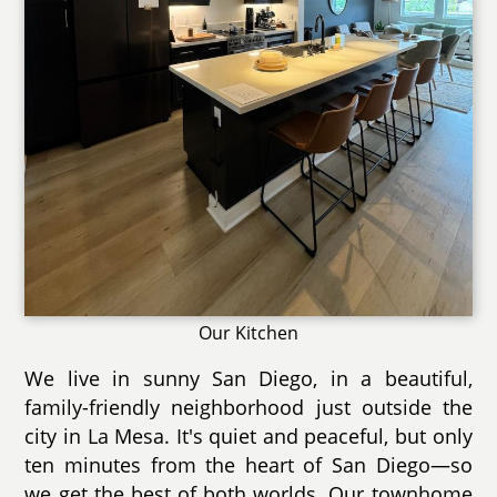
Our Kitchen
We live in sunny San Diego, in a beautiful,
family-friendly neighborhood just outside the
city in La Mesa. It's quiet and peaceful, but only
ten minutes from the heart of San Diego—so
we get the best of both worlds. Our townhome