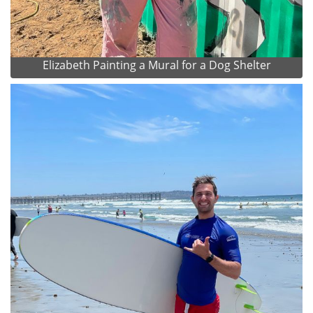
Elizabeth Painting a Mural for a Dog Shelter