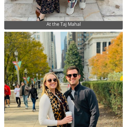
At the Taj Mahal