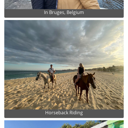
In Bruges, Belgium
Horseback Riding