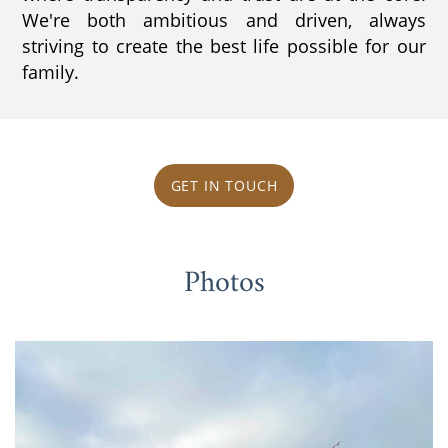
We're both ambitious and driven, always
striving to create the best life possible for our
family.
GET IN TOUCH
Photos