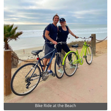
Bike Ride at the Beach