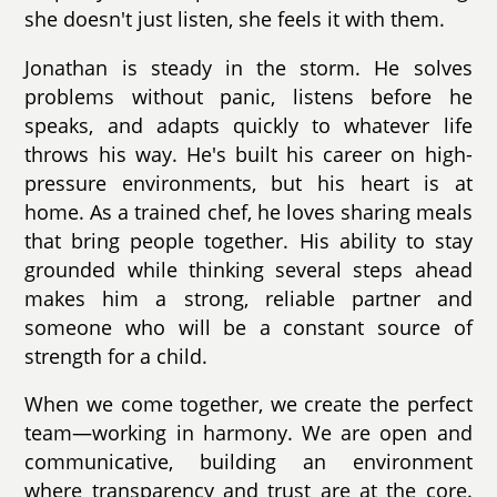
she doesn't just listen, she feels it with them.
Jonathan is steady in the storm. He solves
problems without panic, listens before he
speaks, and adapts quickly to whatever life
throws his way. He's built his career on high-
pressure environments, but his heart is at
home. As a trained chef, he loves sharing meals
that bring people together. His ability to stay
grounded while thinking several steps ahead
makes him a strong, reliable partner and
someone who will be a constant source of
strength for a child.
When we come together, we create the perfect
team—working in harmony. We are open and
communicative, building an environment
where transparency and trust are at the core.