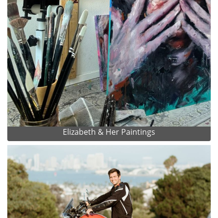
Elizabeth & Her Paintings