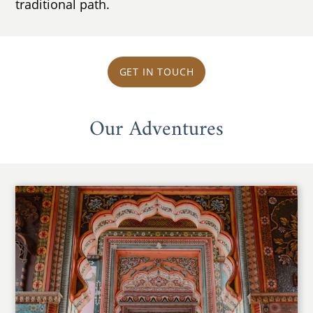
traditional path.
GET IN TOUCH
Our Adventures