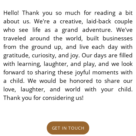
Hello! Thank you so much for reading a bit
about us. We're a creative, laid-back couple
who see life as a grand adventure. We've
traveled around the world, built businesses
from the ground up, and live each day with
gratitude, curiosity, and joy. Our days are filled
with learning, laughter, and play, and we look
forward to sharing these joyful moments with
a child. We would be honored to share our
love, laughter, and world with your child.
Thank you for considering us!
GET IN TOUCH