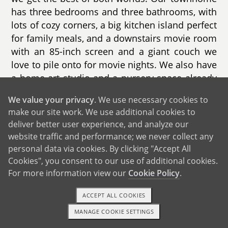
has three bedrooms and three bathrooms, with
lots of cozy corners, a big kitchen island perfect
for family meals, and a downstairs movie room
with an 85-inch screen and a giant couch we
love to pile onto for movie nights. We also have
a home art studio and a nursery space already
imagined in our hearts.
We value your privacy
. We use necessary cookies to
make our site work. We use additional cookies to
Our neighborhood is full of young families.
deliver better user experience, and analyze our
There's a park and gazebo right in our complex
website traffic and performance; we never collect any
where we regularly see toddlers, babies, and
personal data via cookies. By clicking "Accept All
parents gathering and chatting. Our neighbors
Cookies", you consent to our use of additional cookies.
—like Erica and Durell and their two-year-old
For more information view our
Cookie Policy
.
daughter—make the community feel warm and
welcoming. On Fridays, we walk to the local
ACCEPT ALL COOKIES
farmers market to pick flowers, get a treat, and
MANAGE COOKIE SETTINGS
grab dinner.
1-800-ADOPTION
GET STARTED