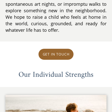
spontaneous art nights, or impromptu walks to
explore something new in the neighborhood.
We hope to raise a child who feels at home in
the world, curious, grounded, and ready for
whatever life has to offer.
GET IN TOUCH
Our Individual Strengths