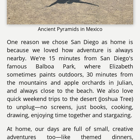
Ancient Pyramids in Mexico
One reason we chose San Diego as home is
because we loved how adventure is always
nearby. We're 15 minutes from San Diego's
famous Balboa Park, where Elizabeth
sometimes paints outdoors, 30 minutes from
the mountains and apple orchards in Julian,
and always close to the beach. We also love
quick weekend trips to the desert (Joshua Tree)
to unplug—no screens, just books, cooking,
drawing, enjoying time together and stargazing.
At home, our days are full of small, creative
adventures too—like themed dinners,