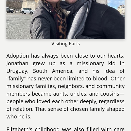
Visiting Paris
Adoption has always been close to our hearts.
Jonathan grew up as a missionary kid in
Uruguay, South America, and his idea of
"family" has never been limited to blood. Other
missionary families, neighbors, and community
members became aunts, uncles, and cousins—
people who loved each other deeply, regardless
of relation. That sense of chosen family shaped
who he is.
Elizabeth's childhood was also filled with care