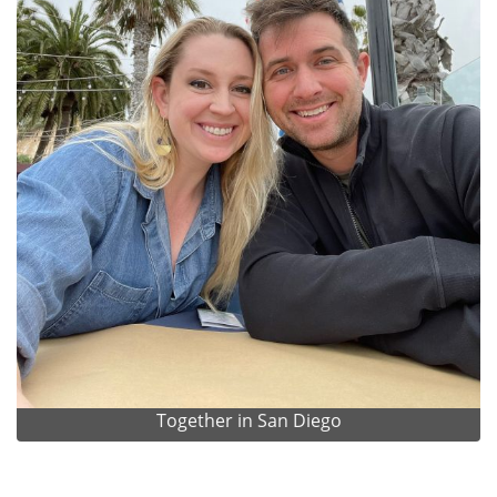
Together in San Diego