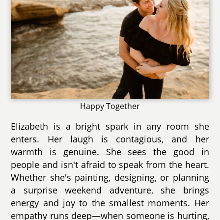
Happy Together
Elizabeth is a bright spark in any room she
enters. Her laugh is contagious, and her
warmth is genuine. She sees the good in
people and isn't afraid to speak from the heart.
Whether she's painting, designing, or planning
a surprise weekend adventure, she brings
energy and joy to the smallest moments. Her
empathy runs deep—when someone is hurting,