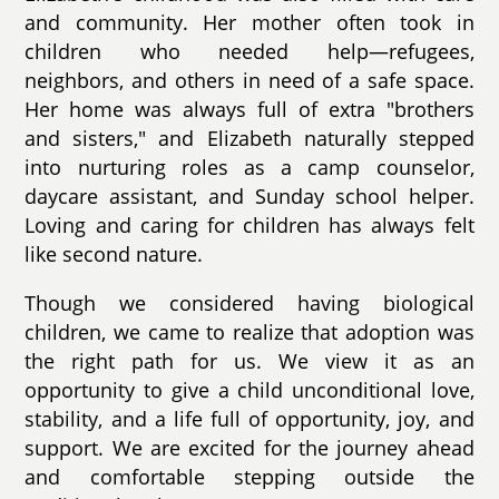
and community. Her mother often took in
children who needed help—refugees,
neighbors, and others in need of a safe space.
Her home was always full of extra "brothers
and sisters," and Elizabeth naturally stepped
into nurturing roles as a camp counselor,
daycare assistant, and Sunday school helper.
Loving and caring for children has always felt
like second nature.
Though we considered having biological
children, we came to realize that adoption was
the right path for us. We view it as an
opportunity to give a child unconditional love,
stability, and a life full of opportunity, joy, and
support. We are excited for the journey ahead
and comfortable stepping outside the