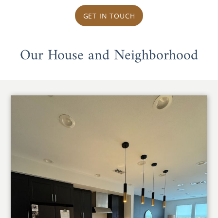
GET IN TOUCH
Our House and Neighborhood