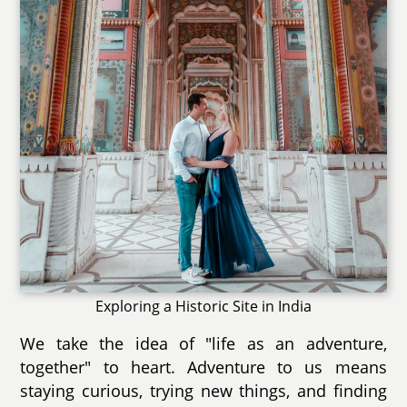
Exploring a Historic Site in India
We take the idea of "life as an adventure,
together" to heart. Adventure to us means
staying curious, trying new things, and finding