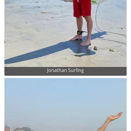
Jonathan Surfing