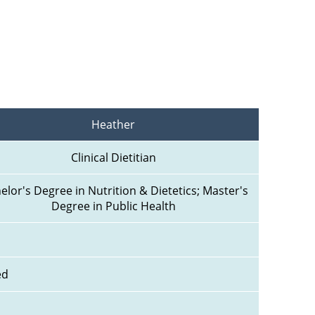
Heather
Clinical Dietitian
elor's Degree in Nutrition & Dietetics; Master's 
Degree in Public Health
ed