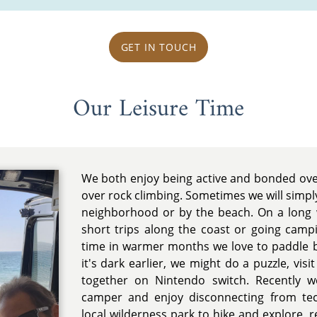
GET IN TOUCH
Our Leisure Time
We both enjoy being active and bonded ov
over rock climbing. Sometimes we will simpl
neighborhood or by the beach. On a long
short trips along the coast or going ca
time in warmer months we love to paddle b
it's dark earlier, we might do a puzzle, vis
together on Nintendo switch. Recently 
camper and enjoy disconnecting from te
local wilderness park to hike and explore, 