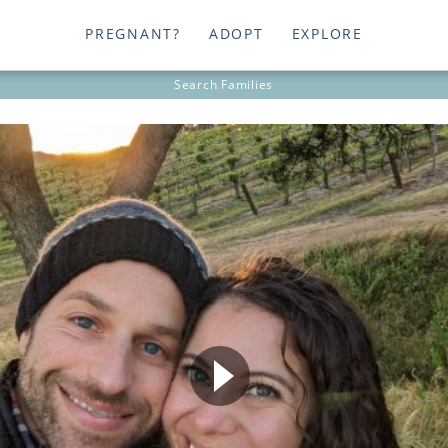
PREGNANT?
ADOPT
EXPLORE
Search
Families