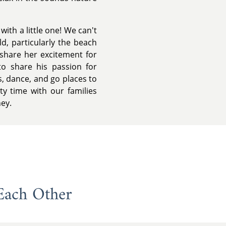
ith a little one! We can't
ld, particularly the beach
share her excitement for
to share his passion for
, dance, and go places to
ty time with our families
ney.
Each Other