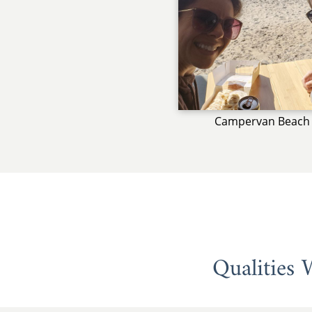
Campervan Beach 
Qualities