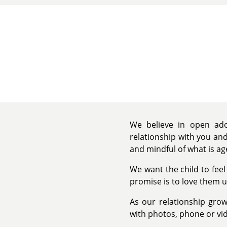
We believe in open adop
relationship with you and
and mindful of what is ag
We want the child to feel
promise is to love them u
As our relationship grow
with photos, phone or vid