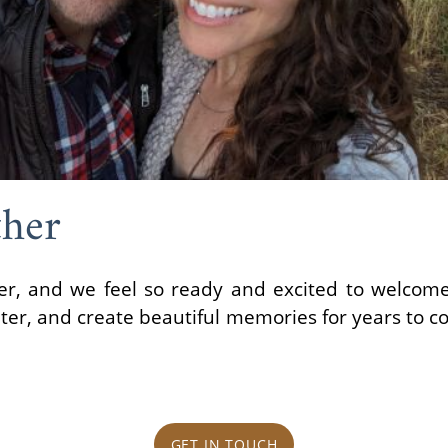
her
, and we feel so ready and excited to welcome a
hter, and create beautiful memories for years to c
GET IN TOUCH