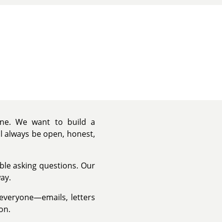
yone. We want to build a
ll always be open, honest,
able asking questions. Our
ay.
 everyone—emails, letters
on.