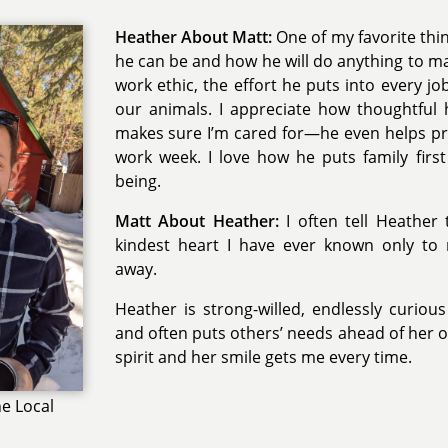
Heather About Matt:
One of my favorite thin
he can be and how he will do anything to ma
work ethic, the effort he puts into every jo
our animals. I appreciate how thoughtful
makes sure I’m cared for—he even helps pr
work week. I love how he puts family first 
being.
Matt About Heather:
I often tell Heather
kindest heart I have ever known only t
away.
Heather is strong-willed, endlessly curio
and often puts others’ needs ahead of her o
spirit and her smile gets me every time.
e Local