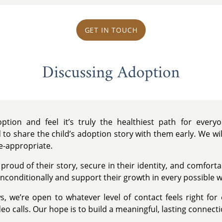
GET IN TOUCH
Discussing Adoption
tion and feel it’s truly the healthiest path for ever
 to share the child’s adoption story with them early. We wi
e-appropriate.
 proud of their story, secure in their identity, and comfort
nconditionally and support their growth in every possible w
s, we’re open to whatever level of contact feels right for
eo calls. Our hope is to build a meaningful, lasting connecti