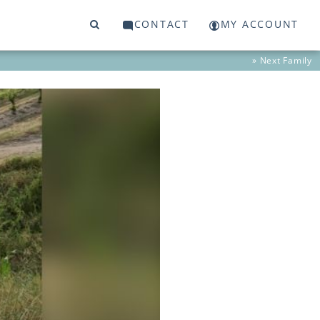
CONTACT
MY ACCOUNT
» Next
Family