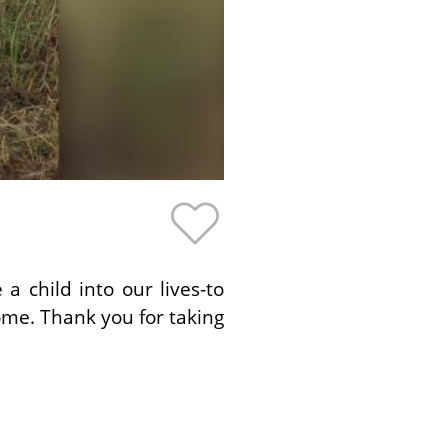
 child into our lives-to
ome. Thank you for taking