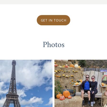
GET IN TOUCH
Photos