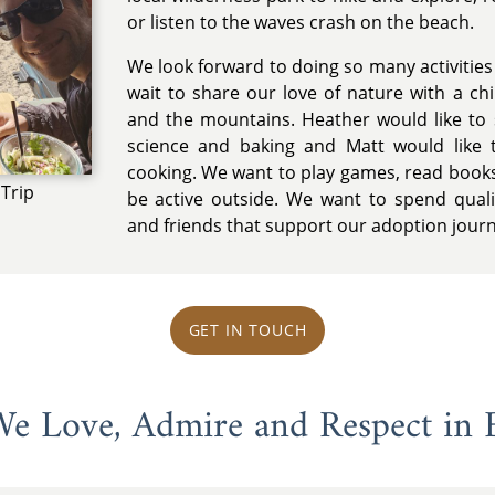
or listen to the waves crash on the beach.
We look forward to doing so many activities w
wait to share our love of nature with a chi
and the mountains. Heather would like to 
science and baking and Matt would like 
cooking. We want to play games, read books
Trip
be active outside. We want to spend quali
and friends that support our adoption jour
GET IN TOUCH
 We Love, Admire and Respect in 