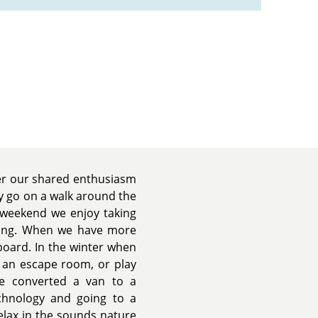
er our shared enthusiasm
y go on a walk around the
 weekend we enjoy taking
mping. When we have more
oard. In the winter when
it an escape room, or play
we converted a van to a
chnology and going to a
relax in the sounds nature