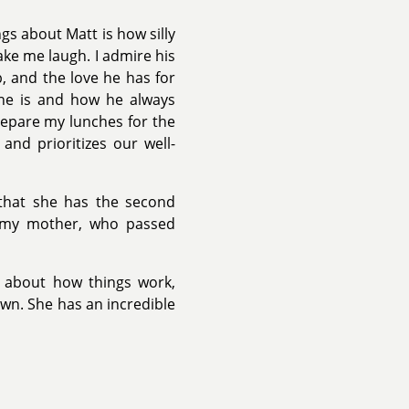
gs about Matt is how silly
ke me laugh. I admire his
b, and the love he has for
 he is and how he always
epare my lunches for the
and prioritizes our well-
 that she has the second
o my mother, who passed
us about how things work,
wn. She has an incredible