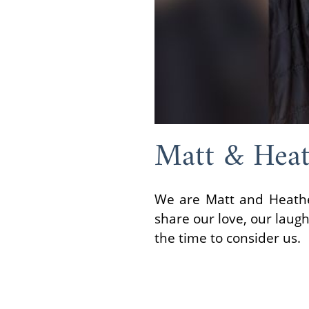
Matt & Heat
We are Matt and Heather
share our love, our laug
the time to consider us.