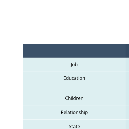
Job
Education
Children
Relationship
State