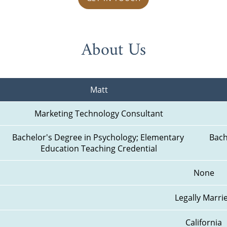
About Us
Matt
Marketing Technology Consultant
Bachelor's Degree in Psychology; Elementary 
Bach
Education Teaching Credential
None
Legally Marri
California