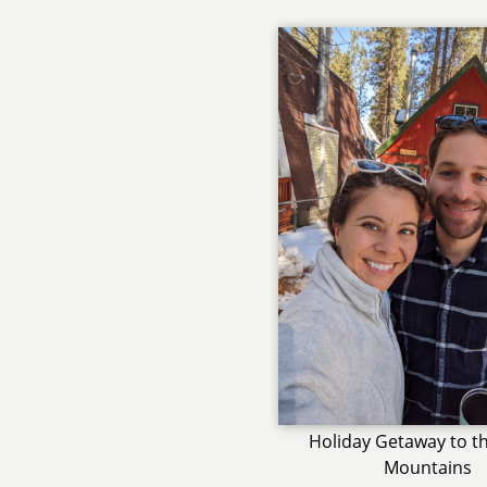
Holiday Getaway to th
Mountains