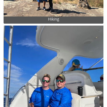
Hiking