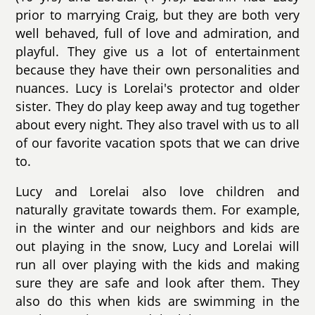
prior to marrying Craig, but they are both very
well behaved, full of love and admiration, and
playful. They give us a lot of entertainment
because they have their own personalities and
nuances. Lucy is Lorelai's protector and older
sister. They do play keep away and tug together
about every night. They also travel with us to all
of our favorite vacation spots that we can drive
to.
Lucy and Lorelai also love children and
naturally gravitate towards them. For example,
in the winter and our neighbors and kids are
out playing in the snow, Lucy and Lorelai will
run all over playing with the kids and making
sure they are safe and look after them. They
also do this when kids are swimming in the