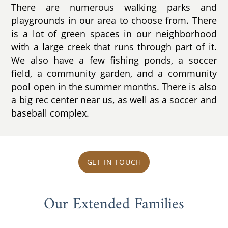
There are numerous walking parks and
playgrounds in our area to choose from. There
is a lot of green spaces in our neighborhood
with a large creek that runs through part of it.
We also have a few fishing ponds, a soccer
field, a community garden, and a community
pool open in the summer months. There is also
a big rec center near us, as well as a soccer and
baseball complex.
GET IN TOUCH
Our Extended Families