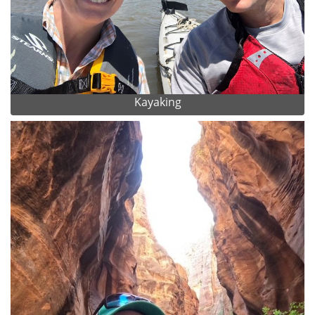
Kayaking