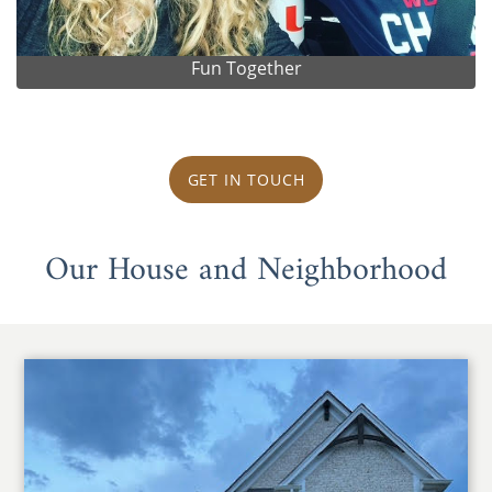
Fun Together
GET IN TOUCH
Our House and Neighborhood