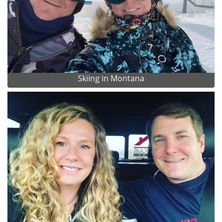
Skiing in Montana