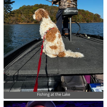
Fishing at the Lake