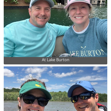
At Lake Burton