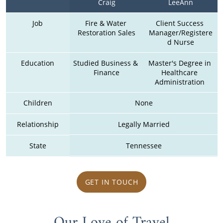
Craig
LeeAnn
Job
Fire & Water 
Client Success 
Restoration Sales
Manager/Registere
d Nurse
Education
Studied Business & 
Master's Degree in 
Finance
Healthcare 
Administration 
Children
None
Relationship
Legally Married
State
Tennessee
GET IN TOUCH
Our Love of Travel