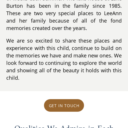
Burton has been in the family since 1985.
These are two very special places to LeeAnn
and her family because of all of the fond
memories created over the years.
We are so excited to share these places and
experience with this child, continue to build on
the memories we have and make new ones. We
look forward to continuing to explore the world
and showing all of the beauty it holds with this
child.
GET IN TOUCH