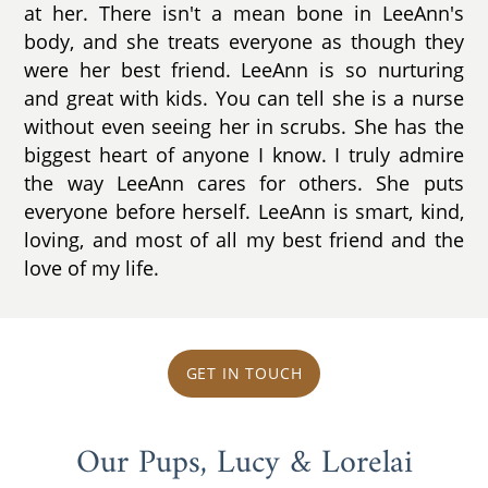
at her. There isn't a mean bone in LeeAnn's
body, and she treats everyone as though they
were her best friend. LeeAnn is so nurturing
and great with kids. You can tell she is a nurse
without even seeing her in scrubs. She has the
biggest heart of anyone I know. I truly admire
the way LeeAnn cares for others. She puts
everyone before herself. LeeAnn is smart, kind,
loving, and most of all my best friend and the
love of my life.
GET IN TOUCH
Our Pups, Lucy & Lorelai