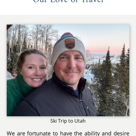
Ski Trip to Utah
We are fortunate to have the ability and desire