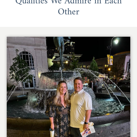
Qualities We Admire in Each
Other