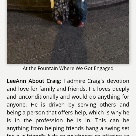
At the Fountain Where We Got Engaged
LeeAnn About Craig:
I admire Craig's devotion
and love for family and friends. He loves deeply
and unconditionally and would do anything for
anyone. He is driven by serving others and
being a person that offers help, which is why he
is in the profession he is in. This can be
anything from helping friends hang a swing set