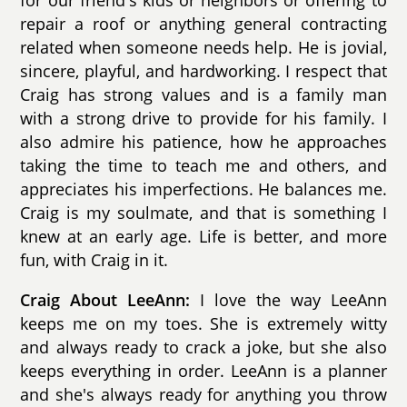
for our friend's kids or neighbors or offering to
repair a roof or anything general contracting
related when someone needs help. He is jovial,
sincere, playful, and hardworking. I respect that
Craig has strong values and is a family man
with a strong drive to provide for his family. I
also admire his patience, how he approaches
taking the time to teach me and others, and
appreciates his imperfections. He balances me.
Craig is my soulmate, and that is something I
knew at an early age. Life is better, and more
fun, with Craig in it.
Craig About LeeAnn:
I love the way LeeAnn
keeps me on my toes. She is extremely witty
and always ready to crack a joke, but she also
keeps everything in order. LeeAnn is a planner
and she's always ready for anything you throw