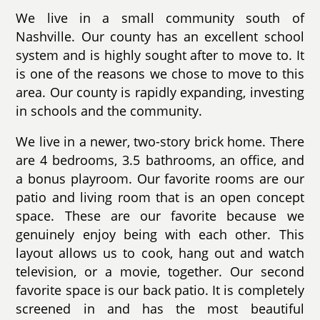
We live in a small community south of
Nashville. Our county has an excellent school
system and is highly sought after to move to. It
is one of the reasons we chose to move to this
area. Our county is rapidly expanding, investing
in schools and the community.
We live in a newer, two-story brick home. There
are 4 bedrooms, 3.5 bathrooms, an office, and
a bonus playroom. Our favorite rooms are our
patio and living room that is an open concept
space. These are our favorite because we
genuinely enjoy being with each other. This
layout allows us to cook, hang out and watch
television, or a movie, together. Our second
favorite space is our back patio. It is completely
screened in and has the most beautiful