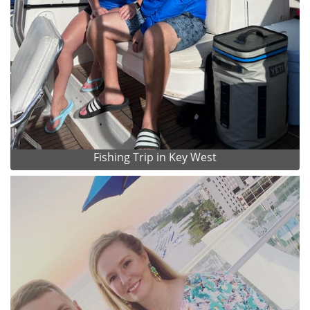
Fishing Trip in Key West