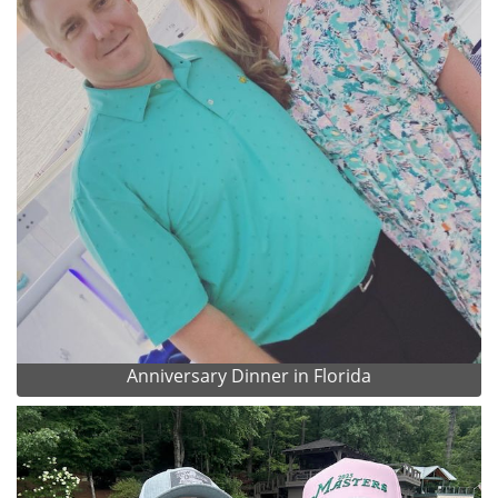
Anniversary Dinner in Florida