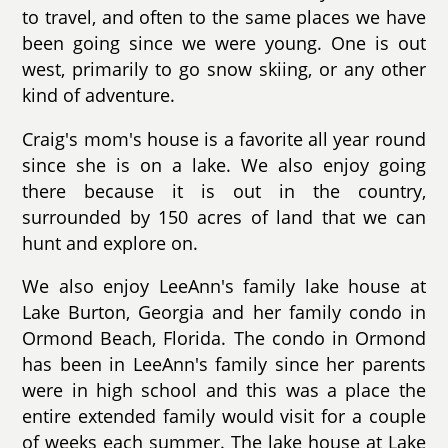
to travel, and often to the same places we have
been going since we were young. One is out
west, primarily to go snow skiing, or any other
kind of adventure.
Craig's mom's house is a favorite all year round
since she is on a lake. We also enjoy going
there because it is out in the country,
surrounded by 150 acres of land that we can
hunt and explore on.
We also enjoy LeeAnn's family lake house at
Lake Burton, Georgia and her family condo in
Ormond Beach, Florida. The condo in Ormond
has been in LeeAnn's family since her parents
were in high school and this was a place the
entire extended family would visit for a couple
of weeks each summer. The lake house at Lake