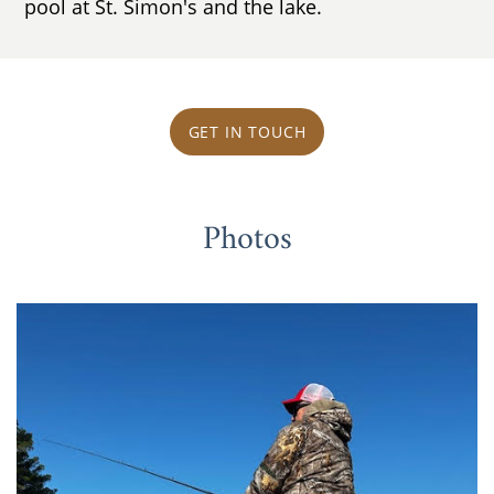
pool at St. Simon's and the lake.
GET IN TOUCH
Photos