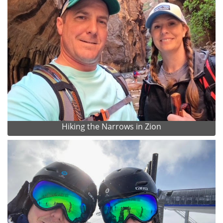
Hiking the Narrows in Zion