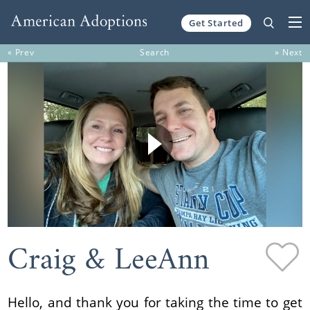
Get Started
Skip to content
« Prev
Search
» Next
Craig & LeeAnn
Hello, and thank you for taking the time to get