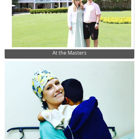
At the Masters