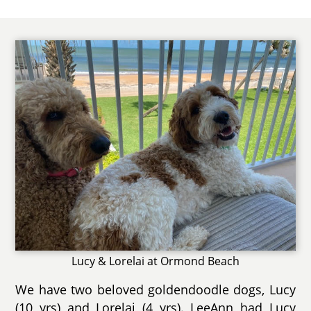
Lucy & Lorelai at Ormond Beach
We have two beloved goldendoodle dogs, Lucy
(10 yrs) and Lorelai (4 yrs). LeeAnn had Lucy