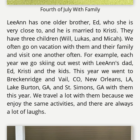
Fourth of July With Family
LeeAnn has one older brother, Ed, who she is
very close to, and he is married to Kristi. They
have three children (Will, Lukas, and Micah). We
often go on vacation with them and their family
and visit one another often. For example, each
year we go skiing out west with LeeAnn's dad,
Ed, Kristi and the kids. This year we went to
Breckenridge and Vail, CO, New Orleans, LA,
Lake Burton, GA, and St. Simons, GA with them
this year. We travel a lot with them because we
enjoy the same activities, and there are always
a lot of laughs.