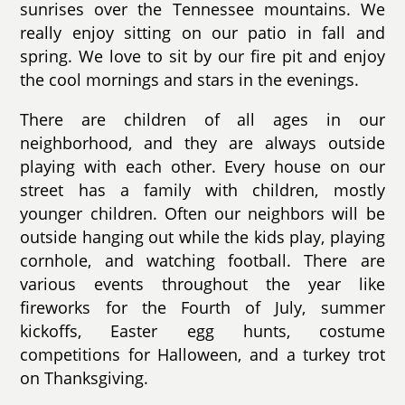
sunrises over the Tennessee mountains. We
really enjoy sitting on our patio in fall and
spring. We love to sit by our fire pit and enjoy
the cool mornings and stars in the evenings.
There are children of all ages in our
neighborhood, and they are always outside
playing with each other. Every house on our
street has a family with children, mostly
younger children. Often our neighbors will be
outside hanging out while the kids play, playing
cornhole, and watching football. There are
various events throughout the year like
fireworks for the Fourth of July, summer
kickoffs, Easter egg hunts, costume
competitions for Halloween, and a turkey trot
on Thanksgiving.