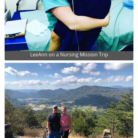
LeeAnn on a Nursing Mission Trip