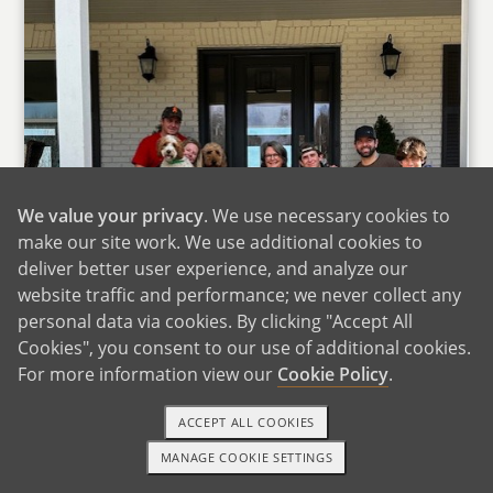
We value your privacy
. We use necessary cookies to
make our site work. We use additional cookies to
deliver better user experience, and analyze our
website traffic and performance; we never collect any
personal data via cookies. By clicking "Accept All
Cookies", you consent to our use of additional cookies.
For more information view our
Cookie Policy
.
ACCEPT ALL COOKIES
MANAGE COOKIE SETTINGS
1-800-ADOPTION
GET STARTED