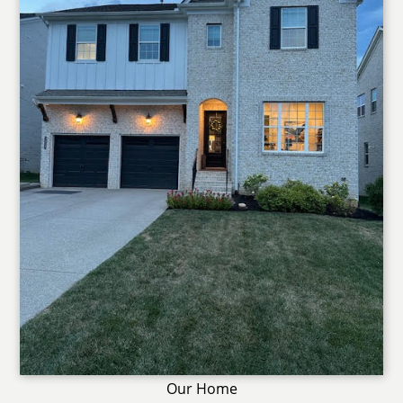
Our Home