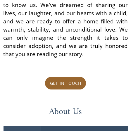
to know us. We've dreamed of sharing our
lives, our laughter, and our hearts with a child,
and we are ready to offer a home filled with
warmth, stability, and unconditional love. We
can only imagine the strength it takes to
consider adoption, and we are truly honored
that you are reading our story.
GET IN TOUCH
About Us