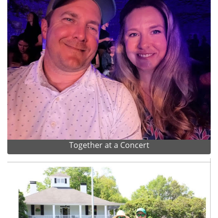
Together at a Concert