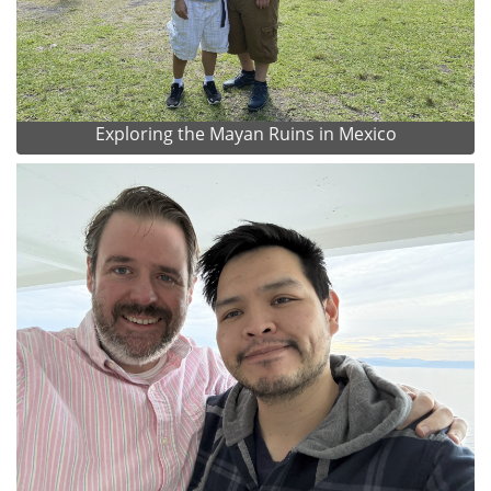
Exploring the Mayan Ruins in Mexico