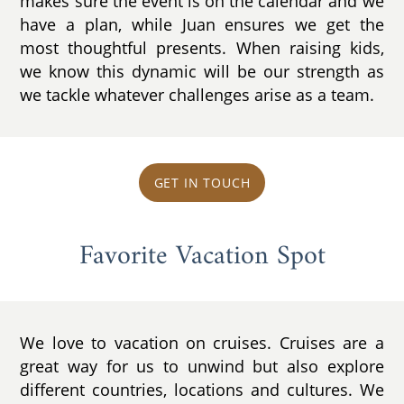
makes sure the event is on the calendar and we
have a plan, while Juan ensures we get the
most thoughtful presents. When raising kids,
we know this dynamic will be our strength as
we tackle whatever challenges arise as a team.
GET IN TOUCH
Favorite Vacation Spot
We love to vacation on cruises. Cruises are a
great way for us to unwind but also explore
different countries, locations and cultures. We