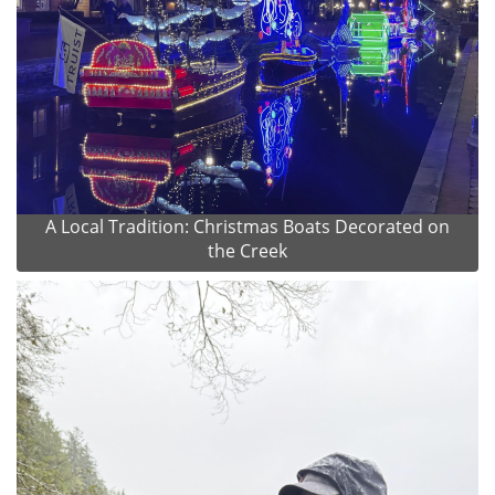
A Local Tradition: Christmas Boats Decorated on
the Creek