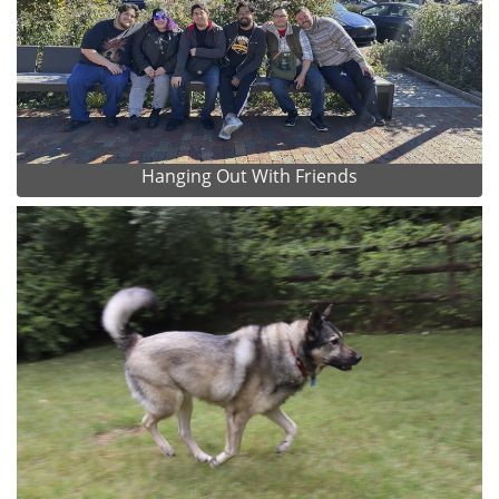
Hanging Out With Friends