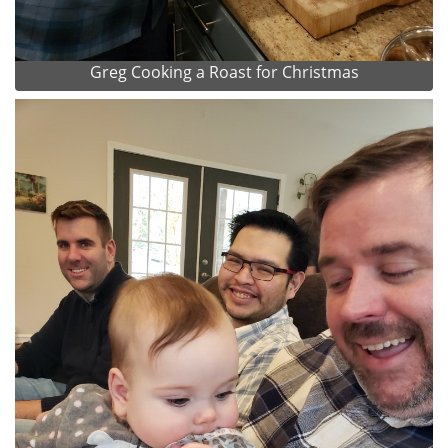
Greg Cooking a Roast for Christmas