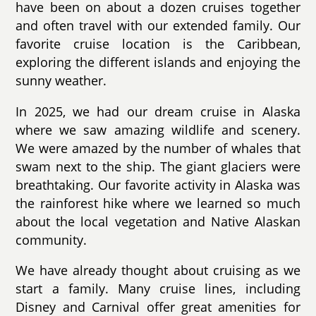
have been on about a dozen cruises together
and often travel with our extended family. Our
favorite cruise location is the Caribbean,
exploring the different islands and enjoying the
sunny weather.
In 2025, we had our dream cruise in Alaska
where we saw amazing wildlife and scenery.
We were amazed by the number of whales that
swam next to the ship. The giant glaciers were
breathtaking. Our favorite activity in Alaska was
the rainforest hike where we learned so much
about the local vegetation and Native Alaskan
community.
We have already thought about cruising as we
start a family. Many cruise lines, including
Disney and Carnival offer great amenities for