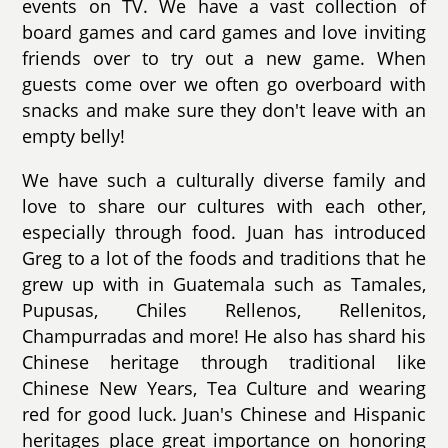
events on TV. We have a vast collection of
board games and card games and love inviting
friends over to try out a new game. When
guests come over we often go overboard with
snacks and make sure they don't leave with an
empty belly!
We have such a culturally diverse family and
love to share our cultures with each other,
especially through food. Juan has introduced
Greg to a lot of the foods and traditions that he
grew up with in Guatemala such as Tamales,
Pupusas, Chiles Rellenos, Rellenitos,
Champurradas and more! He also has shard his
Chinese heritage through traditional like
Chinese New Years, Tea Culture and wearing
red for good luck. Juan's Chinese and Hispanic
heritages place great importance on honoring