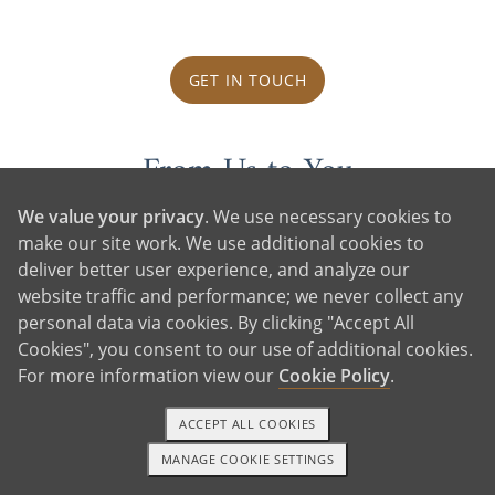
GET IN TOUCH
From Us to You
We value your privacy
. We use necessary cookies to
make our site work. We use additional cookies to
deliver better user experience, and analyze our
website traffic and performance; we never collect any
personal data via cookies. By clicking "Accept All
Cookies", you consent to our use of additional cookies.
For more information view our
Cookie Policy
.
ACCEPT ALL COOKIES
MANAGE COOKIE SETTINGS
1-800-ADOPTION
GET STARTED