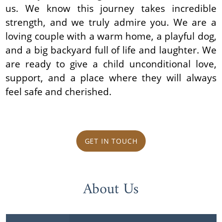
us. We know this journey takes incredible
strength, and we truly admire you. We are a
loving couple with a warm home, a playful dog,
and a big backyard full of life and laughter. We
are ready to give a child unconditional love,
support, and a place where they will always
feel safe and cherished.
GET IN TOUCH
About Us