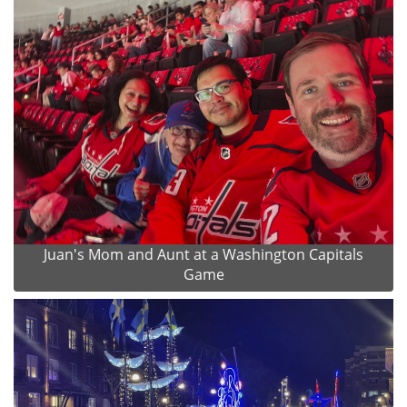
Juan's Mom and Aunt at a Washington Capitals
Game