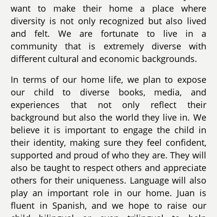
want to make their home a place where
diversity is not only recognized but also lived
and felt. We are fortunate to live in a
community that is extremely diverse with
different cultural and economic backgrounds.
In terms of our home life, we plan to expose
our child to diverse books, media, and
experiences that not only reflect their
background but also the world they live in. We
believe it is important to engage the child in
their identity, making sure they feel confident,
supported and proud of who they are. They will
also be taught to respect others and appreciate
others for their uniqueness. Language will also
play an important role in our home. Juan is
fluent in Spanish, and we hope to raise our