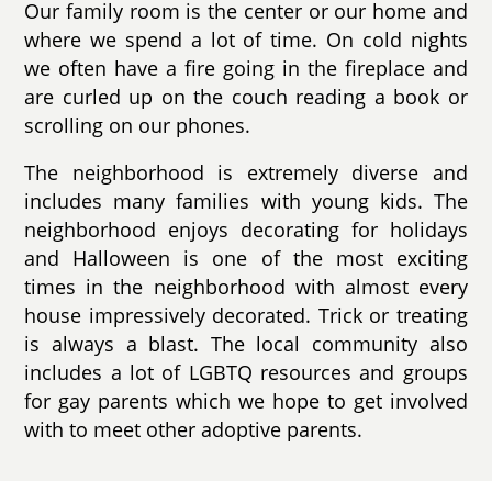
Our family room is the center or our home and
where we spend a lot of time. On cold nights
we often have a fire going in the fireplace and
are curled up on the couch reading a book or
scrolling on our phones.
The neighborhood is extremely diverse and
includes many families with young kids. The
neighborhood enjoys decorating for holidays
and Halloween is one of the most exciting
times in the neighborhood with almost every
house impressively decorated. Trick or treating
is always a blast. The local community also
includes a lot of LGBTQ resources and groups
for gay parents which we hope to get involved
with to meet other adoptive parents.