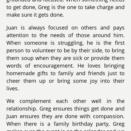
to get done, Greg is the one to take charge and
make sure it gets done.
Juan is always focused on others and pays
attention to the needs of those around him.
When someone is struggling, he is the first
person to volunteer to be by their side, to bring
them soup when they are sick or provide them
words of encouragement. He loves bringing
homemade gifts to family and friends just to
cheer them up or bring some joy into their
lives.
We complement each other well in the
relationship. Greg ensures things get done and
Juan ensures they are done with compassion.
When there is a family birthday party, Greg