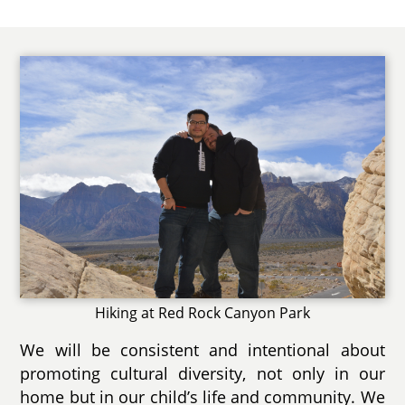
Hiking at Red Rock Canyon Park
We will be consistent and intentional about
promoting cultural diversity, not only in our
home but in our child’s life and community. We