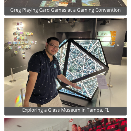
Greg Playing Card Games at a Gaming Convention
Exploring a Glass Museum in Tampa, FL