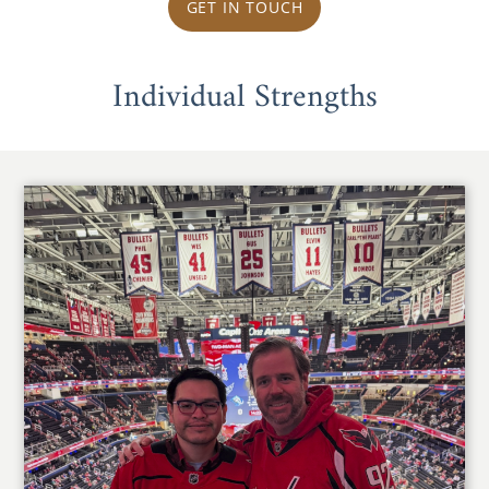
GET IN TOUCH
Individual Strengths