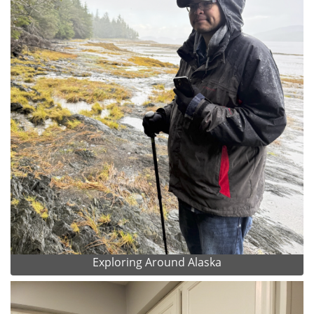
Exploring Around Alaska