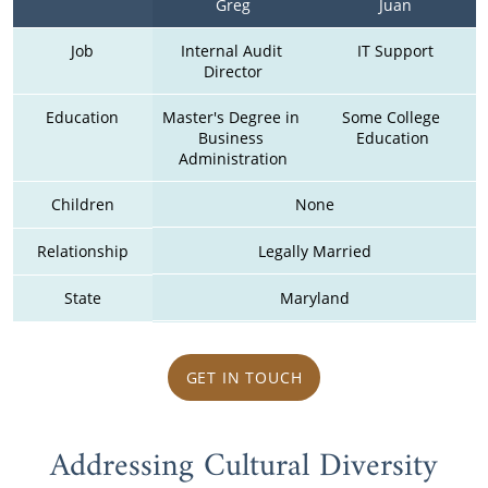
Greg
Juan
Job
Internal Audit 
IT Support
Director
Education
Master's Degree in 
Some College  
Business 
Education 
Administration
Children
None
Relationship
Legally Married
State
Maryland
GET IN TOUCH
Addressing Cultural Diversity