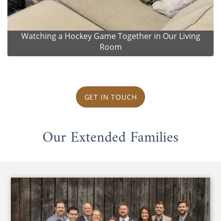
Watching a Hockey Game Together in Our Living
Room
GET IN TOUCH
Our Extended Families