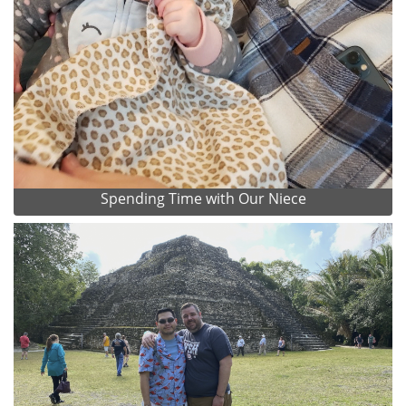
Spending Time with Our Niece