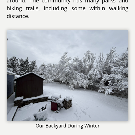
around. The community has many parks and
hiking trails, including some within walking
distance.
Our Backyard During Winter