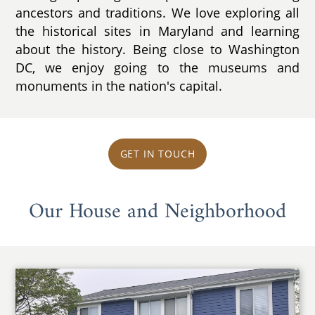
ancestors and traditions. We love exploring all
the historical sites in Maryland and learning
about the history. Being close to Washington
DC, we enjoy going to the museums and
monuments in the nation's capital.
GET IN TOUCH
Our House and Neighborhood