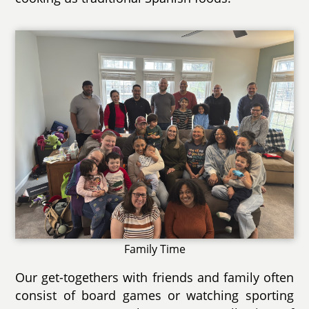
Family Time
Our get-togethers with friends and family often
consist of board games or watching sporting