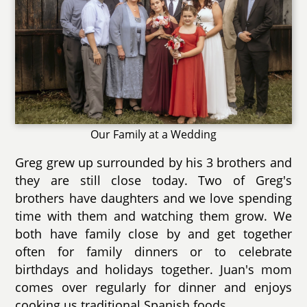
Our Family at a Wedding
Greg grew up surrounded by his 3 brothers and
they are still close today. Two of Greg's
brothers have daughters and we love spending
time with them and watching them grow. We
both have family close by and get together
often for family dinners or to celebrate
birthdays and holidays together. Juan's mom
comes over regularly for dinner and enjoys
cooking us traditional Spanish foods.