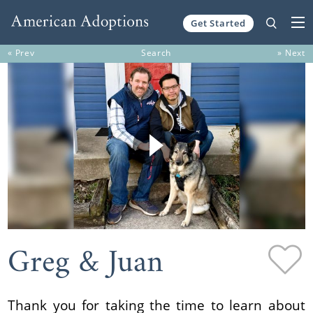
Get Started
Skip to content
« Prev
Search
» Next
Greg & Juan
Thank you for taking the time to learn about