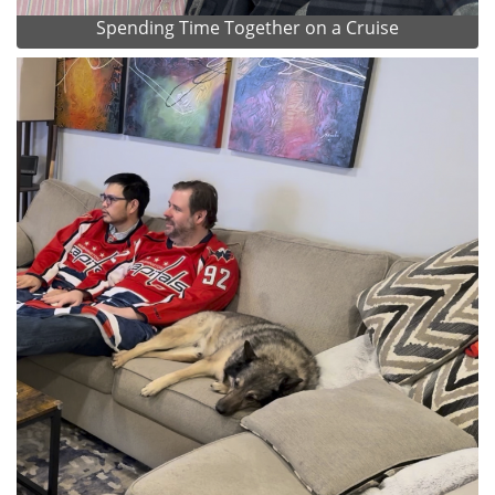
Spending Time Together on a Cruise