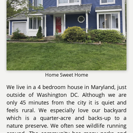
Home Sweet Home
We live in a 4 bedroom house in Maryland, just
outside of Washington DC. Although we are
only 45 minutes from the city it is quiet and
feels rural. We especially love our backyard
which is a quarter-acre and backs-up to a
nature preserve. We often see wildlife running