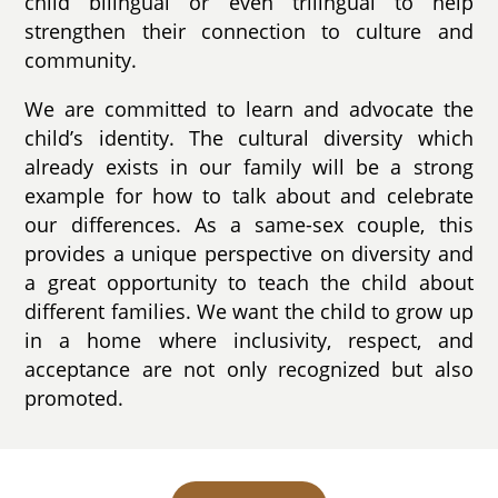
child bilingual or even trilingual to help
strengthen their connection to culture and
community.
We are committed to learn and advocate the
child’s identity. The cultural diversity which
already exists in our family will be a strong
example for how to talk about and celebrate
our differences. As a same-sex couple, this
provides a unique perspective on diversity and
a great opportunity to teach the child about
different families. We want the child to grow up
in a home where inclusivity, respect, and
acceptance are not only recognized but also
promoted.