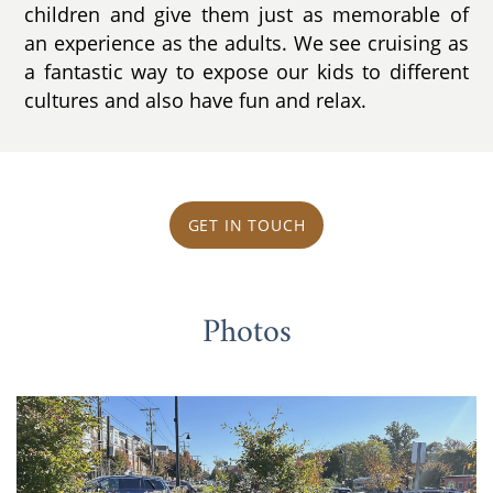
children and give them just as memorable of
an experience as the adults. We see cruising as
a fantastic way to expose our kids to different
cultures and also have fun and relax.
GET IN TOUCH
Photos