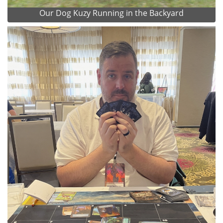
Our Dog Kuzy Running in the Backyard