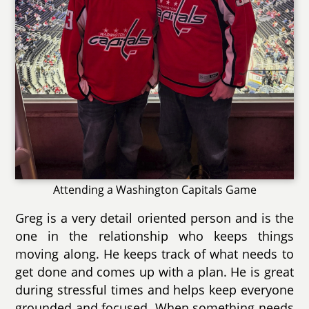
Attending a Washington Capitals Game
Greg is a very detail oriented person and is the
one in the relationship who keeps things
moving along. He keeps track of what needs to
get done and comes up with a plan. He is great
during stressful times and helps keep everyone
grounded and focused. When something needs