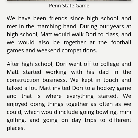
Penn State Game
We have been friends since high school and
met in the marching band. During our years at
high school, Matt would walk Dori to class, and
we would also be together at the football
games and weekend competitions.
After high school, Dori went off to college and
Matt started working with his dad in the
construction business. We kept in touch and
talked a lot. Matt invited Dori to a hockey game
and that is where everything started. We
enjoyed doing things together as often as we
could, which would include going bowling, mini
golfing, and going on day trips to different
places.