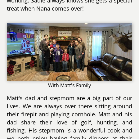
working. Sadie always knows she gets a special
treat when Nana comes over!
With Matt's Family
Matt's dad and stepmom are a big part of our
lives. We are always over there sitting around
their firepit and playing cornhole. Matt and his
dad share their love of golf, hunting, and
fishing. His stepmom is a wonderful cook and
we both enjoy having family dinners at their