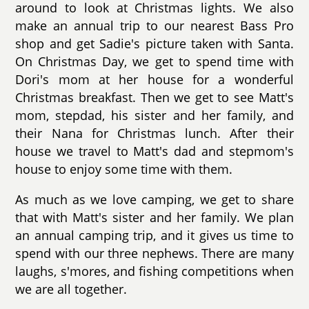
around to look at Christmas lights. We also
make an annual trip to our nearest Bass Pro
shop and get Sadie's picture taken with Santa.
On Christmas Day, we get to spend time with
Dori's mom at her house for a wonderful
Christmas breakfast. Then we get to see Matt's
mom, stepdad, his sister and her family, and
their Nana for Christmas lunch. After their
house we travel to Matt's dad and stepmom's
house to enjoy some time with them.
As much as we love camping, we get to share
that with Matt's sister and her family. We plan
an annual camping trip, and it gives us time to
spend with our three nephews. There are many
laughs, s'mores, and fishing competitions when
we are all together.