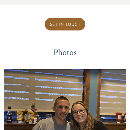
GET IN TOUCH
Photos