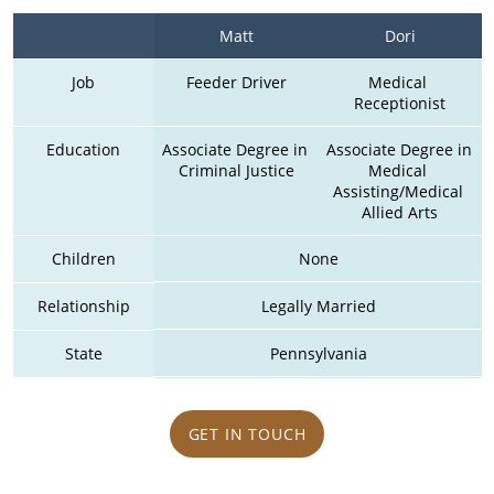
Matt
Dori
Job
Feeder Driver
Medical 
Receptionist
Education
Associate Degree in 
Associate Degree in 
Criminal Justice
Medical 
Assisting/Medical 
Allied Arts
Children
None
Relationship
Legally Married
State
Pennsylvania
GET IN TOUCH