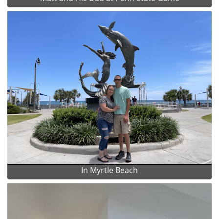
In Myrtle Beach