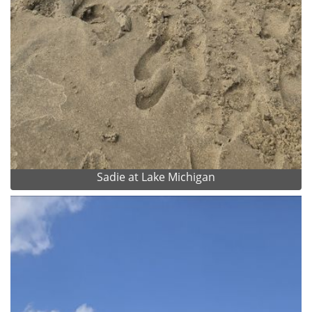
Sadie at Lake Michigan