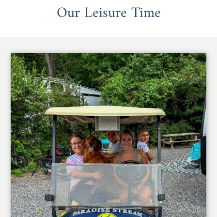
Our Leisure Time