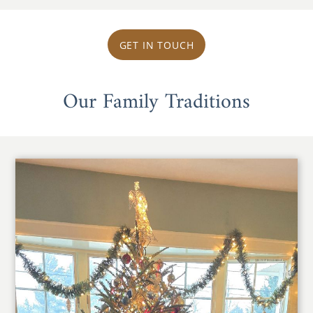
GET IN TOUCH
Our Family Traditions