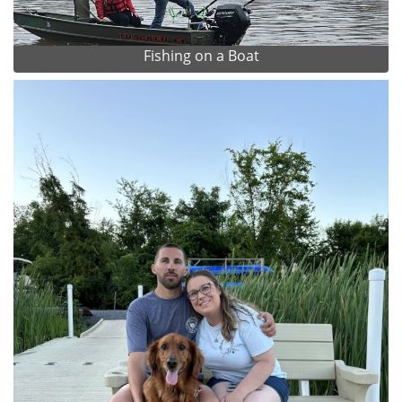
Fishing on a Boat