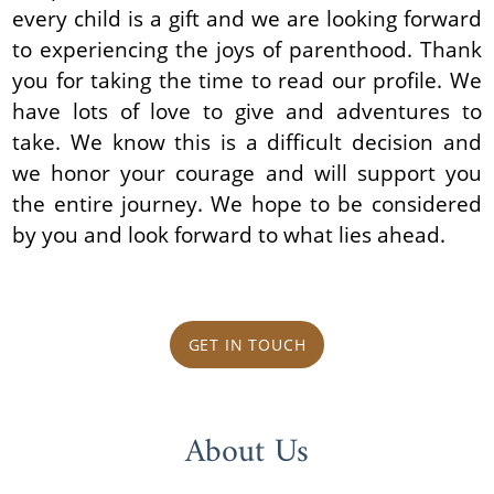
every child is a gift and we are looking forward
to experiencing the joys of parenthood. Thank
you for taking the time to read our profile. We
have lots of love to give and adventures to
take. We know this is a difficult decision and
we honor your courage and will support you
the entire journey. We hope to be considered
by you and look forward to what lies ahead.
GET IN TOUCH
About Us