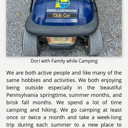
Dori with Family while Camping
We are both active people and like many of the
same hobbies and activities. We both enjoying
being outside especially in the beautiful
Pennsylvania springtime, summer months, and
brisk fall months. We spend a lot of time
camping and hiking. We go camping at least
once or twice a month and take a week-long
trip during each summer to a new place to