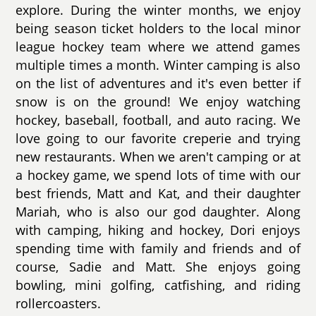
explore. During the winter months, we enjoy
being season ticket holders to the local minor
league hockey team where we attend games
multiple times a month. Winter camping is also
on the list of adventures and it's even better if
snow is on the ground! We enjoy watching
hockey, baseball, football, and auto racing. We
love going to our favorite creperie and trying
new restaurants. When we aren't camping or at
a hockey game, we spend lots of time with our
best friends, Matt and Kat, and their daughter
Mariah, who is also our god daughter. Along
with camping, hiking and hockey, Dori enjoys
spending time with family and friends and of
course, Sadie and Matt. She enjoys going
bowling, mini golfing, catfishing, and riding
rollercoasters.