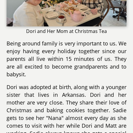
Dori and Her Mom at Christmas Tea
Being around family is very important to us. We
enjoy having every holiday together since our
parents all live within 15 minutes of us. They
are all excited to become grandparents and to
babysit.
Dori was adopted at birth, along with a younger
sister that lives in Arkansas. Dori and her
mother are very close. They share their love of
Christmas and baking cookies together. Sadie
gets to see her "Nana" almost every day as she
comes to visit with her while Dori and Matt are