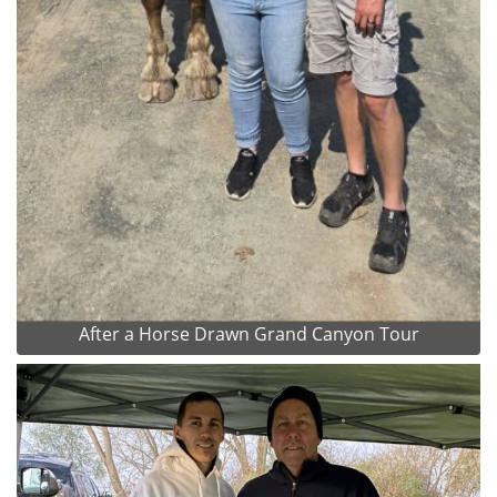
After a Horse Drawn Grand Canyon Tour