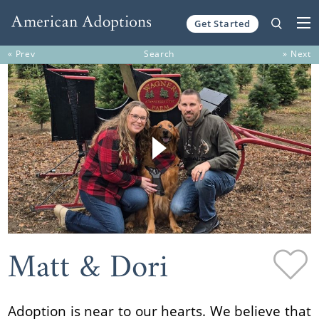
Get Started
Skip to content
« Prev
Search
» Next
Matt & Dori
Adoption is near to our hearts. We believe that