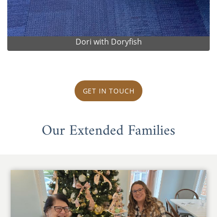
Dori with Doryfish
GET IN TOUCH
Our Extended Families