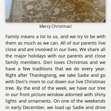
Merry Christmas!
Family means a lot to us, and we try to be with
them as much as we can. All of our parents live
close and are involved in our lives. We share all
the major holidays with our parents and close
family members. Dori loves Christmas and we
have a few traditions that we do every year.
Right after Thanksgiving, we take Sadie and go
with Dori's mom to cut down our live Christmas
tree. By the end of the week, we have our tree
in our front picture window adorned with shiny
lights and ornaments. On one of the weekends
in early December, we load up Sadie and drive