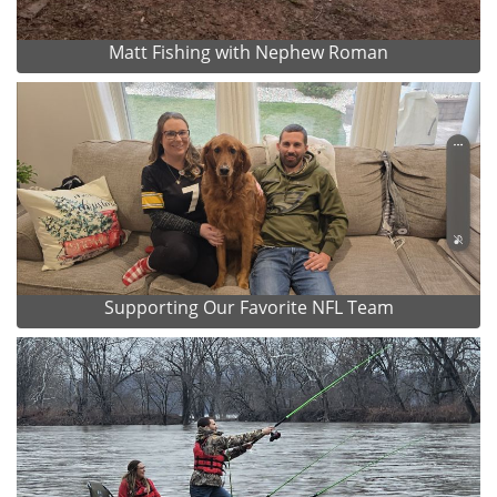
Matt Fishing with Nephew Roman
Supporting Our Favorite NFL Team