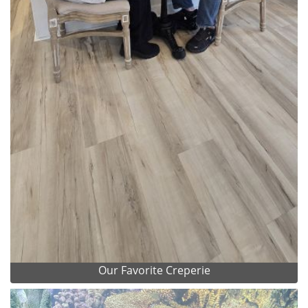
Our Favorite Creperie