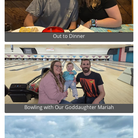
Out to Dinner
Bowling with Our Goddaughter Mariah