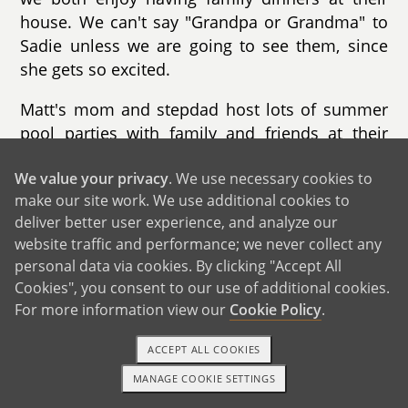
house. We can't say "Grandpa or Grandma" to
Sadie unless we are going to see them, since
she gets so excited.
Matt's mom and stepdad host lots of summer
pool parties with family and friends at their
house. Sadie enjoys going to "Grammies"
We value your privacy
. We use necessary cookies to
house to swim. We know we won't leave
make our site work. We use additional cookies to
hungry since his stepdad is the grill master.
deliver better user experience, and analyze our
Every Saturday, we will be there cheering on
website traffic and performance; we never collect any
Penn State football.
personal data via cookies. By clicking "Accept All
Cookies", you consent to our use of additional cookies.
Matt's sister and family live in Virginia and we
For more information view our
Cookie Policy
.
try to see them as often as possible. We plan a
camping trip every year and love getting to fish
ACCEPT ALL COOKIES
and hang out with our nephews. They have
MANAGE COOKIE SETTINGS
three little boys that we love very much!
1-800-ADOPTION
GET STARTED