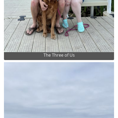
The Three of Us