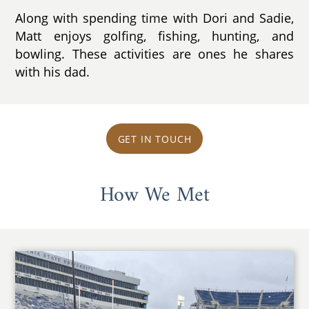
Along with spending time with Dori and Sadie,
Matt enjoys golfing, fishing, hunting, and
bowling. These activities are ones he shares
with his dad.
GET IN TOUCH
How We Met