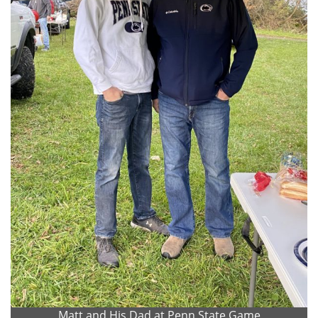
Matt and His Dad at Penn State Game