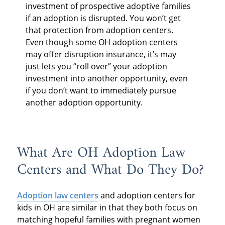
investment of prospective adoptive families
if an adoption is disrupted. You won’t get
that protection from adoption centers.
Even though some OH adoption centers
may offer disruption insurance, it’s may
just lets you “roll over” your adoption
investment into another opportunity, even
if you don’t want to immediately pursue
another adoption opportunity.
What Are OH Adoption Law
Centers and What Do They Do?
Adoption law centers
and adoption centers for
kids in OH are similar in that they both focus on
matching hopeful families with pregnant women