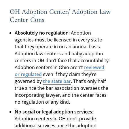
OH Adoption Center/ Adoption Law
Center Cons
Absolutely no regulation
: Adoption
agencies must be licensed in every state
that they operate in on an annual basis.
Adoption law centers and baby adoption
centers in OH don’t face that accountability.
Adoption centers in Ohio aren’t
reviewed
or regulated
even if they claim they’re
governed by
the state bar
. That’s only half
true since the bar association oversees the
incorporating lawyer, and the center faces
no regulation of any kind.
No social or legal adoption services
:
Adoption centers in OH don’t provide
additional services once the adoption