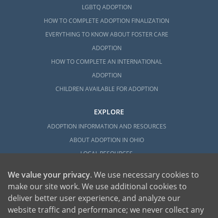
LGBTQ ADOPTION
HOW TO COMPLETE ADOPTION FINALIZATION
EVERYTHING TO KNOW ABOUT FOSTER CARE
ADOPTION
HOW TO COMPLETE AN INTERNATIONAL
ADOPTION
CHILDREN AVAILABLE FOR ADOPTION
EXPLORE
ADOPTION INFORMATION AND RESOURCES
ABOUT ADOPTION IN OHIO
LOCAL RESOURCES
We value your privacy
. We use necessary cookies to
make our site work. We use additional cookies to
deliver better user experience, and analyze our
website traffic and performance; we never collect any