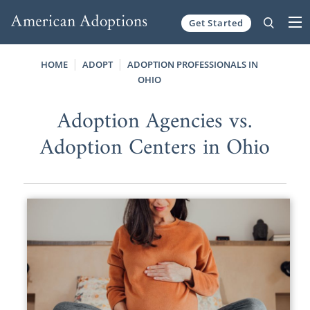
Get Started
Skip to content
HOME
ADOPT
ADOPTION PROFESSIONALS IN
OHIO
Adoption Agencies vs.
Adoption Centers in Ohio