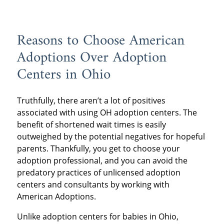
Reasons to Choose American
Adoptions Over Adoption
Centers in Ohio
Truthfully, there aren’t a lot of positives
associated with using OH adoption centers. The
benefit of shortened wait times is easily
outweighed by the potential negatives for hopeful
parents. Thankfully, you get to choose your
adoption professional, and you can avoid the
predatory practices of unlicensed adoption
centers and consultants by working with
American Adoptions.
Unlike adoption centers for babies in Ohio,