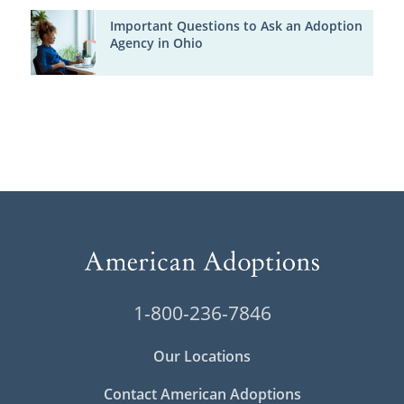
Important Questions to Ask an Adoption
Agency in Ohio
1-800-236-7846
Our Locations
Contact American Adoptions