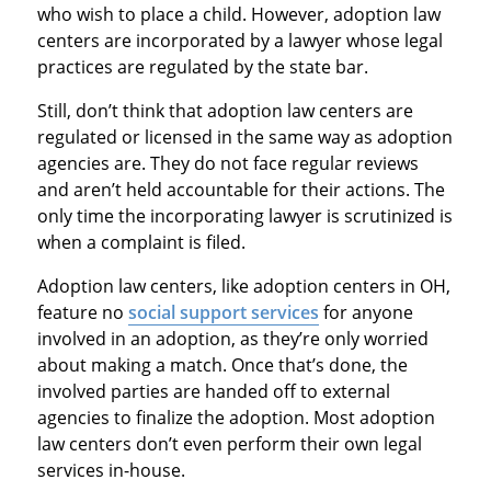
who wish to place a child. However, adoption law
centers are incorporated by a lawyer whose legal
practices are regulated by the state bar.
Still, don’t think that adoption law centers are
regulated or licensed in the same way as adoption
agencies are. They do not face regular reviews
and aren’t held accountable for their actions. The
only time the incorporating lawyer is scrutinized is
when a complaint is filed.
Adoption law centers, like adoption centers in OH,
feature no
social support services
for anyone
involved in an adoption, as they’re only worried
about making a match. Once that’s done, the
involved parties are handed off to external
agencies to finalize the adoption. Most adoption
law centers don’t even perform their own legal
services in-house.