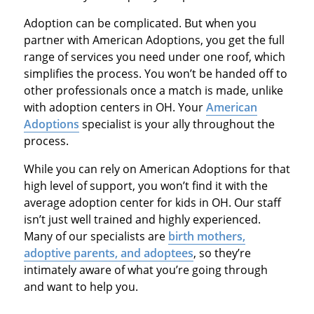
Adoption can be complicated. But when you
partner with American Adoptions, you get the full
range of services you need under one roof, which
simplifies the process. You won’t be handed off to
other professionals once a match is made, unlike
with adoption centers in OH. Your
American
Adoptions
specialist is your ally throughout the
process.
While you can rely on American Adoptions for that
high level of support, you won’t find it with the
average adoption center for kids in OH. Our staff
isn’t just well trained and highly experienced.
Many of our specialists are
birth mothers,
adoptive parents, and adoptees
, so they’re
intimately aware of what you’re going through
and want to help you.