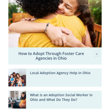
How to Adopt Through Foster Care
Agencies in Ohio
Local Adoption Agency Help in Ohio
What is an Adoption Social Worker in
Ohio and What Do They Do?