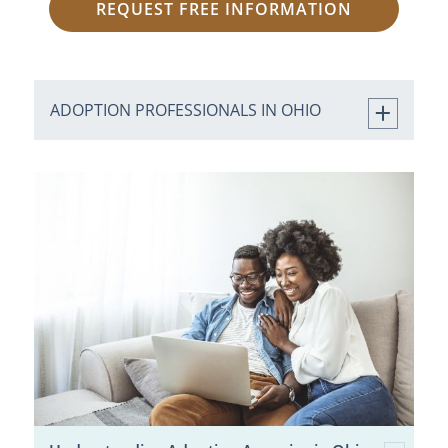
REQUEST FREE INFORMATION
ADOPTION PROFESSIONALS IN OHIO