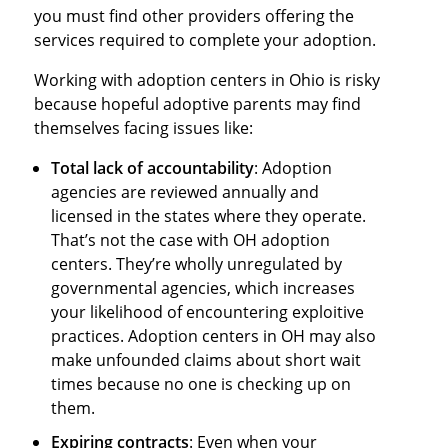
you must find other providers offering the
services required to complete your adoption.
Working with adoption centers in Ohio is risky
because hopeful adoptive parents may find
themselves facing issues like:
Total lack of accountability
: Adoption
agencies are reviewed annually and
licensed in the states where they operate.
That’s not the case with OH adoption
centers. They’re wholly unregulated by
governmental agencies, which increases
your likelihood of encountering exploitive
practices. Adoption centers in OH may also
make unfounded claims about short wait
times because no one is checking up on
them.
Expiring contracts
: Even when your