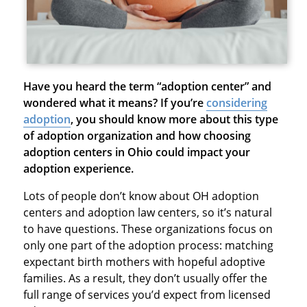
Have you heard the term “adoption center” and
wondered what it means? If you’re
considering
adoption
,
you should know more about this type
of adoption organization and how choosing
adoption centers in Ohio could impact your
adoption experience.
Lots of people don’t know about OH adoption
centers and adoption law centers, so it’s natural
to have questions. These organizations focus on
only one part of the adoption process: matching
expectant birth mothers with hopeful adoptive
families. As a result, they don’t usually offer the
full range of services you’d expect from licensed