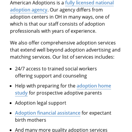
American Adoptions is a
fully licensed national
adoption agency
. Our agency differs from
adoption centers in OH in many ways, one of
which is that our staff consists of adoption
professionals with years of experience.
We also offer comprehensive adoption services
that extend well beyond adoption advertising and
matching services. Our list of services includes:
24/7 access to trained social workers
offering support and counseling
Help with preparing for the
adoption home
study
for prospective adoptive parents
Adoption legal support
Adoption financial assistance
for expectant
birth mothers
And many more quality adoption services