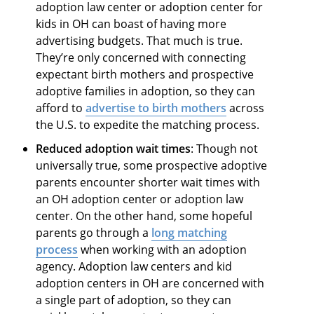
adoption law center or adoption center for
kids in OH can boast of having more
advertising budgets. That much is true.
They’re only concerned with connecting
expectant birth mothers and prospective
adoptive families in adoption, so they can
afford to
advertise to birth mothers
across
the U.S. to expedite the matching process.
Reduced adoption wait times
: Though not
universally true, some prospective adoptive
parents encounter shorter wait times with
an OH adoption center or adoption law
center. On the other hand, some hopeful
parents go through a
long matching
process
when working with an adoption
agency. Adoption law centers and kid
adoption centers in OH are concerned with
a single part of adoption, so they can