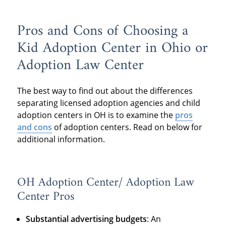
Pros and Cons of Choosing a
Kid Adoption Center in Ohio or
Adoption Law Center
The best way to find out about the differences
separating licensed adoption agencies and child
adoption centers in OH is to examine the
pros
and cons
of adoption centers. Read on below for
additional information.
OH Adoption Center/ Adoption Law
Center Pros
Substantial advertising budgets
: An