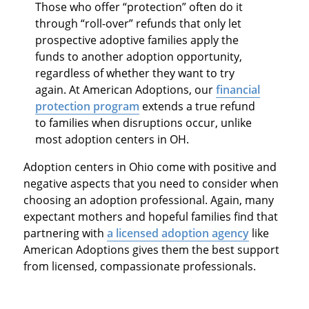
Those who offer “protection” often do it
through “roll-over” refunds that only let
prospective adoptive families apply the
funds to another adoption opportunity,
regardless of whether they want to try
again. At American Adoptions, our
financial
protection program
extends a true refund
to families when disruptions occur, unlike
most adoption centers in OH.
Adoption centers in Ohio come with positive and
negative aspects that you need to consider when
choosing an adoption professional. Again, many
expectant mothers and hopeful families find that
partnering with
a licensed adoption agency
like
American Adoptions gives them the best support
from licensed, compassionate professionals.