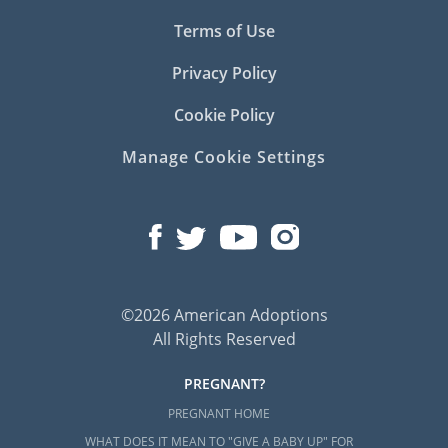
Terms of Use
Privacy Policy
Cookie Policy
Manage Cookie Settings
©2026 American Adoptions
All Rights Reserved
PREGNANT?
PREGNANT HOME
WHAT DOES IT MEAN TO "GIVE A BABY UP" FOR