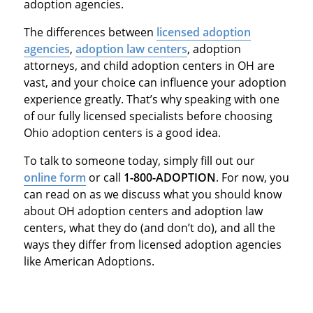
adoption agencies.
The differences between
licensed adoption
agencies
,
adoption law centers
, adoption
attorneys, and child adoption centers in OH are
vast, and your choice can influence your adoption
experience greatly. That’s why speaking with one
of our fully licensed specialists before choosing
Ohio adoption centers is a good idea.
To talk to someone today, simply fill out our
online form
or call
1-800-ADOPTION
. For now, you
can read on as we discuss what you should know
about OH adoption centers and adoption law
centers, what they do (and don’t do), and all the
ways they differ from licensed adoption agencies
like American Adoptions.