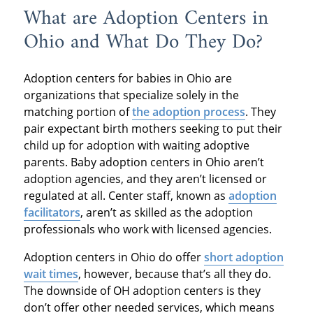
What are Adoption Centers in
Ohio and What Do They Do?
Adoption centers for babies in Ohio are
organizations that specialize solely in the
matching portion of
the adoption process
. They
pair expectant birth mothers seeking to put their
child up for adoption with waiting adoptive
parents. Baby adoption centers in Ohio aren’t
adoption agencies, and they aren’t licensed or
regulated at all. Center staff, known as
adoption
facilitators
, aren’t as skilled as the adoption
professionals who work with licensed agencies.
Adoption centers in Ohio do offer
short adoption
wait times
, however, because that’s all they do.
The downside of OH adoption centers is they
don’t offer other needed services, which means