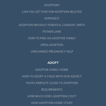
ADOPTION?
CAN YOU GET PAID FOR ADOPTION-RELATED
EXPENSES?
ADOPTION WITHOUT PARENTAL CONSENT: BIRTH
FATHER LAWS
HOW TO FIND AN ADOPTIVE FAMILY
OPEN ADOPTION
UNPLANNED PREGNANCY HELP
ADOPT
ADOPTIVE FAMILY HOME
HOW TO ADOPT A CHILD WITH OUR AGENCY
YOUR COMPLETE GUIDE TO ADOPTION
REQUIREMENTS
HOW MUCH DOES ADOPTION COST?
OHIO ADOPTION HOME STUDY