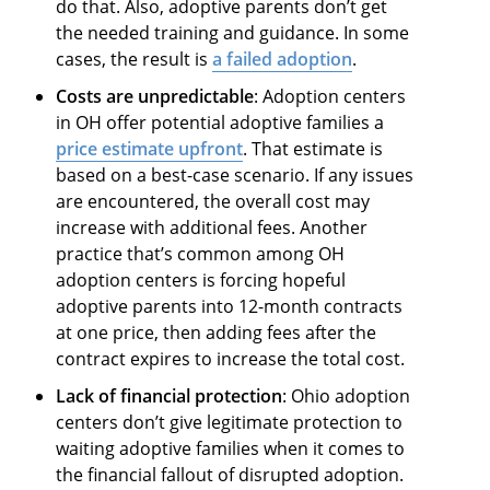
do that. Also, adoptive parents don’t get
the needed training and guidance. In some
cases, the result is
a failed adoption
.
Costs are unpredictable
: Adoption centers
in OH offer potential adoptive families a
price estimate upfront
. That estimate is
based on a best-case scenario. If any issues
are encountered, the overall cost may
increase with additional fees. Another
practice that’s common among OH
adoption centers is forcing hopeful
adoptive parents into 12-month contracts
at one price, then adding fees after the
contract expires to increase the total cost.
Lack of financial protection
: Ohio adoption
centers don’t give legitimate protection to
waiting adoptive families when it comes to
the financial fallout of disrupted adoption.