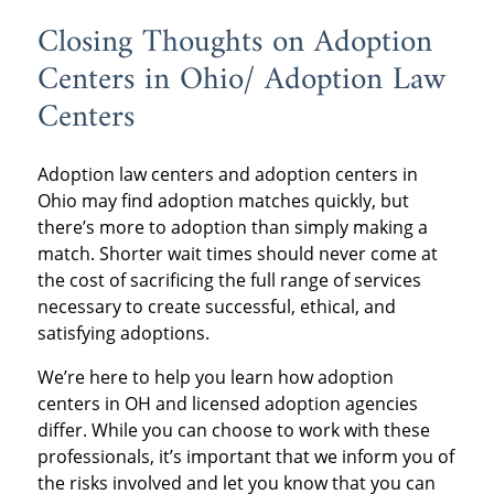
Closing Thoughts on Adoption
Centers in Ohio/ Adoption Law
Centers
Adoption law centers and adoption centers in
Ohio may find adoption matches quickly, but
there’s more to adoption than simply making a
match. Shorter wait times should never come at
the cost of sacrificing the full range of services
necessary to create successful, ethical, and
satisfying adoptions.
We’re here to help you learn how adoption
centers in OH and licensed adoption agencies
differ. While you can choose to work with these
professionals, it’s important that we inform you of
the risks involved and let you know that you can