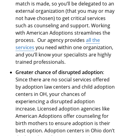
match is made, so you’ll be delegated to an
external organization (that you may or may
not have chosen) to get critical services
such as counseling and support. Working
with American Adoptions streamlines the
process. Our agency provides
all the
services
you need within one organization,
and you’ll know your specialists are highly
trained professionals.
Greater chance of disrupted adoption
:
Since there are no social services offered
by adoption law centers and child adoption
centers in OH, your chances of
experiencing a disrupted adoption
increase. Licensed adoption agencies like
American Adoptions offer counseling for
birth mothers to ensure adoption is their
best option. Adoption centers in Ohio don’t