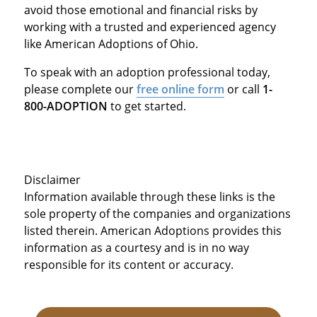
avoid those emotional and financial risks by
working with a trusted and experienced agency
like American Adoptions of Ohio.
To speak with an adoption professional today,
please complete our
free online form
or call
1-
800-ADOPTION
to get started.
Disclaimer
Information available through these links is the
sole property of the companies and organizations
listed therein. American Adoptions provides this
information as a courtesy and is in no way
responsible for its content or accuracy.