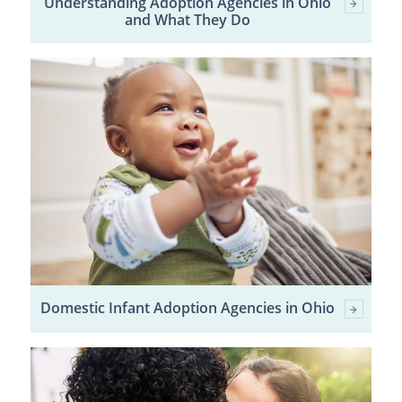
Understanding Adoption Agencies in Ohio
and What They Do
Domestic Infant Adoption Agencies in Ohio