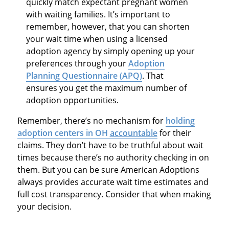
quickly match expectant pregnant women
with waiting families. It’s important to
remember, however, that you can shorten
your wait time when using a licensed
adoption agency by simply opening up your
preferences through your
Adoption
Planning Questionnaire (APQ)
. That
ensures you get the maximum number of
adoption opportunities.
Remember, there’s no mechanism for
holding
adoption centers in OH
accountable
for their
claims. They don’t have to be truthful about wait
times because there’s no authority checking in on
them. But you can be sure American Adoptions
always provides accurate wait time estimates and
full cost transparency. Consider that when making
your decision.