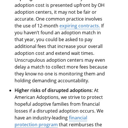
adoption cost is presented upfront by OH
adoption centers, it may not be fair or
accurate. One common practice involves
the use of 12-month
expiring contracts.
If
you haven’t found an adoption match in
that year, you could be asked to pay
additional fees that increase your overall
adoption cost and extend wait times.
Unscrupulous adoption centers may even
delay a match to collect more fees because
they know no one is monitoring them and
holding demanding accountability.
Higher risks of disrupted adoptions
: At
American Adoptions, we strive to protect
hopeful adoptive families from financial
losses if a disrupted adoption occurs. We
have an industry-leading
financial
protection program
that reimburses the