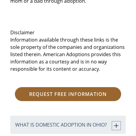
mom or a dad through adoption.
Disclaimer
Information available through these links is the
sole property of the companies and organizations
listed therein. American Adoptions provides this
information as a courtesy and is in no way
responsible for its content or accuracy.
REQUEST FREE INFORMATION
WHAT IS DOMESTIC ADOPTION IN OHIO?