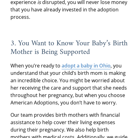
experience
is
disrupted, you will never lose money
that you have already invested in the adoption
process.
3. You Want to Know Your Baby’s Birth
Mother is Being Supported
When you’re ready to
adopt a baby in Ohio
, you
understand that your child’s birth mom is making
an incredible choice. You might be worried about
her receiving the care and support that she needs
throughout her pregnancy, but when you choose
American Adoptions, you don’t have to worry.
Our team provides birth mothers with financial
assistance to help cover their living expenses
during their pregnancy. We also help birth
mothers with medical costs. Additionally, we guide