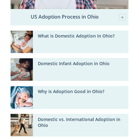
US Adoption Process in Ohio
What is Domestic Adoption in Ohio?
Domestic Infant Adoption in Ohio
Why is Adoption Good in Ohio?
Domestic vs. International Adoption in
Ohio