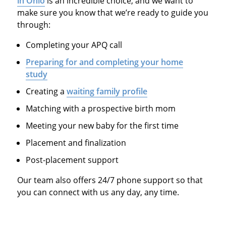
in Ohio
is an incredible choice, and we want to
make sure you know that we’re ready to guide you
through:
Completing your APQ call
Preparing for and completing your home
study
Creating a
waiting family profile
Matching with a prospective birth mom
Meeting your new baby for the first time
Placement and finalization
Post-placement support
Our team also offers 24/7 phone support so that
you can connect with us any day, any time.