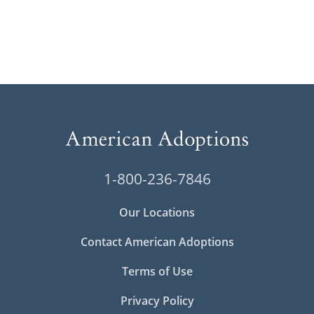
1-800-236-7846
Our Locations
Contact American Adoptions
Terms of Use
Privacy Policy