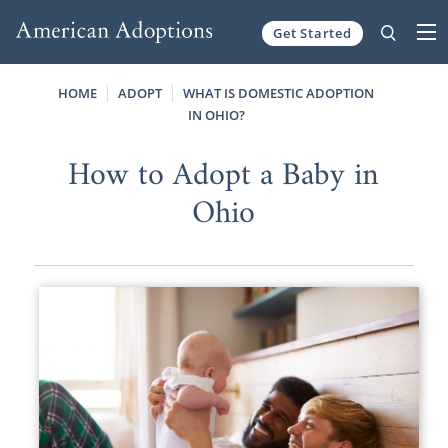
Get Started
Skip to content
HOME
ADOPT
WHAT IS DOMESTIC ADOPTION
IN OHIO?
How to Adopt a Baby in
Ohio