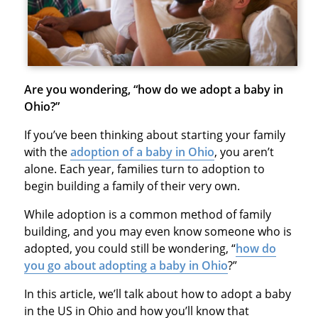
Are you wondering, “how do we adopt a baby in
Ohio?”
If you’ve been thinking about starting your family
with the
adoption of a baby in Ohio
, you aren’t
alone. Each year, families turn to adoption to
begin building a family of their very own.
While adoption is a common method of family
building, and you may even know someone who is
adopted, you could still be wondering, “
how do
you go about adopting a baby in Ohio
?”
In this article, we’ll talk about how to adopt a baby
in the US in Ohio and how you’ll know that