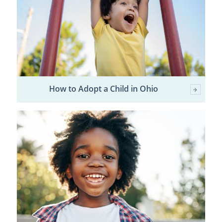
How to Adopt a Child in Ohio