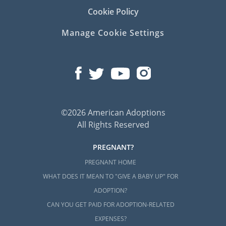
Cookie Policy
Manage Cookie Settings
©2026 American Adoptions
All Rights Reserved
PREGNANT?
PREGNANT HOME
WHAT DOES IT MEAN TO "GIVE A BABY UP" FOR
ADOPTION?
CAN YOU GET PAID FOR ADOPTION-RELATED
EXPENSES?