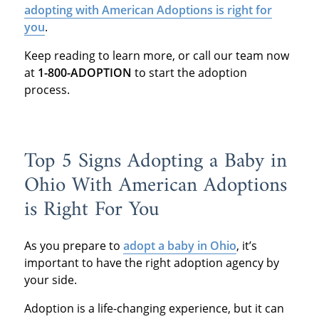
adopting with American Adoptions is right for
you
.
Keep reading to learn more, or call our team now
at
1-800-ADOPTION
to start the adoption
process.
Top 5 Signs Adopting a Baby in
Ohio With American Adoptions
is Right For You
As you prepare to
adopt a baby in Ohio
, it’s
important to have the right adoption agency by
your side.
Adoption is a life-changing experience, but it can