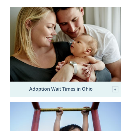
Adoption Wait Times in Ohio