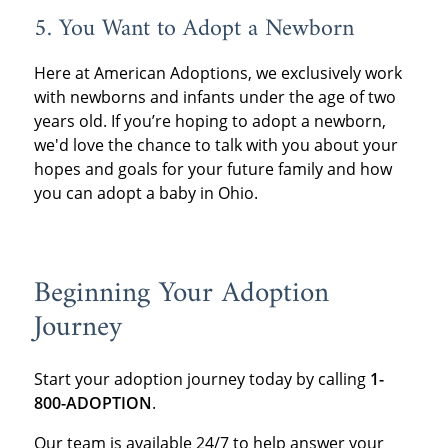
5. You Want to Adopt a Newborn
Here at American Adoptions, we exclusively work
with newborns and infants under the age of two
years old. If you’re hoping to adopt a newborn,
we'd love the chance to talk with you about your
hopes and goals for your future family and how
you can adopt a baby in Ohio.
Beginning Your Adoption
Journey
Start your adoption journey today by calling
1-
800-ADOPTION
.
Our team is available 24/7 to help answer your