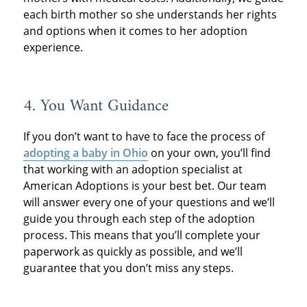
each birth mother so she understands her rights
and options when it comes to her adoption
experience.
4. You Want Guidance
If you don’t want to have to face the process of
adopting a baby in Ohio
on your own, you’ll find
that working with an adoption specialist at
American Adoptions is your best bet. Our team
will answer every one of your questions and we’ll
guide you through each step of the adoption
process. This means that you’ll complete your
paperwork as quickly as possible, and we’ll
guarantee that you don’t miss any steps.