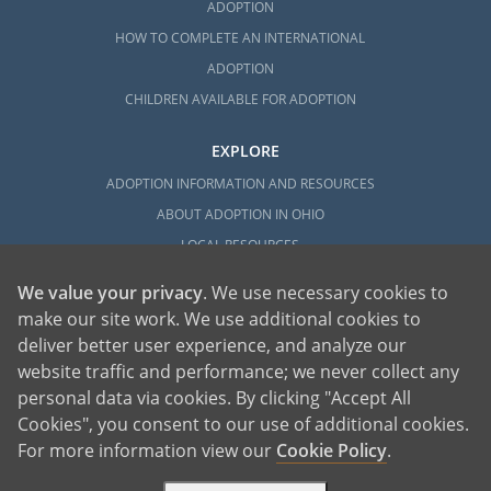
ADOPTION
HOW TO COMPLETE AN INTERNATIONAL
ADOPTION
CHILDREN AVAILABLE FOR ADOPTION
EXPLORE
ADOPTION INFORMATION AND RESOURCES
ABOUT ADOPTION IN OHIO
LOCAL RESOURCES
We value your privacy
. We use necessary cookies to
make our site work. We use additional cookies to
deliver better user experience, and analyze our
website traffic and performance; we never collect any
personal data via cookies. By clicking "Accept All
American Adoptions, a private adoption agency founded on the belief that lives
Cookies", you consent to our use of additional cookies.
of children can be bettered through adoption, provides safe adoption services to
children, birth parents and adoptive families by educating, supporting and
coordinating necessary services for adoptions throughout the United States. For
For more information view our
Cookie Policy
.
more information on American Adoptions, please call 1-800-ADOPTION (236-
7846)