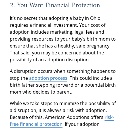
2. You Want Financial Protection
It’s no secret that adopting a baby in Ohio
requires a financial investment. Your cost of
adoption includes marketing, legal fees and
providing resources to your baby’s birth mom to
ensure that she has a healthy, safe pregnancy.
That said, you may be concerned about the
possibility of an adoption disruption.
A disruption occurs when something happens to
stop the
adoption process
. This could include a
birth father stepping forward or a potential birth
mom who decides to parent.
While we take steps to minimize the possibility of
a disruption, it is always a risk with adoption.
Because of this, American Adoptions offers
risk-
free financial protection
. If your adoption