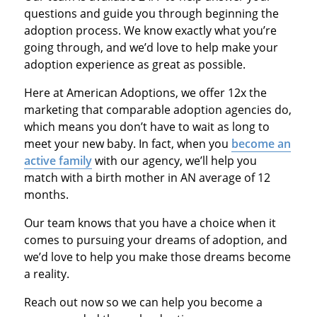
questions and guide you through beginning the
adoption process. We know exactly what you’re
going through, and we’d love to help make your
adoption experience as great as possible.
Here at American Adoptions, we offer 12x the
marketing that comparable adoption agencies do,
which means you don’t have to wait as long to
meet your new baby. In fact, when you
become an
active family
with our agency, we’ll help you
match with a birth mother in AN average of 12
months.
Our team knows that you have a choice when it
comes to pursuing your dreams of adoption, and
we’d love to help you make those dreams become
a reality.
Reach out now so we can help you become a