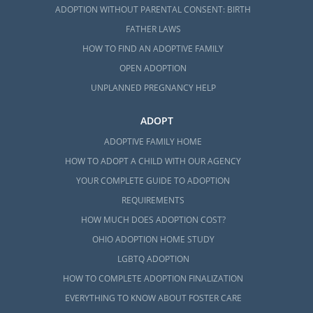
ADOPTION WITHOUT PARENTAL CONSENT: BIRTH
FATHER LAWS
HOW TO FIND AN ADOPTIVE FAMILY
OPEN ADOPTION
UNPLANNED PREGNANCY HELP
ADOPT
ADOPTIVE FAMILY HOME
HOW TO ADOPT A CHILD WITH OUR AGENCY
YOUR COMPLETE GUIDE TO ADOPTION
REQUIREMENTS
HOW MUCH DOES ADOPTION COST?
OHIO ADOPTION HOME STUDY
LGBTQ ADOPTION
HOW TO COMPLETE ADOPTION FINALIZATION
EVERYTHING TO KNOW ABOUT FOSTER CARE