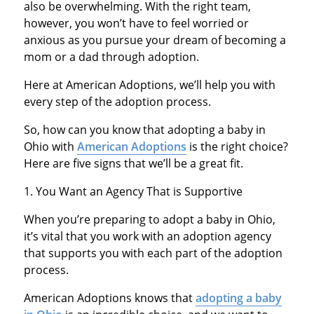
also be overwhelming. With the right team,
however, you won’t have to feel worried or
anxious as you pursue your dream of becoming a
mom or a dad through adoption.
Here at American Adoptions, we’ll help you with
every step of the adoption process.
So, how can you know that adopting a baby in
Ohio with
American Adoptions
is the right choice?
Here are five signs that we’ll be a great fit.
1. You Want an Agency That is Supportive
When you’re preparing to adopt a baby in Ohio,
it’s vital that you work with an adoption agency
that supports you with each part of the adoption
process.
American Adoptions knows that
adopting a baby