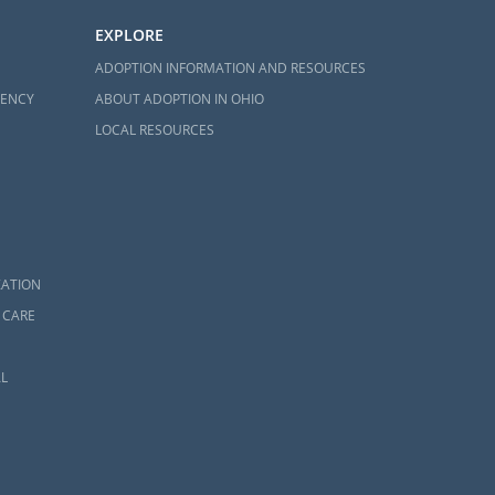
EXPLORE
ADOPTION INFORMATION AND RESOURCES
GENCY
ABOUT ADOPTION IN OHIO
LOCAL RESOURCES
ZATION
 CARE
L