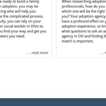
re ready to build a family
When researching adoptio
h adoption, you may be
professionals, how do you
ing who will help you
which one will be the right f
te the complicated process.
you? Your adoption agency 
lly, you can rely on your
have a profound effect on 
on social worker in Ohio to
adoption experience, so k
ou find your way and get you
what questions to ask an a
swers you need.
agency in OH and finding th
match is important.
. . . read more
. . 