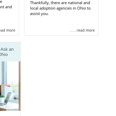
he
Thankfully, there are national and
ant and
local adoption agencies in Ohio to
assist you.
 read more
. . . read more
 Ask an
Ohio