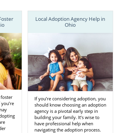
 to adoption
us online
to
Foster
Local Adoption Agency Help in
io
Ohio
 foster
If you’re considering adoption, you
f you’re
should know choosing an adoption
 may
agency is a pivotal early step in
dopting
building your family. It’s wise to
are
have professional help when
der
navigating the adoption process.