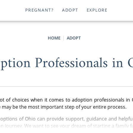
PREGNANT?
ADOPT
EXPLORE
HOME
ADOPT
ption Professionals in 
ot of choices when it comes to adoption professionals in 
e may be the most important step of your entire process.
ptions of Ohio can provide support, guidance and helpful
n journey. We want to see your dream of starting a family ful