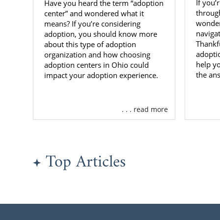
If you’
Have you heard the term “adoption
throug
center” and wondered what it
wonder
means? If you’re considering
naviga
adoption, you should know more
Thankfu
about this type of adoption
adopti
organization and how choosing
help y
adoption centers in Ohio could
the an
impact your adoption experience.
. . . read more
Top Articles