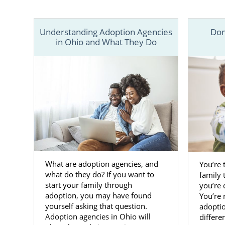
In the arti
professiona
Understanding Adoption Agencies
Dom
speak with a
in Ohio and What They Do
What are adoption agencies, and
You’re 
what do they do? If you want to
family 
start your family through
you’re
adoption, you may have found
You’re 
yourself asking that question.
adoptio
Adoption agencies in Ohio will
differe