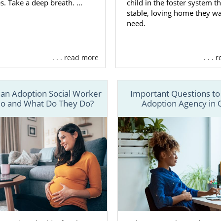
s. Take a deep breath. ...
child in the foster system t
stable, loving home they w
need.
. . . read more
. . .
 an Adoption Social Worker
Important Questions to
io and What Do They Do?
Adoption Agency in 