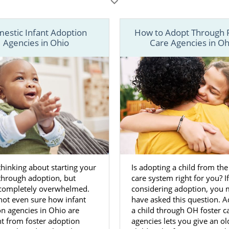
cles below, learn more about your options when it comes
ls in Ohio. You can also call 1-800-ADOPTION or
contact 
estic Infant Adoption
How to Adopt Through 
n adoption specialist today.
Agencies in Ohio
Care Agencies in Oh
thinking about starting your
Is adopting a child from the
through adoption, but
care system right for you? I
 completely overwhelmed.
considering adoption, you
not even sure how infant
have asked this question. A
n agencies in Ohio are
a child through OH foster c
nt from foster adoption
agencies lets you give an ol