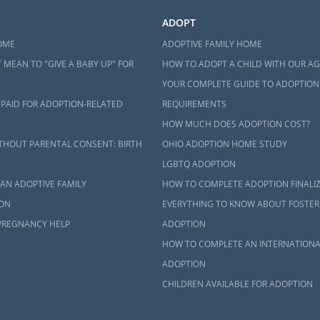
ADOPT
OME
ADOPTIVE FAMILY HOME
 MEAN TO "GIVE A BABY UP" FOR
HOW TO ADOPT A CHILD WITH OUR A
YOUR COMPLETE GUIDE TO ADOPTION
 PAID FOR ADOPTION-RELATED
REQUIREMENTS
HOW MUCH DOES ADOPTION COST?
THOUT PARENTAL CONSENT: BIRTH
OHIO ADOPTION HOME STUDY
LGBTQ ADOPTION
AN ADOPTIVE FAMILY
HOW TO COMPLETE ADOPTION FINALI
ON
EVERYTHING TO KNOW ABOUT FOSTER
PREGNANCY HELP
ADOPTION
HOW TO COMPLETE AN INTERNATIONA
ADOPTION
CHILDREN AVAILABLE FOR ADOPTION