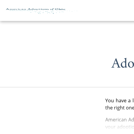
Skip to content
Ado
You have a l
the right on
American Ado
your adoptio