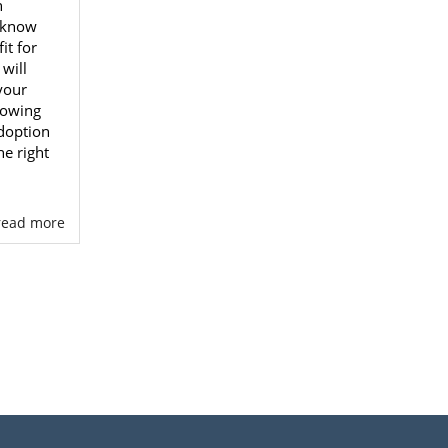
n
 know
it for
will
your
nowing
doption
e right
. read more