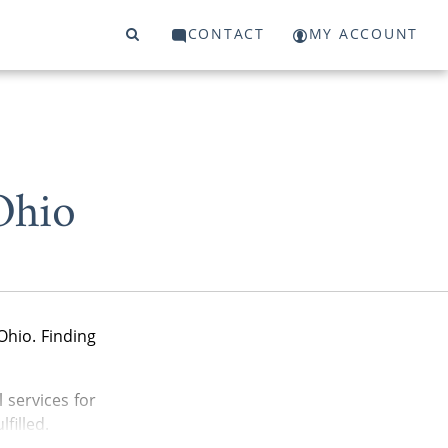
CONTACT
MY ACCOUNT
Ohio
Ohio. Finding
 services for
filled.