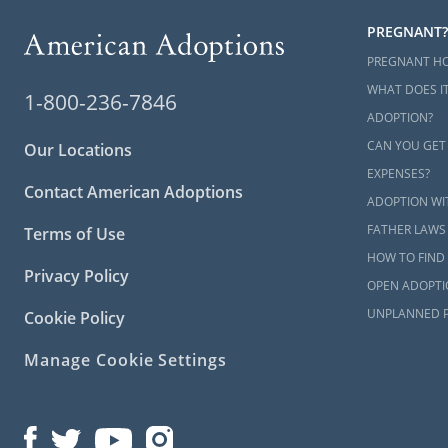
PREGNANT?
PREGNANT H
WHAT DOES IT
1-800-236-7846
ADOPTION?
CAN YOU GET
Our Locations
EXPENSES?
Contact American Adoptions
ADOPTION WI
FATHER LAWS
Terms of Use
HOW TO FIND 
Privacy Policy
OPEN ADOPTI
UNPLANNED 
Cookie Policy
Manage Cookie Settings