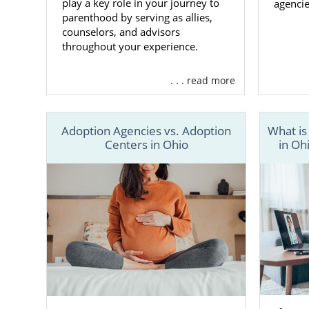
play a key role in your journey to
agencie
parenthood by serving as allies,
counselors, and advisors
throughout your experience.
. . . read more
Adoption Agencies vs. Adoption
What is
Centers in Ohio
in Oh