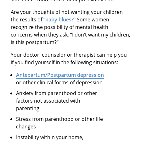
Are your thoughts of not wanting your children
the results of
“baby blues?”
Some women
recognize the possibility of mental health
concerns when they ask, “I don’t want my children,
is this postpartum?”
Your doctor, counselor or therapist can help you
if you find yourself in the following situations:
Antepartum/Postpartum depression
or other clinical forms of depression
Anxiety from parenthood or other
factors not associated with
parenting
Stress from parenthood or other life
changes
Instability within your home,