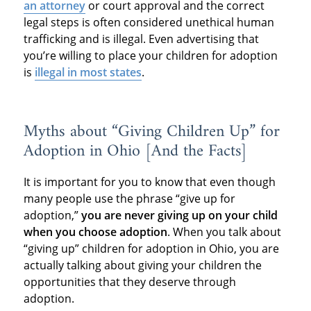
an attorney
or court approval and the correct
legal steps is often considered unethical human
trafficking and is illegal. Even advertising that
you’re willing to place your children for adoption
is
illegal in most states
.
Myths about “Giving Children Up” for
Adoption in Ohio [And the Facts]
It is important for you to know that even though
many people use the phrase “give up for
adoption,”
you are never giving up on your child
when you choose adoption
. When you talk about
“giving up” children for adoption in Ohio, you are
actually talking about giving your children the
opportunities that they deserve through
adoption.