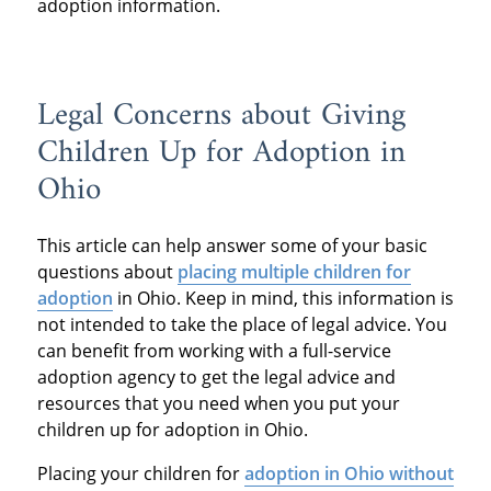
adoption information.
Legal Concerns about Giving
Children Up for Adoption in
Ohio
This article can help answer some of your basic
questions about
placing multiple children for
adoption
in Ohio. Keep in mind, this information is
not intended to take the place of legal advice. You
can benefit from working with a full-service
adoption agency to get the legal advice and
resources that you need when you put your
children up for adoption in Ohio.
Placing your children for
adoption in Ohio without