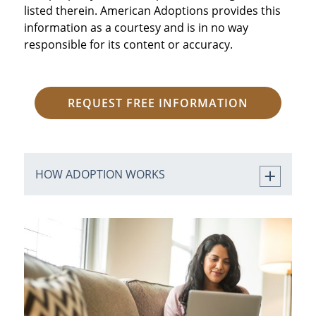
listed therein. American Adoptions provides this
information as a courtesy and is in no way
responsible for its content or accuracy.
REQUEST FREE INFORMATION
HOW ADOPTION WORKS