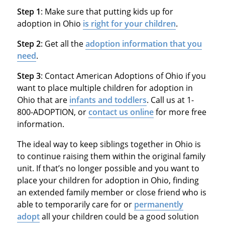
Step 1
: Make sure that putting kids up for
adoption in Ohio
is right for your children
.
Step 2
: Get all the
adoption information that you
need
.
Step 3
: Contact American Adoptions of Ohio if you
want to place multiple children for adoption in
Ohio that are
infants and toddlers
. Call us at 1-
800-ADOPTION, or
contact us online
for more free
information.
The ideal way to keep siblings together in Ohio is
to continue raising them within the original family
unit. If that’s no longer possible and you want to
place your children for adoption in Ohio, finding
an extended family member or close friend who is
able to temporarily care for or
permanently
adopt
all your children could be a good solution