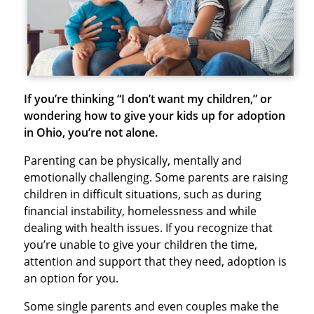
If you’re thinking “I don’t want my children,” or
wondering how to give your kids up for adoption
in Ohio, you’re not alone.
Parenting can be physically, mentally and
emotionally challenging. Some parents are raising
children in difficult situations, such as during
financial instability, homelessness and while
dealing with health issues. If you recognize that
you’re unable to give your children the time,
attention and support that they need, adoption is
an option for you.
Some single parents and even couples make the