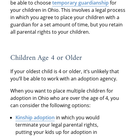
be able to choose
temporary guardianship
for
your children in Ohio. This involves a legal process
in which you agree to place your children with a
guardian for a set amount of time, but you retain
all parental rights to your children.
Children Age 4 or Older
If your oldest child is 4 or older, it’s unlikely that
you’ll be able to work with an adoption agency.
When you want to place multiple children for
adoption in Ohio who are over the age of 4, you
can consider the following options:
Kinship adoption
in which you would
terminate your legal parental rights,
putting your kids up for adoption in