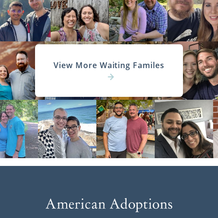
View More Waiting Familes