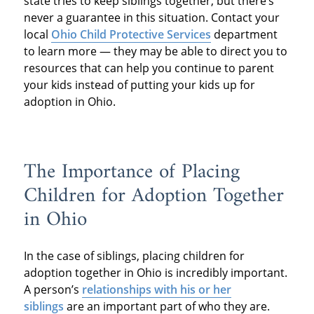
state tries to keep siblings together, but there’s
never a guarantee in this situation. Contact your
local
Ohio Child Protective Services
department
to learn more — they may be able to direct you to
resources that can help you continue to parent
your kids instead of putting your kids up for
adoption in Ohio.
The Importance of Placing
Children for Adoption Together
in Ohio
In the case of siblings, placing children for
adoption together in Ohio is incredibly important.
A person’s
relationships with his or her
siblings
are an important part of who they are.