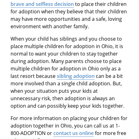
brave and selfless decision
to place their children
for adoption when they believe that their children
may have more opportunities and a safe, loving
environment with another family.
When your child has siblings and you choose to
place multiple children for adoption in Ohio, it is
normal to want your children to stay together
during adoption. Many parents choose to place
multiple children for adoption in Ohio only as a
last resort because
sibling adoption
can be a bit
more involved than a single child adoption. But,
when your situation puts your kids at
unnecessary risk, then adoption is always an
option and can possibly keep your kids together.
For more information on placing your children for
adoption together in Ohio, you can call us at 1-
800-ADOPTION or
contact us online
for more free