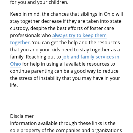
for you and your children.
Keep in mind, the chances that siblings in Ohio will
stay together decrease if they are taken into state
custody, despite the best efforts of foster care
professionals who
always try to keep them
together
. You can get the help and the resources
that you and your kids need to stay together as a
family. Reaching out to
job and family services in
Ohio
for help in using all available resources to
continue parenting can be a good way to reduce
the stress of instability that you may have in your
life.
Disclaimer
Information available through these links is the
sole property of the companies and organizations