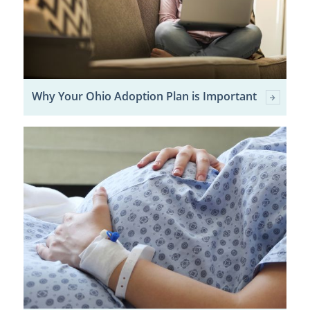
Why Your Ohio Adoption Plan is Important