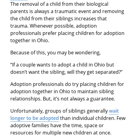
The removal of a child from their biological
parents is always a traumatic event and removing
the child from their siblings increases that
trauma. Whenever possible, adoption
professionals prefer placing children for adoption
together in Ohio.
Because of this, you may be wondering,
“If a couple wants to adopt a child in Ohio but
doesn’t want the sibling, will they get separated?”
Adoption professionals do try placing children for
adoption together in Ohio to maintain sibling
relationships. But, it’s not always a guarantee.
Unfortunately, groups of siblings generally
wait
longer to be adopted
than individual children. Few
adoptive families have the time, space or
resources for multiple new children at once.