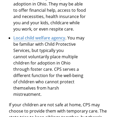
adoption in Ohio. They may be able
to offer financial help, access to food
and necessities, health insurance for
you and your kids, childcare while
you work, or even respite care.
Local child welfare agency
. You may
be familiar with Child Protective
Services, but typically you
cannot voluntarily place multiple
children for adoption in Ohio
through foster care. CPS serves a
different function for the well-being
of children who cannot protect
themselves from harsh
mistreatment.
If your children are not safe at home, CPS may
choose to provide them with temporary care. The