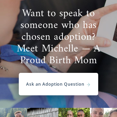
Want to speak to
someone who has
chosen adoption?
Meet Michelle — A
Proud Birth Mom
Ask an Adoption Question