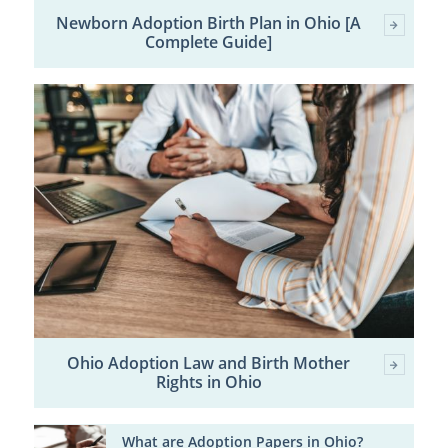
Newborn Adoption Birth Plan in Ohio [A
Complete Guide]
Ohio Adoption Law and Birth Mother
Rights in Ohio
What are Adoption Papers in Ohio?