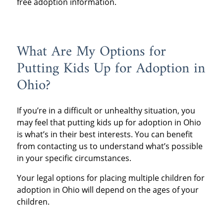
free adoption information.
What Are My Options for
Putting Kids Up for Adoption in
Ohio?
If you’re in a difficult or unhealthy situation, you
may feel that putting kids up for adoption in Ohio
is what’s in their best interests. You can benefit
from contacting us to understand what’s possible
in your specific circumstances.
Your legal options for placing multiple children for
adoption in Ohio will depend on the ages of your
children.