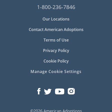
1-800-236-7846
Our Locations
Contact American Adoptions
Terms of Use
Privacy Policy
Cookie Policy
Manage Cookie Settings
©2026 American Adoptions