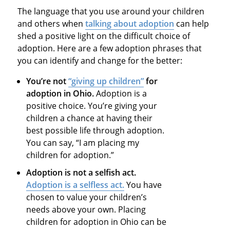
The language that you use around your children
and others when
talking about adoption
can help
shed a positive light on the difficult choice of
adoption. Here are a few adoption phrases that
you can identify and change for the better:
You’re not
“giving up children”
for
adoption in Ohio
.
Adoption is a
positive choice. You’re giving your
children a chance at having their
best possible life through adoption.
You can say, “I am placing my
children for adoption.”
Adoption is not a selfish act.
Adoption is a selfless act.
You have
chosen to value your children’s
needs above your own. Placing
children for adoption in Ohio can be