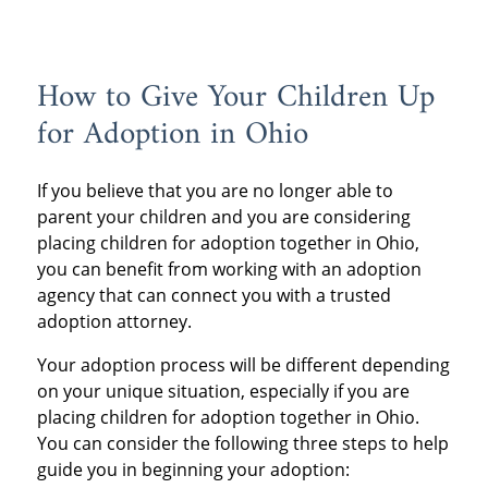
How to Give Your Children Up
for Adoption in Ohio
If you believe that you are no longer able to
parent your children and you are considering
placing children for adoption together in Ohio,
you can benefit from working with an adoption
agency that can connect you with a trusted
adoption attorney.
Your adoption process will be different depending
on your unique situation, especially if you are
placing children for adoption together in Ohio.
You can consider the following three steps to help
guide you in beginning your adoption: