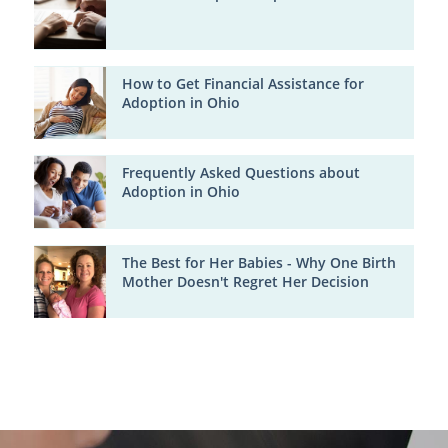
How to Get Financial Assistance for
Adoption in Ohio
Frequently Asked Questions about
Adoption in Ohio
The Best for Her Babies - Why One Birth
Mother Doesn't Regret Her Decision