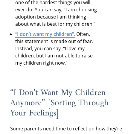
one of the hardest things you will
ever do. You can say, “I am choosing
adoption because I am thinking
about what is best for my children.”
“I don’t want my children”.
Often,
this statement is made out of fear.
Instead, you can say, “I love my
children, but I am not able to raise
my children right now.”
“I Don’t Want My Children
Anymore” [Sorting Through
Your Feelings]
Some parents need time to reflect on how they’re