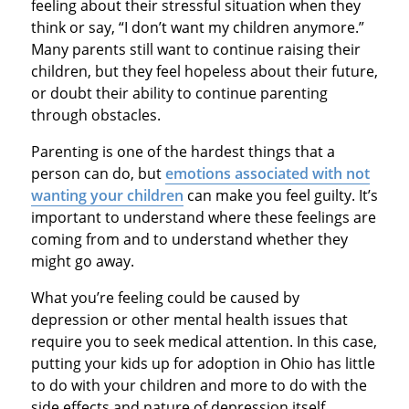
feeling about their stressful situation when they
think or say, “I don’t want my children anymore.”
Many parents still want to continue raising their
children, but they feel hopeless about their future,
or doubt their ability to continue parenting
through obstacles.
Parenting is one of the hardest things that a
person can do, but
emotions associated with not
wanting your children
can make you feel guilty. It’s
important to understand where these feelings are
coming from and to understand whether they
might go away.
What you’re feeling could be caused by
depression or other mental health issues that
require you to seek medical attention. In this case,
putting your kids up for adoption in Ohio has little
to do with your children and more to do with the
side effects and nature of depression itself.