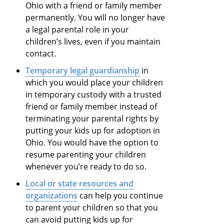
Ohio with a friend or family member
permanently. You will no longer have
a legal parental role in your
children’s lives, even if you maintain
contact.
Temporary legal guardianship
in
which you would place your children
in temporary custody with a trusted
friend or family member instead of
terminating your parental rights by
putting your kids up for adoption in
Ohio. You would have the option to
resume parenting your children
whenever you’re ready to do so.
Local or state resources and
organizations
can help you continue
to parent your children so that you
can avoid putting kids up for