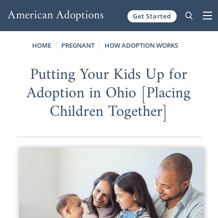
Get Started
Skip to content
HOME
PREGNANT
HOW ADOPTION WORKS
Putting Your Kids Up for
Adoption in Ohio [Placing
Children Together]