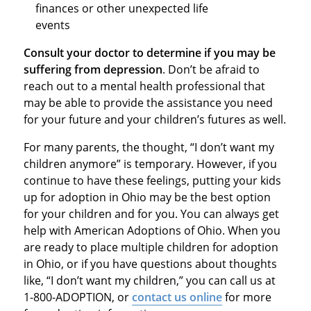
finances or other unexpected life
events
Consult your doctor to determine if you may be
suffering from depression
. Don’t be afraid to
reach out to a mental health professional that
may be able to provide the assistance you need
for your future and your children’s futures as well.
For many parents, the thought, “I don’t want my
children anymore” is temporary. However, if you
continue to have these feelings, putting your kids
up for adoption in Ohio may be the best option
for your children and for you. You can always get
help with American Adoptions of Ohio. When you
are ready to place multiple children for adoption
in Ohio, or if you have questions about thoughts
like, “I don’t want my children,” you can call us at
1-800-ADOPTION, or
contact us online
for more