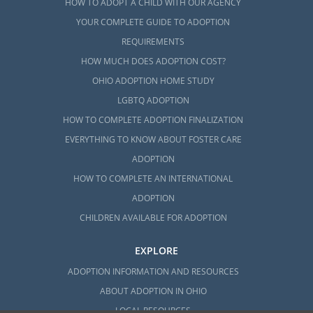
HOW TO ADOPT A CHILD WITH OUR AGENCY
YOUR COMPLETE GUIDE TO ADOPTION
REQUIREMENTS
HOW MUCH DOES ADOPTION COST?
OHIO ADOPTION HOME STUDY
LGBTQ ADOPTION
HOW TO COMPLETE ADOPTION FINALIZATION
EVERYTHING TO KNOW ABOUT FOSTER CARE
ADOPTION
HOW TO COMPLETE AN INTERNATIONAL
ADOPTION
CHILDREN AVAILABLE FOR ADOPTION
EXPLORE
ADOPTION INFORMATION AND RESOURCES
ABOUT ADOPTION IN OHIO
LOCAL RESOURCES