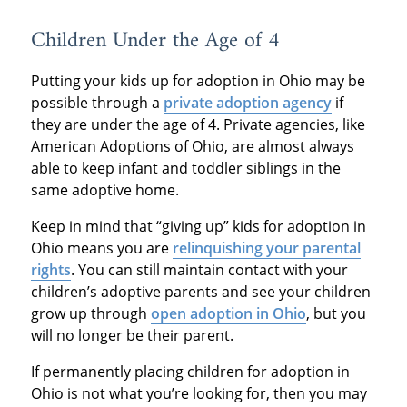
Children Under the Age of 4
Putting your kids up for adoption in Ohio may be
possible through a
private adoption agency
if
they are under the age of 4. Private agencies, like
American Adoptions of Ohio, are almost always
able to keep infant and toddler siblings in the
same adoptive home.
Keep in mind that “giving up” kids for adoption in
Ohio means you are
relinquishing your parental
rights
. You can still maintain contact with your
children’s adoptive parents and see your children
grow up through
open adoption in Ohio
, but you
will no longer be their parent.
If permanently placing children for adoption in
Ohio is not what you’re looking for, then you may