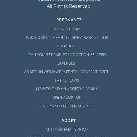
All Rights Reserved
PREGNANT?
PREGNANT HOME
WHAT DOES IT MEAN TO "GIVE A BABY UP" FOR
ADOPTION?
CAN YOU GET PAID FOR ADOPTION-RELATED
EXPENSES?
ADOPTION WITHOUT PARENTAL CONSENT: BIRTH
FATHER LAWS
HOW TO FIND AN ADOPTIVE FAMILY
OPEN ADOPTION
UNPLANNED PREGNANCY HELP
ADOPT
ADOPTIVE FAMILY HOME