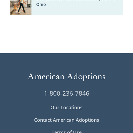
Ohio
1-800-236-7846
Our Locations
Contact American Adoptions
Terms of Use