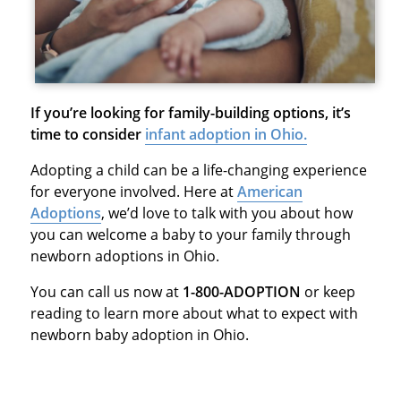
If you’re looking for family-building options, it’s
time to consider
infant adoption in Ohio.
Adopting a child can be a life-changing experience
for everyone involved. Here at
American
Adoptions
, we’d love to talk with you about how
you can welcome a baby to your family through
newborn adoptions in Ohio.
You can call us now at
1-800-ADOPTION
or keep
reading to learn more about what to expect with
newborn baby adoption in Ohio.