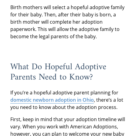
Birth mothers will select a hopeful adoptive family
for their baby. Then, after their baby is born, a
birth mother will complete her adoption
paperwork. This will allow the adoptive family to
become the legal parents of the baby.
What Do Hopeful Adoptive
Parents Need to Know?
If you’re a hopeful adoptive parent planning for
domestic newborn adoption in Ohio
, there’s a lot
you need to know about the adoption process.
First, keep in mind that your adoption timeline will
vary. When you work with American Adoptions,
however, you can plan to welcome your new baby