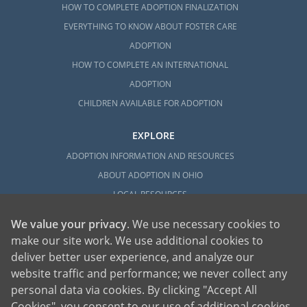
HOW TO COMPLETE ADOPTION FINALIZATION
EVERYTHING TO KNOW ABOUT FOSTER CARE
ADOPTION
HOW TO COMPLETE AN INTERNATIONAL
ADOPTION
CHILDREN AVAILABLE FOR ADOPTION
EXPLORE
ADOPTION INFORMATION AND RESOURCES
ABOUT ADOPTION IN OHIO
LOCAL RESOURCES
We value your privacy
. We use necessary cookies to
make our site work. We use additional cookies to
deliver better user experience, and analyze our
website traffic and performance; we never collect any
personal data via cookies. By clicking "Accept All
American Adoptions, a private adoption agency founded on the belief that lives
Cookies", you consent to our use of additional cookies.
of children can be bettered through adoption, provides safe adoption services to