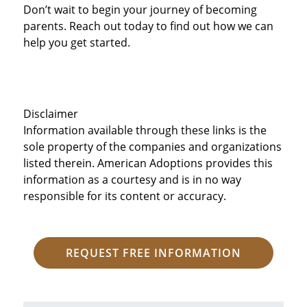
Don’t wait to begin your journey of becoming
parents. Reach out today to find out how we can
help you get started.
Disclaimer
Information available through these links is the
sole property of the companies and organizations
listed therein. American Adoptions provides this
information as a courtesy and is in no way
responsible for its content or accuracy.
REQUEST FREE INFORMATION