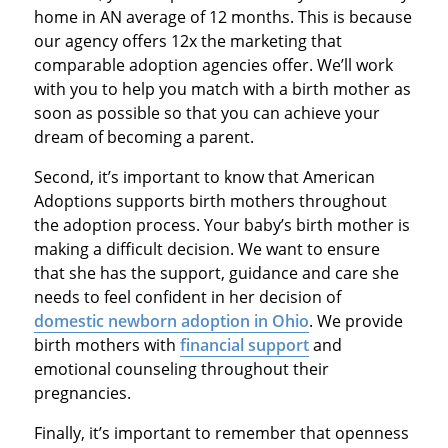
home in AN average of 12 months. This is because
our agency offers 12x the marketing that
comparable adoption agencies offer. We’ll work
with you to help you match with a birth mother as
soon as possible so that you can achieve your
dream of becoming a parent.
Second, it’s important to know that American
Adoptions supports birth mothers throughout
the adoption process. Your baby’s birth mother is
making a difficult decision. We want to ensure
that she has the support, guidance and care she
needs to feel confident in her decision of
domestic newborn adoption in Ohio
. We provide
birth mothers with
financial support
and
emotional counseling throughout their
pregnancies.
Finally, it’s important to remember that openness