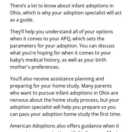
There’s a lot to know about infant adoptions in
Ohio, which is why your adoption specialist will act
as a guide.
They’ll help you understand all of your options
when it comes to your APQ, which sets the
parameters for your adoption. You can discuss
what you’re hoping for when it comes to your
baby’s medical history, as well as your birth
mother's preferences.
You’ll also receive assistance planning and
preparing for your home study. Many parents
who want to pursue infant adoptions in Ohio are
nervous about the home study process, but your
adoption specialist will help you prepare so you
can pass your adoption home study the first time.
American Adoptions also offers guidance when it