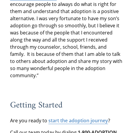
encourage people to always do what is right for
them and understand that adoption is a positive
alternative. I was very fortunate to have my son’s
adoption go through so smoothly, but I believe it
was because of the people that I encountered
along the way and all the support I received
through my counselor, school, friends, and
family. It is because of them that I am able to talk
to others about adoption and share my story with
so many wonderful people in the adoption
community.”
Getting Started
Are you ready to
start the adoption journey
?
Call our team today by dialing
1-800-ADOPTION.