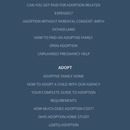
CAN YOU GET PAID FOR ADOPTION-RELATED
EXPENSES?
ADOPTION WITHOUT PARENTAL CONSENT: BIRTH
FATHER LAWS
HOW TO FIND AN ADOPTIVE FAMILY
OPEN ADOPTION
UNPLANNED PREGNANCY HELP
ADOPT
ADOPTIVE FAMILY HOME
HOW TO ADOPT A CHILD WITH OUR AGENCY
YOUR COMPLETE GUIDE TO ADOPTION
REQUIREMENTS
HOW MUCH DOES ADOPTION COST?
OHIO ADOPTION HOME STUDY
LGBTQ ADOPTION