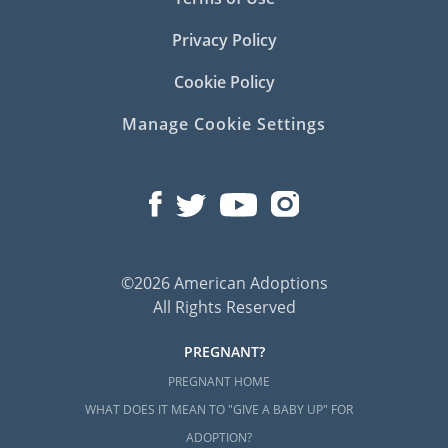
Privacy Policy
Cookie Policy
Manage Cookie Settings
©2026 American Adoptions
All Rights Reserved
PREGNANT?
PREGNANT HOME
WHAT DOES IT MEAN TO "GIVE A BABY UP" FOR
ADOPTION?