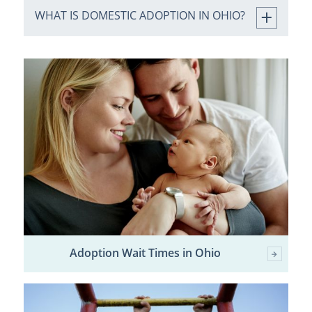
WHAT IS DOMESTIC ADOPTION IN OHIO?
Adoption Wait Times in Ohio