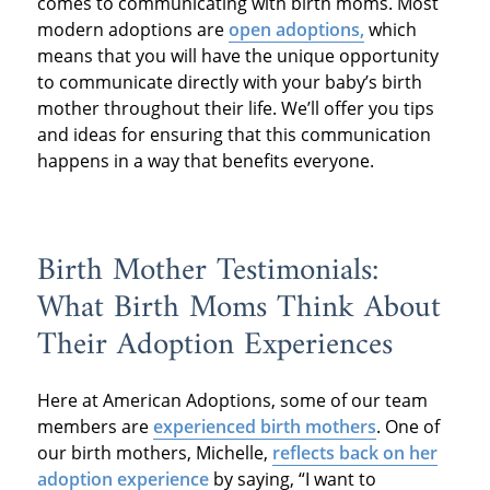
comes to communicating with birth moms. Most
modern adoptions are
open adoptions,
which
means that you will have the unique opportunity
to communicate directly with your baby’s birth
mother throughout their life. We’ll offer you tips
and ideas for ensuring that this communication
happens in a way that benefits everyone.
Birth Mother Testimonials:
What Birth Moms Think About
Their Adoption Experiences
Here at American Adoptions, some of our team
members are
experienced birth mothers
. One of
our birth mothers, Michelle,
reflects back on her
adoption experience
by saying, “I want to