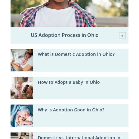
US Adoption Process in Ohio
What is Domestic Adoption in Ohio?
How to Adopt a Baby in Ohio
Why is Adoption Good in Ohio?
Domestic vs. International Adoption in