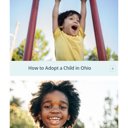
How to Adopt a Child in Ohio