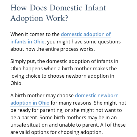
How Does Domestic Infant
Adoption Work?
When it comes to the
domestic adoption of
infants in Ohio
, you might have some questions
about how the entire process works.
Simply put, the domestic adoption of infants in
Ohio happens when a birth mother makes the
loving choice to choose newborn adoption in
Ohio.
A birth mother may choose
domestic newborn
adoption in Ohio
for many reasons. She might not
be ready for parenting, or she might not want to
be a parent. Some birth mothers may be in an
unsafe situation and unable to parent. All of these
are valid options for choosing adoption.