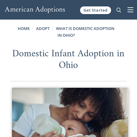
Get Started
Skip to content
HOME
ADOPT
WHAT IS DOMESTIC ADOPTION
IN OHIO?
Domestic Infant Adoption in
Ohio