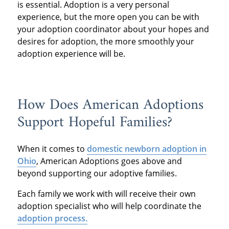
is essential. Adoption is a very personal
experience, but the more open you can be with
your adoption coordinator about your hopes and
desires for adoption, the more smoothly your
adoption experience will be.
How Does American Adoptions
Support Hopeful Families?
When it comes to
domestic newborn adoption in
Ohio
, American Adoptions goes above and
beyond supporting our adoptive families.
Each family we work with will receive their own
adoption specialist who will help coordinate the
adoption process.