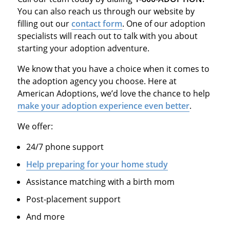
You can also reach us through our website by
filling out our
contact form
. One of our adoption
specialists will reach out to talk with you about
starting your adoption adventure.
We know that you have a choice when it comes to
the adoption agency you choose. Here at
American Adoptions, we’d love the chance to help
make your adoption experience even better
.
We offer:
24/7 phone support
Help preparing for your home study
Assistance matching with a birth mom
Post-placement support
And more