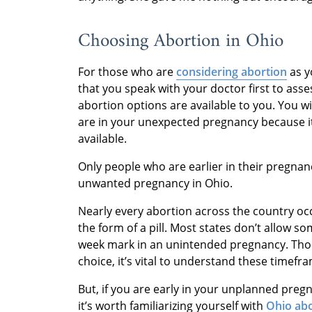
Choosing Abortion in Ohio
For those who are
considering abortion
as y
that you speak with your doctor first to ass
abortion options are available to you. You w
are in your unexpected pregnancy because it
available.
Only people who are earlier in their pregnan
unwanted pregnancy in Ohio.
Nearly every abortion across the country o
the form of a pill. Most states don’t allow 
week mark in an unintended pregnancy. Thou
choice, it’s vital to understand these timefr
But, if you are early in your unplanned pre
it’s worth familiarizing yourself with
Ohio abo