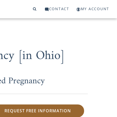
CONTACT
MY ACCOUNT
ncy [in Ohio]
ed Pregnancy
REQUEST FREE INFORMATION