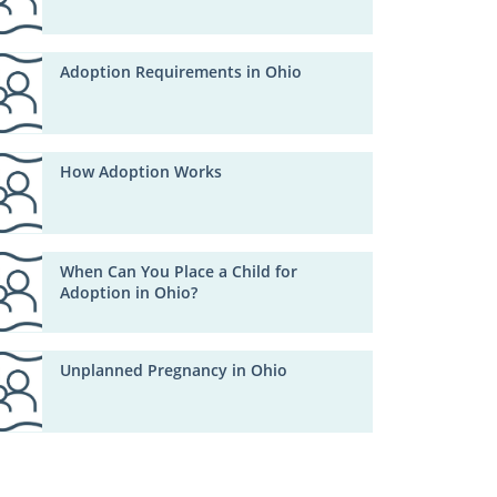
Adoption Requirements in Ohio
How Adoption Works
When Can You Place a Child for
Adoption in Ohio?
Unplanned Pregnancy in Ohio