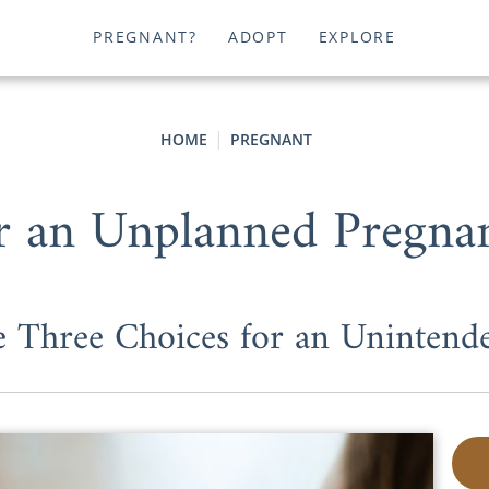
PREGNANT?
ADOPT
EXPLORE
HOME
PREGNANT
r an Unplanned Pregna
he Three Choices for an Unintend