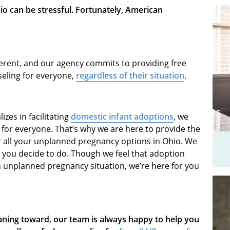
o can be stressful. Fortunately, American
ferent, and our agency commits to providing free
eling for everyone,
regardless of their situation
.
zes in facilitating
domestic infant adoptions
, we
h for everyone. That’s why we are here to provide the
r all your unplanned pregnancy options in Ohio. We
you decide to do. Though we feel that adoption
n unplanned pregnancy situation, we’re here for you
aning toward, our team is always happy to help you