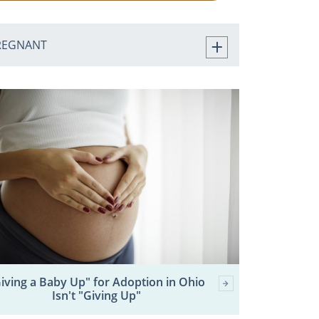
REGNANT
iving a Baby Up" for Adoption in Ohio
Isn't "Giving Up"