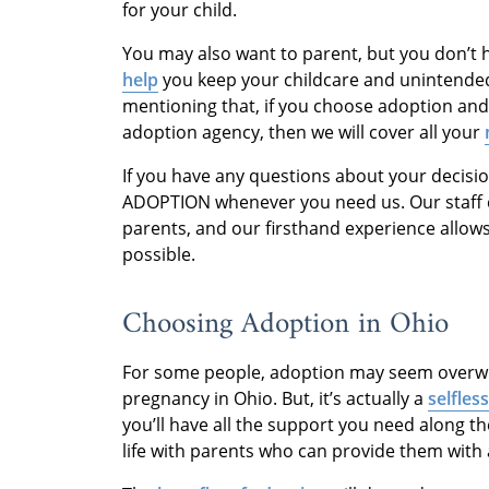
for your child.
You may also want to parent, but you don’t h
help
you keep your childcare and unintended 
mentioning that, if you choose adoption and
adoption agency, then we will cover all your
If you have any questions about your decisio
ADOPTION whenever you need us. Our staff 
parents, and our firsthand experience allow
possible.
Choosing Adoption in Ohio
For some people, adoption may seem overwh
pregnancy in Ohio. But, it’s actually a
selfles
you’ll have all the support you need along t
life with parents who can provide them with