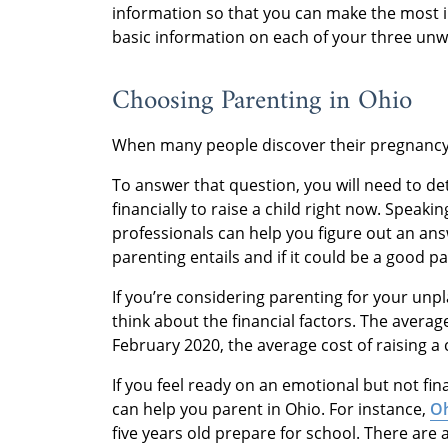
information so that you can make the most i
basic information on each of your three un
Choosing Parenting in Ohio
When many people discover their pregnancy,
To answer that question, you will need to de
financially to raise a child right now. Speak
professionals can help you figure out an an
parenting entails and if it could be a good pa
If you’re considering parenting for your unp
think about the financial factors. The avera
February 2020, the average cost of raising a 
If you feel ready on an emotional but not fin
can help you parent in Ohio. For instance,
Oh
five years old prepare for school. There are 