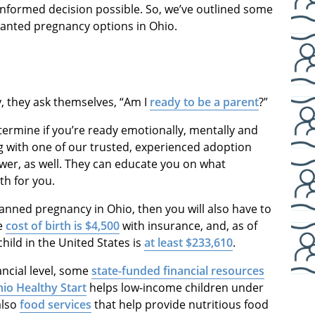
nformed decision possible. So, we’ve outlined some
wanted pregnancy options in Ohio.
 they ask themselves, “Am I
ready to be a parent
?”
termine if you’re ready emotionally, mentally and
ing with one of our trusted, experienced adoption
swer, as well. They can educate you on what
th for you.
lanned pregnancy in Ohio, then you will also have to
ge
cost of birth is $4,500
with insurance, and, as of
child in the United States is
at least $233,610
.
ancial level, some
state-funded financial resources
io Healthy Start
helps low-income children under
also
food services
that help provide nutritious food