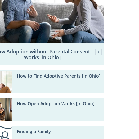
w Adoption without Parental Consent
Works [in Ohio]
How to Find Adoptive Parents [in Ohio]
How Open Adoption Works [in Ohio]
Finding a Family