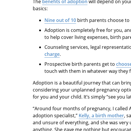
The
benefits of adoption
will depend on your
basics:
Nine out of 10
birth parents choose to
Adoption is completely free for you, an
to help cover living expenses, birth p
Counseling services, legal representat
charge
.
Prospective birth parents get to
choose
touch with them in whatever way they f
Adoption is a beautiful journey that can brin
considering your unplanned pregnancy optio
for you and your child. It’s simply “see you la
“Around four months of pregnancy, I called
adoption specialist,”
Kelly, a birth mother
, s
and unsure of everything, and she was very
anything. She gave me nothing but encoura