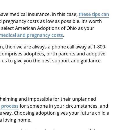
ave medical insurance. In this case,
these tips can
pregnancy costs as low as possible. It’s worth
 select American Adoptions of Ohio as your
medical and pregnancy costs
.
n, then we are always a phone call away at 1-800-
comprises adoptees, birth parents and adoptive
s us to give you the best support and guidance
elming and impossible for their unplanned
s process
for someone in your circumstances, and
he way. Choosing adoption gives your future child a
 a loving home.