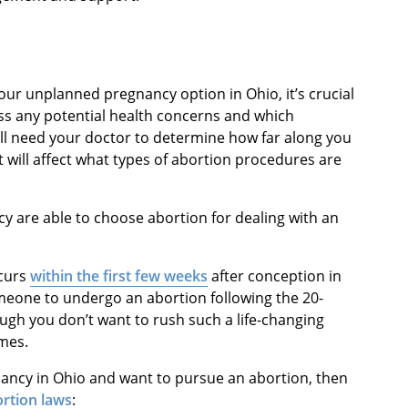
our unplanned pregnancy option in Ohio, it’s crucial
ess any potential health concerns and which
ill need your doctor to determine how far along you
 will affect what types of abortion procedures are
cy are able to choose abortion for dealing with an
ccurs
within the first few weeks
after conception in
someone to undergo an abortion following the 20-
gh you don’t want to rush such a life-changing
ames.
gnancy in Ohio and want to pursue an abortion, then
rtion laws
: