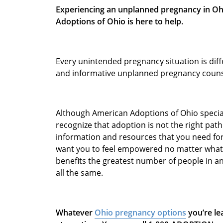
Experiencing an unplanned pregnancy in Ohi
Adoptions of Ohio is here to help.
Every unintended pregnancy situation is dif
and informative unplanned pregnancy couns
Although American Adoptions of Ohio speciali
recognize that adoption is not the right pat
information and resources that you need fo
want you to feel empowered no matter what 
benefits the greatest number of people in a
all the same.
Whatever
Ohio pregnancy options
you’re le