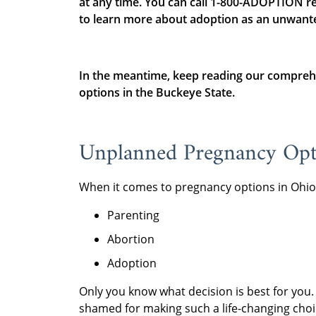
at any time. You can call 1-800-ADOPTION re
to learn more about adoption as an unwant
In the meantime, keep reading our compreh
options in the Buckeye State.
Unplanned Pregnancy Opt
When it comes to pregnancy options in Ohio
Parenting
Abortion
Adoption
Only you know what decision is best for you
shamed for making such a life-changing choice