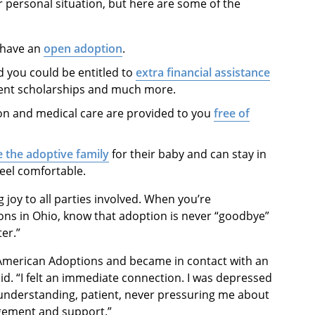
 personal situation, but here are some of the
 have an
open adoption
.
d you could be entitled to
extra financial assistance
arent scholarships and much more.
ion and medical care are provided to you
free of
 the adoptive family
for their baby and can stay in
eel comfortable.
g joy to all parties involved. When you’re
ns in Ohio, know that adoption is never “goodbye”
ter.”
 American Adoptions and became in contact with an
aid. “I felt an immediate connection. I was depressed
 understanding, patient, never pressuring me about
gement and support.”