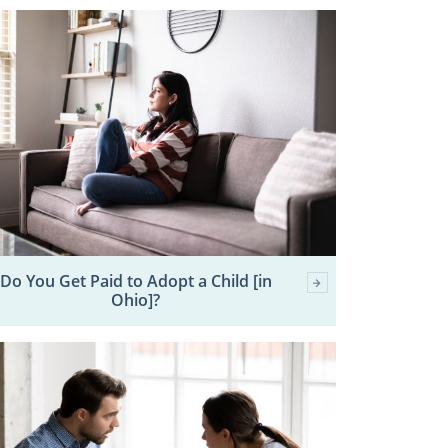
Do You Get Paid to Adopt a Child [in
Ohio]?