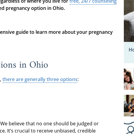
gardless of where you live for
free, 24/7 counseling
ed pregnancy option in Ohio.
ensive guide to learn more about your pregnancy
Ho
ions in Ohio
,
there are generally three options
:
. We believe that no one should be judged or
. It’s crucial to receive unbiased, credible