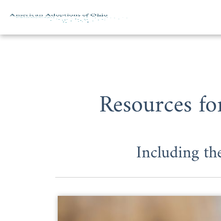
Skip to content
Resources fo
Including t