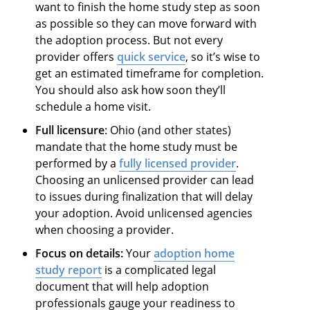
want to finish the home study step as soon
as possible so they can move forward with
the adoption process. But not every
provider offers
quick service
, so it’s wise to
get an estimated timeframe for completion.
You should also ask how soon they’ll
schedule a home visit.
Full licensure
: Ohio (and other states)
mandate that the home study must be
performed by a
fully licensed provider
.
Choosing an unlicensed provider can lead
to issues during finalization that will delay
your adoption. Avoid unlicensed
agencies
when choosing a provider.
Focus on details:
Your
adoption home
study report
is a complicated legal
document that will help adoption
professionals gauge your readiness to