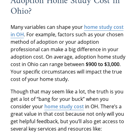
Adoption Home Study Cost in
Ohio?
Many variables can shape your
home study cost
in OH
. For example, factors such as your chosen
method of adoption or your adoption
professional can make a big difference in your
adoption cost. On average, adoption home study
cost in Ohio can range between
$900 to $3,000
.
Your specific circumstances will impact the true
cost of your home study.
Though that may seem like a lot, the truth is you
get a lot of “bang for your buck” when you
consider your
home study cost
in OH. There’s a
great value in that cost because not only will you
get helpful feedback, but you’ll also get access to
several key services and resources like: