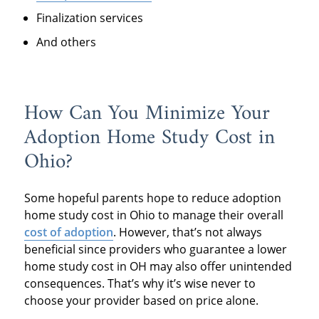
Finalization services
And others
How Can You Minimize Your
Adoption Home Study Cost in
Ohio?
Some hopeful parents hope to reduce adoption
home study cost in Ohio to manage their overall
cost of adoption
. However, that’s not always
beneficial since providers who guarantee a lower
home study cost in OH may also offer unintended
consequences. That’s why it’s wise never to
choose your provider based on price alone.