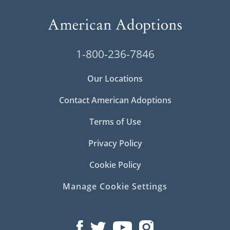
1-800-236-7846
Our Locations
Contact American Adoptions
Terms of Use
Privacy Policy
Cookie Policy
Manage Cookie Settings