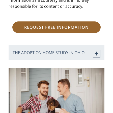
information as a courtesy and is in no way
responsible for its content or accuracy.
REQUEST FREE INFORMATION
THE ADOPTION HOME STUDY IN OHIO