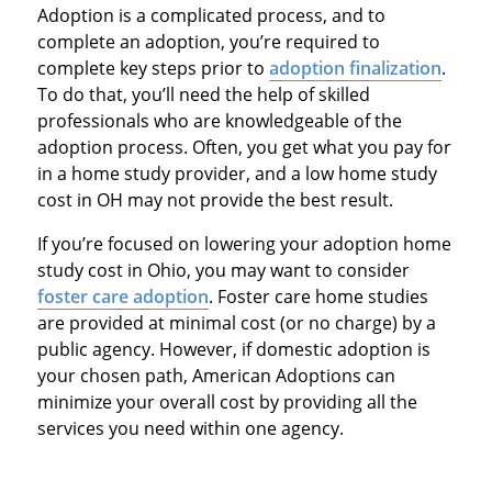
Adoption is a complicated process, and to
complete an adoption, you’re required to
complete key steps prior to
adoption finalization
.
To do that, you’ll need the help of skilled
professionals who are knowledgeable of the
adoption process. Often, you get what you pay for
in a home study provider, and a low home study
cost in OH may not provide the best result.
If you’re focused on lowering your adoption home
study cost in Ohio, you may want to consider
foster care adoption
. Foster care home studies
are provided at minimal cost (or no charge) by a
public agency. However, if domestic adoption is
your chosen path, American Adoptions can
minimize your overall cost by providing all the
services you need within one agency.