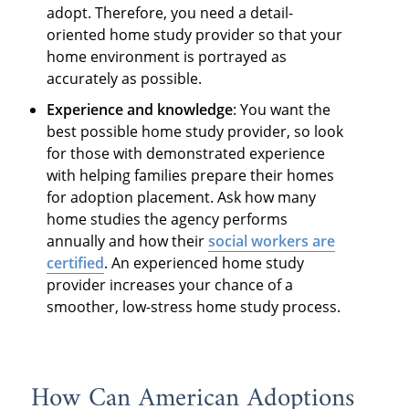
adopt. Therefore, you need a detail-
oriented home study provider so that your
home environment is portrayed as
accurately as possible.
Experience and knowledge
: You want the
best possible home study provider, so look
for those with demonstrated experience
with helping families prepare their homes
for adoption placement. Ask how many
home studies the agency performs
annually and how their
social workers are
certified
. An experienced home study
provider increases your chance of a
smoother, low-stress home study process.
How Can American Adoptions