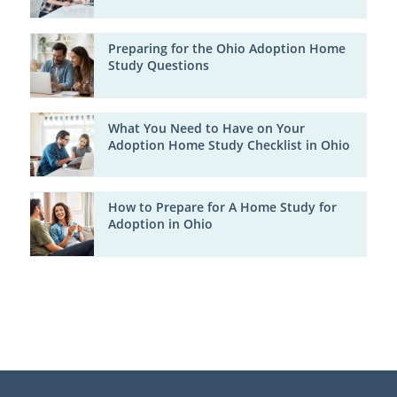
Preparing for the Ohio Adoption Home
Study Questions
What You Need to Have on Your
Adoption Home Study Checklist in Ohio
How to Prepare for A Home Study for
Adoption in Ohio