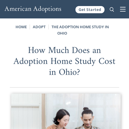
Get Started
Skip to content
HOME
ADOPT
THE ADOPTION HOME STUDY IN
OHIO
How Much Does an
Adoption Home Study Cost
in Ohio?