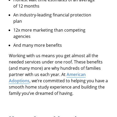
of 12 months
An industry-leading financial protection
plan
12x more marketing than competing
agencies
And many more benefits
Working with us means you get almost all the
needed services under one roof. These benefits
(and many more) are why hundreds of families
partner with us each year. At
American
Adoptions
, we’re committed to helping you have a
smooth home study experience and building the
family you’ve dreamed of having.