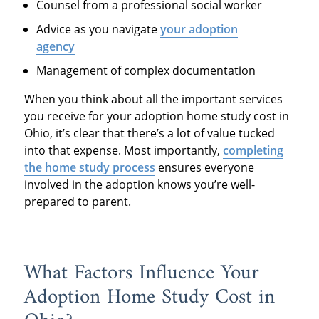
Counsel from a professional social worker
Advice as you navigate
your adoption
agency
Management of complex documentation
When you think about all the important services
you receive for your adoption home study cost in
Ohio, it’s clear that there’s a lot of value tucked
into that expense. Most importantly,
completing
the home study process
ensures everyone
involved in the adoption knows you’re well-
prepared to parent.
What Factors Influence Your
Adoption Home Study Cost in