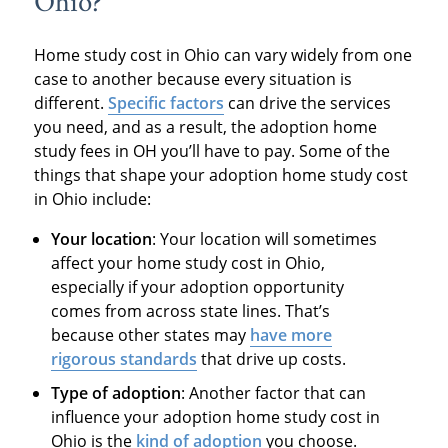
Ohio?
Home study cost in Ohio can vary widely from one
case to another because every situation is
different.
Specific factors
can drive the services
you need, and as a result, the adoption home
study fees in OH you’ll have to pay. Some of the
things that shape your adoption home study cost
in Ohio include:
Your location
: Your location will sometimes
affect your home study cost in Ohio,
especially if your adoption opportunity
comes from across state lines. That’s
because other states may
have more
rigorous standards
that drive up costs.
Type of adoption
: Another factor that can
influence your adoption home study cost in
Ohio is the
kind of adoption
you choose.