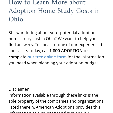
How to Learn More about
Adoption Home Study Costs in
Ohio
Still wondering about your potential adoption
home study cost in Ohio? We want to help you
find answers. To speak to one of our experienced
specialists today, call
1-800-ADOPTION or
complete
our free online form
for the information
you need when planning your adoption budget.
Disclaimer
Information available through these links is the
sole property of the companies and organizations
listed therein. American Adoptions provides this