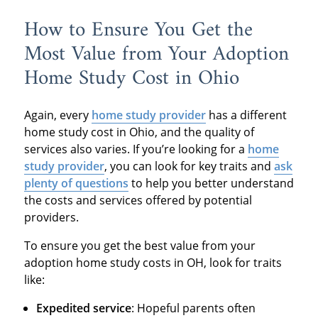
How to Ensure You Get the
Most Value from Your Adoption
Home Study Cost in Ohio
Again, every
home study provider
has a different
home study cost in Ohio, and the quality of
services also varies. If you’re looking for a
home
study provider
, you can look for key traits and
ask
plenty of questions
to help you better understand
the costs and services offered by potential
providers.
To ensure you get the best value from your
adoption home study costs in OH, look for traits
like:
Expedited service
: Hopeful parents often