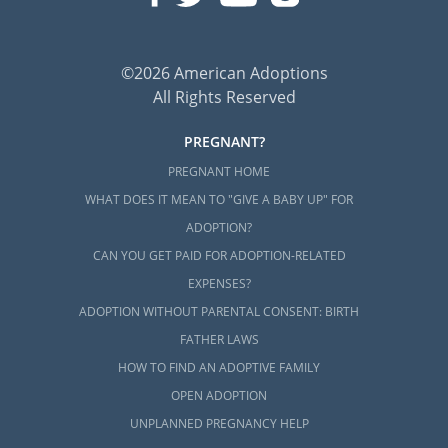
©2026 American Adoptions
All Rights Reserved
PREGNANT?
PREGNANT HOME
WHAT DOES IT MEAN TO "GIVE A BABY UP" FOR
ADOPTION?
CAN YOU GET PAID FOR ADOPTION-RELATED
EXPENSES?
ADOPTION WITHOUT PARENTAL CONSENT: BIRTH
FATHER LAWS
HOW TO FIND AN ADOPTIVE FAMILY
OPEN ADOPTION
UNPLANNED PREGNANCY HELP