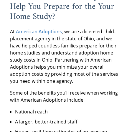
Help You Prepare for the Your
Home Study?
At
American Adoptions
, we are a licensed child-
placement agency in the state of Ohio, and we
have helped countless families prepare for their
home studies and understand adoption home
study costs in Ohio. Partnering with American
Adoptions helps you minimize your overall
adoption costs by providing most of the services
you need within one agency.
Some of the benefits you’ll receive when working
with American Adoptions include:
National reach
A larger, better-trained staff
Honest wait time estimates of an average