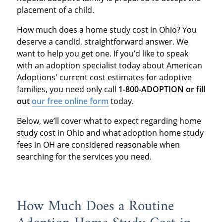
placement of a child.
How much does a home study cost in Ohio? You
deserve a candid, straightforward answer. We
want to help you get one. If you’d like to speak
with an adoption specialist today about American
Adoptions' current cost estimates for adoptive
families, you need only call
1-800-ADOPTION or fill
out
our free online form
today.
Below, we’ll cover what to expect regarding home
study cost in Ohio and what adoption home study
fees in OH are considered reasonable when
searching for the services you need.
How Much Does a Routine