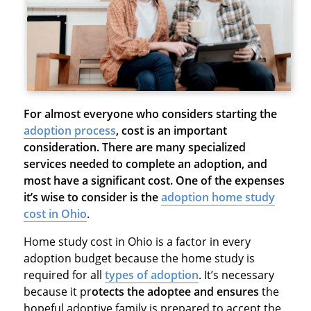
For almost everyone who considers starting the
adoption process
,
cost is an important
consideration. There are many
specialized
services needed to complete an adoption, and
most have a significant cost. One of the expenses
it’s wise to consider is the
adoption home study
cost in Ohio
.
Home study cost in Ohio is a factor in every
adoption budget because the home study is
required for all
types of adoption
. It’s necessary
because it pr
otects the adoptee and ensures
the
hopeful adoptive family is prepared to accept the