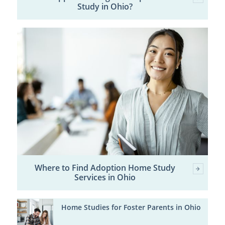
Study in Ohio?
Where to Find Adoption Home Study
Services in Ohio
Home Studies for Foster Parents in Ohio