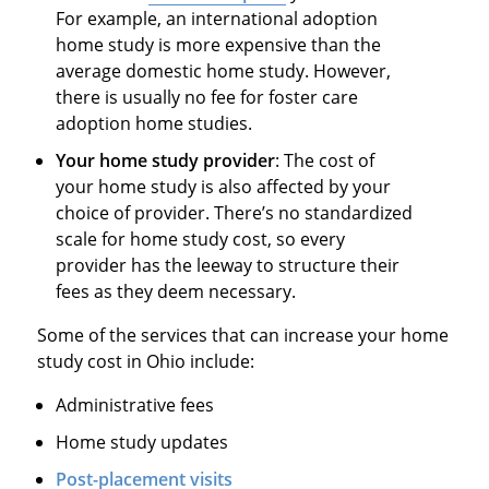
For example, an international adoption
home study is more expensive than the
average domestic home study. However,
there is usually no fee for foster care
adoption home studies.
Your home study provider
: The cost of
your home study is also affected by your
choice of provider. There’s no standardized
scale for home study cost, so every
provider has the leeway to structure their
fees as they deem necessary.
Some of the services that can increase your home
study cost in Ohio include:
Administrative fees
Home study updates
Post-placement visits