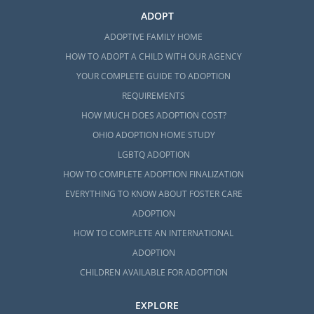
ADOPT
ADOPTIVE FAMILY HOME
HOW TO ADOPT A CHILD WITH OUR AGENCY
YOUR COMPLETE GUIDE TO ADOPTION
REQUIREMENTS
HOW MUCH DOES ADOPTION COST?
OHIO ADOPTION HOME STUDY
LGBTQ ADOPTION
HOW TO COMPLETE ADOPTION FINALIZATION
EVERYTHING TO KNOW ABOUT FOSTER CARE
ADOPTION
HOW TO COMPLETE AN INTERNATIONAL
ADOPTION
CHILDREN AVAILABLE FOR ADOPTION
EXPLORE