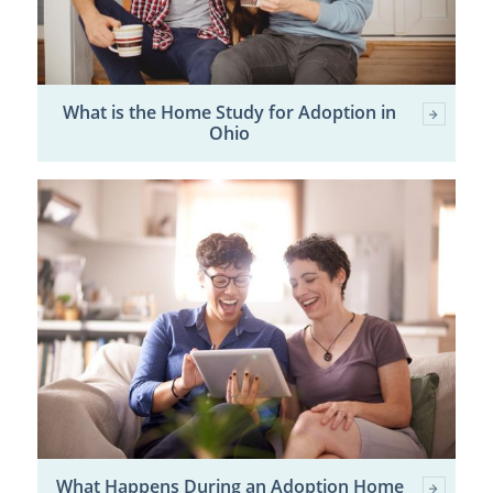
What is the Home Study for Adoption in
Ohio
What Happens During an Adoption Home