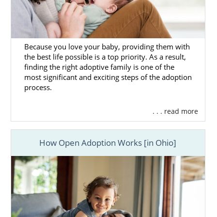
Because you love your baby, providing them with
the best life possible is a top priority. As a result,
finding the right adoptive family is one of the
most significant and exciting steps of the adoption
process.
. . . read more
How Open Adoption Works [in Ohio]