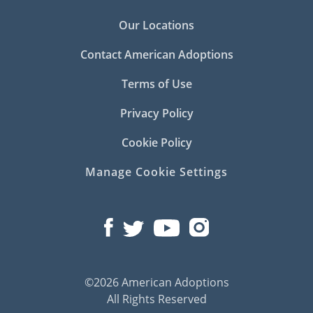
Our Locations
Contact American Adoptions
Terms of Use
Privacy Policy
Cookie Policy
Manage Cookie Settings
©2026 American Adoptions
All Rights Reserved