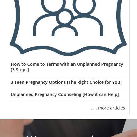
How to Come to Terms with an Unplanned Pregnancy
[3 Steps]
3 Teen Pregnancy Options [The Right Choice for You]
Unplanned Pregnancy Counseling [How it can Help]
. . . more articles