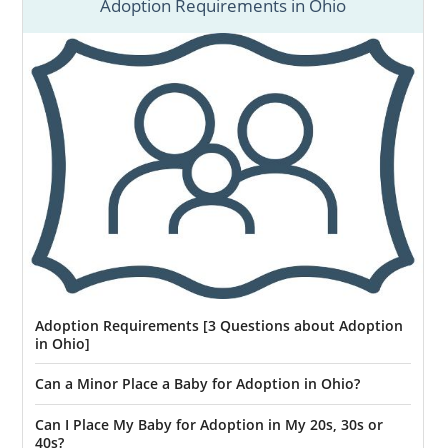
Adoption Requirements in Ohio
Adoption Requirements [3 Questions about Adoption
in Ohio]
Can a Minor Place a Baby for Adoption in Ohio?
Can I Place My Baby for Adoption in My 20s, 30s or
40s?