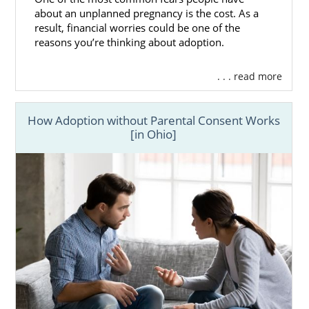
about an unplanned pregnancy is the cost. As a
result, financial worries could be one of the
reasons you’re thinking about adoption.
. . . read more
How Adoption without Parental Consent Works
[in Ohio]