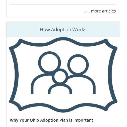
. . . more articles
How Adoption Works
Why Your Ohio Adoption Plan is Important