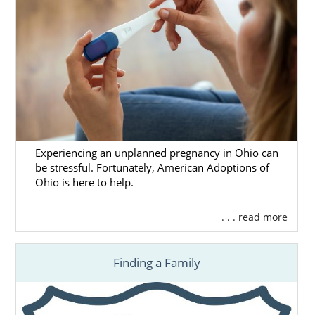
Experiencing an unplanned pregnancy in Ohio can
be stressful. Fortunately, American Adoptions of
Ohio is here to help.
. . . read more
Finding a Family