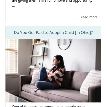
are giving them a life full of love and opportunity.
...
. . . read more
Do You Get Paid to Adopt a Child [in Ohio]?
One of the most common fears people have