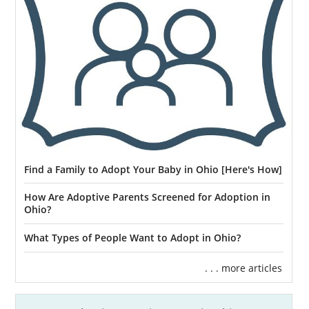
Find a Family to Adopt Your Baby in Ohio [Here's How]
How Are Adoptive Parents Screened for Adoption in
Ohio?
What Types of People Want to Adopt in Ohio?
. . . more articles