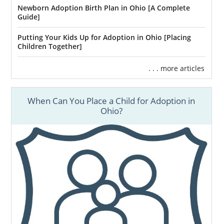
Newborn Adoption Birth Plan in Ohio [A Complete
Guide]
Putting Your Kids Up for Adoption in Ohio [Placing
Children Together]
. . . more articles
When Can You Place a Child for Adoption in
Ohio?