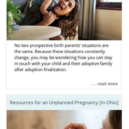
No two prospective birth parents’ situations are
the same. Because these situations constantly
change, you may be wondering how you can stay
in touch with your child and their adoptive family
after adoption finalization.
. . . read more
Resources for an Unplanned Pregnancy [in Ohio]