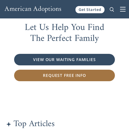
Get Started
Skip to content
Let Us Help You Find
The Perfect Family
VIEW OUR WAITING FAMILIES
REQUEST FREE INFO
Top Articles