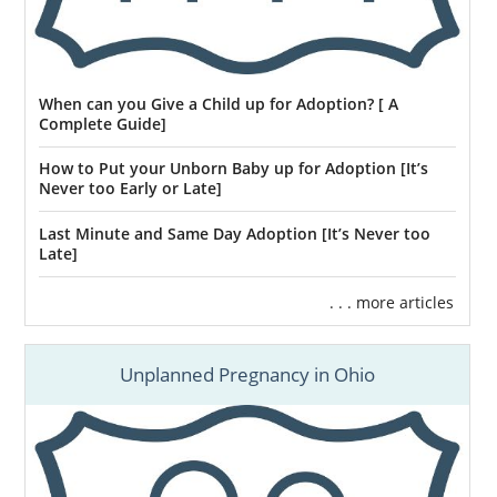
When can you Give a Child up for Adoption? [ A
Complete Guide]
How to Put your Unborn Baby up for Adoption [It’s
Never too Early or Late]
Last Minute and Same Day Adoption [It’s Never too
Late]
. . . more articles
Unplanned Pregnancy in Ohio