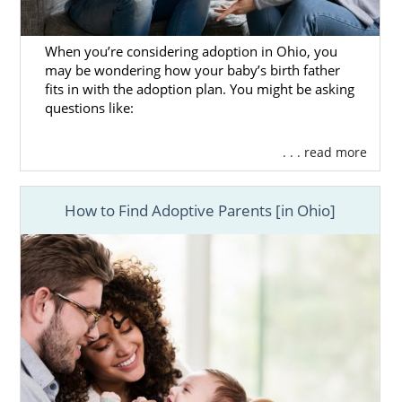
When you’re considering adoption in Ohio, you
may be wondering how your baby’s birth father
fits in with the adoption plan. You might be asking
questions like:
. . . read more
How to Find Adoptive Parents [in Ohio]