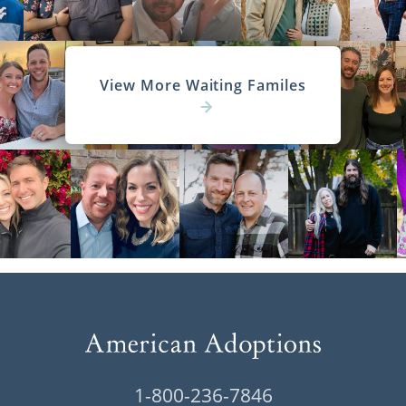
View More Waiting Familes
1-800-236-7846