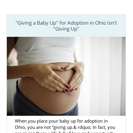
"Giving a Baby Up" for Adoption in Ohio Isn't
"Giving Up"
When you place your baby up for adoption in
Ohio, you are not “giving up.& rdquo; In fact, you