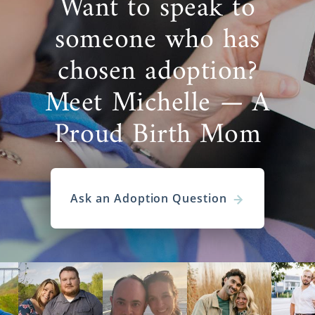
Want to speak to
someone who has
chosen adoption?
Meet Michelle — A
Proud Birth Mom
Ask an Adoption Question