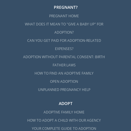
PREGNANT?
PREGNANT HOME
WHAT DOES IT MEAN TO "GIVE A BABY UP" FOR
ADOPTION?
CAN YOU GET PAID FOR ADOPTION-RELATED
EXPENSES?
ADOPTION WITHOUT PARENTAL CONSENT: BIRTH
FATHER LAWS
HOW TO FIND AN ADOPTIVE FAMILY
OPEN ADOPTION
UNPLANNED PREGNANCY HELP
ADOPT
ADOPTIVE FAMILY HOME
HOW TO ADOPT A CHILD WITH OUR AGENCY
YOUR COMPLETE GUIDE TO ADOPTION