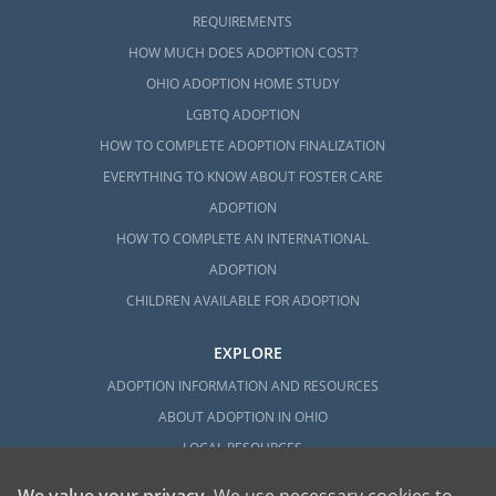
REQUIREMENTS
HOW MUCH DOES ADOPTION COST?
OHIO ADOPTION HOME STUDY
LGBTQ ADOPTION
HOW TO COMPLETE ADOPTION FINALIZATION
EVERYTHING TO KNOW ABOUT FOSTER CARE
ADOPTION
HOW TO COMPLETE AN INTERNATIONAL
ADOPTION
CHILDREN AVAILABLE FOR ADOPTION
EXPLORE
ADOPTION INFORMATION AND RESOURCES
ABOUT ADOPTION IN OHIO
LOCAL RESOURCES
We value your privacy
. We use necessary cookies to