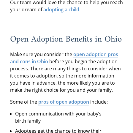
Our team would love the chance to help you reach
your dream of
adopting a child
.
Open Adoption Benefits in Ohio
Make sure you consider the
open adoption pros
and cons in Ohio
before you begin the adoption
process. There are many things to consider when
it comes to adoption, so the more information
you have in advance, the more likely you are to
make the right choice for you and your family.
Some of the
pros of open adoption
include:
Open communication with your baby’s
birth family
Adoptees get the chance to know their