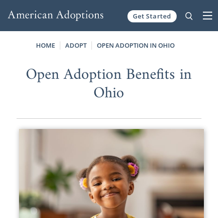
Get Started
Skip to content
HOME
ADOPT
OPEN ADOPTION IN OHIO
Open Adoption Benefits in
Ohio