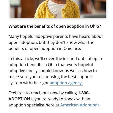
What are the benefits of open adoption in Ohio?
Many hopeful adoptive parents have heard about
open adoption, but they don’t know what the
benefits of open adoption in Ohio are.
In this article, we’ll cover the ins and outs of open
adoption benefits in Ohio that every hopeful
adoptive family should know, as well as how to
make sure you’re choosing the best support
system with the right
adoption agency.
Feel free to reach out now by calling
1-800-
ADOPTION
if you’re ready to speak with an
adoption specialist here at
American Adoptions
.