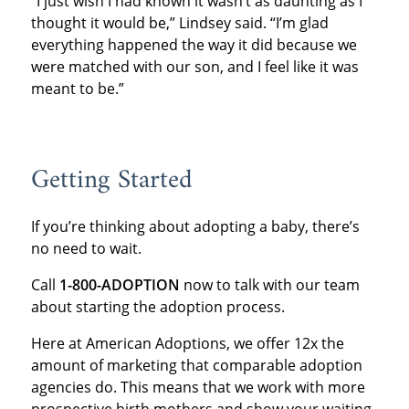
“I just wish I had known it wasn’t as daunting as I
thought it would be,” Lindsey said. “I’m glad
everything happened the way it did because we
were matched with our son, and I feel like it was
meant to be.”
Getting Started
If you’re thinking about adopting a baby, there’s
no need to wait.
Call
1-800-ADOPTION
now to talk with our team
about starting the adoption process.
Here at American Adoptions, we offer 12x the
amount of marketing that comparable adoption
agencies do. This means that we work with more