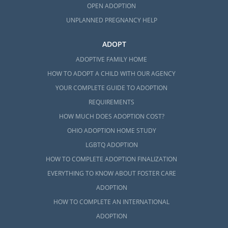
OPEN ADOPTION
UNPLANNED PREGNANCY HELP
ADOPT
ADOPTIVE FAMILY HOME
HOW TO ADOPT A CHILD WITH OUR AGENCY
YOUR COMPLETE GUIDE TO ADOPTION
REQUIREMENTS
HOW MUCH DOES ADOPTION COST?
OHIO ADOPTION HOME STUDY
LGBTQ ADOPTION
HOW TO COMPLETE ADOPTION FINALIZATION
EVERYTHING TO KNOW ABOUT FOSTER CARE
ADOPTION
HOW TO COMPLETE AN INTERNATIONAL
ADOPTION