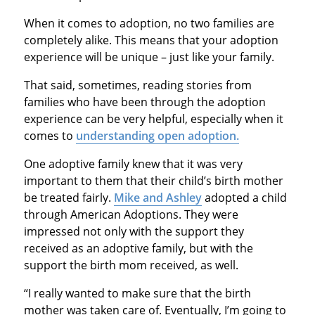
When it comes to adoption, no two families are
completely alike. This means that your adoption
experience will be unique – just like your family.
That said, sometimes, reading stories from
families who have been through the adoption
experience can be very helpful, especially when it
comes to
understanding open adoption.
One adoptive family knew that it was very
important to them that their child’s birth mother
be treated fairly.
Mike and Ashley
adopted a child
through American Adoptions. They were
impressed not only with the support they
received as an adoptive family, but with the
support the birth mom received, as well.
“I really wanted to make sure that the birth
mother was taken care of. Eventually, I’m going to