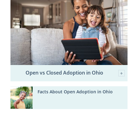
Open vs Closed Adoption in Ohio
Facts About Open Adoption in Ohio