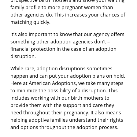
prospective birth mothers and show your waiting
family profile to more pregnant women than
other agencies do. This increases your chances of
matching quickly.
It’s also important to know that our agency offers
something other adoption agencies don’t –
financial protection in the case of an adoption
disruption.
While rare, adoption disruptions sometimes
happen and can put your adoption plans on hold.
Here at American Adoptions, we take many steps
to minimize the possibility of a disruption. This
includes working with our birth mothers to
provide them with the support and care they
need throughout their pregnancy. It also means
helping adoptive families understand their rights
and options throughout the adoption process.