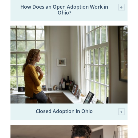
How Does an Open Adoption Work in
Ohio?
Closed Adoption in Ohio