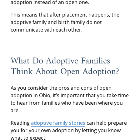
adoption instead of an open one.
This means that after placement happens, the
adoptive family and birth family do not
communicate with each other.
What Do Adoptive Families
Think About Open Adoption?
As you consider the pros and cons of open
adoption in Ohio, it’s important that you take time
to hear from families who have been where you
are.
Reading
adoptive family stories
can help prepare
you for your own adoption by letting you know
what to expect.