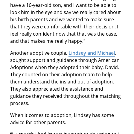
have a 16-year-old son, and I want to be able to
look him in the eye and say we really cared about
his birth parents and we wanted to make sure
that they were comfortable with their decision. I
feel really confident now that that was the case,
and that makes me really happy.”
Another adoptive couple,
Lindsey and Michael
,
sought support and guidance through American
Adoptions when they adopted their baby, David.
They counted on their adoption team to help
them understand the ins and out of adoption.
They also appreciated the assistance and
guidance they received throughout the matching
process.
When it comes to adoption, Lindsey has some
advice for other parents.