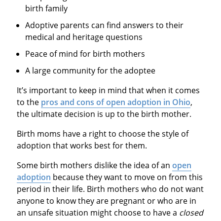
birth family
Adoptive parents can find answers to their
medical and heritage questions
Peace of mind for birth mothers
A large community for the adoptee
It’s important to keep in mind that when it comes
to the
pros and cons of open adoption in Ohio
,
the ultimate decision is up to the birth mother.
Birth moms have a right to choose the style of
adoption that works best for them.
Some birth mothers dislike the idea of an
open
adoption
because they want to move on from this
period in their life. Birth mothers who do not want
anyone to know they are pregnant or who are in
an unsafe situation might choose to have a
closed