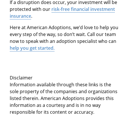
If a disruption does occur, your investment will be
protected with our
risk-free financial investment
insurance
.
Here at American Adoptions, we’d love to help you
every step of the way, so don’t wait. Call our team
now to speak with an adoption specialist who can
help you get started.
Disclaimer
Information available through these links is the
sole property of the companies and organizations
listed therein. American Adoptions provides this
information as a courtesy and is in no way
responsible for its content or accuracy.