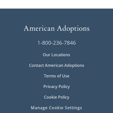
1-800-236-7846
Our Locations
Contact American Adoptions
Terms of Use
Privacy Policy
Cookie Policy
Manage Cookie Settings