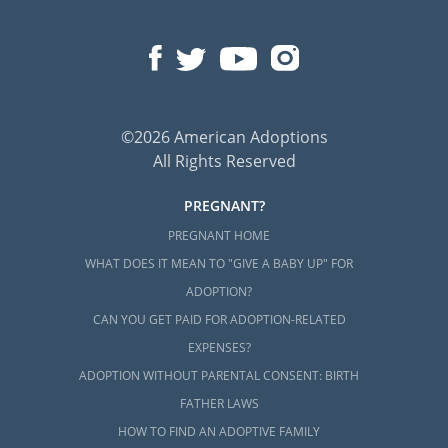
©2026 American Adoptions
All Rights Reserved
PREGNANT?
PREGNANT HOME
WHAT DOES IT MEAN TO "GIVE A BABY UP" FOR
ADOPTION?
CAN YOU GET PAID FOR ADOPTION-RELATED
EXPENSES?
ADOPTION WITHOUT PARENTAL CONSENT: BIRTH
FATHER LAWS
HOW TO FIND AN ADOPTIVE FAMILY