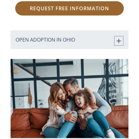
REQUEST FREE INFORMATION
OPEN ADOPTION IN OHIO