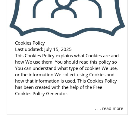
Cookies Policy
Last updated: July 15, 2025
This Cookies Policy explains what Cookies are and
how We use them. You should read this policy so
You can understand what type of cookies We use,
or the information We collect using Cookies and
how that information is used. This Cookies Policy
has been created with the help of the Free
Cookies Policy Generator.
. . . read more