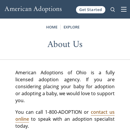
Get Started
Skip to content
HOME
EXPLORE
About Us
American Adoptions of Ohio is a fully
licensed adoption agency. If you are
considering placing your baby for adoption
or adopting a baby, we would love to support
you.
You can call 1-800-ADOPTION or
contact us
online
to speak with an adoption specialist
today.