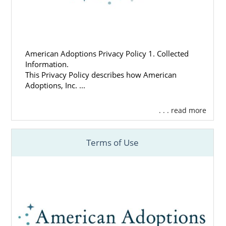
American Adoptions Privacy Policy 1. Collected
Information.
This Privacy Policy describes how American
Adoptions, Inc. ...
. . . read more
Terms of Use