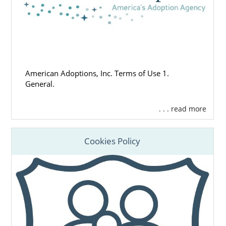
American Adoptions, Inc. Terms of Use 1.
General.
. . . read more
Cookies Policy