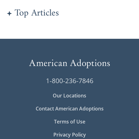
Top Articles
1-800-236-7846
Our Locations
Contact American Adoptions
Terms of Use
Privacy Policy