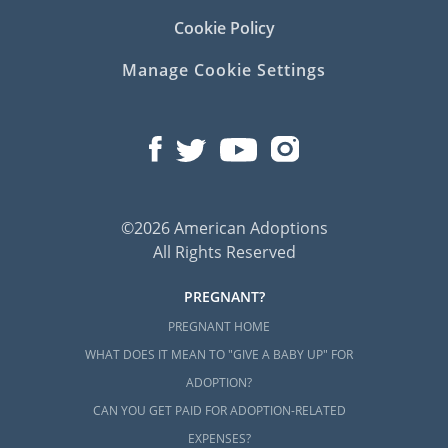
Cookie Policy
Manage Cookie Settings
©2026 American Adoptions
All Rights Reserved
PREGNANT?
PREGNANT HOME
WHAT DOES IT MEAN TO "GIVE A BABY UP" FOR
ADOPTION?
CAN YOU GET PAID FOR ADOPTION-RELATED
EXPENSES?