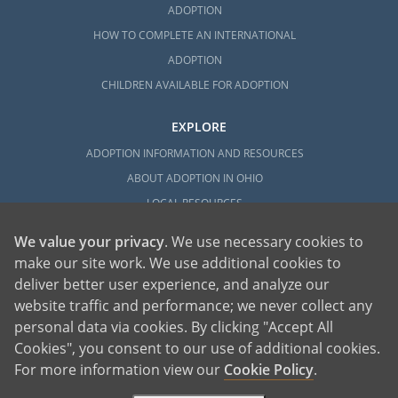
ADOPTION
HOW TO COMPLETE AN INTERNATIONAL
ADOPTION
CHILDREN AVAILABLE FOR ADOPTION
EXPLORE
ADOPTION INFORMATION AND RESOURCES
ABOUT ADOPTION IN OHIO
LOCAL RESOURCES
We value your privacy
. We use necessary cookies to
make our site work. We use additional cookies to
deliver better user experience, and analyze our
website traffic and performance; we never collect any
personal data via cookies. By clicking "Accept All
American Adoptions, a private adoption agency founded on the belief that lives
Cookies", you consent to our use of additional cookies.
of children can be bettered through adoption, provides safe adoption services to
children, birth parents and adoptive families by educating, supporting and
coordinating necessary services for adoptions throughout the United States. For
For more information view our
Cookie Policy
.
more information on American Adoptions, please call 1-800-ADOPTION (236-
7846)