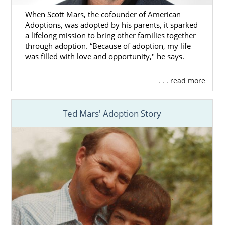
When Scott Mars, the cofounder of American
Adoptions, was adopted by his parents, it sparked
a lifelong mission to bring other families together
through adoption. “Because of adoption, my life
was filled with love and opportunity," he says.
. . . read more
Ted Mars' Adoption Story