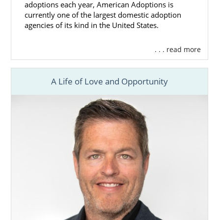
adoptions each year, American Adoptions is
currently one of the largest domestic adoption
agencies of its kind in the United States.
. . . read more
A Life of Love and Opportunity