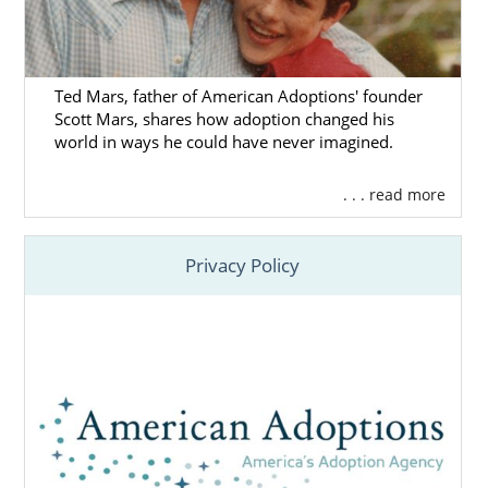
Ted Mars, father of American Adoptions' founder
Scott Mars, shares how adoption changed his
world in ways he could have never imagined.
. . . read more
Privacy Policy