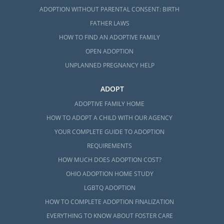
ADOPTION WITHOUT PARENTAL CONSENT: BIRTH
FATHER LAWS
HOW TO FIND AN ADOPTIVE FAMILY
OPEN ADOPTION
UNPLANNED PREGNANCY HELP
ADOPT
ADOPTIVE FAMILY HOME
HOW TO ADOPT A CHILD WITH OUR AGENCY
YOUR COMPLETE GUIDE TO ADOPTION
REQUIREMENTS
HOW MUCH DOES ADOPTION COST?
OHIO ADOPTION HOME STUDY
LGBTQ ADOPTION
HOW TO COMPLETE ADOPTION FINALIZATION
EVERYTHING TO KNOW ABOUT FOSTER CARE