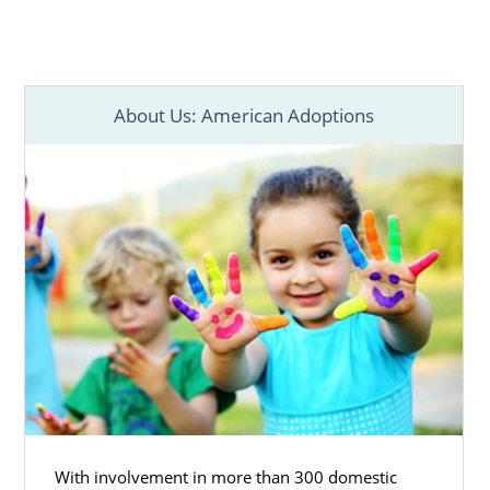
About Us: American Adoptions
With involvement in more than 300 domestic