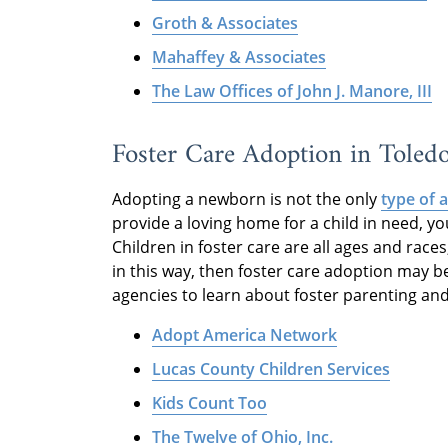
Groth & Associates
Mahaffey & Associates
The Law Offices of John J. Manore, III
Foster Care Adoption in Toled
Adopting a newborn is not the only
type of 
provide a loving home for a child in need, y
Children in foster care are all ages and races
in this way, then foster care adoption may be
agencies to learn about foster parenting an
Adopt America Network
Lucas County Children Services
Kids Count Too
The Twelve of Ohio, Inc.