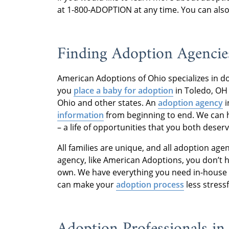
at 1-800-ADOPTION at any time. You can als
Finding Adoption Agencie
American Adoptions of Ohio specializes in 
you
place a baby for adoption
in Toledo, OH 
Ohio and other states. An
adoption agency
i
information
from beginning to end. We can he
– a life of opportunities that you both deserv
All families are unique, and all adoption agen
agency, like American Adoptions, you don’t 
own. We have everything you need in-house 
can make your
adoption process
less stressf
Adoption Professionals i