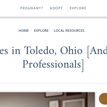
PREGNANT?
ADOPT
EXPLORE
HOME
EXPLORE
LOCAL RESOURCES
es in Toledo, Ohio [An
Professionals]