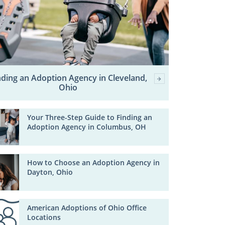
nding an Adoption Agency in Cleveland,
Ohio
Your Three-Step Guide to Finding an
Adoption Agency in Columbus, OH
How to Choose an Adoption Agency in
Dayton, Ohio
American Adoptions of Ohio Office
Locations