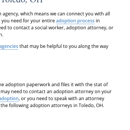
on agency, which means we can connect you with all
t you need for your entire
adoption process
in
ed to contact a social worker, adoption attorney, or
n.
agencies
that may be helpful to you along the way
e adoption paperwork and files it with the stat of
u may need to contact an adoption attorney on your
adoption
, or you need to speak with an attorney
 the following adoption attorneys in Toledo, OH.