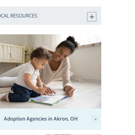
OCAL RESOURCES
Adoption Agencies in Akron, OH