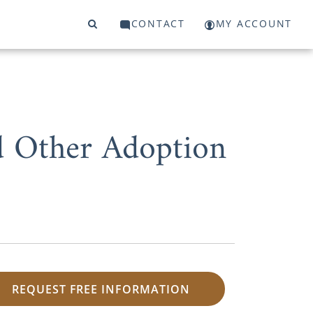
CONTACT
MY ACCOUNT
d Other Adoption
REQUEST FREE INFORMATION