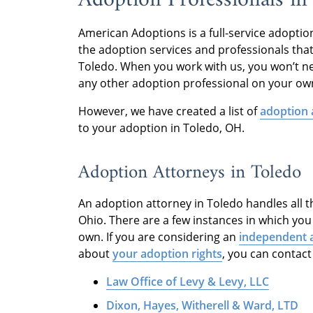
American Adoptions is a full-service adopti
the adoption services and professionals tha
Toledo. When you work with us, you won’t ne
any other adoption professional on your ow
However, we have created a list of
adoption 
to your adoption in Toledo, OH.
Adoption Attorneys in Toledo
An adoption attorney in Toledo handles all th
Ohio. There are a few instances in which yo
own. If you are considering an
independent 
about
your adoption rights
, you can contact
Law Office of Levy & Levy, LLC
Dixon, Hayes, Witherell & Ward, LTD