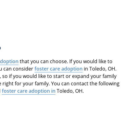
o
adoption
that you can choose. If you would like to
ou can consider
foster care adoption
in Toledo, OH.
, so if you would like to start or expand your family
 right for your family. You can contact the following
d
foster care adoption in
Toledo, OH.