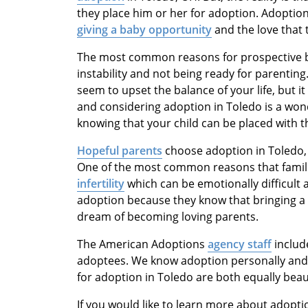
they place him or her for adoption. Adoption
giving a baby opportunity
and the love that 
The most common reasons for prospective bi
instability and not being ready for parenting
seem to upset the balance of your life, but it 
and considering adoption in Toledo is a won
knowing that your child can be placed with 
Hopeful parents
choose adoption in Toledo, O
One of the most common reasons that famili
infertility
which can be emotionally difficult
adoption because they know that bringing a ch
dream of becoming loving parents.
The American Adoptions
agency staff
includ
adoptees. We know adoption personally and p
for adoption in Toledo are both equally beaut
If you would like to learn more about adopti