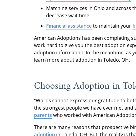
Matching services in Ohio and across t
decrease wait time.
Financial assistance
to maintain your
f
American Adoptions has been completing succ
work hard to give you the best adoption exp
adoption information. In the meantime, as 
learn more about adoption in Toledo, OH.
Choosing Adoption in Tol
“Words cannot express our gratitude to both 
the strongest people we have ever met and wi
parents
who worked with American Adoptio
There are many reasons that prospective bi
adoption
in Toledo, OH. But, the reality is t