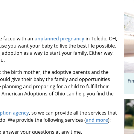
re faced with an
unplanned pregnancy
in Toledo, OH,
 you want your baby to live the best life possible.
adoption as a way to start your family. Either way,
ou.
t the birth mother, the adoptive parents and the
ould give their baby the family and opportunities
Fi
 planning and preparing for a child to fulfill their
. American Adoptions of Ohio can help you find the
ption agency
, so we can provide all the services that
o. We provide the following services (
and more
):
o answer your questions at any time.