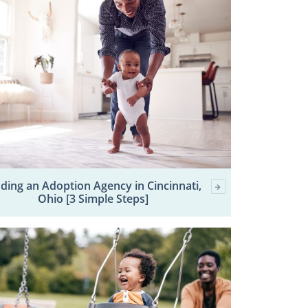
nding an Adoption Agency in Cincinnati,
Ohio [3 Simple Steps]