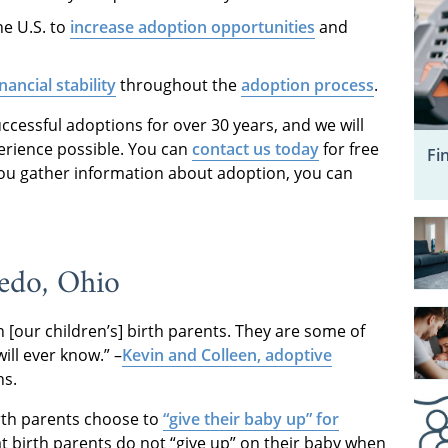
he U.S. to
increase adoption opportunities
and
inancial stability
throughout the
adoption process
.
essful adoptions for over 30 years, and we will
erience possible. You can
contact us today
for free
Fi
you gather information about adoption, you can
edo, Ohio
[our children’s] birth parents. They are some of
ll ever know.” –
Kevin and Colleen, adoptive
ns.
rth parents choose to
“give their baby up” for
hat birth parents do not “give up” on their baby when