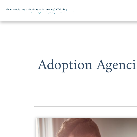
Skip to content
Adoption Agenci