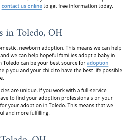
o
contact us online
to get free information today.
s in Toledo, OH
domestic, newborn adoption. This means we can help
and we can help hopeful families adopt a baby in
n Toledo can be your best source for
adoption
lp you and your child to have the best life possible
e.
cies are unique. If you work with a full-service
have to find your adoption professionals on your
for your adoption in Toledo. This means that we
ul and more fulfilling.
n Toledo, OH