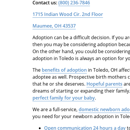
Contact us:
(800) 236-7846
1715 Indian Wood Cir. 2nd Floor
Maumee, OH 43537
Adoption can be a difficult decision. If you a
then you may be considering adoption because
On the other hand, you could be considering 
adoption in Toledo is always an option for y
The
benefits of adoption
in Toledo, OH affec
adoptee as well. Prospective birth mothers c
that he or she deserves.
Hopeful parents
are
dreams of starting or expanding their family
perfect family for your baby
.
We are a full-service,
domestic newborn ado
you need for your newborn adoption in Toled
Open communication 24 hours a day
t