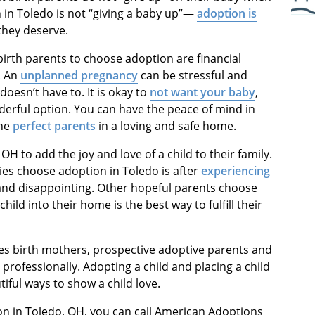
 in Toledo is not “giving a baby up”—
adoption is
they deserve.
rth parents to choose adoption are financial
. An
unplanned pregnancy
can be stressful and
doesn’t have to. It is okay to
not want your baby
,
derful option. You can have the peace of mind in
the
perfect parents
in a loving and safe home.
H to add the joy and love of a child to their family.
es choose adoption in Toledo is after
experiencing
 and disappointing. Other hopeful parents choose
ild into their home is the best way to fulfill their
es birth mothers, prospective adoptive parents and
rofessionally. Adopting a child and placing a child
iful ways to show a child love.
on in Toledo, OH, you can call American Adoptions