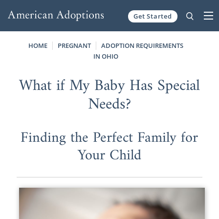
Get Started
Skip to content
HOME
PREGNANT
ADOPTION REQUIREMENTS
IN OHIO
What if My Baby Has Special
Needs?
Finding the Perfect Family for
Your Child