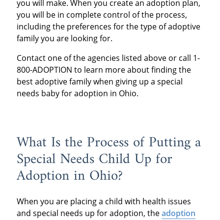
you will make. When you create an adoption plan,
you will be in complete control of the process,
including the preferences for the type of adoptive
family you are looking for.
Contact one of the agencies listed above or call 1-
800-ADOPTION to learn more about finding the
best adoptive family when giving up a special
needs baby for adoption in Ohio.
What Is the Process of Putting a
Special Needs Child Up for
Adoption in Ohio?
When you are placing a child with health issues
and special needs up for adoption, the
adoption