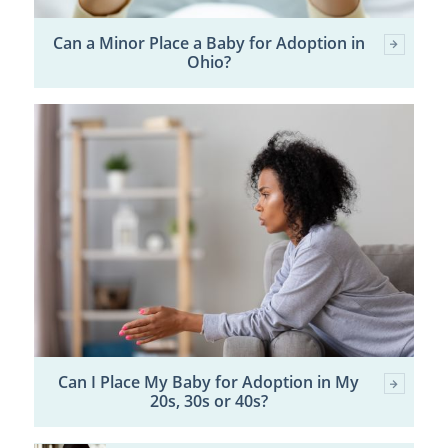
Can a Minor Place a Baby for Adoption in
Ohio?
Can I Place My Baby for Adoption in My
20s, 30s or 40s?