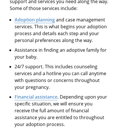
support and services you need along the way.
Some of those services include:
Adoption planning
and case management
services. This is what begins your adoption
process and details each step and your
personal preferences along the way.
Assistance in finding an adoptive family for
your baby.
24/7 support. This includes counseling
services and a hotline you can call anytime
with questions or concerns throughout
your pregnancy.
Financial assistance
. Depending upon your
specific situation, we will ensure you
receive the full amount of financial
assistance you are entitled to throughout
your adoption process.