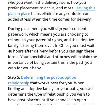
who you want in the delivery room, how you
prefer placement to occur, and more.
Having this
plan in place
helps eliminate any confusion or
added stress when the time comes for delivery.
During placement you will sign your consent
paperwork, which means you are choosing to
relinquish your parental rights, and the adoptive
family is taking them over. In Ohio, you must wait
48 hours after delivery before you can sign these
forms. Your specialist and attorney will explain the
importance of being certain this is the path you
wish for your baby.
Step 5:
Determining the post-adoption
relationship
that works best for you
. When
finding an adoptive family for your baby, you will
determine the type of relationship you wish to
have post-placement. If you choose an open