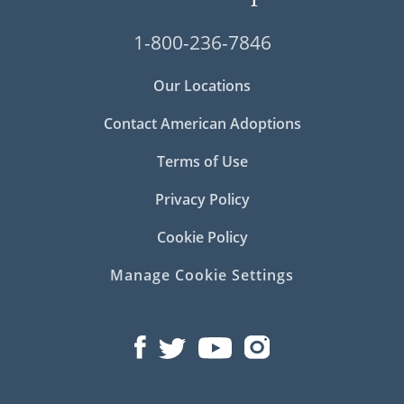
1-800-236-7846
Our Locations
Contact American Adoptions
Terms of Use
Privacy Policy
Cookie Policy
Manage Cookie Settings