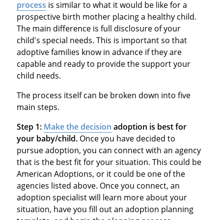
process
is similar to what it would be like for a
prospective birth mother placing a healthy child.
The main difference is full disclosure of your
child's special needs. This is important so that
adoptive families know in advance if they are
capable and ready to provide the support your
child needs.
The process itself can be broken down into five
main steps.
Step 1:
Make the decision
adoption is best for
your baby/child.
Once you have decided to
pursue adoption, you can connect with an agency
that is the best fit for your situation. This could be
American Adoptions, or it could be one of the
agencies listed above. Once you connect, an
adoption specialist will learn more about your
situation, have you fill out an adoption planning