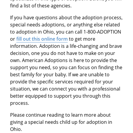
find a list of these agencies.
If you have questions about the adoption process,
special needs adoptions, or anything else related
to adoption in Ohio, you can call 1-800-ADOPTION
or
fill out this online form
to get more
information. Adoption is a life-changing and brave
decision, one you do not have to make on your
own. American Adoptions is here to provide the
support you need, so you can focus on finding the
best family for your baby. If we are unable to
provide the specific services required for your
situation, we can connect you with a professional
better equipped to support you through this
process.
Please continue reading to learn more about
giving a special needs child up for adoption in
Ohio.