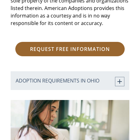
sole property of the companies and organizations
listed therein. American Adoptions provides this
information as a courtesy and is in no way
responsible for its content or accuracy.
REQUEST FREE INFORMATION
ADOPTION REQUIREMENTS IN OHIO