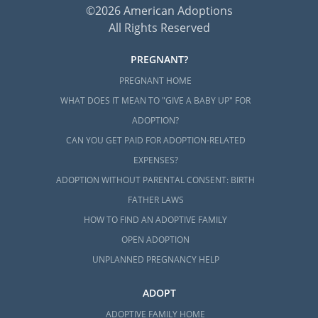
©2026 American Adoptions
All Rights Reserved
PREGNANT?
PREGNANT HOME
WHAT DOES IT MEAN TO "GIVE A BABY UP" FOR
ADOPTION?
CAN YOU GET PAID FOR ADOPTION-RELATED
EXPENSES?
ADOPTION WITHOUT PARENTAL CONSENT: BIRTH
FATHER LAWS
HOW TO FIND AN ADOPTIVE FAMILY
OPEN ADOPTION
UNPLANNED PREGNANCY HELP
ADOPT
ADOPTIVE FAMILY HOME