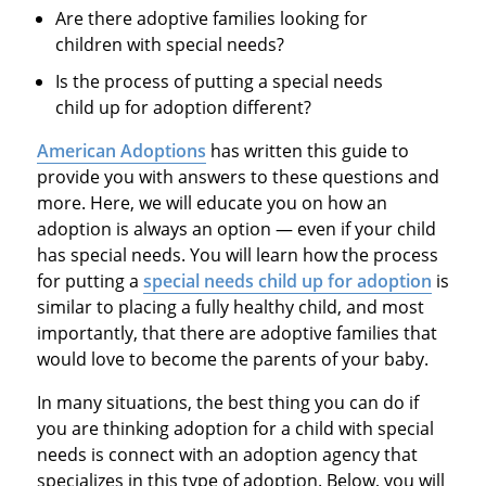
Are there adoptive families looking for
children with special needs?
Is the process of putting a special needs
child up for adoption different?
American Adoptions
has written this guide to
provide you with answers to these questions and
more. Here, we will educate you on how an
adoption is always an option — even if your child
has special needs. You will learn how the process
for putting a
special needs child up for adoption
is
similar to placing a fully healthy child, and most
importantly, that there are adoptive families that
would love to become the parents of your baby.
In many situations, the best thing you can do if
you are thinking adoption for a child with special
needs is connect with an adoption agency that
specializes in this type of adoption. Below, you will