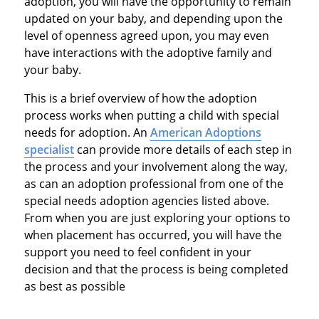
adoption, you will have the opportunity to remain
updated on your baby, and depending upon the
level of openness agreed upon, you may even
have interactions with the adoptive family and
your baby.
This is a brief overview of how the adoption
process works when putting a child with special
needs for adoption. An
American Adoptions
specialist
can provide more details of each step in
the process and your involvement along the way,
as can an adoption professional from one of the
special needs adoption agencies listed above.
From when you are just exploring your options to
when placement has occurred, you will have the
support you need to feel confident in your
decision and that the process is being completed
as best as possible