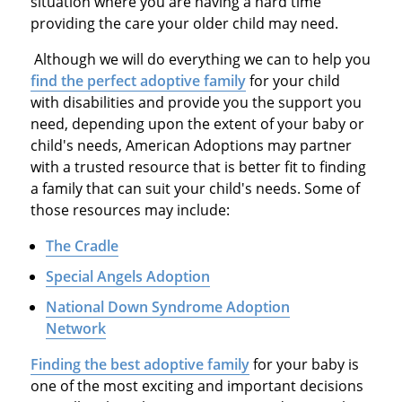
situation where you are having a hard time
providing the care your older child may need.
Although we will do everything we can to help you
find the perfect adoptive family
for your child
with disabilities and provide you the support you
need, depending upon the extent of your baby or
child's needs, American Adoptions may partner
with a trusted resource that is better fit to finding
a family that can suit your child's needs. Some of
those resources may include:
The Cradle
Special Angels Adoption
National Down Syndrome Adoption
Network
Finding the best adoptive family
for your baby is
one of the most exciting and important decisions