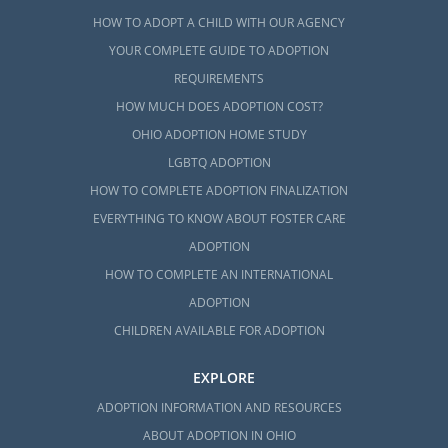
HOW TO ADOPT A CHILD WITH OUR AGENCY
YOUR COMPLETE GUIDE TO ADOPTION
REQUIREMENTS
HOW MUCH DOES ADOPTION COST?
OHIO ADOPTION HOME STUDY
LGBTQ ADOPTION
HOW TO COMPLETE ADOPTION FINALIZATION
EVERYTHING TO KNOW ABOUT FOSTER CARE
ADOPTION
HOW TO COMPLETE AN INTERNATIONAL
ADOPTION
CHILDREN AVAILABLE FOR ADOPTION
EXPLORE
ADOPTION INFORMATION AND RESOURCES
ABOUT ADOPTION IN OHIO