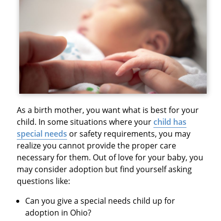
As a birth mother, you want what is best for your
child. In some situations where your
child has
special needs
or safety requirements, you may
realize you cannot provide the proper care
necessary for them. Out of love for your baby, you
may consider adoption but find yourself asking
questions like:
Can you give a special needs child up for
adoption in Ohio?