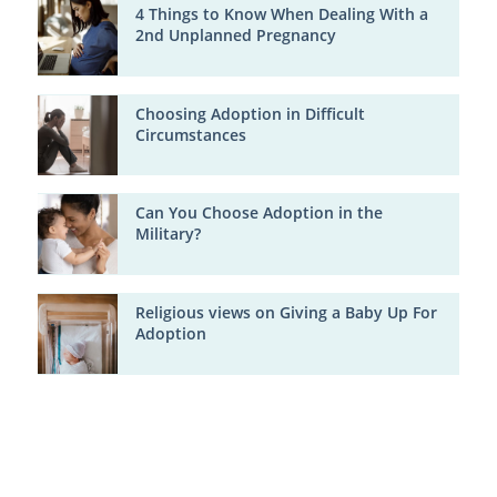
4 Things to Know When Dealing With a
2nd Unplanned Pregnancy
Choosing Adoption in Difficult
Circumstances
Can You Choose Adoption in the
Military?
Religious views on Giving a Baby Up For
Adoption