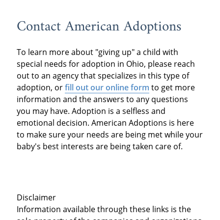
Contact American Adoptions
To learn more about "giving up" a child with
special needs for adoption in Ohio, please reach
out to an agency that specializes in this type of
adoption, or
fill out our online form
to get more
information and the answers to any questions
you may have. Adoption is a selfless and
emotional decision. American Adoptions is here
to make sure your needs are being met while your
baby's best interests are being taken care of.
Disclaimer
Information available through these links is the