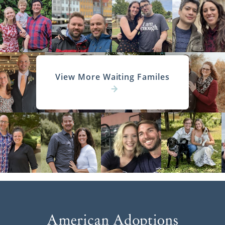
View More Waiting Familes