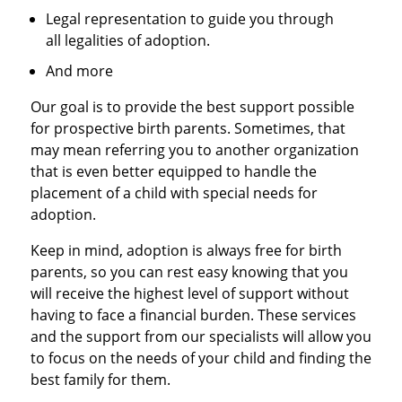
Legal representation to guide you through
all legalities of adoption.
And more
Our goal is to provide the best support possible
for prospective birth parents. Sometimes, that
may mean referring you to another organization
that is even better equipped to handle the
placement of a child with special needs for
adoption.
Keep in mind, adoption is always free for birth
parents, so you can rest easy knowing that you
will receive the highest level of support without
having to face a financial burden. These services
and the support from our specialists will allow you
to focus on the needs of your child and finding the
best family for them.