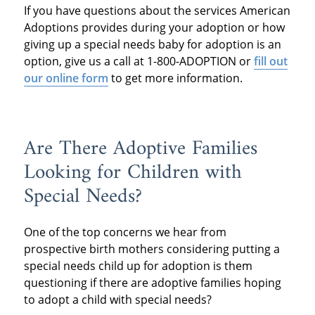
If you have questions about the services American
Adoptions provides during your adoption or how
giving up a special needs baby for adoption is an
option, give us a call at 1-800-ADOPTION or
fill out
our online form
to get more information.
Are There Adoptive Families
Looking for Children with
Special Needs?
One of the top concerns we hear from
prospective birth mothers considering putting a
special needs child up for adoption is them
questioning if there are adoptive families hoping
to adopt a child with special needs?