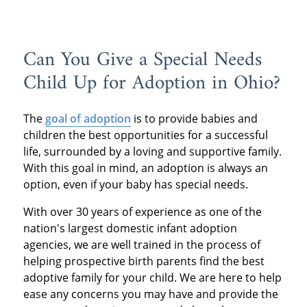
Can You Give a Special Needs
Child Up for Adoption in Ohio?
The
goal of adoption
is to provide babies and
children the best opportunities for a successful
life, surrounded by a loving and supportive family.
With this goal in mind, an adoption is always an
option, even if your baby has special needs.
With over 30 years of experience as one of the
nation's largest domestic infant adoption
agencies, we are well trained in the process of
helping prospective birth parents find the best
adoptive family for your child. We are here to help
ease any concerns you may have and provide the