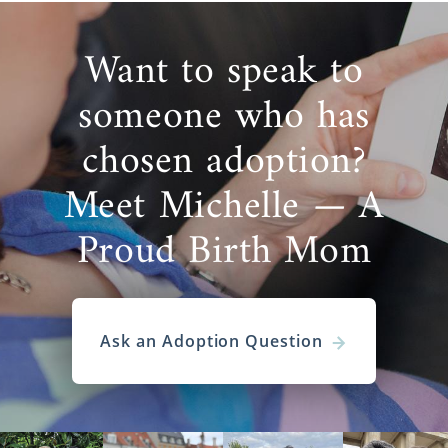
Want to speak to
someone who has
chosen adoption?
Meet Michelle — A
Proud Birth Mom
Ask an Adoption Question