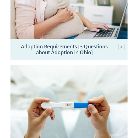
Adoption Requirements [3 Questions
about Adoption in Ohio]