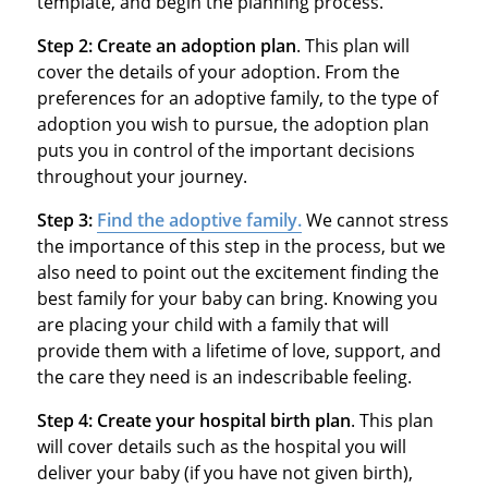
template, and begin the planning process.
Step 2: Create an adoption plan
. This plan will
cover the details of your adoption. From the
preferences for an adoptive family, to the type of
adoption you wish to pursue, the adoption plan
puts you in control of the important decisions
throughout your journey.
Step 3:
Find the adoptive family
.
We cannot stress
the importance of this step in the process, but we
also need to point out the excitement finding the
best family for your baby can bring. Knowing you
are placing your child with a family that will
provide them with a lifetime of love, support, and
the care they need is an indescribable feeling.
Step 4: Create your hospital birth plan
. This plan
will cover details such as the hospital you will
deliver your baby (if you have not given birth),