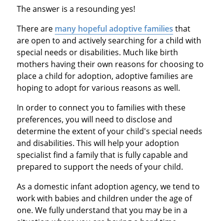
The answer is a resounding yes!
There are
many hopeful adoptive families
that
are open to and actively searching for a child with
special needs or disabilities. Much like birth
mothers having their own reasons for choosing to
place a child for adoption, adoptive families are
hoping to adopt for various reasons as well.
In order to connect you to families with these
preferences, you will need to disclose and
determine the extent of your child's special needs
and disabilities. This will help your adoption
specialist find a family that is fully capable and
prepared to support the needs of your child.
As a domestic infant adoption agency, we tend to
work with babies and children under the age of
one. We fully understand that you may be in a