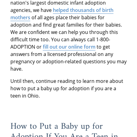
nation's largest domestic infant adoption
agencies, we have
helped thousands of birth
mothers
of all ages place their babies for
adoption and find great families for their babies.
We are confident we can help you through this
difficult time too. You can always call 1-800-
ADOPTION or
fill out our online form
to get
answers from a licensed professional on any
pregnancy or adoption-related questions you may
have.
Until then, continue reading to learn more about
how to put a baby up for adoption if you are a
teen in Ohio.
How to Put a Baby up for
Adoption If You Are a Teen in