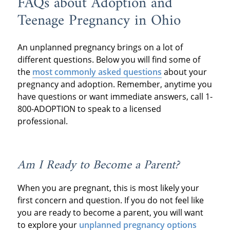
FAQs about Adoption and
Teenage Pregnancy in Ohio
An unplanned pregnancy brings on a lot of
different questions. Below you will find some of
the
most commonly asked questions
about your
pregnancy and adoption. Remember, anytime you
have questions or want immediate answers, call 1-
800-ADOPTION to speak to a licensed
professional.
Am I Ready to Become a Parent?
When you are pregnant, this is most likely your
first concern and question. If you do not feel like
you are ready to become a parent, you will want
to explore your
unplanned pregnancy options