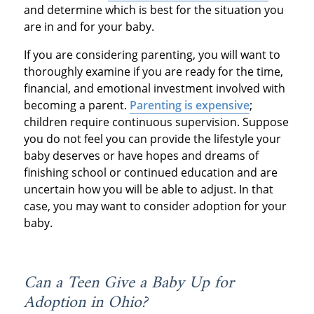
and determine which is best for the situation you
are in and for your baby.
If you are considering parenting, you will want to
thoroughly examine if you are ready for the time,
financial, and emotional investment involved with
becoming a parent.
Parenting is expensive
;
children require continuous supervision. Suppose
you do not feel you can provide the lifestyle your
baby deserves or have hopes and dreams of
finishing school or continued education and are
uncertain how you will be able to adjust. In that
case, you may want to consider adoption for your
baby.
Can a Teen Give a Baby Up for
Adoption in Ohio?