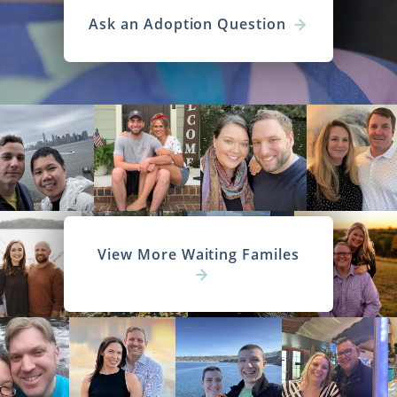
Ask an Adoption Question
View More Waiting Familes