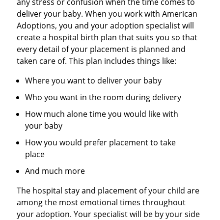
any stress or confusion when the time comes to
deliver your baby. When you work with American
Adoptions, you and your adoption specialist will
create a hospital birth plan that suits you so that
every detail of your placement is planned and
taken care of. This plan includes things like:
Where you want to deliver your baby
Who you want in the room during delivery
How much alone time you would like with
your baby
How you would prefer placement to take
place
And much more
The hospital stay and placement of your child are
among the most emotional times throughout
your adoption. Your specialist will be by your side