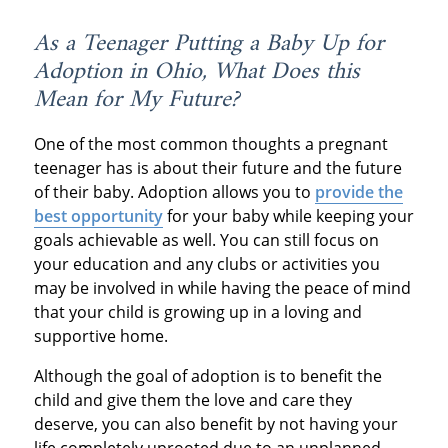
As a Teenager Putting a Baby Up for
Adoption in Ohio, What Does this
Mean for My Future?
One of the most common thoughts a pregnant
teenager has is about their future and the future
of their baby. Adoption allows you to
provide the
best opportunity
for your baby while keeping your
goals achievable as well. You can still focus on
your education and any clubs or activities you
may be involved in while having the peace of mind
that your child is growing up in a loving and
supportive home.
Although the goal of adoption is to benefit the
child and give them the love and care they
deserve, you can also benefit by not having your
life completely uprooted due to an unplanned