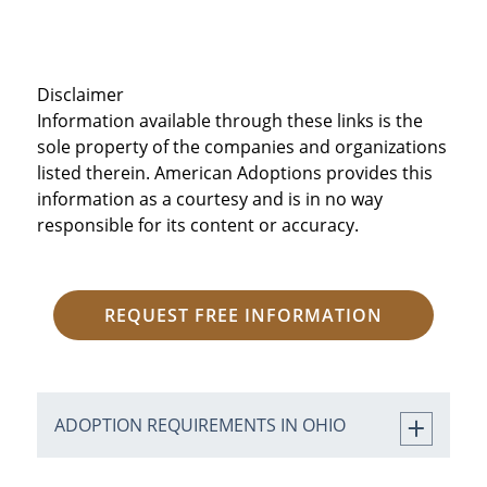
Disclaimer
Information available through these links is the
sole property of the companies and organizations
listed therein. American Adoptions provides this
information as a courtesy and is in no way
responsible for its content or accuracy.
REQUEST FREE INFORMATION
ADOPTION REQUIREMENTS IN OHIO