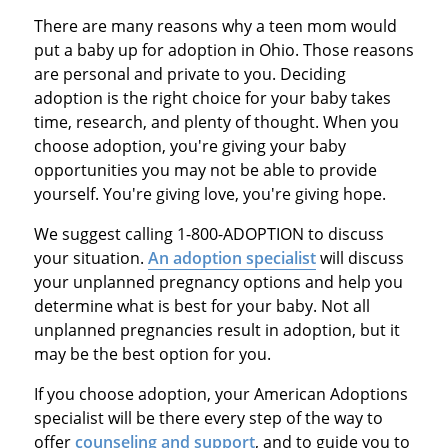
There are many reasons why a teen mom would
put a baby up for adoption in Ohio. Those reasons
are personal and private to you. Deciding
adoption is the right choice for your baby takes
time, research, and plenty of thought. When you
choose adoption, you're giving your baby
opportunities you may not be able to provide
yourself. You're giving love, you're giving hope.
We suggest calling 1-800-ADOPTION to discuss
your situation.
An adoption specialist
will discuss
your unplanned pregnancy options and help you
determine what is best for your baby. Not all
unplanned pregnancies result in adoption, but it
may be the best option for you.
If you choose adoption, your American Adoptions
specialist will be there every step of the way to
offer
counseling and support
, and to guide you to