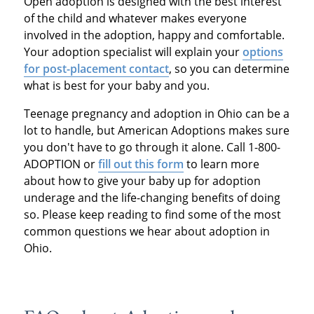
Open adoption is designed with the best interest
of the child and whatever makes everyone
involved in the adoption, happy and comfortable.
Your adoption specialist will explain your
options
for post-placement contact
, so you can determine
what is best for your baby and you.
Teenage pregnancy and adoption in Ohio can be a
lot to handle, but American Adoptions makes sure
you don't have to go through it alone. Call 1-800-
ADOPTION or
fill out this form
to learn more
about how to give your baby up for adoption
underage and the life-changing benefits of doing
so. Please keep reading to find some of the most
common questions we hear about adoption in
Ohio.