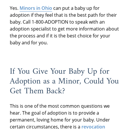
Yes.
Minors in Ohio
can put a baby up for
adoption if they feel that is the best path for their
baby. Call 1-800-ADOPTION to speak with an
adoption specialist to get more information about
the process and if it is the best choice for your
baby and for you.
If You Give Your Baby Up for
Adoption as a Minor, Could You
Get Them Back?
This is one of the most common questions we
hear. The goal of adoption is to provide a
permanent, loving home for your baby. Under
certain circumstances, there is a
revocation