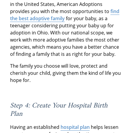
in the United States, American Adoptions
provides you with the most opportunities to
find
the best adoptive family
for your baby, as a
teenager considering putting your baby up for
adoption in Ohio. With our national scope, we
work with more adoptive families the most other
agencies, which means you have a better chance
of finding a family that is as right for your baby.
The family you choose will love, protect and
cherish your child, giving them the kind of life you
hope for.
Step 4: Create Your Hospital Birth
Plan
Having an established
hospital plan
helps lessen