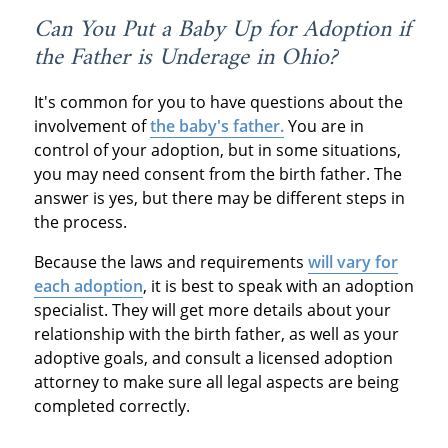
Can You Put a Baby Up for Adoption if
the Father is Underage in Ohio?
It's common for you to have questions about the
involvement of
the baby's father.
You are in
control of your adoption, but in some situations,
you may need consent from the birth father. The
answer is yes, but there may be different steps in
the process.
Because the laws and requirements
will vary for
each adoption
, it is best to speak with an adoption
specialist. They will get more details about your
relationship with the birth father, as well as your
adoptive goals, and consult a licensed adoption
attorney to make sure all legal aspects are being
completed correctly.