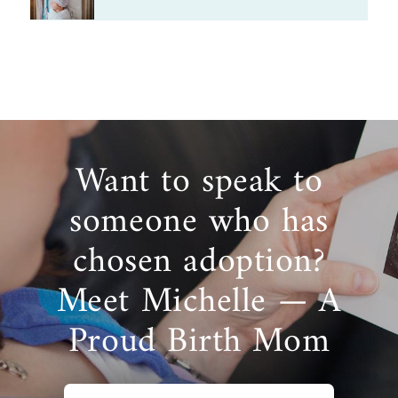
Want to speak to
someone who has
chosen adoption?
Meet Michelle — A
Proud Birth Mom