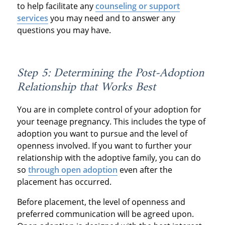
to help facilitate any
counseling or support
services
you may need and to answer any
questions you may have.
Step 5: Determining the Post-Adoption
Relationship that Works Best
You are in complete control of your adoption for
your teenage pregnancy. This includes the type of
adoption you want to pursue and the level of
openness involved. If you want to further your
relationship with the adoptive family, you can do
so
through open adoption
even after the
placement has occurred.
Before placement, the level of openness and
preferred communication will be agreed upon.