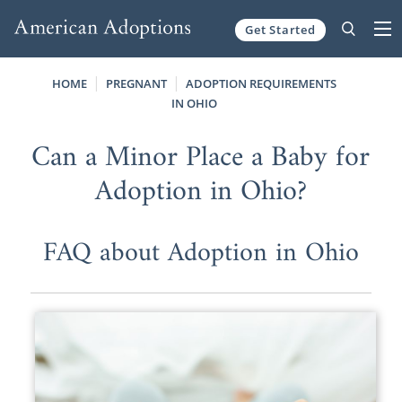
Get Started
Skip to content
HOME
PREGNANT
ADOPTION REQUIREMENTS
IN OHIO
Can a Minor Place a Baby for
Adoption in Ohio?
FAQ about Adoption in Ohio