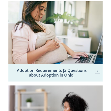
Adoption Requirements [3 Questions
about Adoption in Ohio]