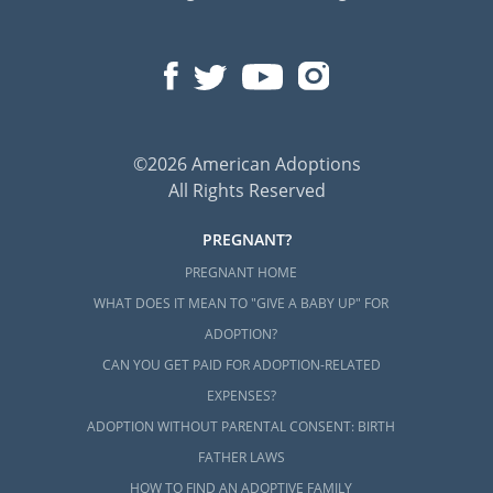
©2026 American Adoptions
All Rights Reserved
PREGNANT?
PREGNANT HOME
WHAT DOES IT MEAN TO "GIVE A BABY UP" FOR
ADOPTION?
CAN YOU GET PAID FOR ADOPTION-RELATED
EXPENSES?
ADOPTION WITHOUT PARENTAL CONSENT: BIRTH
FATHER LAWS
HOW TO FIND AN ADOPTIVE FAMILY