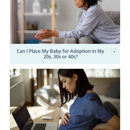
Can I Place My Baby for Adoption in My
20s, 30s or 40s?