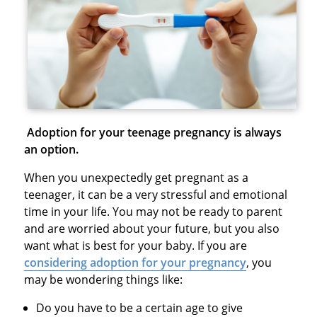
Adoption for your teenage pregnancy is always
an option.
When you unexpectedly get pregnant as a
teenager, it can be a very stressful and emotional
time in your life. You may not be ready to parent
and are worried about your future, but you also
want what is best for your baby. If you are
considering adoption for your pregnancy
, you
may be wondering things like:
Do you have to be a certain age to give