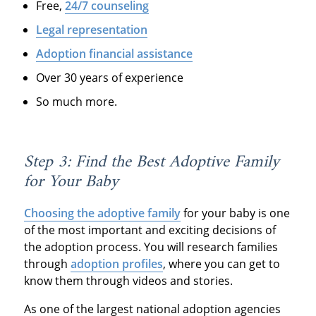
Free,
24/7 counseling
Legal representation
Adoption financial assistance
Over 30 years of experience
So much more.
Step 3: Find the Best Adoptive Family
for Your Baby
Choosing the adoptive family
for your baby is one
of the most important and exciting decisions of
the adoption process. You will research families
through
adoption profiles
, where you can get to
know them through videos and stories.
As one of the largest national adoption agencies