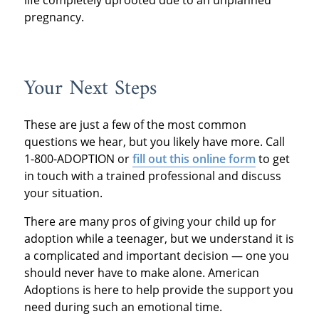
pregnancy.
Your Next Steps
These are just a few of the most common
questions we hear, but you likely have more. Call
1-800-ADOPTION or
fill out this online form
to get
in touch with a trained professional and discuss
your situation.
There are many pros of giving your child up for
adoption while a teenager, but we understand it is
a complicated and important decision — one you
should never have to make alone. American
Adoptions is here to help provide the support you
need during such an emotional time.