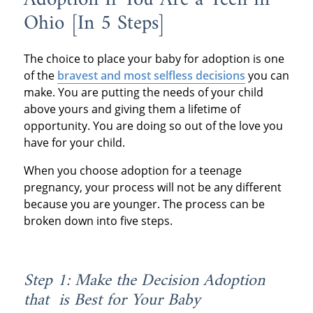
Ohio [In 5 Steps]
The choice to place your baby for adoption is one
of the
bravest and most selfless decisions
you can
make. You are putting the needs of your child
above yours and giving them a lifetime of
opportunity. You are doing so out of the love you
have for your child.
When you choose adoption for a teenage
pregnancy, your process will not be any different
because you are younger. The process can be
broken down into five steps.
Step 1: Make the Decision Adoption
that is Best for Your Baby