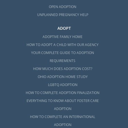
OPEN ADOPTION
UNPLANNED PREGNANCY HELP
ADOPT
ADOPTIVE FAMILY HOME
HOW TO ADOPT A CHILD WITH OUR AGENCY
YOUR COMPLETE GUIDE TO ADOPTION
REQUIREMENTS
HOW MUCH DOES ADOPTION COST?
OHIO ADOPTION HOME STUDY
LGBTQ ADOPTION
HOW TO COMPLETE ADOPTION FINALIZATION
EVERYTHING TO KNOW ABOUT FOSTER CARE
ADOPTION
HOW TO COMPLETE AN INTERNATIONAL
ADOPTION