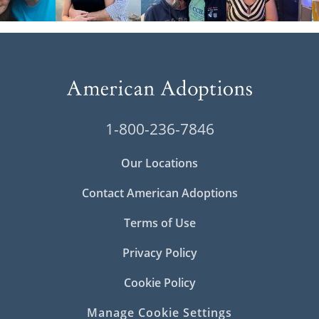
1-800-236-7846
Our Locations
Contact American Adoptions
Terms of Use
Privacy Policy
Cookie Policy
Manage Cookie Settings