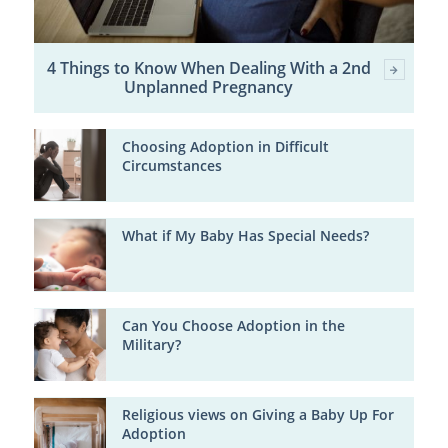
4 Things to Know When Dealing With a 2nd
Unplanned Pregnancy
Choosing Adoption in Difficult
Circumstances
What if My Baby Has Special Needs?
Can You Choose Adoption in the
Military?
Religious views on Giving a Baby Up For
Adoption