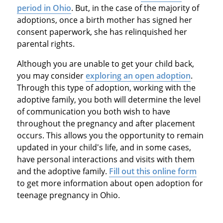
period in Ohio
. But, in the case of the majority of
adoptions, once a birth mother has signed her
consent paperwork, she has relinquished her
parental rights.
Although you are unable to get your child back,
you may consider
exploring an open adoption
.
Through this type of adoption, working with the
adoptive family, you both will determine the level
of communication you both wish to have
throughout the pregnancy and after placement
occurs. This allows you the opportunity to remain
updated in your child's life, and in some cases,
have personal interactions and visits with them
and the adoptive family.
Fill out this online form
to get more information about open adoption for
teenage pregnancy in Ohio.