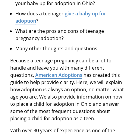
your baby up for adoption in Ohio?
How does a teenager
give a baby up for
adoption
?
What are the pros and cons of teenage
pregnancy adoption?
Many other thoughts and questions
Because a teenage pregnancy can be a lot to
handle and leave you with many different
questions,
American Adoptions
has created this
guide to help provide clarity. Here, we will explain
how adoption is always an option, no matter what
age you are. We also provide information on how
to place a child for adoption in Ohio and answer
some of the most frequent questions about
placing a child for adoption as a teen.
With over 30 years of experience as one of the