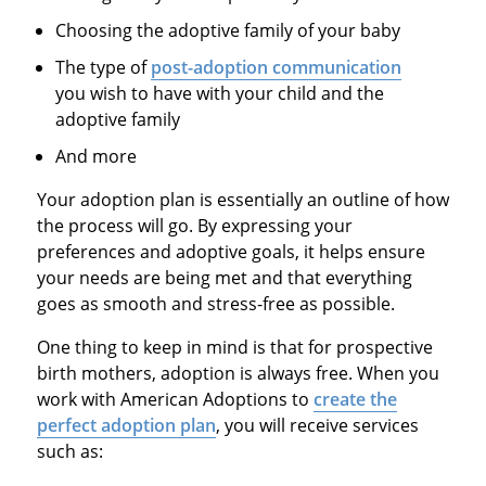
Choosing the adoptive family of your baby
The type of
post-adoption communication
you wish to have with your child and the
adoptive family
And more
Your adoption plan is essentially an outline of how
the process will go. By expressing your
preferences and adoptive goals, it helps ensure
your needs are being met and that everything
goes as smooth and stress-free as possible.
One thing to keep in mind is that for prospective
birth mothers, adoption is always free. When you
work with American Adoptions to
create the
perfect adoption plan
, you will receive services
such as: