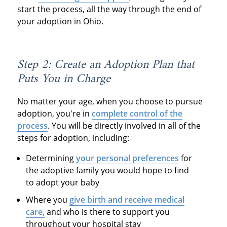
start the process, all the way through the end of
your adoption in Ohio.
Step 2: Create an Adoption Plan that
Puts You in Charge
No matter your age, when you choose to pursue
adoption, you're in
complete control of the
process
. You will be directly involved in all of the
steps for adoption, including:
Determining
your personal preferences
for
the adoptive family you would hope to find
to adopt your baby
Where you
give birth and receive medical
care,
and who is there to support you
throughout your hospital stay