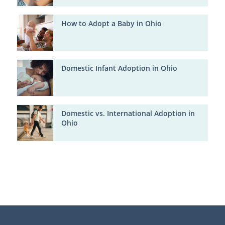
How to Adopt a Baby in Ohio
Domestic Infant Adoption in Ohio
Domestic vs. International Adoption in
Ohio