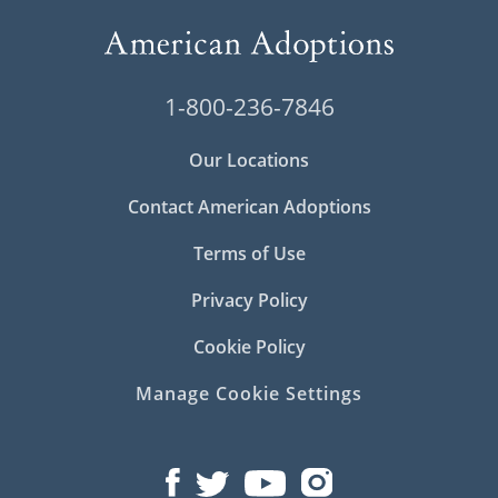
1-800-236-7846
Our Locations
Contact American Adoptions
Terms of Use
Privacy Policy
Cookie Policy
Manage Cookie Settings