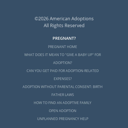
©2026 American Adoptions
All Rights Reserved
PREGNANT?
PREGNANT HOME
WHAT DOES IT MEAN TO "GIVE A BABY UP" FOR
ADOPTION?
CAN YOU GET PAID FOR ADOPTION-RELATED
EXPENSES?
ADOPTION WITHOUT PARENTAL CONSENT: BIRTH
FATHER LAWS
HOW TO FIND AN ADOPTIVE FAMILY
OPEN ADOPTION
UNPLANNED PREGNANCY HELP