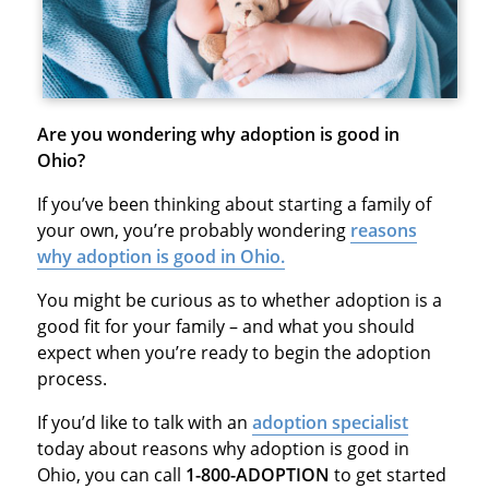
Are you wondering why adoption is good in
Ohio?
If you’ve been thinking about starting a family of
your own, you’re probably wondering
reasons
why adoption is good in Ohio.
You might be curious as to whether adoption is a
good fit for your family – and what you should
expect when you’re ready to begin the adoption
process.
If you’d like to talk with an
adoption specialist
today about reasons why adoption is good in
Ohio, you can call
1-800-ADOPTION
to get started