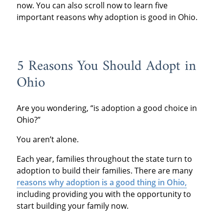
now. You can also scroll now to learn five
important reasons why adoption is good in Ohio.
5 Reasons You Should Adopt in
Ohio
Are you wondering, “is adoption a good choice in
Ohio?”
You aren’t alone.
Each year, families throughout the state turn to
adoption to build their families. There are many
reasons why adoption is a good thing in Ohio,
including providing you with the opportunity to
start building your family now.