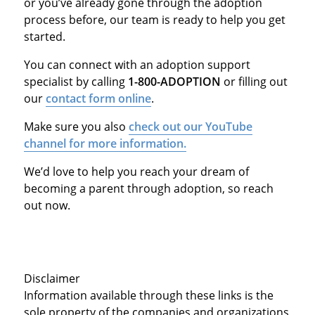
or you’ve already gone through the adoption
process before, our team is ready to help you get
started.
You can connect with an adoption support
specialist by calling
1-800-ADOPTION
or filling out
our
contact form online
.
Make sure you also
check out our YouTube
channel for more information.
We’d love to help you reach your dream of
becoming a parent through adoption, so reach
out now.
Disclaimer
Information available through these links is the
sole property of the companies and organizations