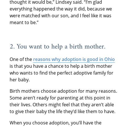
thought it would be,” Lindsey said. “I’m glad
everything happened the way it did, because we
were matched with our son, and I feel like it was
meant to be.”
2. You want to help a birth mother.
One of the
reasons why adoption is good in Ohio
is that you have a chance to help a birth mother
who wants to find the perfect adoptive family for
her baby.
Birth mothers choose adoption for many reasons.
Some aren’t ready for parenting at this point in
their lives. Others might feel that they aren’t able
to give their baby the life they’d like them to have.
When you choose adoption, you’ll have the