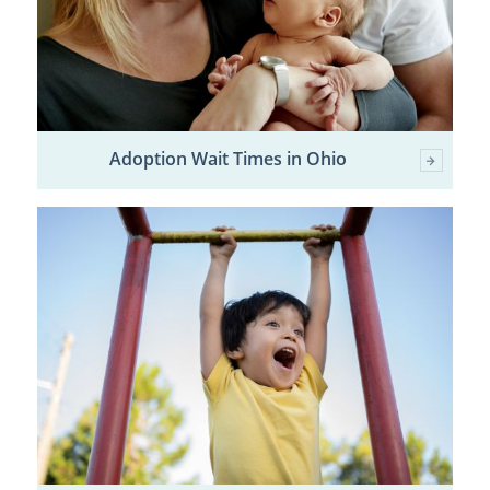
Adoption Wait Times in Ohio