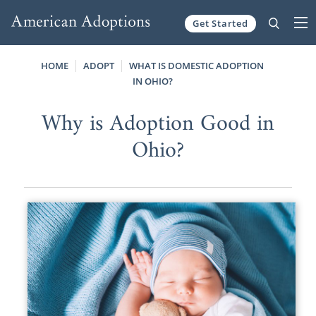
Get Started
Skip to content
HOME
ADOPT
WHAT IS DOMESTIC ADOPTION
IN OHIO?
Why is Adoption Good in
Ohio?