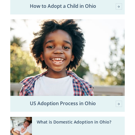
How to Adopt a Child in Ohio
US Adoption Process in Ohio
What is Domestic Adoption in Ohio?