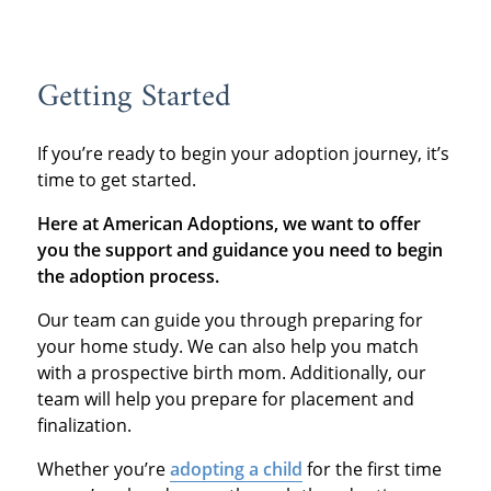
Getting Started
If you’re ready to begin your adoption journey, it’s
time to get started.
Here at American Adoptions, we want to offer
you the support and guidance you need to begin
the adoption process.
Our team can guide you through preparing for
your home study. We can also help you match
with a prospective birth mom. Additionally, our
team will help you prepare for placement and
finalization.
Whether you’re
adopting a child
for the first time