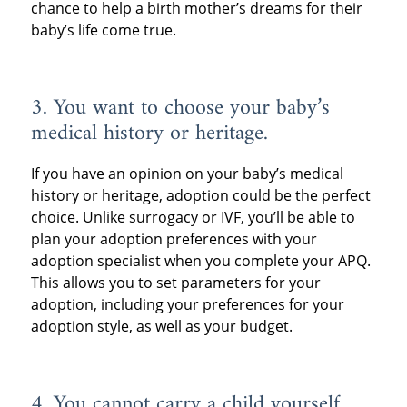
chance to help a birth mother’s dreams for their
baby’s life come true.
3. You want to choose your baby’s
medical history or heritage.
If you have an opinion on your baby’s medical
history or heritage, adoption could be the perfect
choice. Unlike surrogacy or IVF, you’ll be able to
plan your adoption preferences with your
adoption specialist when you complete your APQ.
This allows you to set parameters for your
adoption, including your preferences for your
adoption style, as well as your budget.
4. You cannot carry a child yourself.