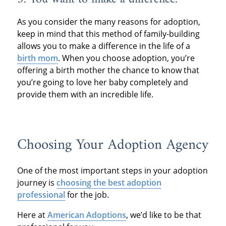
As you consider the many reasons for adoption,
keep in mind that this method of family-building
allows you to make a difference in the life of a
birth mom
. When you choose adoption, you’re
offering a birth mother the chance to know that
you’re going to love her baby completely and
provide them with an incredible life.
Choosing Your Adoption Agency
One of the most important steps in your adoption
journey is
choosing the best adoption
professional
for the job.
Here at
American Adoptions
, we’d like to be that