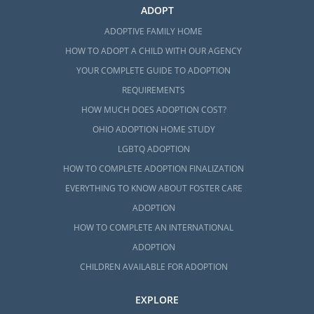
ADOPT
ADOPTIVE FAMILY HOME
HOW TO ADOPT A CHILD WITH OUR AGENCY
YOUR COMPLETE GUIDE TO ADOPTION
REQUIREMENTS
HOW MUCH DOES ADOPTION COST?
OHIO ADOPTION HOME STUDY
LGBTQ ADOPTION
HOW TO COMPLETE ADOPTION FINALIZATION
EVERYTHING TO KNOW ABOUT FOSTER CARE
ADOPTION
HOW TO COMPLETE AN INTERNATIONAL
ADOPTION
CHILDREN AVAILABLE FOR ADOPTION
EXPLORE