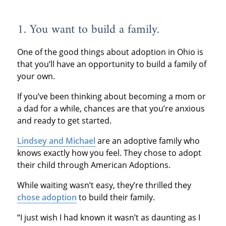
1. You want to build a family.
One of the good things about adoption in Ohio is
that you’ll have an opportunity to build a family of
your own.
If you’ve been thinking about becoming a mom or
a dad for a while, chances are that you’re anxious
and ready to get started.
Lindsey and Michael
are an adoptive family who
knows exactly how you feel. They chose to adopt
their child through American Adoptions.
While waiting wasn’t easy, they’re thrilled they
chose adoption
to build their family.
“I just wish I had known it wasn’t as daunting as I