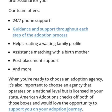
professional for you.
Our team offers:
24/7 phone support
Guidance and support throughout each
step of the adoption process
Help creating a waiting family profile
Assistance matching with a birth mother
Post-placement support
And more
When you’re ready to choose an adoption agency,
it’s also important to choose an agency that
operates on a national level but is licensed in your
state. American Adoptions checks off both of
those boxes and would love the opportunity to
support you on your adoption journey
.