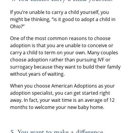
If you’re unable to carry a child yourself, you
might be thinking, “is it good to adopt a child in
Ohio?”
One of the most common reasons to choose
adoption is that you are unable to conceive or
carry a child to term on your own. Many couples
choose adoption rather than pursuing IVF or
surrogacy because they want to build their family
without years of waiting.
When you choose American Adoptions as your
adoption specialist, you can get started right
away. In fact, your wait time is an average of 12
months to welcome your new baby home.
5. You want to make a difference.