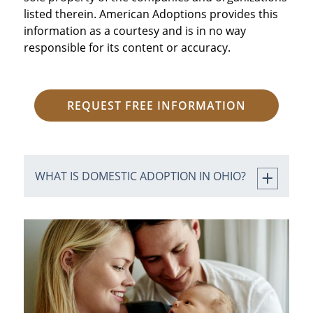
listed therein. American Adoptions provides this
information as a courtesy and is in no way
responsible for its content or accuracy.
REQUEST FREE INFORMATION
WHAT IS DOMESTIC ADOPTION IN OHIO?