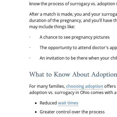
know the process of surrogacy vs. adoption 
After a match is made, you and your surrog
duration of the pregnancy, and you’ll have t
may include things like:
· A chance to see pregnancy pictures
· The opportunity to attend doctor's ap
· An invitation to be there when your chil
What to Know About Adoptio
For many families,
choosing adoption
offers 
adoption vs. surrogacy in Ohio comes with a l
Reduced
wait times
Greater control over the process