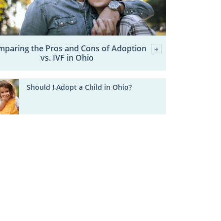
paring the Pros and Cons of Adoption
vs. IVF in Ohio
Should I Adopt a Child in Ohio?