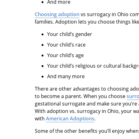
And more
Choosing adoption
vs surrogacy in Ohio come
families. Adoption lets you choose things like
Your child’s gender
Your child’s race
Your child’s age
Your child’s religious or cultural back
And many more
There are other advantages to choosing adopt
to become a parent. When you choose
surro
gestational surrogate and make sure you’re a
With adoption vs. surrogacy in Ohio, your wa
with
American Adoptions
.
Some of the other benefits you’ll enjoy when