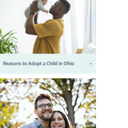
Reasons to Adopt a Child in Ohio