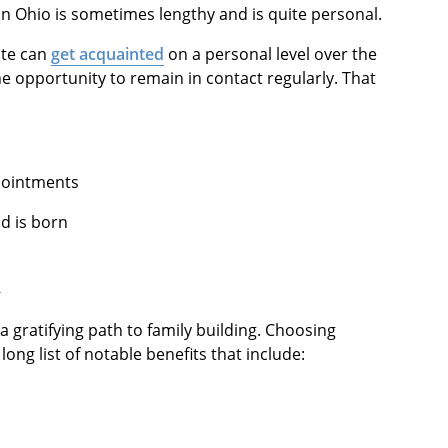
in Ohio is sometimes lengthy and is quite personal.
ate can
get acquainted
on a personal level over the
he opportunity to remain in contact regularly. That
pointments
d is born
n
a gratifying path to family building. Choosing
ong list of notable benefits that include: