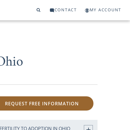
CONTACT
MY ACCOUNT
Ohio
REQUEST FREE INFORMATION
FERTILITY TO ADOPTION IN OHIO