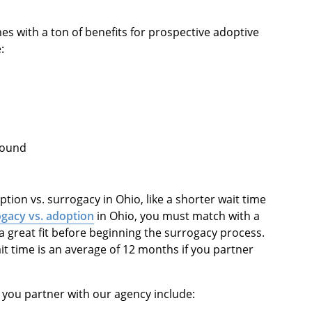
s with a ton of benefits for prospective adoptive
:
ground
ion vs. surrogacy in Ohio, like a shorter wait time
gacy vs. adoption
in Ohio, you must match with a
 great fit before beginning the surrogacy process.
it time is an average of 12 months if you partner
 you partner with our agency include: