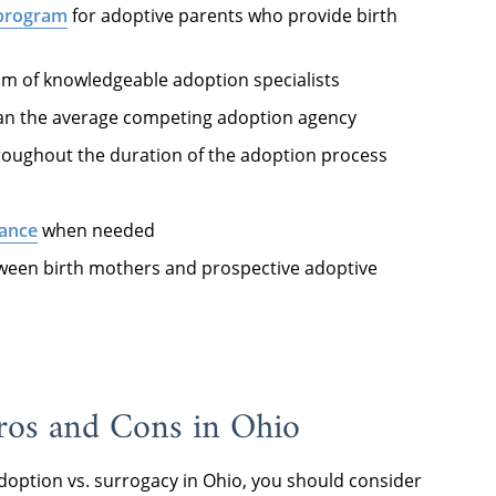
 program
for adoptive parents who provide birth
m of knowledgeable adoption specialists
an the average competing adoption agency
oughout the duration of the adoption process
tance
when needed
ween birth mothers and prospective adoptive
Pros and Cons in Ohio
doption vs. surrogacy in Ohio, you should consider