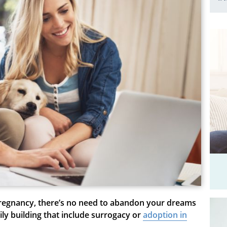
 pregnancy, there’s no need to abandon your dreams
ily building that include surrogacy or
adoption in