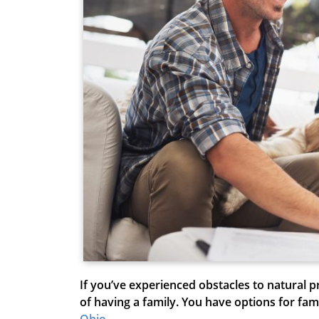
If you’ve experienced obstacles to natural
of having a family. You have options for fam
Ohio
.