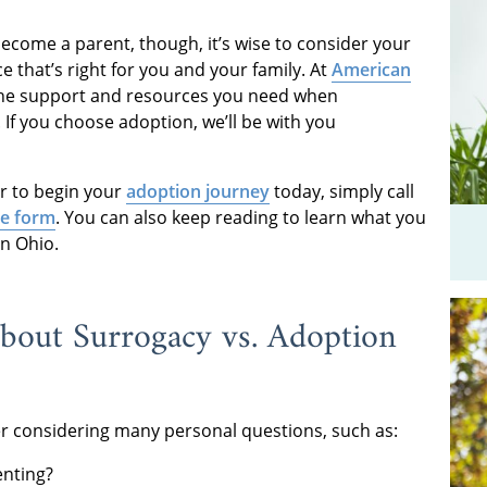
ecome a parent, though, it’s wise to consider your
e that’s right for you and your family. At
American
 the support and resources you need when
If you choose adoption, we’ll be with you
r to begin your
adoption journey
today, simply call
ne form
. You can also keep reading to learn what you
n Ohio.
out Surrogacy vs. Adoption
ter considering many personal questions, such as:
enting?