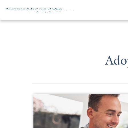
Skip to content
Ado