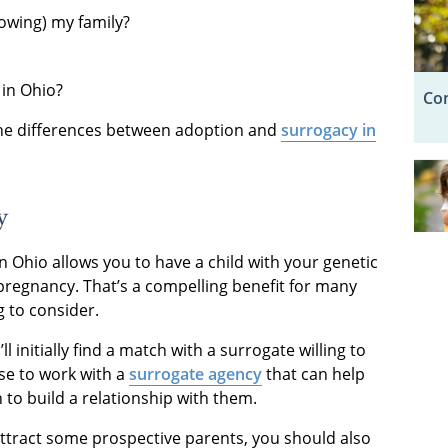
rowing) my family?
 in Ohio?
Com
the differences between adoption and
surrogacy in
y
Ohio allows you to have a child with your genetic
pregnancy. That’s a compelling benefit for many
g to consider.
’ll initially find a match with a surrogate willing to
se to work with a
surrogate agency
that can help
 to build a relationship with them.
ttract some prospective parents, you should also