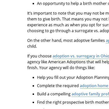
An opportunity to help a birth mother ou
It’s important to note that you may not be ma
them to give birth. That means you may not 
experience as much as when you opt for sur
choosing to go through a surrogate vs. adop
On the other hand, most adoptive families
a
child.
If you choose
adoption vs. surrogacy in Ohi
agency like American Adoptions that will hel
finish. Your agency will do things like:
Help you fill out your Adoption Planni
Complete the required
adoption home
Build a compelling
adoptive family prof
Find the right prospective birth mothe