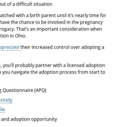
t of a difficult situation
tched with a birth parent until it’s nearly time for
have the chance to be involved in the pregnancy
rogacy. That’s an important consideration when
tion in Ohio.
ppreciate
their increased control over adopting a
o
, you’ll probably partner with a licensed adoption
p you navigate the adoption process from start to
ng Questionnaire (APQ)
 study
ile
r and adoption opportunity