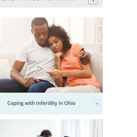
Coping with Infertility in Ohio