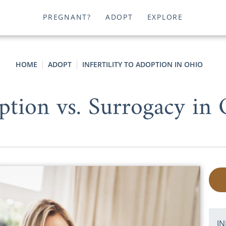
PREGNANT?
ADOPT
EXPLORE
HOME
ADOPT
INFERTILITY TO ADOPTION IN OHIO
ption vs. Surrogacy in 
IN