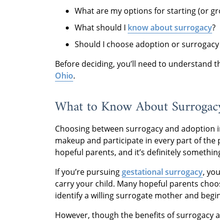
What are my options for starting (or g
What should I
know about surrogacy
?
Should I choose adoption or surrogacy
Before deciding, you’ll need to understand 
Ohio
.
What to Know About Surrogac
Choosing between surrogacy and adoption in 
makeup and participate in every part of the 
hopeful parents, and it’s definitely somethin
If you’re pursuing
gestational surrogacy
, you
carry your child. Many hopeful parents choo
identify a willing surrogate mother and begin
However, though the benefits of surrogacy a