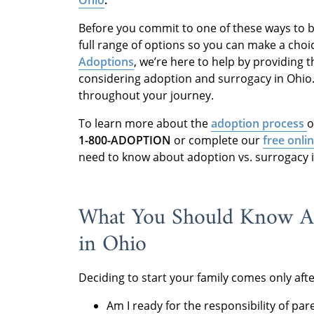
Before you commit to one of these ways to b
full range of options so you can make a choic
Adoptions
, we’re here to help by providing
considering adoption and surrogacy in Ohio. 
throughout your journey.
To learn more about the
adoption process
o
1-800-ADOPTION
or complete our
free onli
need to know about adoption vs. surrogacy i
What You Should Know Ab
in Ohio
Deciding to start your family comes only af
Am I ready for the responsibility of par