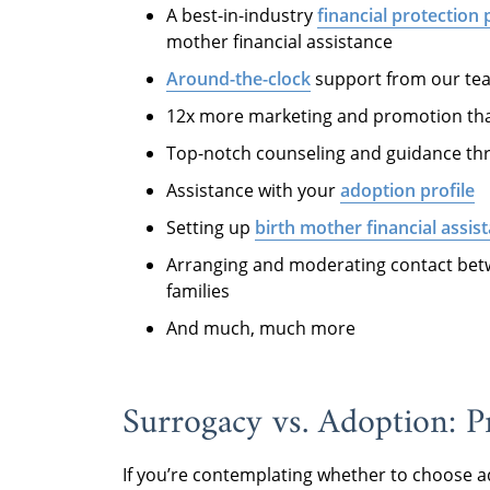
A best-in-industry
financial protection
mother financial assistance
Around-the-clock
support from our tea
12x more marketing and promotion th
Top-notch counseling and guidance thr
Assistance with your
adoption profile
Setting up
birth mother financial assis
Arranging and moderating contact bet
families
And much, much more
Surrogacy vs. Adoption: 
If you’re contemplating whether to choose a