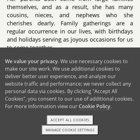
themselves, and as a result, she has many
cousins, nieces, and nephews who she
cherishes dearly. Family gatherings are a
regular occurrence in our lives, with birthdays
and holidays serving as joyous occasions for us
to come together.
While some family members are geographically
We value your privacy
. We use necessary cookies to
make our site work. We use additional cookies to
close, others are scattered across the United
deliver better user experience, and analyze our
States and even as far as St. Croix. Despite the
website traffic and performance; we never collect any
distance, we remain connected through phone
personal data via cookies. By clicking "Accept All
calls, video chats, and occasional visits,
Cookies", you consent to our use of additional cookies.
ensuring that our familial bonds remain strong
For more information view our
Cookie Policy
.
and resilient.
ACCEPT ALL COOKIES
MANAGE COOKIE SETTINGS
1-800-ADOPTION
GET STARTED