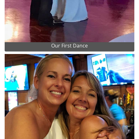
Our First Dance