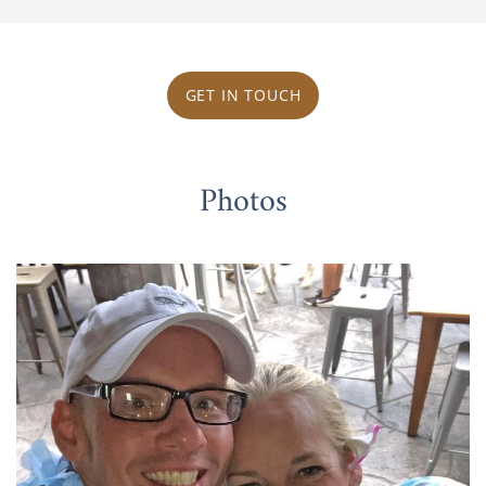
GET IN TOUCH
Photos