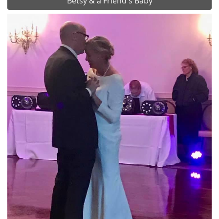
Betsy & a Friend's Baby