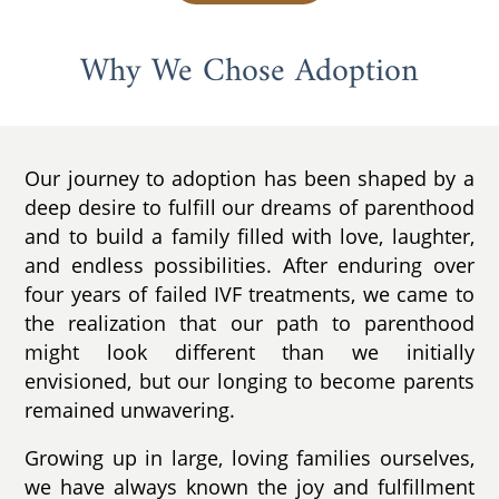
Why We Chose Adoption
Our journey to adoption has been shaped by a
deep desire to fulfill our dreams of parenthood
and to build a family filled with love, laughter,
and endless possibilities. After enduring over
four years of failed IVF treatments, we came to
the realization that our path to parenthood
might look different than we initially
envisioned, but our longing to become parents
remained unwavering.
Growing up in large, loving families ourselves,
we have always known the joy and fulfillment