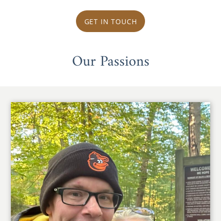
GET IN TOUCH
Our Passions