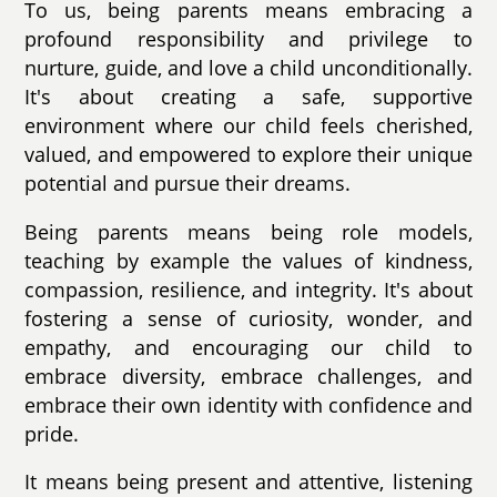
To us, being parents means embracing a
profound responsibility and privilege to
nurture, guide, and love a child unconditionally.
It's about creating a safe, supportive
environment where our child feels cherished,
valued, and empowered to explore their unique
potential and pursue their dreams.
Being parents means being role models,
teaching by example the values of kindness,
compassion, resilience, and integrity. It's about
fostering a sense of curiosity, wonder, and
empathy, and encouraging our child to
embrace diversity, embrace challenges, and
embrace their own identity with confidence and
pride.
It means being present and attentive, listening