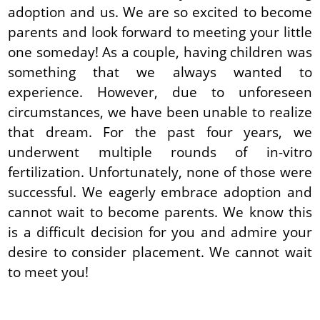
adoption and us. We are so excited to become
parents and look forward to meeting your little
one someday! As a couple, having children was
something that we always wanted to
experience. However, due to unforeseen
circumstances, we have been unable to realize
that dream. For the past four years, we
underwent multiple rounds of in-vitro
fertilization. Unfortunately, none of those were
successful. We eagerly embrace adoption and
cannot wait to become parents. We know this
is a difficult decision for you and admire your
desire to consider placement. We cannot wait
to meet you!