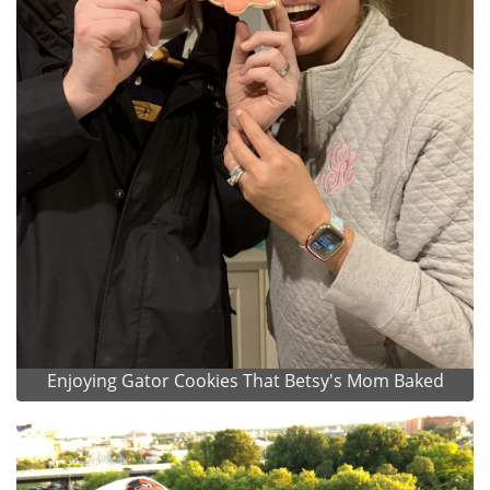
Enjoying Gator Cookies That Betsy's Mom Baked