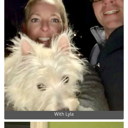
With Lyla