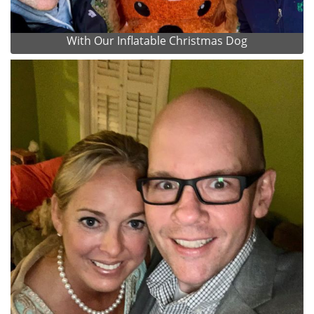
With Our Inflatable Christmas Dog