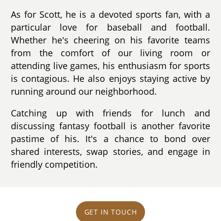
As for Scott, he is a devoted sports fan, with a
particular love for baseball and football.
Whether he's cheering on his favorite teams
from the comfort of our living room or
attending live games, his enthusiasm for sports
is contagious. He also enjoys staying active by
running around our neighborhood.
Catching up with friends for lunch and
discussing fantasy football is another favorite
pastime of his. It's a chance to bond over
shared interests, swap stories, and engage in
friendly competition.
GET IN TOUCH