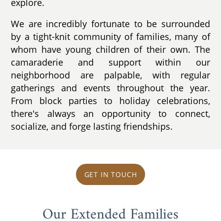
explore.
We are incredibly fortunate to be surrounded
by a tight-knit community of families, many of
whom have young children of their own. The
camaraderie and support within our
neighborhood are palpable, with regular
gatherings and events throughout the year.
From block parties to holiday celebrations,
there's always an opportunity to connect,
socialize, and forge lasting friendships.
GET IN TOUCH
Our Extended Families