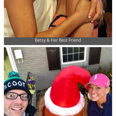
Betsy & Her Best Friend