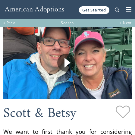
Get Started
Skip to content
« Prev
Search
» Next
Scott & Betsy
We want to first thank you for considering