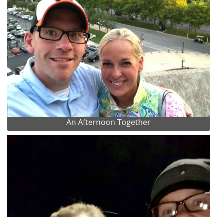
An Afternoon Together