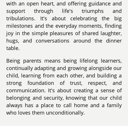
with an open heart, and offering guidance and
support through life's triumphs and
tribulations. It's about celebrating the big
milestones and the everyday moments, finding
joy in the simple pleasures of shared laughter,
hugs, and conversations around the dinner
table.
Being parents means being lifelong learners,
continually adapting and growing alongside our
child, learning from each other, and building a
strong foundation of trust, respect, and
communication. It's about creating a sense of
belonging and security, knowing that our child
always has a place to call home and a family
who loves them unconditionally.