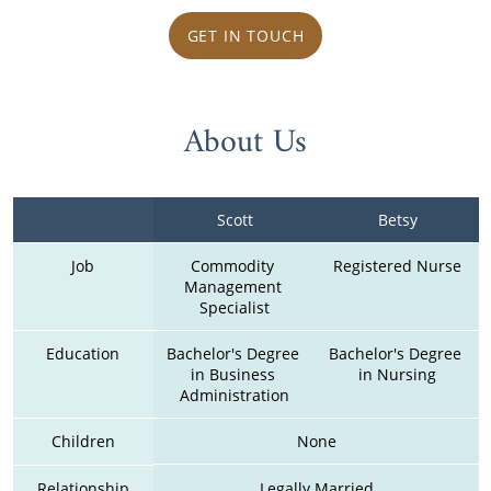
GET IN TOUCH
About Us
Scott
Betsy
Job
Commodity 
Registered Nurse
Management 
Specialist
Education
Bachelor's Degree 
Bachelor's Degree 
in Business 
in Nursing
Administration
Children
None
Relationship
Legally Married