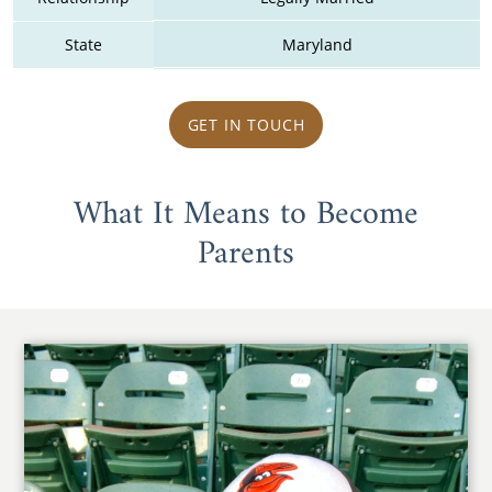
State
Maryland
GET IN TOUCH
What It Means to Become
Parents