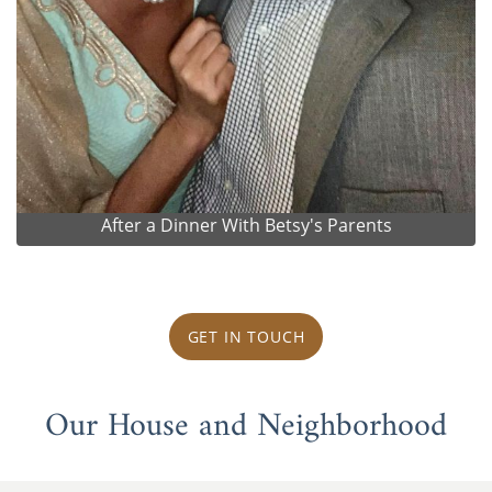
After a Dinner With Betsy's Parents
GET IN TOUCH
Our House and Neighborhood