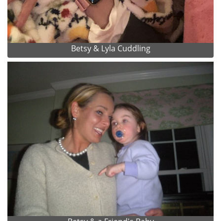
Betsy & Lyla Cuddling