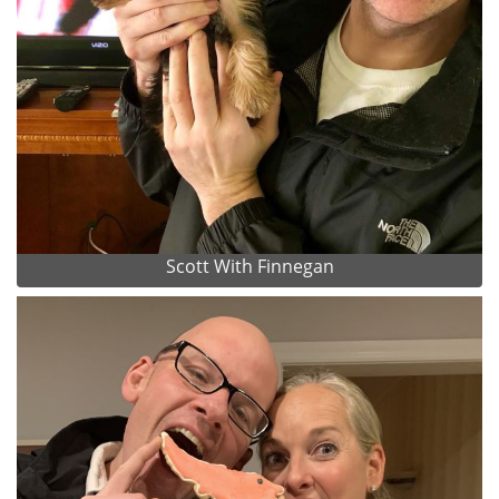
Scott With Finnegan