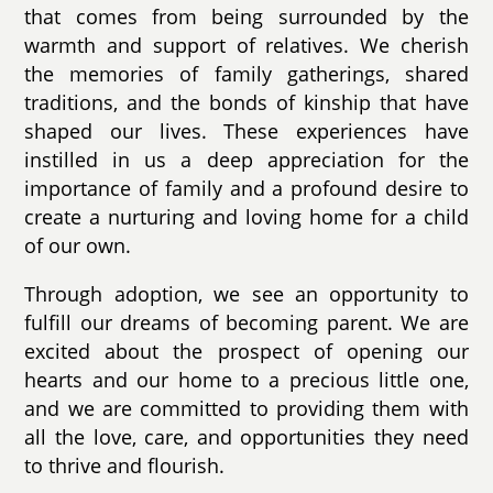
that comes from being surrounded by the
warmth and support of relatives. We cherish
the memories of family gatherings, shared
traditions, and the bonds of kinship that have
shaped our lives. These experiences have
instilled in us a deep appreciation for the
importance of family and a profound desire to
create a nurturing and loving home for a child
of our own.
Through adoption, we see an opportunity to
fulfill our dreams of becoming parent. We are
excited about the prospect of opening our
hearts and our home to a precious little one,
and we are committed to providing them with
all the love, care, and opportunities they need
to thrive and flourish.