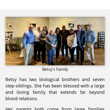
Betsy's Family
Betsy has two biological brothers and seven
step-siblings. She has been blessed with a large
and loving family that extends far beyond
blood relations.
Her parents both come from large families