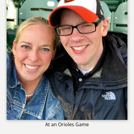
At an Orioles Game