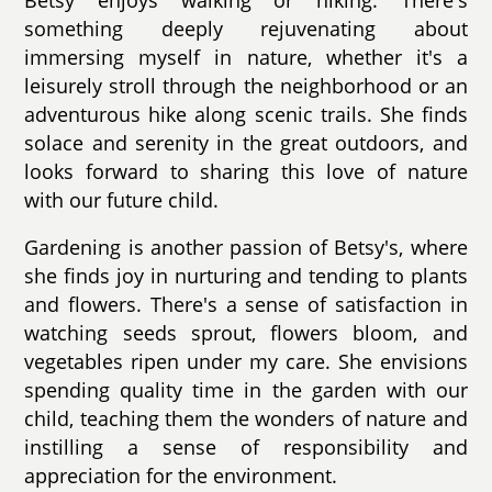
something deeply rejuvenating about
immersing myself in nature, whether it's a
leisurely stroll through the neighborhood or an
adventurous hike along scenic trails. She finds
solace and serenity in the great outdoors, and
looks forward to sharing this love of nature
with our future child.
Gardening is another passion of Betsy's, where
she finds joy in nurturing and tending to plants
and flowers. There's a sense of satisfaction in
watching seeds sprout, flowers bloom, and
vegetables ripen under my care. She envisions
spending quality time in the garden with our
child, teaching them the wonders of nature and
instilling a sense of responsibility and
appreciation for the environment.