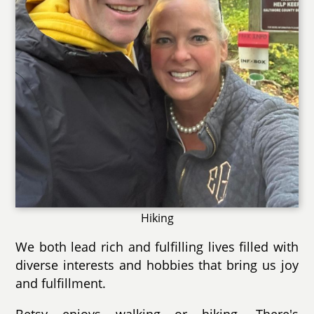
Hiking
We both lead rich and fulfilling lives filled with
diverse interests and hobbies that bring us joy
and fulfillment.
Betsy enjoys walking or hiking. There's