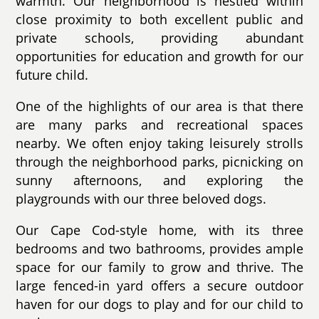
warmth. Our neighborhood is nestled within
close proximity to both excellent public and
private schools, providing abundant
opportunities for education and growth for our
future child.
One of the highlights of our area is that there
are many parks and recreational spaces
nearby. We often enjoy taking leisurely strolls
through the neighborhood parks, picnicking on
sunny afternoons, and exploring the
playgrounds with our three beloved dogs.
Our Cape Cod-style home, with its three
bedrooms and two bathrooms, provides ample
space for our family to grow and thrive. The
large fenced-in yard offers a secure outdoor
haven for our dogs to play and for our child to