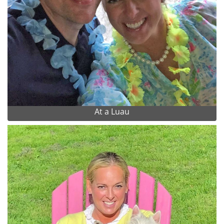
At a Luau