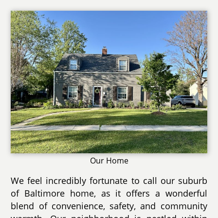
Our Home
We feel incredibly fortunate to call our suburb
of Baltimore home, as it offers a wonderful
blend of convenience, safety, and community