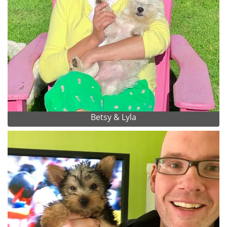
Betsy & Lyla