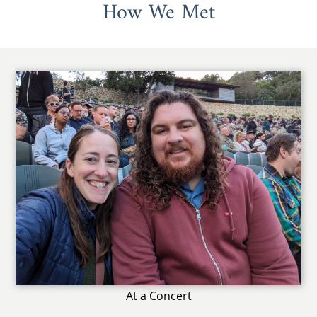
How We Met
At a Concert