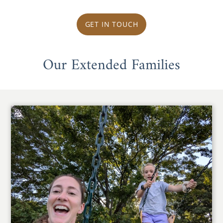
GET IN TOUCH
Our Extended Families