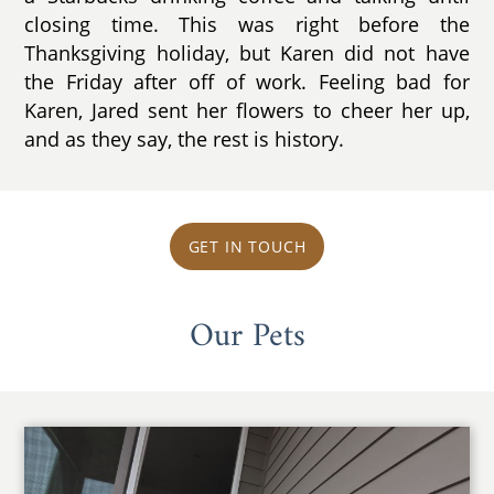
closing time. This was right before the
Thanksgiving holiday, but Karen did not have
the Friday after off of work. Feeling bad for
Karen, Jared sent her flowers to cheer her up,
and as they say, the rest is history.
GET IN TOUCH
Our Pets