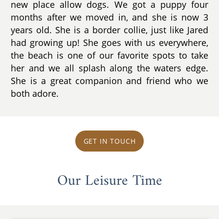
new place allow dogs. We got a puppy four
months after we moved in, and she is now 3
years old. She is a border collie, just like Jared
had growing up! She goes with us everywhere,
the beach is one of our favorite spots to take
her and we all splash along the waters edge.
She is a great companion and friend who we
both adore.
GET IN TOUCH
Our Leisure Time