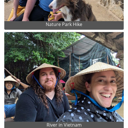
Nature Park Hike
River in Vietnam