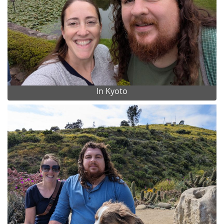
In Kyoto