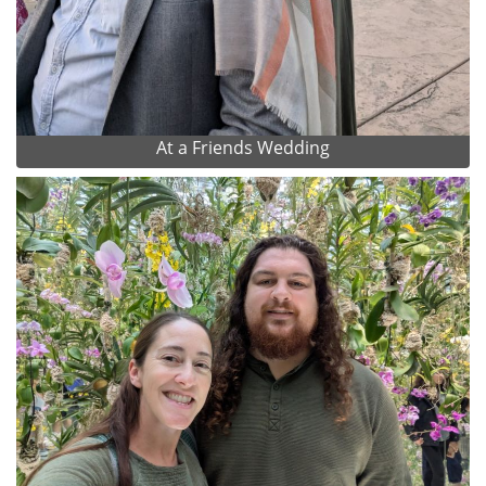
At a Friends Wedding