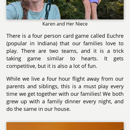
Karen and Her Niece
There is a four person card game called Euchre
(popular in Indiana) that our families love to
play. There are two teams, and it is a trick
taking game similar to hearts. It gets
competitive, but it is also a lot of fun.
While we live a four hour flight away from our
parents and siblings, this is a must play every
time we get together with our families! We both
grew up with a family dinner every night, and
do the same in our house.