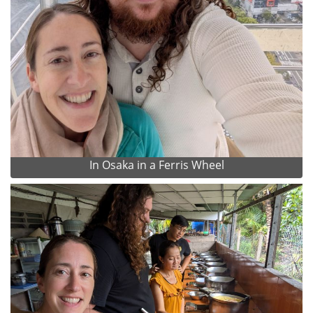
In Osaka in a Ferris Wheel