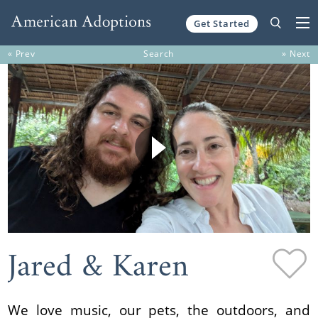
Get Started
Skip to content
« Prev
Search
» Next
Jared & Karen
We love music, our pets, the outdoors, and