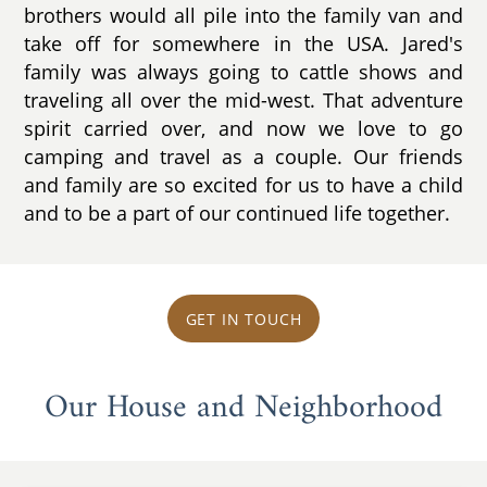
brothers would all pile into the family van and
take off for somewhere in the USA. Jared's
family was always going to cattle shows and
traveling all over the mid-west. That adventure
spirit carried over, and now we love to go
camping and travel as a couple. Our friends
and family are so excited for us to have a child
and to be a part of our continued life together.
GET IN TOUCH
Our House and Neighborhood