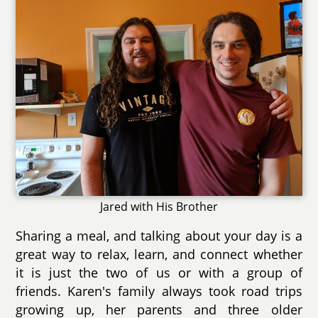
Jared with His Brother
Sharing a meal, and talking about your day is a
great way to relax, learn, and connect whether
it is just the two of us or with a group of
friends. Karen's family always took road trips
growing up, her parents and three older