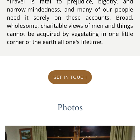
"Travel is fatal to prejudice, bigotry, and
narrow-mindedness, and many of our people
need it sorely on these accounts. Broad,
wholesome, charitable views of men and things
cannot be acquired by vegetating in one little
corner of the earth all one's lifetime.
GET IN TOUCH
Photos