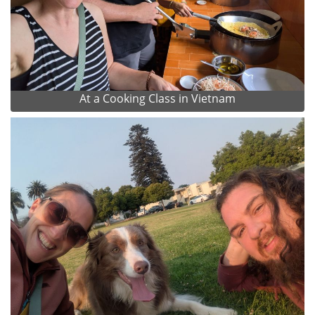
At a Cooking Class in Vietnam