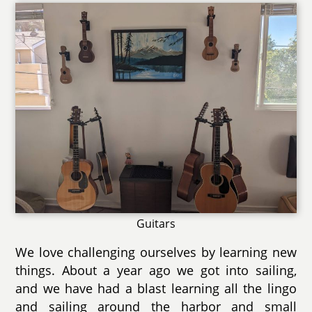
Guitars
We love challenging ourselves by learning new
things. About a year ago we got into sailing,
and we have had a blast learning all the lingo
and sailing around the harbor and small