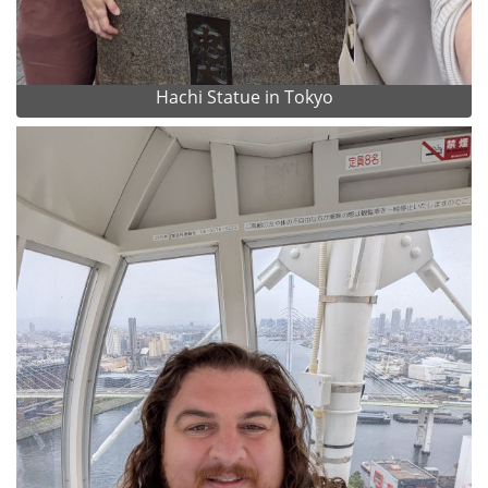
Hachi Statue in Tokyo