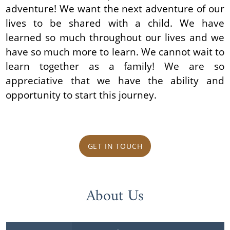
adventure! We want the next adventure of our
lives to be shared with a child. We have
learned so much throughout our lives and we
have so much more to learn. We cannot wait to
learn together as a family! We are so
appreciative that we have the ability and
opportunity to start this journey.
GET IN TOUCH
About Us