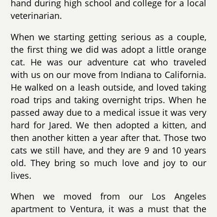
hand during high school and college for a local
veterinarian.
When we starting getting serious as a couple,
the first thing we did was adopt a little orange
cat. He was our adventure cat who traveled
with us on our move from Indiana to California.
He walked on a leash outside, and loved taking
road trips and taking overnight trips. When he
passed away due to a medical issue it was very
hard for Jared. We then adopted a kitten, and
then another kitten a year after that. Those two
cats we still have, and they are 9 and 10 years
old. They bring so much love and joy to our
lives.
When we moved from our Los Angeles
apartment to Ventura, it was a must that the