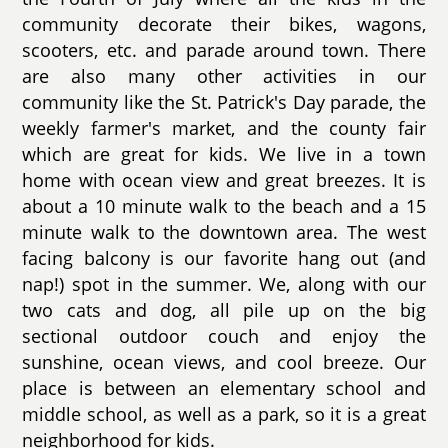
community decorate their bikes, wagons,
scooters, etc. and parade around town. There
are also many other activities in our
community like the St. Patrick's Day parade, the
weekly farmer's market, and the county fair
which are great for kids. We live in a town
home with ocean view and great breezes. It is
about a 10 minute walk to the beach and a 15
minute walk to the downtown area. The west
facing balcony is our favorite hang out (and
nap!) spot in the summer. We, along with our
two cats and dog, all pile up on the big
sectional outdoor couch and enjoy the
sunshine, ocean views, and cool breeze. Our
place is between an elementary school and
middle school, as well as a park, so it is a great
neighborhood for kids.