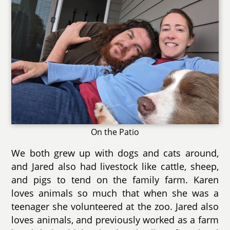
On the Patio
We both grew up with dogs and cats around,
and Jared also had livestock like cattle, sheep,
and pigs to tend on the family farm. Karen
loves animals so much that when she was a
teenager she volunteered at the zoo. Jared also
loves animals, and previously worked as a farm