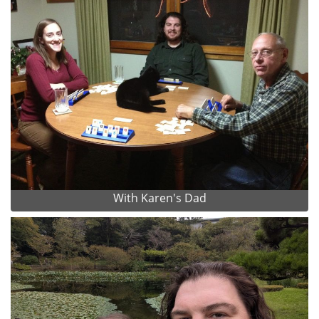
With Karen's Dad