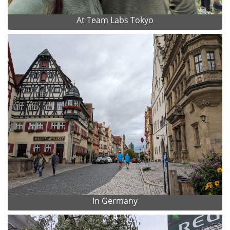
At Team Labs Tokyo
In Germany