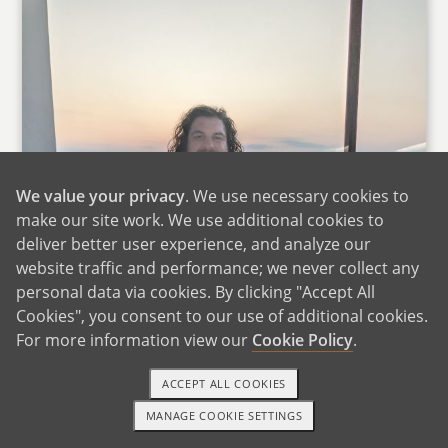
We value your privacy
. We use necessary cookies to
make our site work. We use additional cookies to
deliver better user experience, and analyze our
website traffic and performance; we never collect any
personal data via cookies. By clicking "Accept All
Cookies", you consent to our use of additional cookies.
For more information view our
Cookie Policy
.
ACCEPT ALL COOKIES
MANAGE COOKIE SETTINGS
TEXT OR CALL
GET STARTED