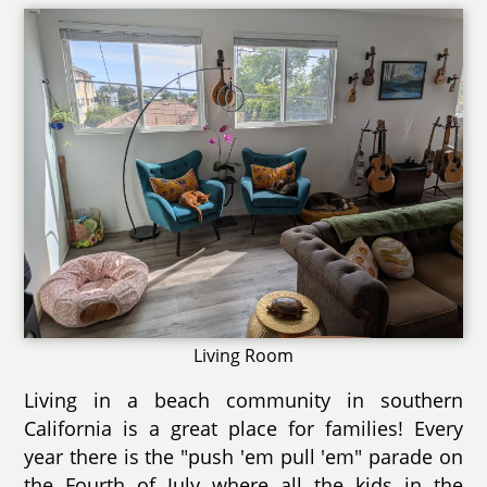
Living Room
Living in a beach community in southern
California is a great place for families! Every
year there is the "push 'em pull 'em" parade on
the Fourth of July where all the kids in the