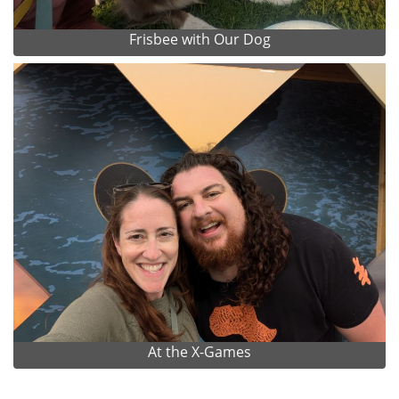
Frisbee with Our Dog
At the X-Games