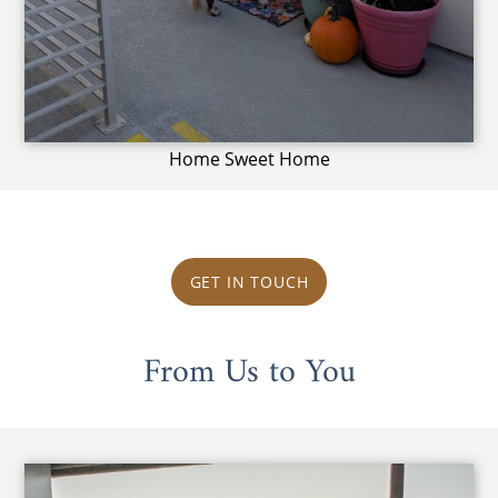
Home Sweet Home
GET IN TOUCH
From Us to You