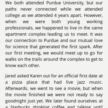
We both attended Purdue University, but our
paths never connected while we attended
college as we attended 4 years apart. However,
when we were both young working
professionals, we happened to live in the same
apartment complex leading us to meet. It was
our connection to Purdue and our mutual love
for science that generated the first spark. After
our first meeting, we would meet up to go for
walks on the trails around the complex to get to
know each other.
Jared asked Karen out for an official first date at
a pizza place that had live jazz music.
Afterwards, we went to see a movie, but when
the movie finished we were not ready to say
goodnight just yet. We later found ourselves at
a Starbucks drinking coffee and talking until