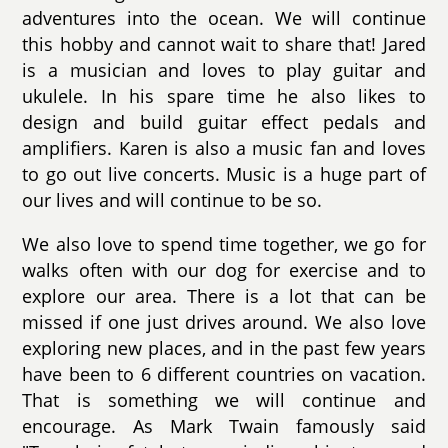
adventures into the ocean. We will continue
this hobby and cannot wait to share that! Jared
is a musician and loves to play guitar and
ukulele. In his spare time he also likes to
design and build guitar effect pedals and
amplifiers. Karen is also a music fan and loves
to go out live concerts. Music is a huge part of
our lives and will continue to be so.
We also love to spend time together, we go for
walks often with our dog for exercise and to
explore our area. There is a lot that can be
missed if one just drives around. We also love
exploring new places, and in the past few years
have been to 6 different countries on vacation.
That is something we will continue and
encourage. As Mark Twain famously said