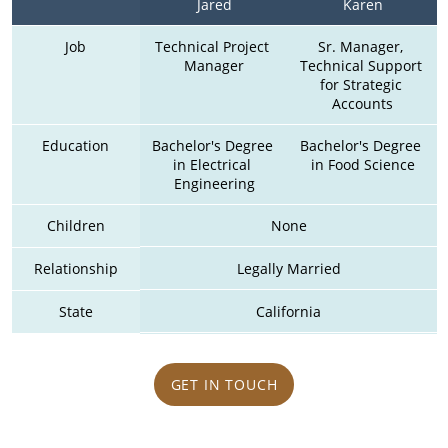
Jared
Karen
Job
Technical Project 
Sr. Manager, 
Manager
Technical Support 
for Strategic 
Accounts
Education
Bachelor's Degree 
Bachelor's Degree 
in Electrical 
in Food Science
Engineering
Children
None
Relationship
Legally Married
State
California
GET IN TOUCH