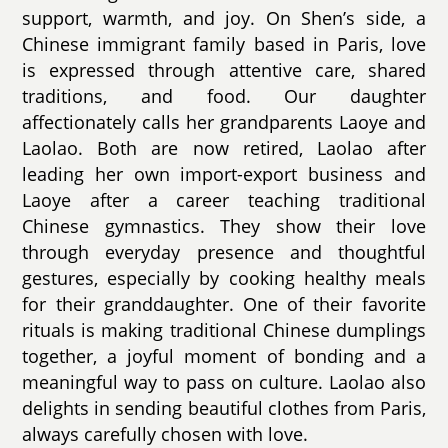
support, warmth, and joy. On Shen’s side, a
Chinese immigrant family based in Paris, love
is expressed through attentive care, shared
traditions, and food. Our daughter
affectionately calls her grandparents Laoye and
Laolao. Both are now retired, Laolao after
leading her own import-export business and
Laoye after a career teaching traditional
Chinese gymnastics. They show their love
through everyday presence and thoughtful
gestures, especially by cooking healthy meals
for their granddaughter. One of their favorite
rituals is making traditional Chinese dumplings
together, a joyful moment of bonding and a
meaningful way to pass on culture. Laolao also
delights in sending beautiful clothes from Paris,
always carefully chosen with love.