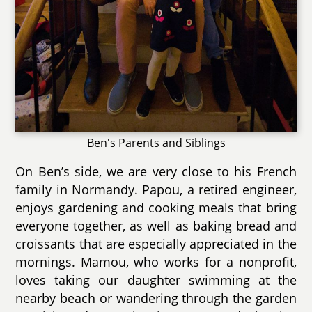
Ben's Parents and Siblings
On Ben’s side, we are very close to his French
family in Normandy. Papou, a retired engineer,
enjoys gardening and cooking meals that bring
everyone together, as well as baking bread and
croissants that are especially appreciated in the
mornings. Mamou, who works for a nonprofit,
loves taking our daughter swimming at the
nearby beach or wandering through the garden