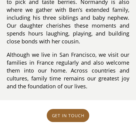
to pick and taste berries. Normandy is also
where we gather with Ben’s extended family,
including his three siblings and baby nephew.
Our daughter cherishes these moments and
spends hours laughing, playing, and building
close bonds with her cousin.
Although we live in San Francisco, we visit our
families in France regularly and also welcome
them into our home. Across countries and
cultures, family time remains our greatest joy
and the foundation of our lives.
GET IN TOUCH