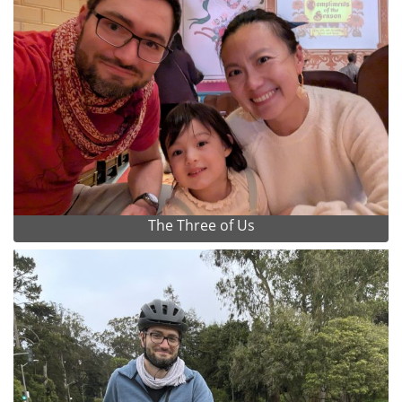
The Three of Us