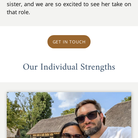
sister, and we are so excited to see her take on
that role.
GET IN TOUCH
Our Individual Strengths