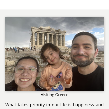
Visiting Greece
What takes priority in our life is happiness and