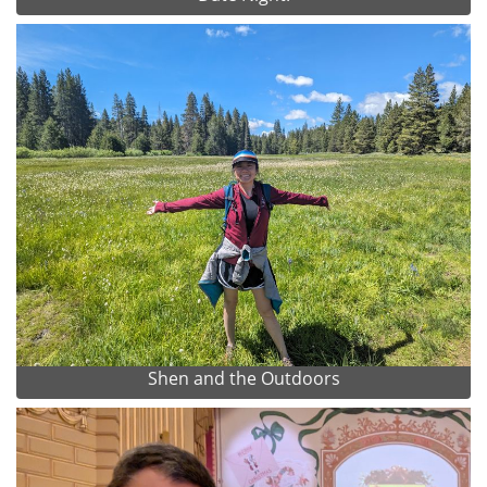
Shen and the Outdoors