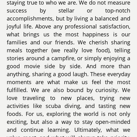
staying true to who we are. We do not measure
success by stellar or top-notch
accomplishments, but by living a balanced and
joyful life. Above any professional satisfaction,
what brings us the most happiness is our
families and our friends. We cherish sharing
meals together (we really love food), telling
stories around a campfire, or simply enjoying a
good movie side by side. And more than
anything, sharing a good laugh. These everyday
moments are what make us feel the most
fulfilled. We are also bound by curiosity. We
love traveling to new places, trying new
activities like scuba diving, and tasting new
foods. For us, exploring the world is not only
exciting, but also a way to stay open-minded
and continue learning. Ultimately, what we