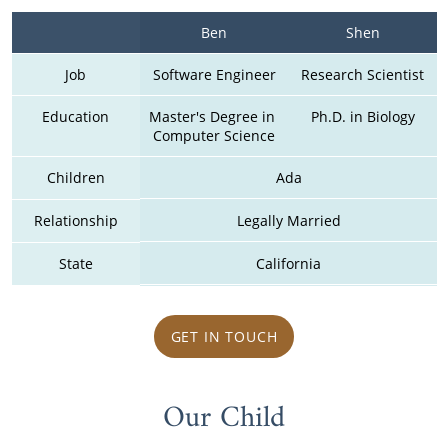
Ben
Shen
Job
Software Engineer
Research Scientist
Education
Master's Degree in 
Ph.D. in Biology
Computer Science
Children
Ada
Relationship
Legally Married
State
California
GET IN TOUCH
Our Child