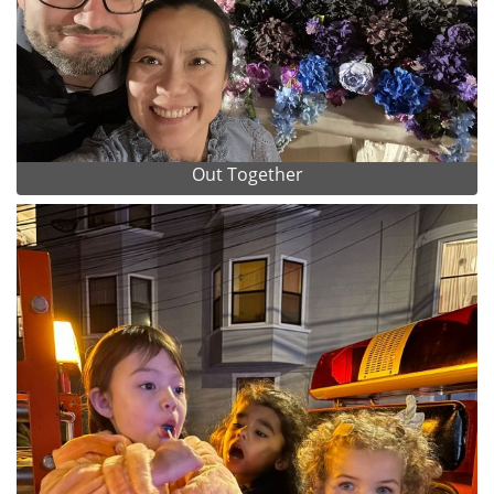
Out Together