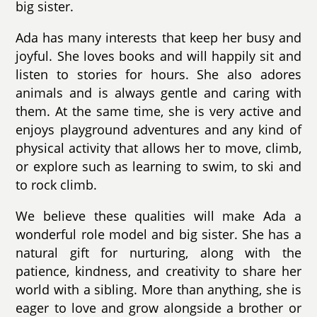
big sister.
Ada has many interests that keep her busy and
joyful. She loves books and will happily sit and
listen to stories for hours. She also adores
animals and is always gentle and caring with
them. At the same time, she is very active and
enjoys playground adventures and any kind of
physical activity that allows her to move, climb,
or explore such as learning to swim, to ski and
to rock climb.
We believe these qualities will make Ada a
wonderful role model and big sister. She has a
natural gift for nurturing, along with the
patience, kindness, and creativity to share her
world with a sibling. More than anything, she is
eager to love and grow alongside a brother or