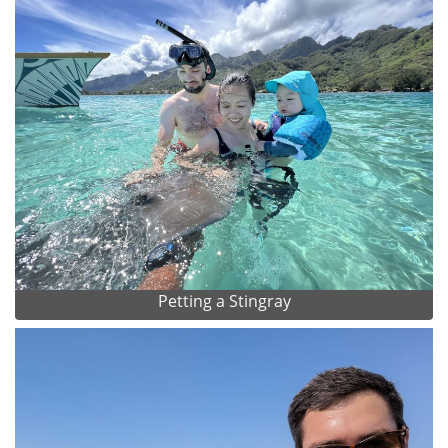
Petting a Stingray