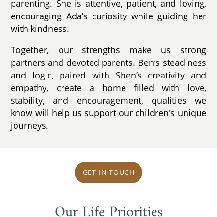
parenting. She is attentive, patient, and loving,
encouraging Ada’s curiosity while guiding her
with kindness.
Together, our strengths make us strong
partners and devoted parents. Ben’s steadiness
and logic, paired with Shen’s creativity and
empathy, create a home filled with love,
stability, and encouragement, qualities we
know will help us support our children's unique
journeys.
GET IN TOUCH
Our Life Priorities