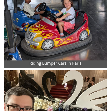
Riding Bumper Cars in Paris