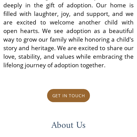
deeply in the gift of adoption. Our home is
filled with laughter, joy, and support, and we
are excited to welcome another child with
open hearts. We see adoption as a beautiful
way to grow our family while honoring a child's
story and heritage. We are excited to share our
love, stability, and values while embracing the
lifelong journey of adoption together.
GET IN TOUCH
About Us