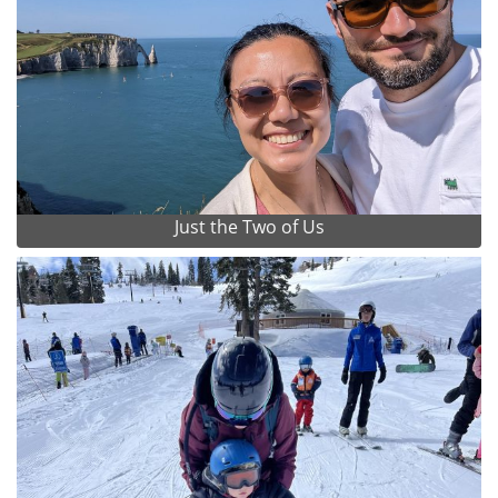
Just the Two of Us