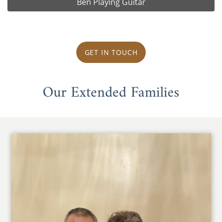
Ben Playing Guitar
GET IN TOUCH
Our Extended Families