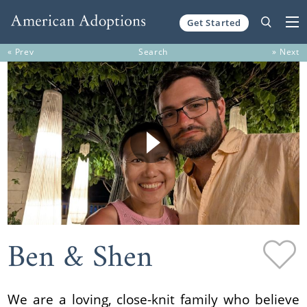
Get Started
Skip to content
« Prev
Search
» Next
Ben & Shen
We are a loving, close-knit family who believe