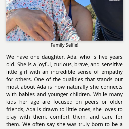
Family Selfie!
We have one daughter, Ada, who is five years
old. She is a joyful, curious, brave, and sensitive
little girl with an incredible sense of empathy
for others. One of the qualities that stands out
most about Ada is how naturally she connects
with babies and younger children. While many
kids her age are focused on peers or older
friends, Ada is drawn to little ones, she loves to
play with them, comfort them, and care for
them. We often say she was truly born to be a