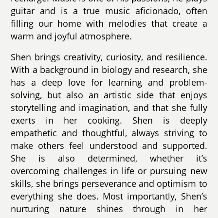
guitar and is a true music aficionado, often
filling our home with melodies that create a
warm and joyful atmosphere.
Shen brings creativity, curiosity, and resilience.
With a background in biology and research, she
has a deep love for learning and problem-
solving, but also an artistic side that enjoys
storytelling and imagination, and that she fully
exerts in her cooking. Shen is deeply
empathetic and thoughtful, always striving to
make others feel understood and supported.
She is also determined, whether it’s
overcoming challenges in life or pursuing new
skills, she brings perseverance and optimism to
everything she does. Most importantly, Shen’s
nurturing nature shines through in her