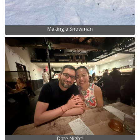
Making a Snowman
Date Night!