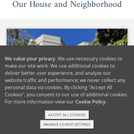
Our House and Neighborhood
We value your privacy
. We use necessary cookies to
make our site work. We use additional cookies to
deliver better user experience, and analyze our
website traffic and performance; we never collect any
personal data via cookies. By clicking "Accept All
Cookies", you consent to our use of additional cookies.
For more information view our
Cookie Policy
.
ACCEPT ALL COOKIES
MANAGE COOKIE SETTINGS
1-800-ADOPTION
GET STARTED