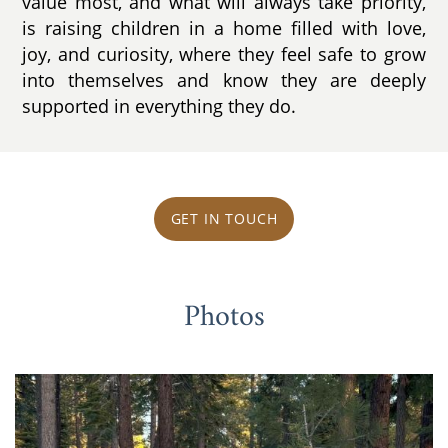
value most, and what will always take priority,
is raising children in a home filled with love,
joy, and curiosity, where they feel safe to grow
into themselves and know they are deeply
supported in everything they do.
GET IN TOUCH
Photos