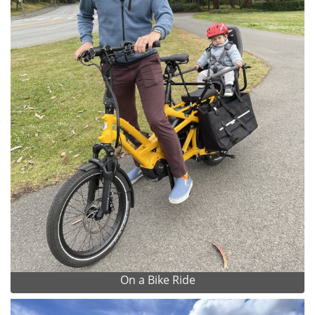
On a Bike Ride