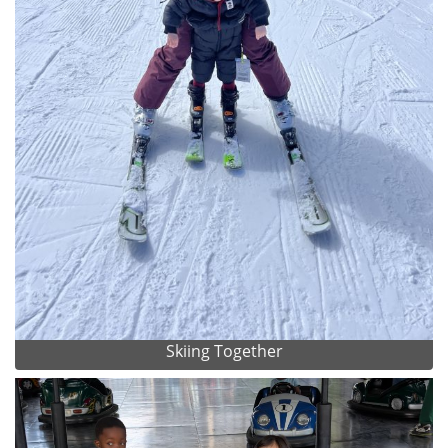
Skiing Together