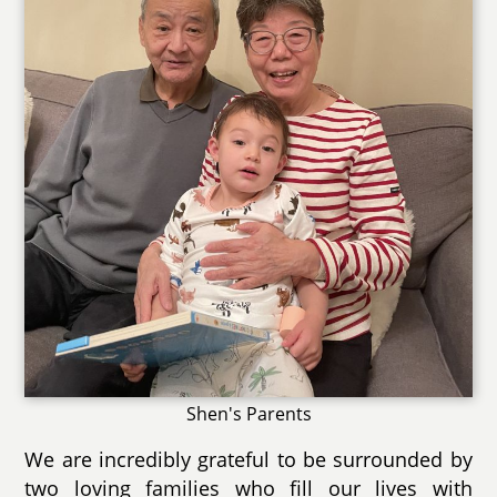
Shen's Parents
We are incredibly grateful to be surrounded by
two loving families who fill our lives with