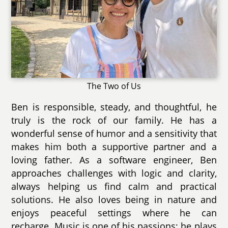
The Two of Us
Ben is responsible, steady, and thoughtful, he
truly is the rock of our family. He has a
wonderful sense of humor and a sensitivity that
makes him both a supportive partner and a
loving father. As a software engineer, Ben
approaches challenges with logic and clarity,
always helping us find calm and practical
solutions. He also loves being in nature and
enjoys peaceful settings where he can
recharge. Music is one of his passions; he plays