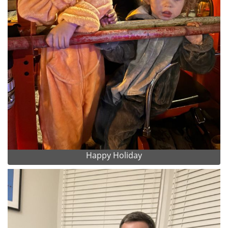
Happy Holiday