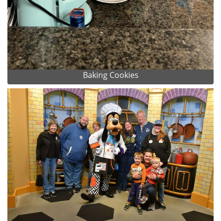
Baking Cookies