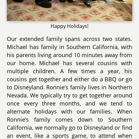
Happy Holidays!
Our extended family spans across two states.
Michael has family in Southern California, with
his parents living around 10 minutes away from
our home. Michael has several cousins with
multiple children. A few times a year, his
cousins get together and either do a BBQ or go
to Disneyland. Ronnie’s family lives in Northern
Nevada. We typically try to get together around
once every three months, and we tend to
alternate holidays with our families. When
Ronnie’s family comes down to Southern
California, we normally go to Disneyland or find
an event, like a sports game, to attend when