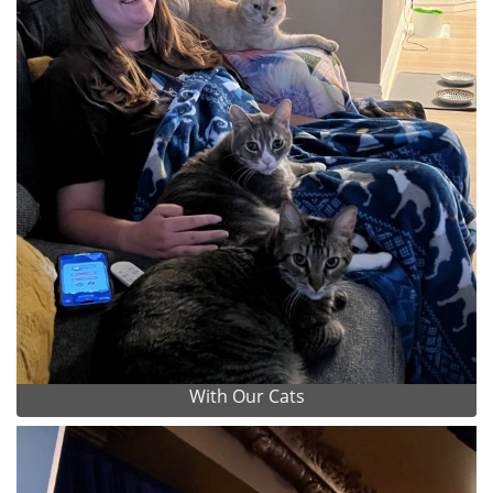
With Our Cats