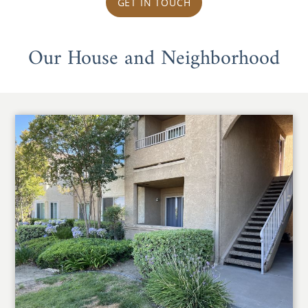
GET IN TOUCH
Our House and Neighborhood