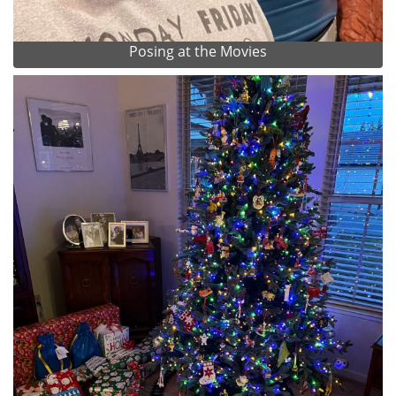
Posing at the Movies