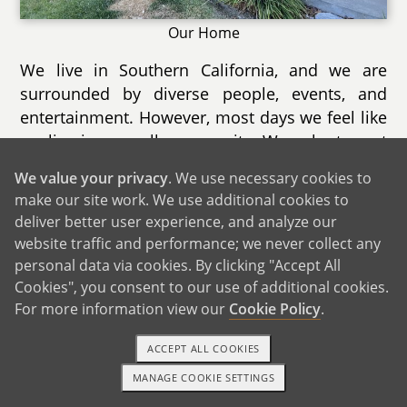
Our Home
We live in Southern California, and we are
surrounded by diverse people, events, and
entertainment. However, most days we feel like
we live in a small community. We volunteer at
a cat rescue, and that allows us to build
We value your privacy
. We use necessary cookies to
relationships with owners at several local
make our site work. We use additional cookies to
shops, from bookstores to art studios.
deliver better user experience, and analyze our
website traffic and performance; we never collect any
Our city holds several annual events each year.
personal data via cookies. By clicking "Accept All
Coming up this summer is a 4th of July park
Cookies", you consent to our use of additional cookies.
and fireworks show with several vendors and
For more information view our
Cookie Policy
.
prize booths. There are also lots of new dining
options, so much so that one of our outdoor
ACCEPT ALL COOKIES
malls is holding a Taste of the City event where
MANAGE COOKIE SETTINGS
TEXT OR CALL
GET STARTED
people can try multiple restaurants at once.