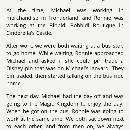
At the time, Michael was working in
merchandise in Frontierland, and Ronnie was
working at the Bibbidi Bobbidi Boutique in
Cinderella's Castle.
After work, we were both waiting at a bus stop
to go home. While waiting, Ronnie approached
Michael and asked if she could pin trade a
Disney pin that was on Michael’s lanyard. They
pin traded, then started talking on the bus ride
home.
The next day, Michael had the day off and was
going to the Magic Kingdom to enjoy the day.
When he got on the bus, Ronnie was going to
work at the same time. We both sat down next
to each other, and from then on, we always