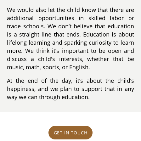
We would also let the child know that there are
additional opportunities in skilled labor or
trade schools. We don’t believe that education
is a straight line that ends. Education is about
lifelong learning and sparking curiosity to learn
more. We think it’s important to be open and
discuss a child's interests, whether that be
music, math, sports, or English.
At the end of the day, it’s about the child’s
happiness, and we plan to support that in any
way we can through education.
GET IN TOUCH