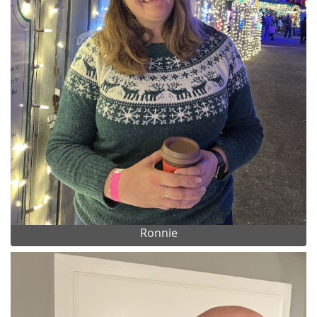
Ronnie