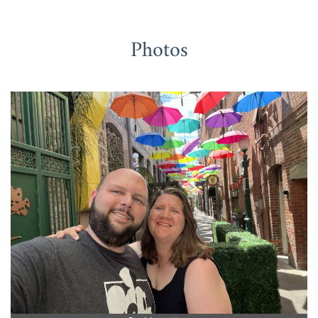
Photos