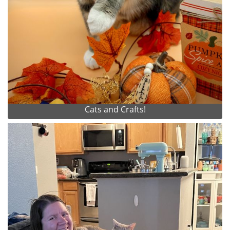
Cats and Crafts!