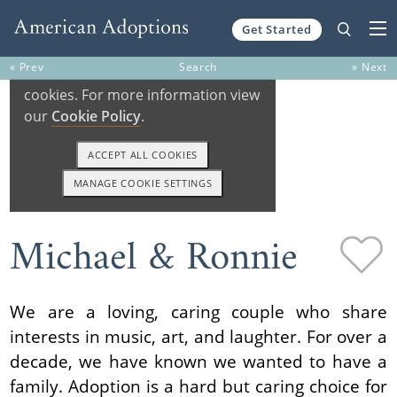
Get Started
Skip to content
« Prev
Search
» Next
Michael & Ronnie
We are a loving, caring couple who share
interests in music, art, and laughter. For over a
decade, we have known we wanted to have a
family. Adoption is a hard but caring choice for