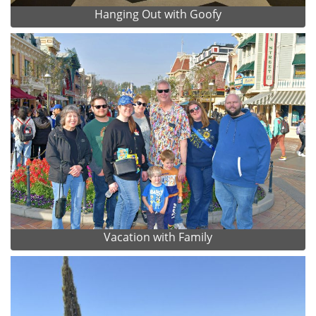
Hanging Out with Goofy
Vacation with Family