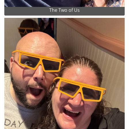
The Two of Us