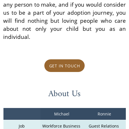
any person to make, and if you would consider
us to be a part of your adoption journey, you
will find nothing but loving people who care
about not only your child but you as an
individual.
GET IN TOUCH
About Us
Michael
Ronnie
Job
Workforce Business 
Guest Relations 