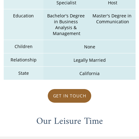
Specialist
Host
Education
Bachelor's Degree 
Master's Degree in 
in Business 
Communication
Analysis & 
Management
Children
None
Relationship
Legally Married
State
California
GET IN TOUCH
Our Leisure Time