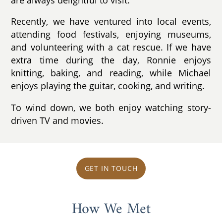
Recently, we have ventured into local events,
attending food festivals, enjoying museums,
and volunteering with a cat rescue. If we have
extra time during the day, Ronnie enjoys
knitting, baking, and reading, while Michael
enjoys playing the guitar, cooking, and writing.
To wind down, we both enjoy watching story-
driven TV and movies.
GET IN TOUCH
How We Met