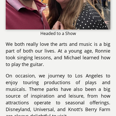
Headed to a Show
We both really love the arts and music is a big
part of both our lives. At a young age, Ronnie
took singing lessons, and Michael learned how
to play the guitar.
On occasion, we journey to Los Angeles to
enjoy touring productions of plays and
musicals. Theme parks have also been a big
source of inspiration and leisure, from how
attractions operate to seasonal offerings.
Disneyland, Universal, and Knott’s Berry Farm
are always delightful to visit.