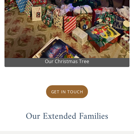
Our Christmas Tree
GET IN TOUCH
Our Extended Families