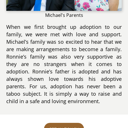
Michael's Parents
When we first brought up adoption to our
family, we were met with love and support.
Michael’s family was so excited to hear that we
are making arrangements to become a family.
Ronnie’s family was also very supportive as
they are no strangers when it comes to
adoption. Ronnie’s father is adopted and has
always shown love towards his adoptive
parents. For us, adoption has never been a
taboo subject. It is simply a way to raise and
child in a safe and loving environment.