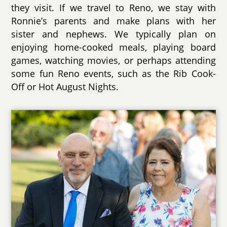
they visit. If we travel to Reno, we stay with
Ronnie’s parents and make plans with her
sister and nephews. We typically plan on
enjoying home-cooked meals, playing board
games, watching movies, or perhaps attending
some fun Reno events, such as the Rib Cook-
Off or Hot August Nights.