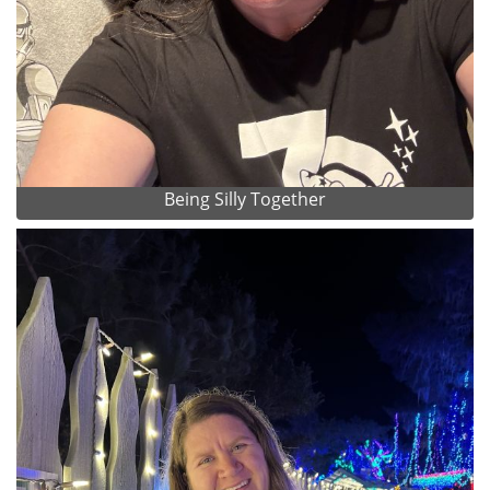
Being Silly Together