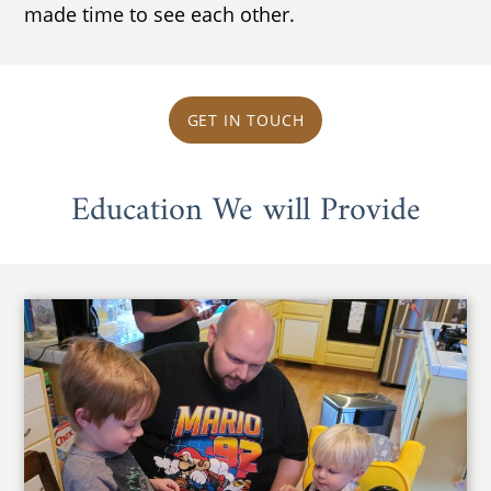
made time to see each other.
GET IN TOUCH
Education We will Provide