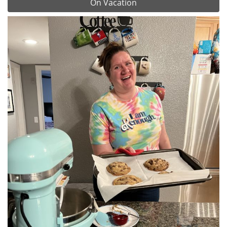
On Vacation