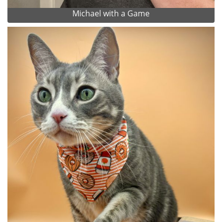
Michael with a Game