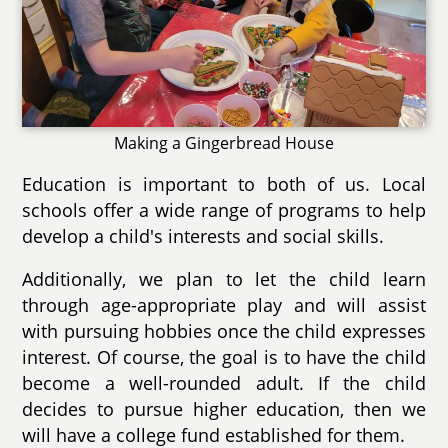
Making a Gingerbread House
Education is important to both of us. Local
schools offer a wide range of programs to help
develop a child's interests and social skills.
Additionally, we plan to let the child learn
through age-appropriate play and will assist
with pursuing hobbies once the child expresses
interest. Of course, the goal is to have the child
become a well-rounded adult. If the child
decides to pursue higher education, then we
will have a college fund established for them.