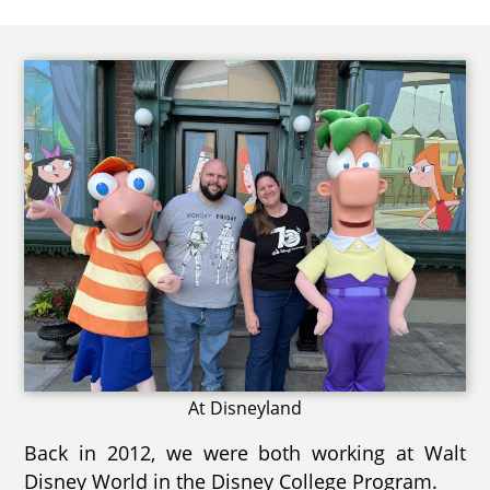
At Disneyland
Back in 2012, we were both working at Walt
Disney World in the Disney College Program.