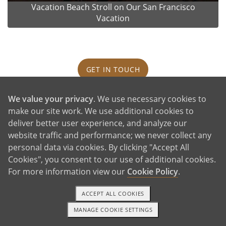
Vacation Beach Stroll on Our San Francisco
Vacation
GET IN TOUCH
We value your privacy
. We use necessary cookies to
Our House and Neighborhood
make our site work. We use additional cookies to
deliver better user experience, and analyze our
website traffic and performance; we never collect any
personal data via cookies. By clicking "Accept All
Cookies", you consent to our use of additional cookies.
For more information view our
Cookie Policy
.
ACCEPT ALL COOKIES
MANAGE COOKIE SETTINGS
TEXT OR CALL
GET STARTED