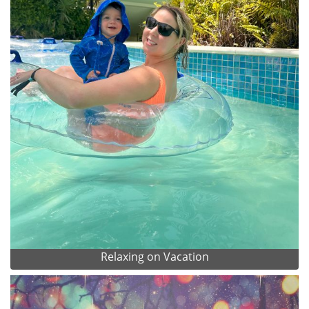
Relaxing on Vacation