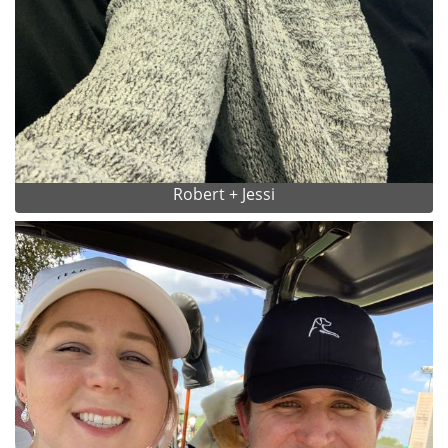
Robert + Jessi