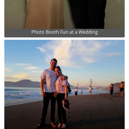
Photo Booth Fun at a Wedding