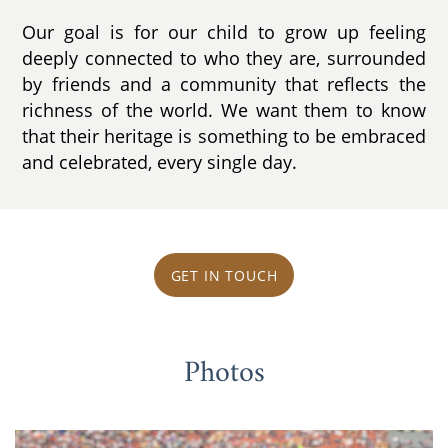
Our goal is for our child to grow up feeling
deeply connected to who they are, surrounded
by friends and a community that reflects the
richness of the world. We want them to know
that their heritage is something to be embraced
and celebrated, every single day.
GET IN TOUCH
Photos