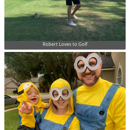
Robert Loves to Golf