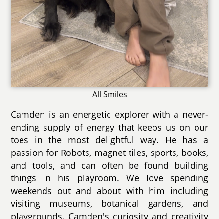
All Smiles
Camden is an energetic explorer with a never-
ending supply of energy that keeps us on our
toes in the most delightful way. He has a
passion for Robots, magnet tiles, sports, books,
and tools, and can often be found building
things in his playroom. We love spending
weekends out and about with him including
visiting museums, botanical gardens, and
playgrounds. Camden's curiosity and creativity