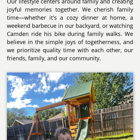
Our lifestyle centers around family and creating
joyful memories together. We cherish family
time—whether it's a cozy dinner at home, a
weekend barbecue in our backyard, or watching
Camden ride his bike during family walks. We
believe in the simple joys of togetherness, and
we prioritize quality time with each other, our
friends, family, and our community.