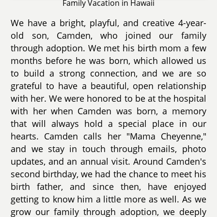
Family Vacation in Hawaii
We have a bright, playful, and creative 4-year-
old son, Camden, who joined our family
through adoption. We met his birth mom a few
months before he was born, which allowed us
to build a strong connection, and we are so
grateful to have a beautiful, open relationship
with her. We were honored to be at the hospital
with her when Camden was born, a memory
that will always hold a special place in our
hearts. Camden calls her "Mama Cheyenne,"
and we stay in touch through emails, photo
updates, and an annual visit. Around Camden's
second birthday, we had the chance to meet his
birth father, and since then, have enjoyed
getting to know him a little more as well. As we
grow our family through adoption, we deeply