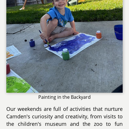
Painting in the Backyard
Our weekends are full of activities that nurture
Camden's curiosity and creativity, from visits to
the children's museum and the zoo to fun