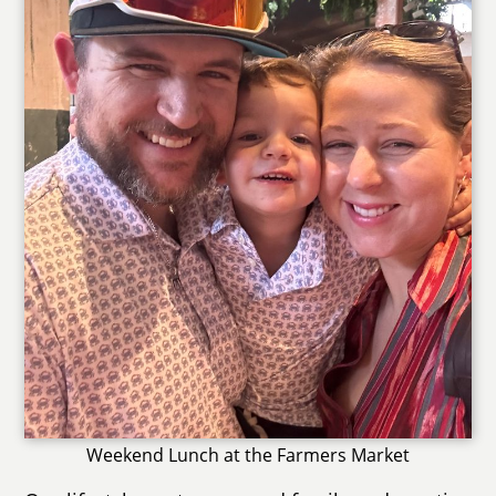
Weekend Lunch at the Farmers Market