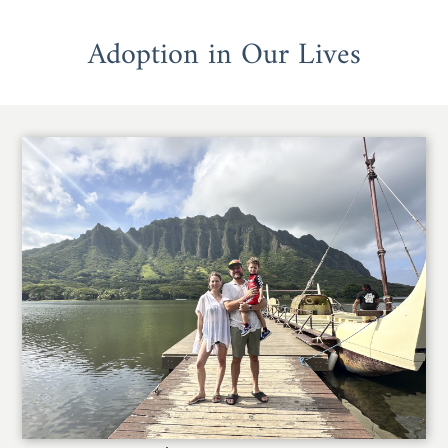
Adoption in Our Lives