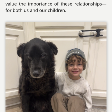
value the importance of these relationships—
for both us and our children.