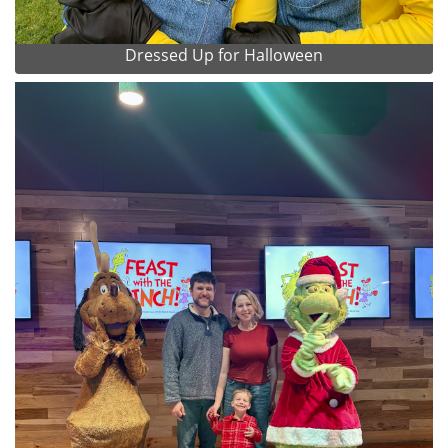
Dressed Up for Halloween