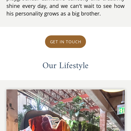
shine every day, and we can't wait to see how
his personality grows as a big brother.
GET IN TOUCH
Our Lifestyle