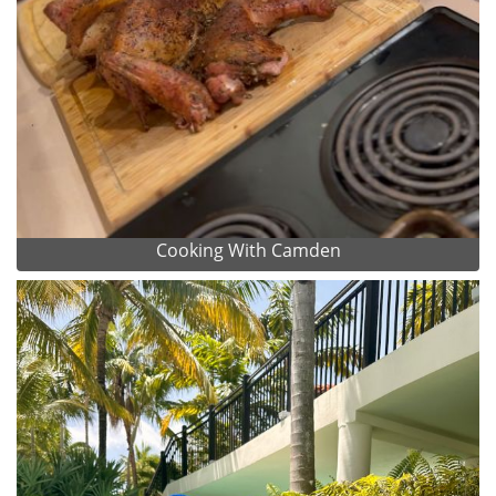
Cooking With Camden