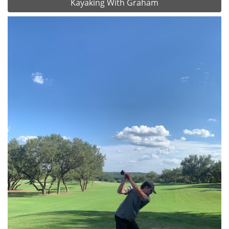
Kayaking With Graham