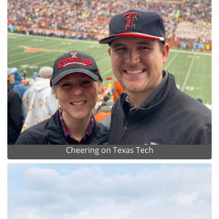
Cheering on Texas Tech