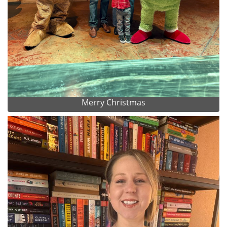
Merry Christmas