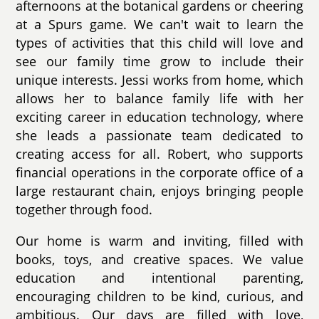
afternoons at the botanical gardens or cheering
at a Spurs game. We can't wait to learn the
types of activities that this child will love and
see our family time grow to include their
unique interests. Jessi works from home, which
allows her to balance family life with her
exciting career in education technology, where
she leads a passionate team dedicated to
creating access for all. Robert, who supports
financial operations in the corporate office of a
large restaurant chain, enjoys bringing people
together through food.
Our home is warm and inviting, filled with
books, toys, and creative spaces. We value
education and intentional parenting,
encouraging children to be kind, curious, and
ambitious. Our days are filled with love,