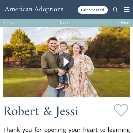
Get Started
Skip to content
« Prev
Search
» Next
Robert & Jessi
Thank you for opening your heart to learning