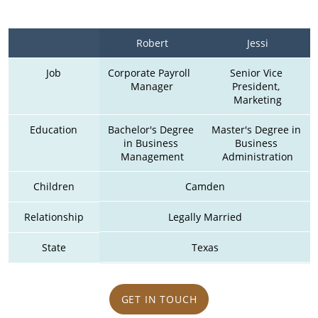
Robert
Jessi
Job
Corporate Payroll  
Senior Vice 
Manager
President, 
Marketing
Education
Bachelor's Degree 
Master's Degree in 
in Business 
Business 
Management
Administration
Children
Camden
Relationship
Legally Married
State
Texas
GET IN TOUCH