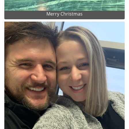
Merry Christmas