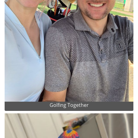
Golfing Together