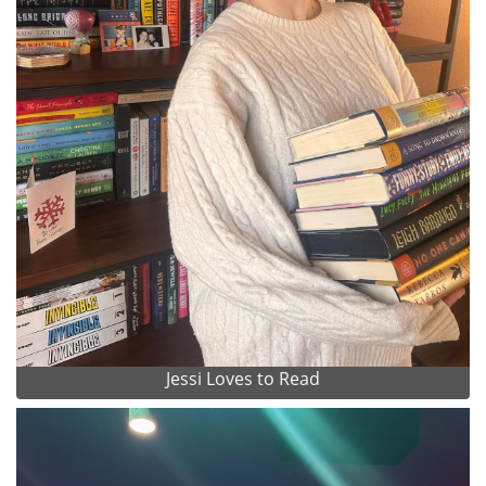
Jessi Loves to Read