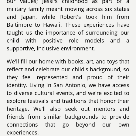
our values; Jessi's childhood as part of a
military family meant moving across six states
and Japan, while Robert's took him from
Baltimore to Hawaii. These experiences have
taught us the importance of surrounding our
child with positive role models and a
supportive, inclusive environment.
We'll fill our home with books, art, and toys that
reflect and celebrate our child's background, so
they feel represented and proud of their
identity. Living in San Antonio, we have access
to diverse cultural events, and we're excited to
explore festivals and traditions that honor their
heritage. We'll also seek out mentors and
friends from similar backgrounds to provide
connections that go beyond our own
experiences.