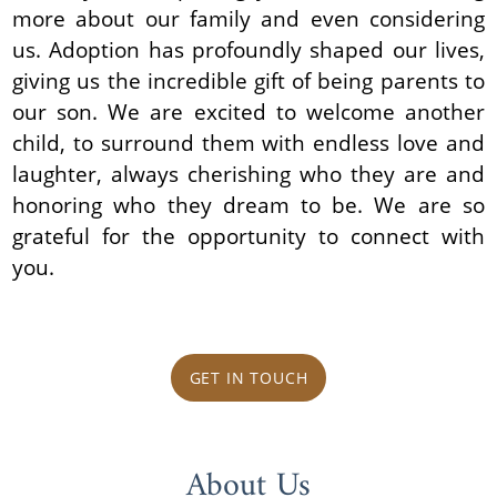
more about our family and even considering
us. Adoption has profoundly shaped our lives,
giving us the incredible gift of being parents to
our son. We are excited to welcome another
child, to surround them with endless love and
laughter, always cherishing who they are and
honoring who they dream to be. We are so
grateful for the opportunity to connect with
you.
GET IN TOUCH
About Us