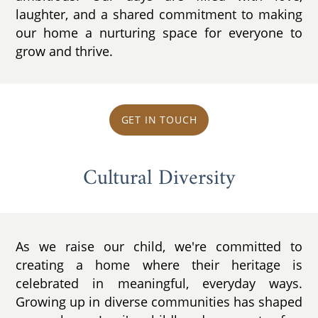
laughter, and a shared commitment to making
our home a nurturing space for everyone to
grow and thrive.
GET IN TOUCH
Cultural Diversity
As we raise our child, we're committed to
creating a home where their heritage is
celebrated in meaningful, everyday ways.
Growing up in diverse communities has shaped