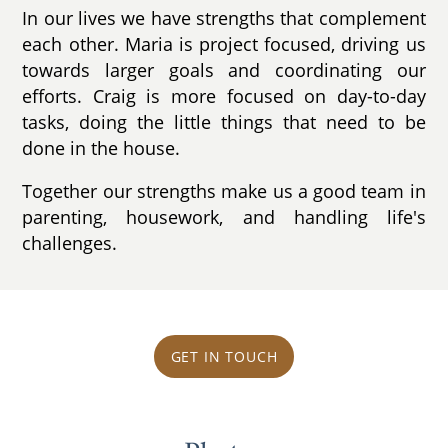
In our lives we have strengths that complement
each other. Maria is project focused, driving us
towards larger goals and coordinating our
efforts. Craig is more focused on day-to-day
tasks, doing the little things that need to be
done in the house.
Together our strengths make us a good team in
parenting, housework, and handling life's
challenges.
GET IN TOUCH