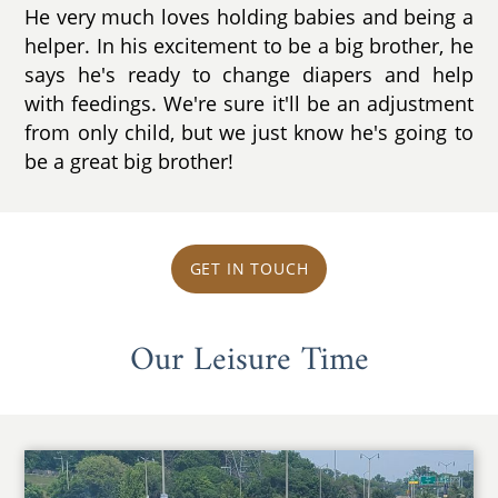
He very much loves holding babies and being a
helper. In his excitement to be a big brother, he
says he's ready to change diapers and help
with feedings. We're sure it'll be an adjustment
from only child, but we just know he's going to
be a great big brother!
GET IN TOUCH
Our Leisure Time