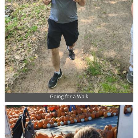
Going for a Walk