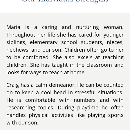
Maria is a caring and nurturing woman.
Throughout her life she has cared for younger
siblings, elementary school students, nieces,
nephews, and our son. Children often go to her
to be comforted. She also excels at teaching
children. She has taught in the classroom and
looks for ways to teach at home.
Craig has a calm demeanor. He can be counted
on to keep a cool head in stressful situations.
He is comfortable with numbers and with
researching topics. During playtime he often
handles physical activities like playing sports
with our son.