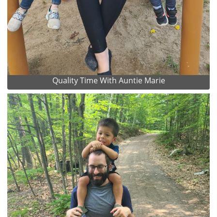
Quality Time With Auntie Marie