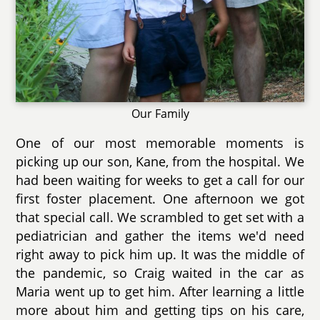
Our Family
One of our most memorable moments is
picking up our son, Kane, from the hospital. We
had been waiting for weeks to get a call for our
first foster placement. One afternoon we got
that special call. We scrambled to get set with a
pediatrician and gather the items we'd need
right away to pick him up. It was the middle of
the pandemic, so Craig waited in the car as
Maria went up to get him. After learning a little
more about him and getting tips on his care,