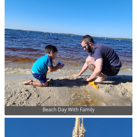
Beach Day With Family