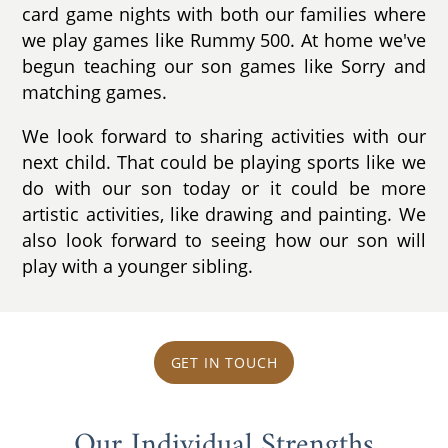
card game nights with both our families where
we play games like Rummy 500. At home we've
begun teaching our son games like Sorry and
matching games.
We look forward to sharing activities with our
next child. That could be playing sports like we
do with our son today or it could be more
artistic activities, like drawing and painting. We
also look forward to seeing how our son will
play with a younger sibling.
GET IN TOUCH
Our Individual Strengths