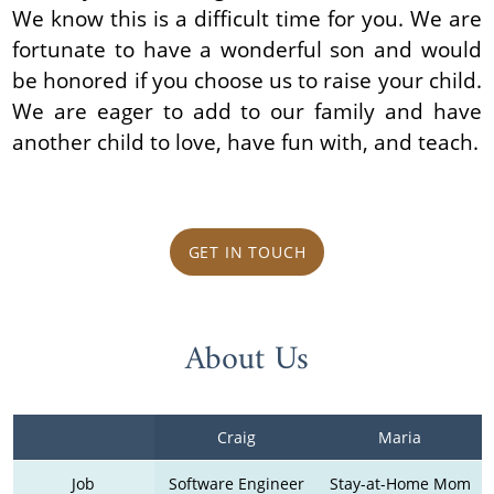
We know this is a difficult time for you. We are
fortunate to have a wonderful son and would
be honored if you choose us to raise your child.
We are eager to add to our family and have
another child to love, have fun with, and teach.
GET IN TOUCH
About Us
Craig
Maria
Job
Software Engineer
Stay-at-Home Mom