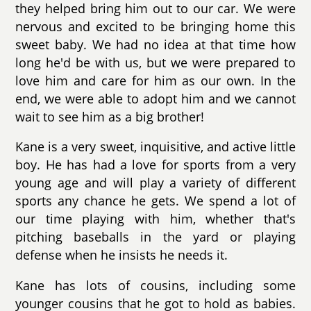
they helped bring him out to our car. We were
nervous and excited to be bringing home this
sweet baby. We had no idea at that time how
long he'd be with us, but we were prepared to
love him and care for him as our own. In the
end, we were able to adopt him and we cannot
wait to see him as a big brother!
Kane is a very sweet, inquisitive, and active little
boy. He has had a love for sports from a very
young age and will play a variety of different
sports any chance he gets. We spend a lot of
our time playing with him, whether that's
pitching baseballs in the yard or playing
defense when he insists he needs it.
Kane has lots of cousins, including some
younger cousins that he got to hold as babies.