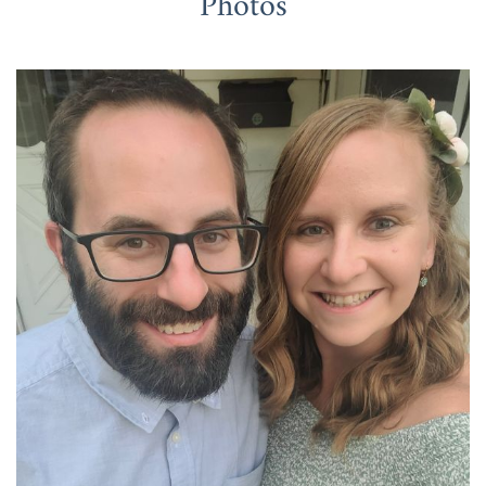
Photos