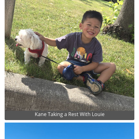
Kane Taking a Rest With Louie