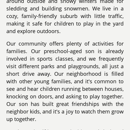
around outside and snowy winters made for
sledding and building snowmen. We live in a
cozy, family-friendly suburb with little traffic,
making it safe for children to play in the yard
and explore outdoors.
Our community offers plenty of activities for
families. Our preschool-aged son is already
involved in sports classes, and we frequently
visit different parks and playgrounds, all just a
short drive away. Our neighborhood is filled
with other young families, and it's common to
see and hear children running between houses,
knocking on doors, and asking to play together.
Our son has built great friendships with the
neighbor kids, and it's a joy to watch them grow
up together.