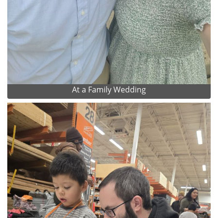
At a Family Wedding