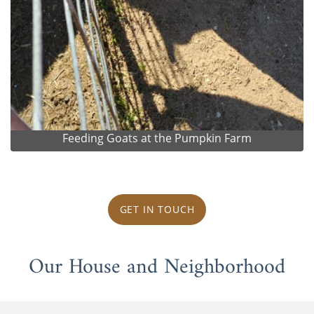
Feeding Goats at the Pumpkin Farm
GET IN TOUCH
Our House and Neighborhood