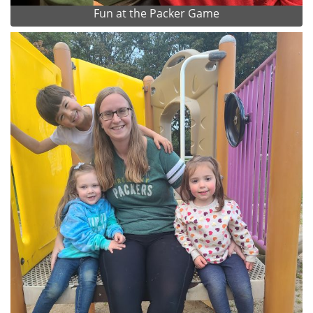
Fun at the Packer Game