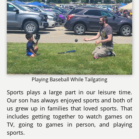
Playing Baseball While Tailgating
Sports plays a large part in our leisure time.
Our son has always enjoyed sports and both of
us grew up in families that loved sports. That
includes getting together to watch games on
TV, going to games in person, and playing
sports.