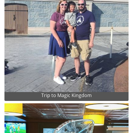
Trip to Magic Kingdom