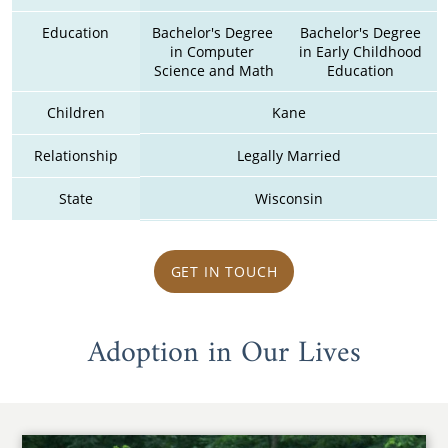
Education
Bachelor's Degree 
Bachelor's Degree 
in Computer 
in Early Childhood 
Science and Math
Education 
Children
Kane
Relationship
Legally Married
State
Wisconsin
GET IN TOUCH
Adoption in Our Lives