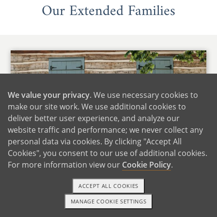
Our Extended Families
We value your privacy
. We use necessary cookies to
make our site work. We use additional cookies to
deliver better user experience, and analyze our
website traffic and performance; we never collect any
personal data via cookies. By clicking "Accept All
Cookies", you consent to our use of additional cookies.
For more information view our
Cookie Policy
.
Maria's Family
ACCEPT ALL COOKIES
We are fortunate to live close to Maria's family,
MANAGE COOKIE SETTINGS
which includes many siblings, nieces, and
TEXT OR CALL
GET STARTED