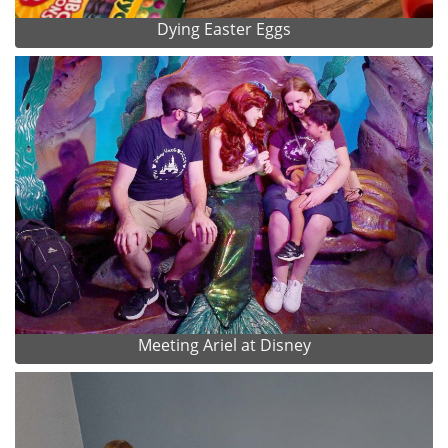
Dying Easter Eggs
Meeting Ariel at Disney