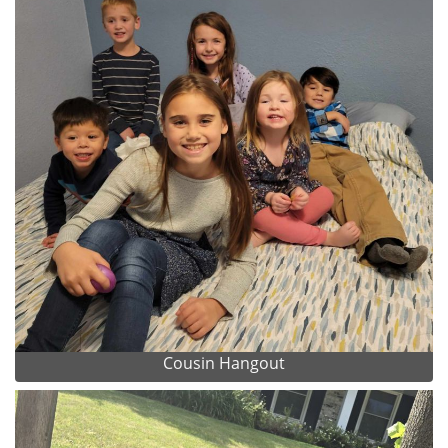
Cousin Hangout