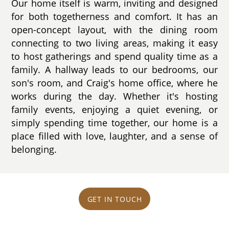
Our home itself is warm, inviting and designed
for both togetherness and comfort. It has an
open-concept layout, with the dining room
connecting to two living areas, making it easy
to host gatherings and spend quality time as a
family. A hallway leads to our bedrooms, our
son's room, and Craig's home office, where he
works during the day. Whether it's hosting
family events, enjoying a quiet evening, or
simply spending time together, our home is a
place filled with love, laughter, and a sense of
belonging.
GET IN TOUCH