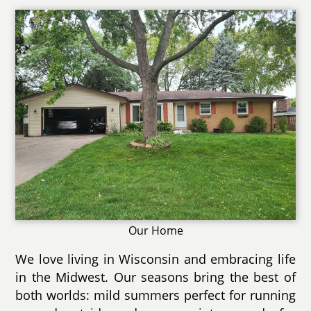
Our Home
We love living in Wisconsin and embracing life
in the Midwest. Our seasons bring the best of
both worlds: mild summers perfect for running