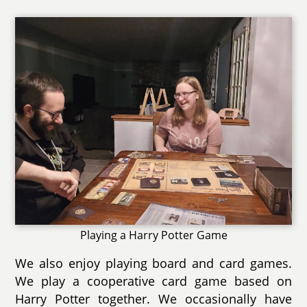
Playing a Harry Potter Game
We also enjoy playing board and card games.
We play a cooperative card game based on
Harry Potter together. We occasionally have