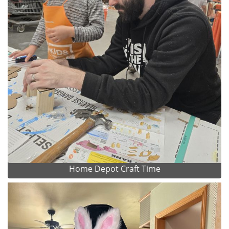
Home Depot Craft Time