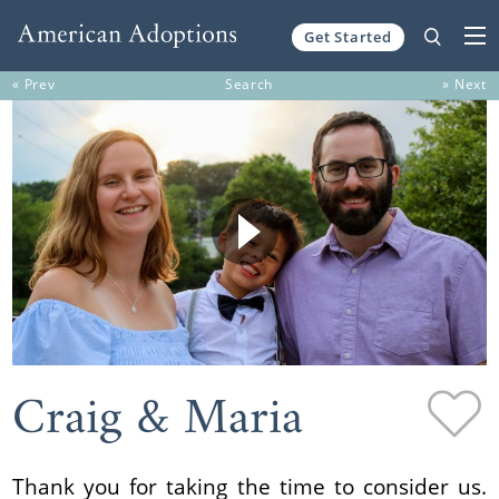
Get Started
Skip to content
« Prev
Search
» Next
Craig & Maria
Thank you for taking the time to consider us.