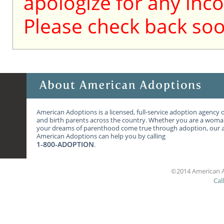
apologize for any inc
Please check back soo
American Adoptions is a licensed, full-service adoption agency 
and birth parents across the country. Whether you are a wom
your dreams of parenthood come true through adoption, our ag
American Adoptions can help you by calling
1-800-ADOPTION
.
©2014 American A
Cal