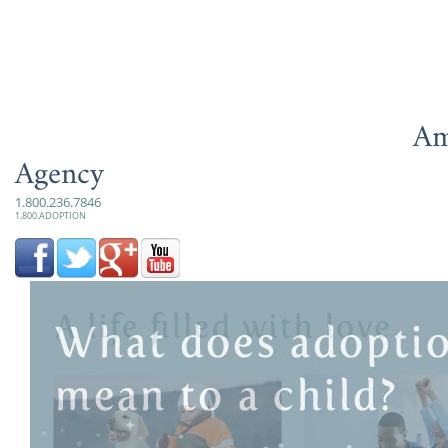
Am
Agency
1.800.236.7846
1.800.ADOPTION