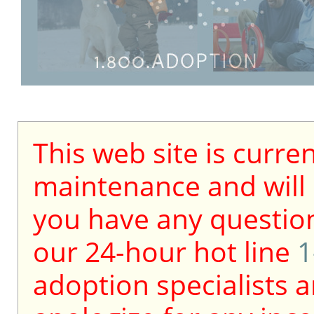
This web site is curre
maintenance and will b
you have any question
our 24-hour hot line
1
adoption specialists a