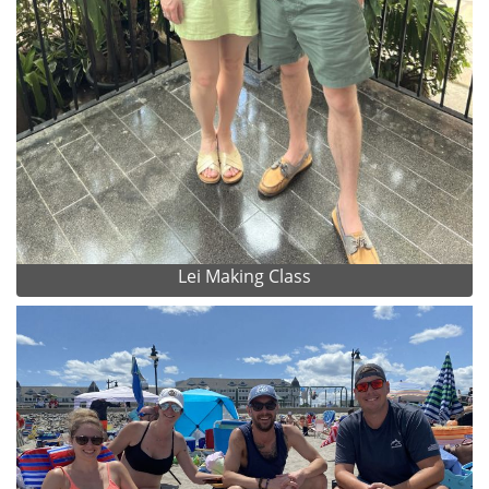
Lei Making Class