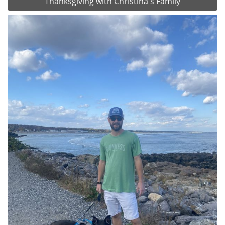
Thanksgiving with Christina's Family