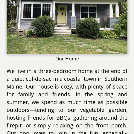
Our Home
We live in a three-bedroom home at the end of
a quiet cul-de-sac in a coastal town in Southern
Maine. Our house is cozy, with plenty of space
for family and friends. In the spring and
summer, we spend as much time as possible
outdoors—tending to our vegetable garden,
hosting friends for BBQs, gathering around the
firepit, or simply relaxing on the front porch.
Our dog loves to join in the fun, especially