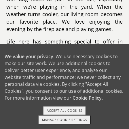
when we’re playing in the yard. When the
weather turns cooler, our living room becomes
our favorite place. We love enjoying the
evening by the fireplace and playing games.
Life here has something special to offer in
every season. In the fall, we go apple picking
and enjoy the changing leaves. Winter brings
We value your privacy
. We use necessary cookies to
make our site work. We use additional cookies to
skiing and sledding. Summer is filled with trips
deliver better user experience, and analyze our
to the beaches, while spring is perfect for
website traffic and performance; we never collect any
hiking nearby trails. Our town is known for its
personal data via cookies. By clicking "Accept All
beautiful beaches, safe neighborhoods, and
Cookies", you consent to our use of additional cookies.
strong sense of community. The schools are
For more information view our
Cookie Policy
.
excellent, and there are countless activities for
children throughout the year.
ACCEPT ALL COOKIES
MANAGE COOKIE SETTINGS
We live less than ten minutes from the beach,
1-800-ADOPTION
GET STARTED