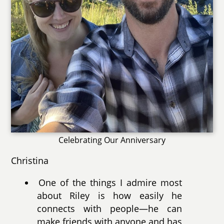
Celebrating Our Anniversary
Christina
One of the things I admire most
about Riley is how easily he
connects with people—he can
make friends with anyone and has