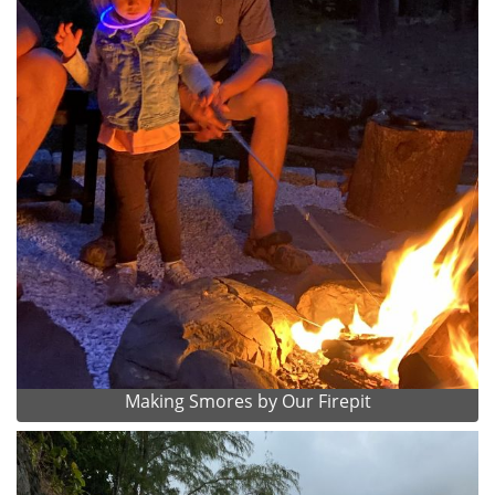
Making Smores by Our Firepit