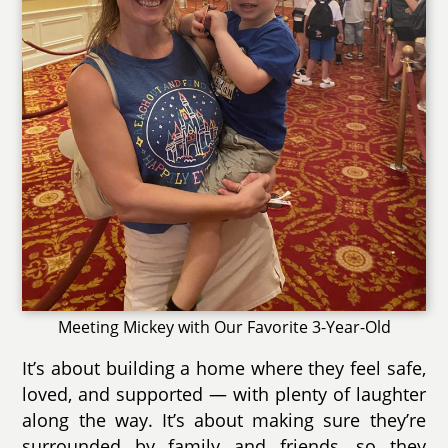
Meeting Mickey with Our Favorite 3-Year-Old
It’s about building a home where they feel safe,
loved, and supported — with plenty of laughter
along the way. It’s about making sure they’re
surrounded by family and friends, so they