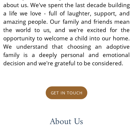
about us. We've spent the last decade building
a life we love - full of laughter, support, and
amazing people. Our family and friends mean
the world to us, and we're excited for the
opportunity to welcome a child into our home.
We understand that choosing an adoptive
family is a deeply personal and emotional
decision and we're grateful to be considered.
GET IN TOUCH
About Us