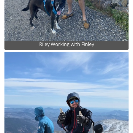
Riley Working with Finley