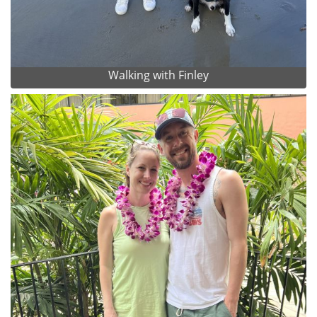
Walking with Finley