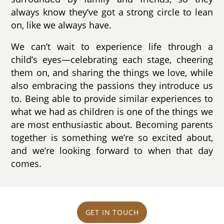
always know they’ve got a strong circle to lean
on, like we always have.
We can’t wait to experience life through a
child’s eyes—celebrating each stage, cheering
them on, and sharing the things we love, while
also embracing the passions they introduce us
to. Being able to provide similar experiences to
what we had as children is one of the things we
are most enthusiastic about. Becoming parents
together is something we’re so excited about,
and we’re looking forward to when that day
comes.
GET IN TOUCH