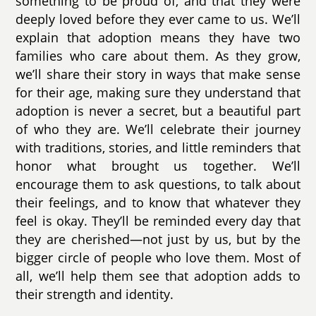
something to be proud of, and that they were
deeply loved before they ever came to us. We’ll
explain that adoption means they have two
families who care about them. As they grow,
we’ll share their story in ways that make sense
for their age, making sure they understand that
adoption is never a secret, but a beautiful part
of who they are. We’ll celebrate their journey
with traditions, stories, and little reminders that
honor what brought us together. We’ll
encourage them to ask questions, to talk about
their feelings, and to know that whatever they
feel is okay. They’ll be reminded every day that
they are cherished—not just by us, but by the
bigger circle of people who love them. Most of
all, we’ll help them see that adoption adds to
their strength and identity.