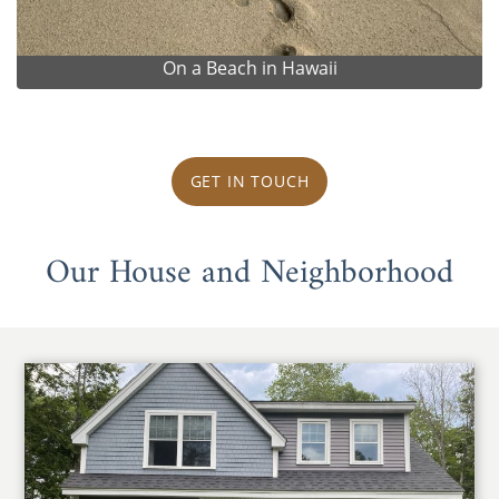
On a Beach in Hawaii
GET IN TOUCH
Our House and Neighborhood