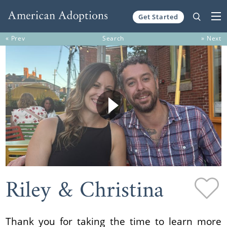
Get Started
Skip to content
« Prev
Search
» Next
Riley & Christina
Thank you for taking the time to learn more