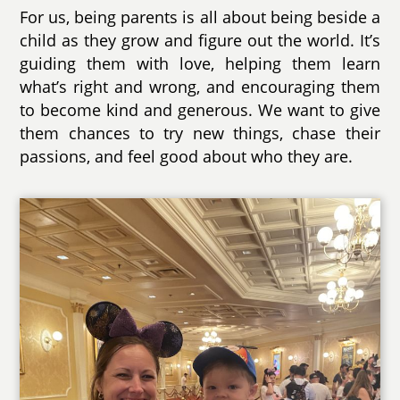
For us, being parents is all about being beside a
child as they grow and figure out the world. It’s
guiding them with love, helping them learn
what’s right and wrong, and encouraging them
to become kind and generous. We want to give
them chances to try new things, chase their
passions, and feel good about who they are.