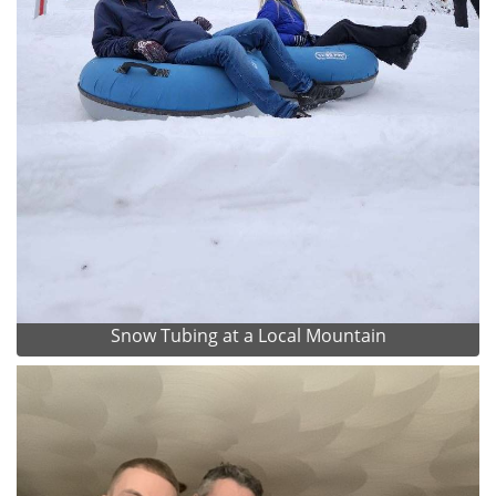
Snow Tubing at a Local Mountain