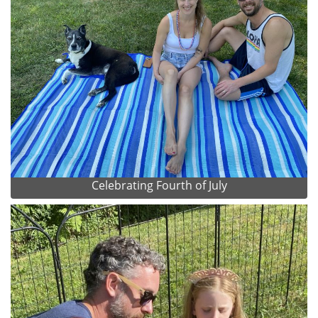
Celebrating Fourth of July