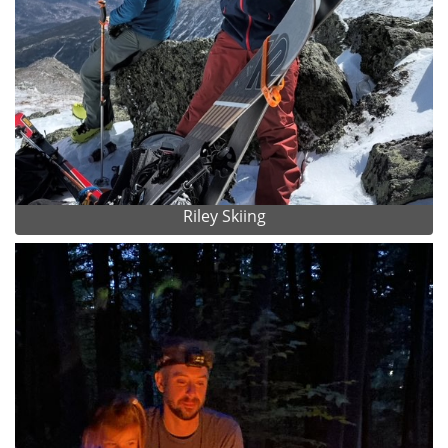
Riley Skiing