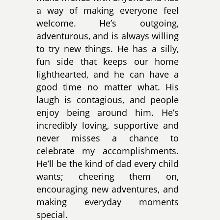
a way of making everyone feel
welcome. He’s outgoing,
adventurous, and is always willing
to try new things. He has a silly,
fun side that keeps our home
lighthearted, and he can have a
good time no matter what. His
laugh is contagious, and people
enjoy being around him. He’s
incredibly loving, supportive and
never misses a chance to
celebrate my accomplishments.
He’ll be the kind of dad every child
wants; cheering them on,
encouraging new adventures, and
making everyday moments
special.