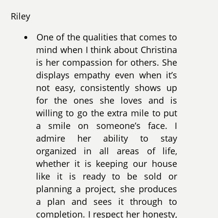
Riley
One of the qualities that comes to
mind when I think about Christina
is her compassion for others. She
displays empathy even when it’s
not easy, consistently shows up
for the ones she loves and is
willing to go the extra mile to put
a smile on someone’s face. I
admire her ability to stay
organized in all areas of life,
whether it is keeping our house
like it is ready to be sold or
planning a project, she produces
a plan and sees it through to
completion. I respect her honesty,