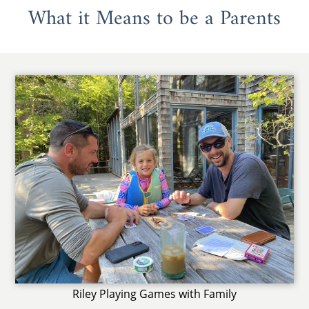
What it Means to be a Parents
Riley Playing Games with Family