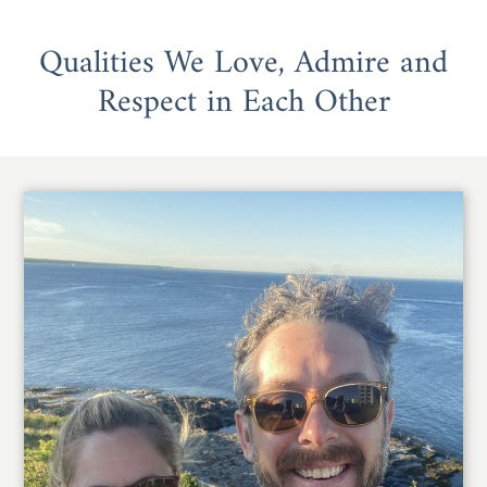
Qualities We Love, Admire and
Respect in Each Other