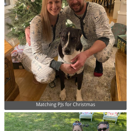
Matching PJs for Christmas