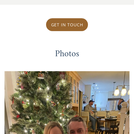
GET IN TOUCH
Photos