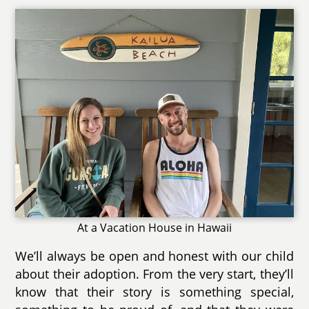
At a Vacation House in Hawaii
We’ll always be open and honest with our child
about their adoption. From the very start, they’ll
know that their story is something special,