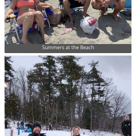
Summers at the Beach