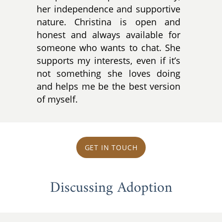
her independence and supportive
nature. Christina is open and
honest and always available for
someone who wants to chat. She
supports my interests, even if it’s
not something she loves doing
and helps me be the best version
of myself.
GET IN TOUCH
Discussing Adoption