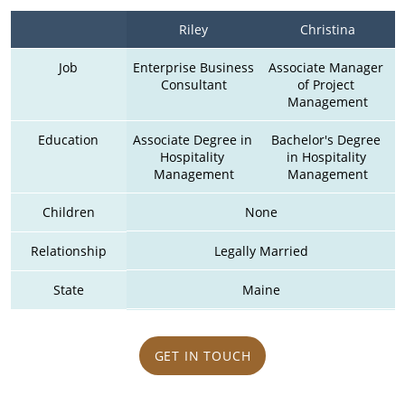
Riley
Christina
Job
Enterprise Business 
Associate Manager 
Consultant
of Project 
Management
Education
Associate Degree in 
Bachelor's Degree 
Hospitality 
in Hospitality 
Management
Management
Children
None
Relationship
Legally Married
State
Maine
GET IN TOUCH