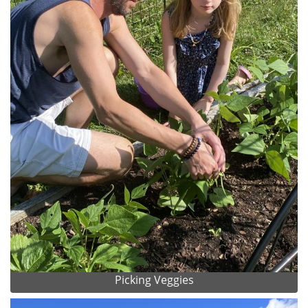
Picking Veggies