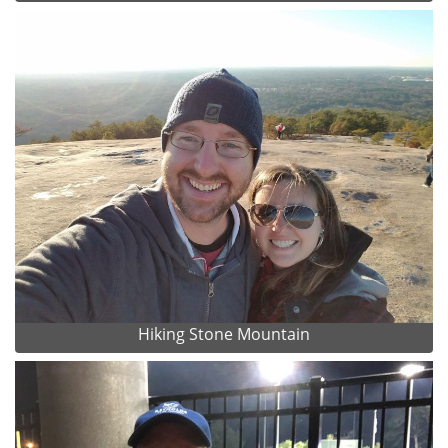
Hiking Stone Mountain