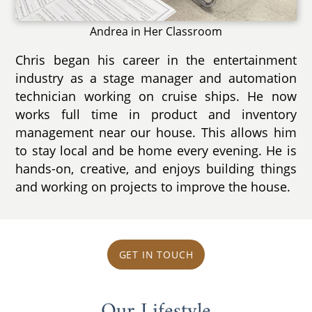
Andrea in Her Classroom
Chris began his career in the entertainment
industry as a stage manager and automation
technician working on cruise ships. He now
works full time in product and inventory
management near our house. This allows him
to stay local and be home every evening. He is
hands-on, creative, and enjoys building things
and working on projects to improve the house.
GET IN TOUCH
Our Lifestyle