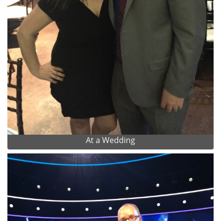
At a Wedding