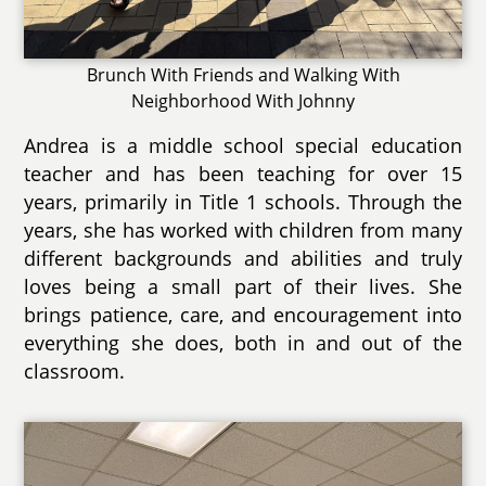
Brunch With Friends and Walking With
Neighborhood With Johnny
Andrea is a middle school special education
teacher and has been teaching for over 15
years, primarily in Title 1 schools. Through the
years, she has worked with children from many
different backgrounds and abilities and truly
loves being a small part of their lives. She
brings patience, care, and encouragement into
everything she does, both in and out of the
classroom.