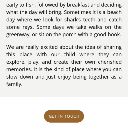
early to fish, followed by breakfast and deciding
what the day will bring. Sometimes it is a beach
day where we look for shark’s teeth and catch
some rays. Some days we take walks on the
greenway, or sit on the porch with a good book.
We are really excited about the idea of sharing
this place with our child where they can
explore, play, and create their own cherished
memories. It is the kind of place where you can
slow down and just enjoy being together as a
family.
GET IN TOUCH