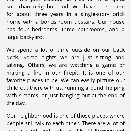
suburban neighborhood. We have been here
for about three years in a single-story brick
home with a bonus room upstairs. Our house
has four bedrooms, three bathrooms, and a
large backyard.
We spend a lot of time outside on our back
deck. Some nights we are just sitting and
talking. Others, we are watching a game or
making a fire in our firepit. It is one of our
favorite places to be. We can easily picture our
child out there with us, running around, helping
with s’mores, or just hanging out at the end of
the day.
Our neighborhood is one of those places where
people still talk to each other. There are a lot of
kids around, and holidays like Halloween get