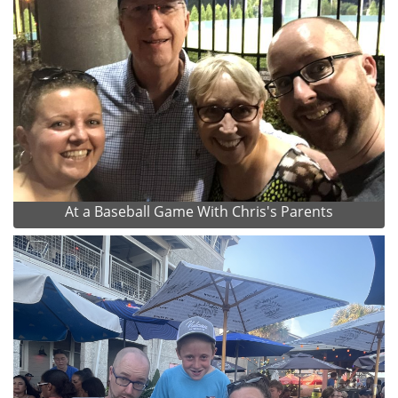
At a Baseball Game With Chris's Parents