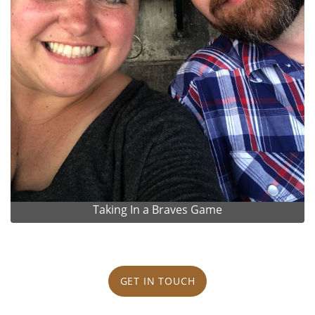
Taking In a Braves Game
GET IN TOUCH