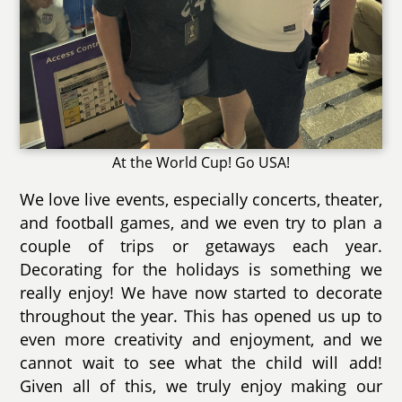
At the World Cup! Go USA!
We love live events, especially concerts, theater,
and football games, and we even try to plan a
couple of trips or getaways each year.
Decorating for the holidays is something we
really enjoy! We have now started to decorate
throughout the year. This has opened us up to
even more creativity and enjoyment, and we
cannot wait to see what the child will add!
Given all of this, we truly enjoy making our