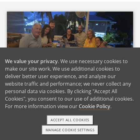
We value your privacy
. We use necessary cookies to
make our site work. We use additional cookies to
Andrea's Family
deliver better user experience, and analyze our
website traffic and performance; we never collect any
Both of our families live about an hour away,
personal data via cookies. By clicking "Accept All
so we get to see them often. They are close,
Cookies", you consent to our use of additional cookies.
supportive, and very involved in our lives. We
For more information view our
Cookie Policy
.
already joke that there will be some friendly
competition over who gets to meet the baby
ACCEPT ALL COOKIES
first.
MANAGE COOKIE SETTINGS
TEXT OR CALL
GET STARTED