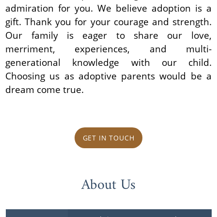
admiration for you. We believe adoption is a
gift. Thank you for your courage and strength.
Our family is eager to share our love,
merriment, experiences, and multi-
generational knowledge with our child.
Choosing us as adoptive parents would be a
dream come true.
GET IN TOUCH
About Us