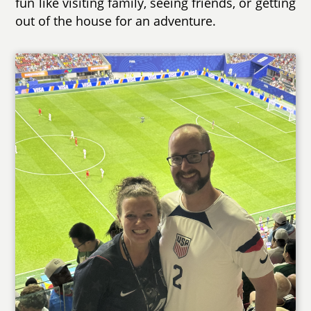
fun like visiting family, seeing friends, or getting
out of the house for an adventure.