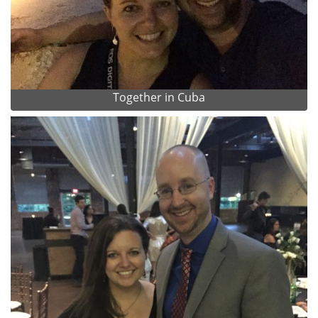
Together in Cuba