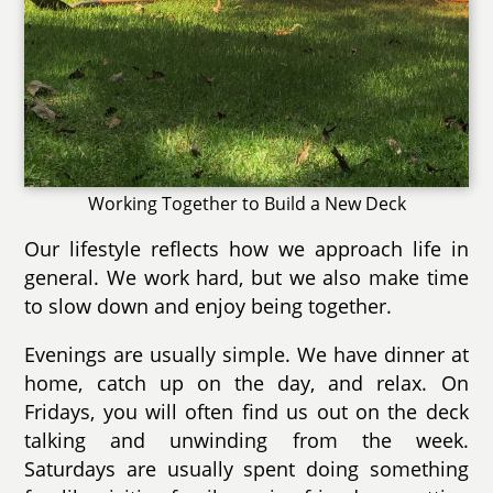
Working Together to Build a New Deck
Our lifestyle reflects how we approach life in
general. We work hard, but we also make time
to slow down and enjoy being together.
Evenings are usually simple. We have dinner at
home, catch up on the day, and relax. On
Fridays, you will often find us out on the deck
talking and unwinding from the week.
Saturdays are usually spent doing something