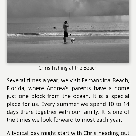
Chris Fishing at the Beach
Several times a year, we visit Fernandina Beach,
Florida, where Andrea’s parents have a home
just one block from the ocean. It is a special
place for us. Every summer we spend 10 to 14
days there together with our family. It is one of
the times we look forward to most each year.
A typical day might start with Chris heading out