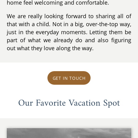
home feel welcoming and comfortable.
We are really looking forward to sharing all of
that with a child. Not in a big, over-the-top way,
just in the everyday moments. Letting them be
part of what we already do and also figuring
out what they love along the way.
GET IN TOUCH
Our Favorite Vacation Spot