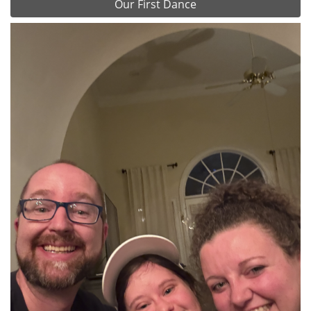
Our First Dance