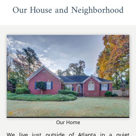
Our House and Neighborhood
Our Home
We live just outside of Atlanta in a quiet