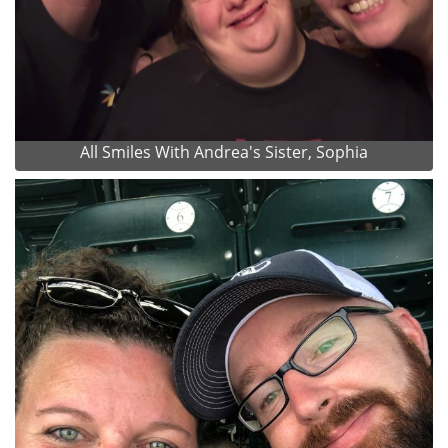
All Smiles With Andrea's Sister, Sophia