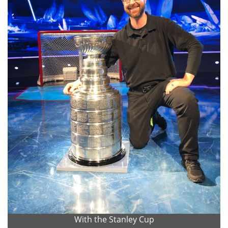
With the Stanley Cup