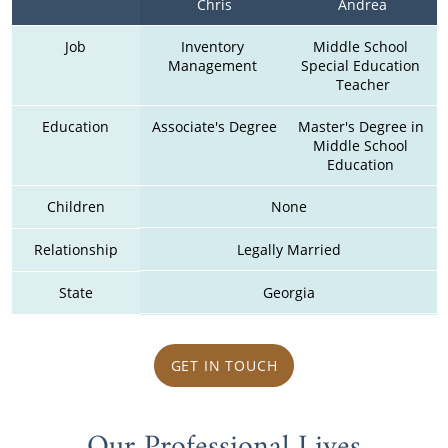
Chris
Andrea
Job
Inventory 
Middle School 
Management 
Special Education 
Teacher
Education
Associate's Degree
Master's Degree in 
Middle School 
Education 
Children
None
Relationship
Legally Married
State
Georgia
GET IN TOUCH
Our Professional Lives