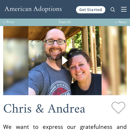
Get Started
Skip to content
« Prev
Search
» Next
Chris & Andrea
We want to express our gratefulness and