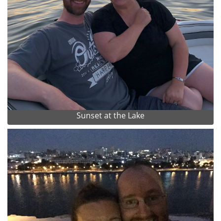
Sunset at the Lake