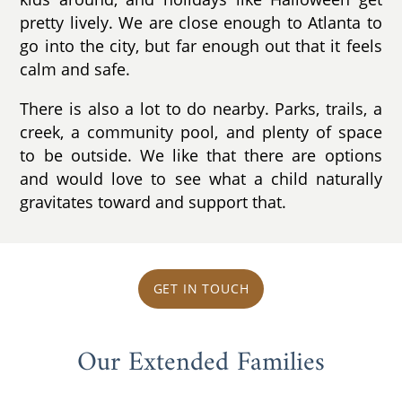
pretty lively. We are close enough to Atlanta to
go into the city, but far enough out that it feels
calm and safe.
There is also a lot to do nearby. Parks, trails, a
creek, a community pool, and plenty of space
to be outside. We like that there are options
and would love to see what a child naturally
gravitates toward and support that.
GET IN TOUCH
Our Extended Families