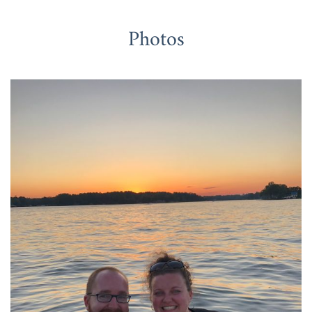
Photos