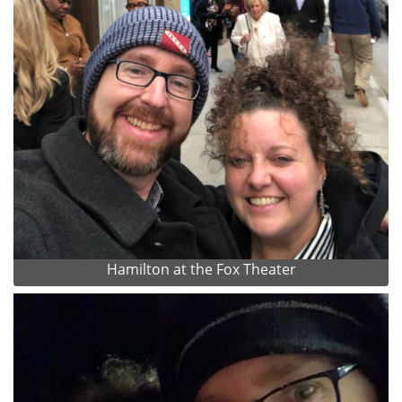
Hamilton at the Fox Theater