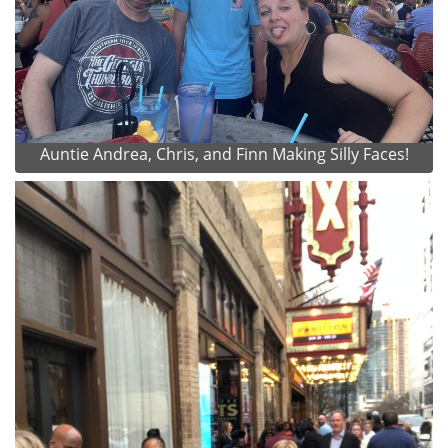
Auntie Andrea, Chris, and Finn Making Silly Faces!