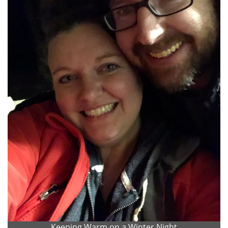
Keeping Warm on a Winter Night