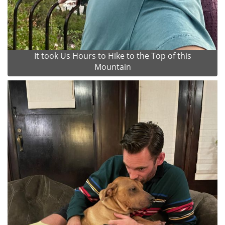
It took Us Hours to Hike to the Top of this
Mountain