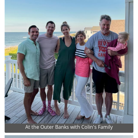
At the Outer Banks with Colin's Family