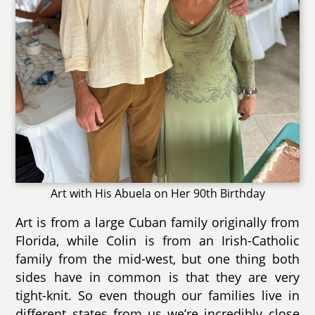
Art with His Abuela on Her 90th Birthday
Art is from a large Cuban family originally from
Florida, while Colin is from an Irish-Catholic
family from the mid-west, but one thing both
sides have in common is that they are very
tight-knit. So even though our families live in
different states from us we’re incredibly close