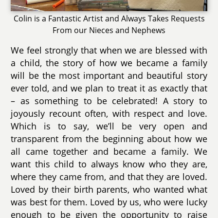
Colin is a Fantastic Artist and Always Takes Requests
From our Nieces and Nephews
We feel strongly that when we are blessed with
a child, the story of how we became a family
will be the most important and beautiful story
ever told, and we plan to treat it as exactly that
– as something to be celebrated! A story to
joyously recount often, with respect and love.
Which is to say, we’ll be very open and
transparent from the beginning about how we
all came together and became a family. We
want this child to always know who they are,
where they came from, and that they are loved.
Loved by their birth parents, who wanted what
was best for them. Loved by us, who were lucky
enough to be given the opportunity to raise