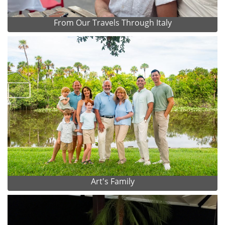
From Our Travels Through Italy
Art's Family