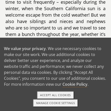
time to visit frequently – especially during the
winter, when the Southern California sun is a
welcome escape from the cold weather! But we
also have siblings and nieces and nephews
who are so important to us and we travel to see
them a bunch throughout the year, whether it’s
spending a week together in the Outer Banks of
North Carolina or celebrating Christmas in
We value your privacy
. We use necessary cookies to
South Florida with Art’s giant family, dancing to
make our site work. We use additional cookies to
merengue music and chowing down on his
deliver better user experience, and analyze our
grandmother’s incredible home cooking. His
website traffic and performance; we never collect any
personal data via cookies. By clicking "Accept All
Abuela is 92 years old and the most loving
Cookies", you consent to our use of additional cookies.
human being alive – she can’t wait to shower a
For more information view our
Cookie Policy
.
new great-grandchild with love and sing them
Cuban lullabies.
ACCEPT ALL COOKIES
We also do a big family trip every year to see a
MANAGE COOKIE SETTINGS
1-800-ADOPTION
GET STARTED
football game – college football is huge in