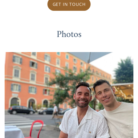
GET IN TOUCH
Photos