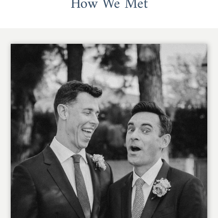
How We Met