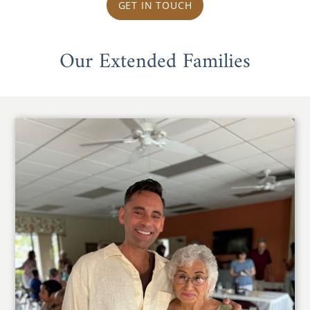
GET IN TOUCH
Our Extended Families