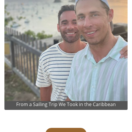
From a Sailing Trip We Took in the Caribbean