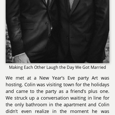
Making Each Other Laugh the Day We Got Married
We met at a New Year’s Eve party Art was
hosting. Colin was visiting town for the holidays
and came to the party as a friend’s plus one.
We struck up a conversation waiting in line for
the only bathroom in the apartment and Colin
didn’t even realize in the moment he was