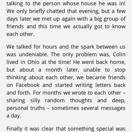
talking to the person whose house he was in!
We only briefly chatted that evening, but a few
days later we met up again with a big group of
friends and this time we actually got to know
each other.
We talked for hours and the spark between us
was undeniable. The only problem was, Colin
lived in Ohio at the time! He went back home,
but about a month later, unable to stop
thinking about each other, we became friends
on Facebook and started writing letters back
and forth. For months we wrote to each other –
sharing silly random thoughts and deep,
personal truths – sometimes several messages
a day.
Finally it was clear that something special was