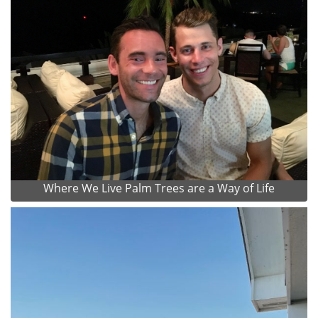
Where We Live Palm Trees are a Way of Life