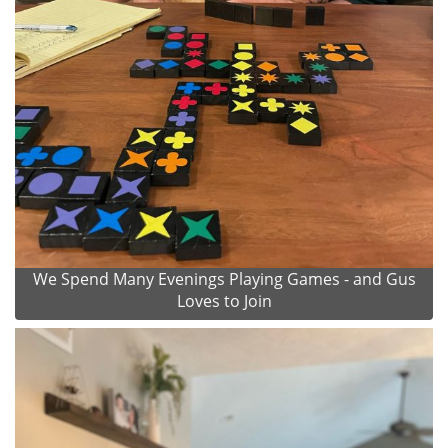
We Spend Many Evenings Playing Games - and Gus
Loves to Join