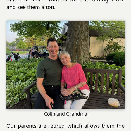
and see them a ton.
Colin and Grandma
Our parents are retired, which allows them the