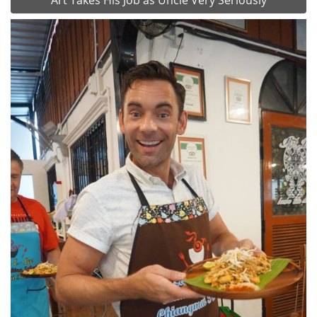
Art Takes His Job as Uncle Very Seriously