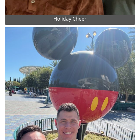
Holiday Cheer