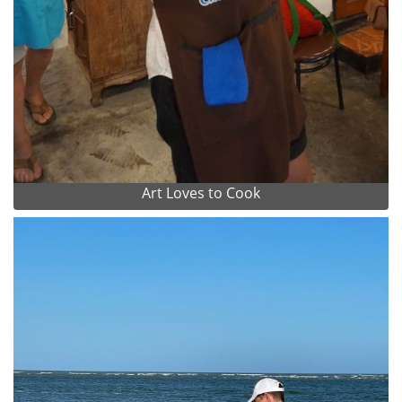
Art Loves to Cook