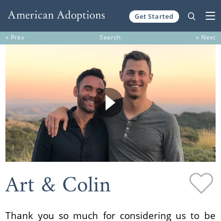
Get Started
Skip to content
« Prev
Search
» Next
Art & Colin
Thank you so much for considering us to be