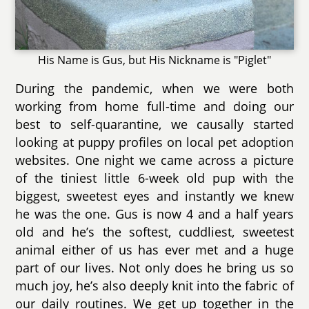
His Name is Gus, but His Nickname is "Piglet"
During the pandemic, when we were both
working from home full-time and doing our
best to self-quarantine, we causally started
looking at puppy profiles on local pet adoption
websites. One night we came across a picture
of the tiniest little 6-week old pup with the
biggest, sweetest eyes and instantly we knew
he was the one. Gus is now 4 and a half years
old and he’s the softest, cuddliest, sweetest
animal either of us has ever met and a huge
part of our lives. Not only does he bring us so
much joy, he’s also deeply knit into the fabric of
our daily routines. We get up together in the