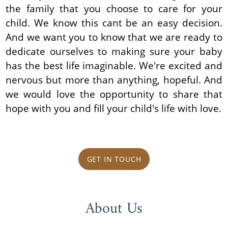
the family that you choose to care for your
child. We know this cant be an easy decision.
And we want you to know that we are ready to
dedicate ourselves to making sure your baby
has the best life imaginable. We're excited and
nervous but more than anything, hopeful. And
we would love the opportunity to share that
hope with you and fill your child's life with love.
GET IN TOUCH
About Us