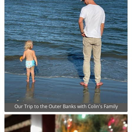
Our Trip to the Outer Banks with Colin's Family