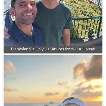
Disneyland is Only 30 Minutes from Our House!