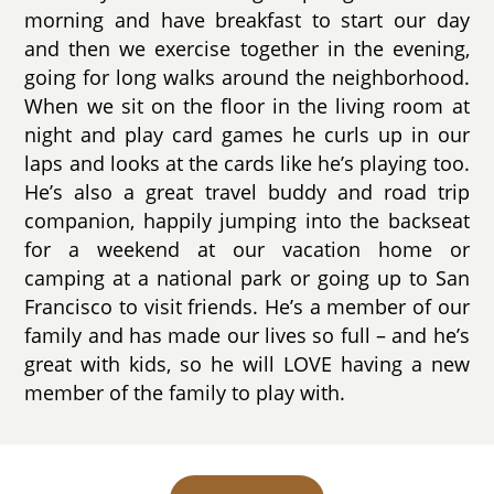
morning and have breakfast to start our day
and then we exercise together in the evening,
going for long walks around the neighborhood.
When we sit on the floor in the living room at
night and play card games he curls up in our
laps and looks at the cards like he’s playing too.
He’s also a great travel buddy and road trip
companion, happily jumping into the backseat
for a weekend at our vacation home or
camping at a national park or going up to San
Francisco to visit friends. He’s a member of our
family and has made our lives so full – and he’s
great with kids, so he will LOVE having a new
member of the family to play with.