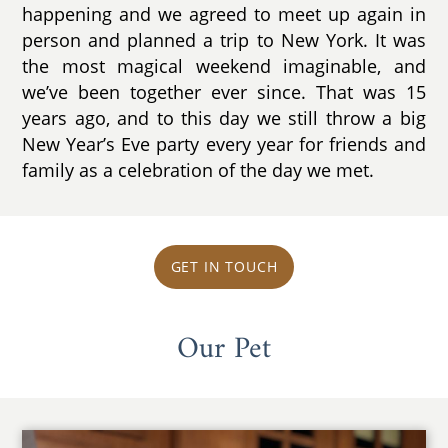
happening and we agreed to meet up again in
person and planned a trip to New York. It was
the most magical weekend imaginable, and
we’ve been together ever since. That was 15
years ago, and to this day we still throw a big
New Year’s Eve party every year for friends and
family as a celebration of the day we met.
GET IN TOUCH
Our Pet