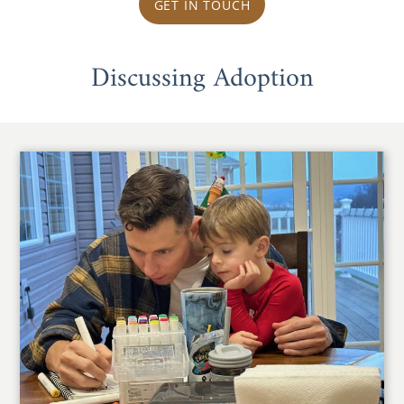
GET IN TOUCH
Discussing Adoption