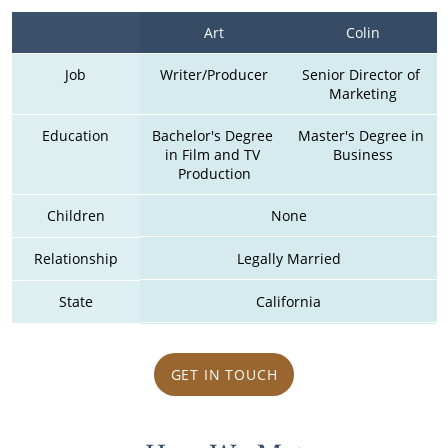
Art
Colin
Job
Writer/Producer
Senior Director of 
Marketing
Education
Bachelor's Degree 
Master's Degree in 
in Film and TV 
Business
Production
Children
None
Relationship
Legally Married
State
California
GET IN TOUCH