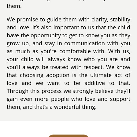
them.
We promise to guide them with clarity, stability
and love. It’s also important to us that the child
have the opportunity to get to know you as they
grow up, and stay in communication with you
as much as you're comfortable with. With us,
your child will always know who you are and
you’ll always be treated with respect. We know
that choosing adoption is the ultimate act of
love and we want to be additive to that.
Through this process we strongly believe they’ll
gain even more people who love and support
them, and that’s a wonderful thing.