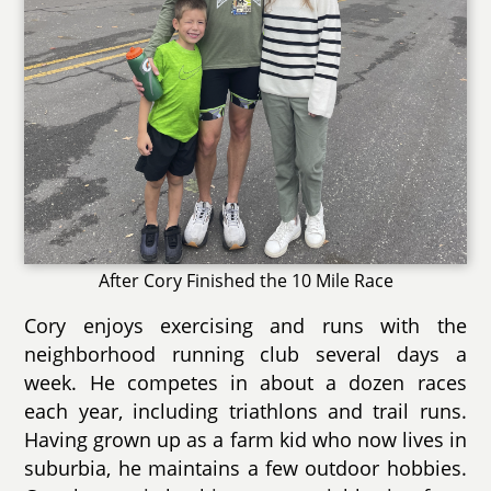
After Cory Finished the 10 Mile Race
Cory enjoys exercising and runs with the
neighborhood running club several days a
week. He competes in about a dozen races
each year, including triathlons and trail runs.
Having grown up as a farm kid who now lives in
suburbia, he maintains a few outdoor hobbies.