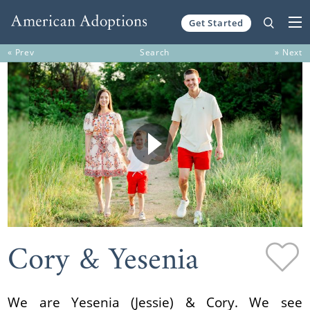
Get Started
Skip to content
« Prev
Search
» Next
Cory & Yesenia
We are Yesenia (Jessie) & Cory. We see