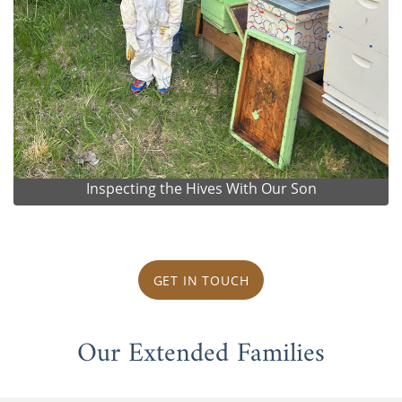
Inspecting the Hives With Our Son
GET IN TOUCH
Our Extended Families