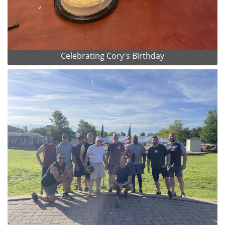
Celebrating Cory's Birthday