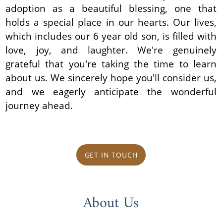
adoption as a beautiful blessing, one that
holds a special place in our hearts. Our lives,
which includes our 6 year old son, is filled with
love, joy, and laughter. We're genuinely
grateful that you're taking the time to learn
about us. We sincerely hope you'll consider us,
and we eagerly anticipate the wonderful
journey ahead.
GET IN TOUCH
About Us