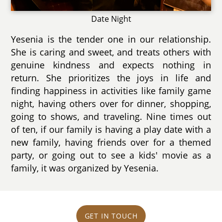
Date Night
Yesenia is the tender one in our relationship.
She is caring and sweet, and treats others with
genuine kindness and expects nothing in
return. She prioritizes the joys in life and
finding happiness in activities like family game
night, having others over for dinner, shopping,
going to shows, and traveling. Nine times out
of ten, if our family is having a play date with a
new family, having friends over for a themed
party, or going out to see a kids' movie as a
family, it was organized by Yesenia.
GET IN TOUCH