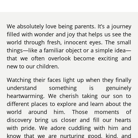
We absolutely love being parents. It’s a journey
filled with wonder and joy that helps us see the
world through fresh, innocent eyes. The small
things—like a familiar object or a simple idea—
that we often overlook become exciting and
new to our children.
Watching their faces light up when they finally
understand something is genuinely
heartwarming. We cherish taking our son to
different places to explore and learn about the
world around him. Those moments of
discovery bring us closer and fill our hearts
with pride. We adore cuddling with him and
know that we are nurturing good, kind, and