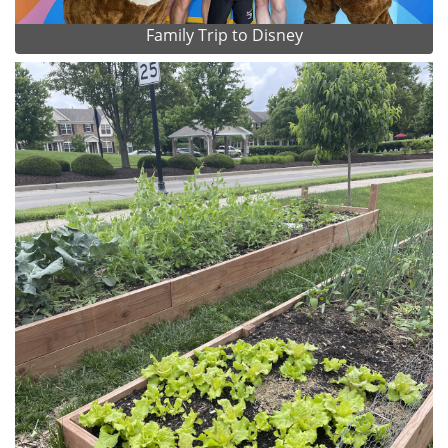
Family Trip to Disney