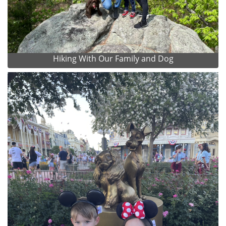
Hiking With Our Family and Dog