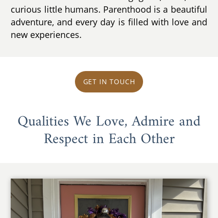
curious little humans. Parenthood is a beautiful
adventure, and every day is filled with love and
new experiences.
GET IN TOUCH
Qualities We Love, Admire and
Respect in Each Other