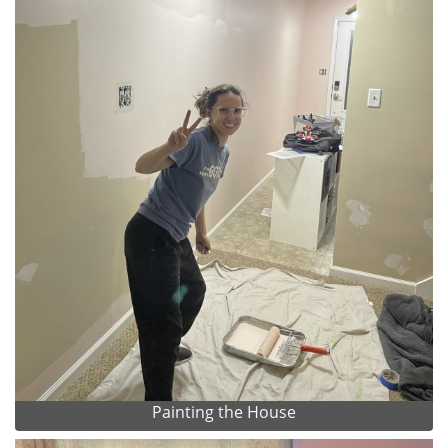
Painting the House