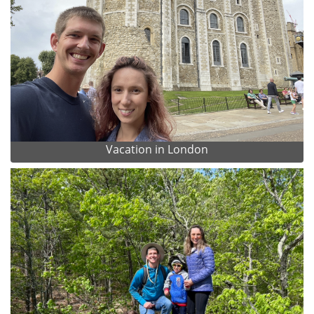
Vacation in London