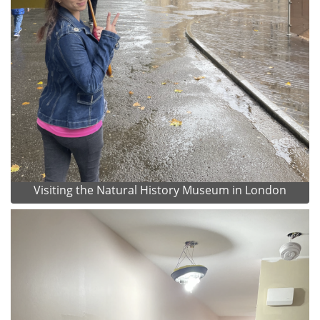
Visiting the Natural History Museum in London