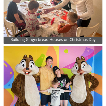
Building Gingerbread Houses on Christmas Day