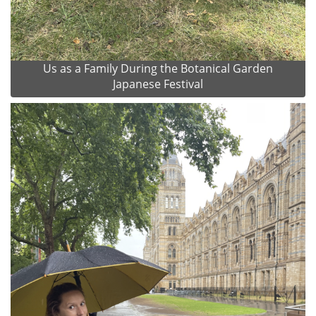
Us as a Family During the Botanical Garden
Japanese Festival