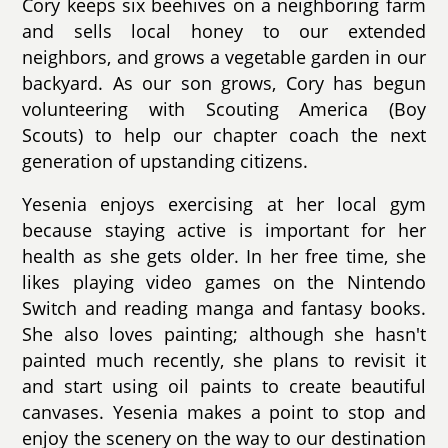
Cory keeps six beehives on a neighboring farm
and sells local honey to our extended
neighbors, and grows a vegetable garden in our
backyard. As our son grows, Cory has begun
volunteering with Scouting America (Boy
Scouts) to help our chapter coach the next
generation of upstanding citizens.
Yesenia enjoys exercising at her local gym
because staying active is important for her
health as she gets older. In her free time, she
likes playing video games on the Nintendo
Switch and reading manga and fantasy books.
She also loves painting; although she hasn't
painted much recently, she plans to revisit it
and start using oil paints to create beautiful
canvases. Yesenia makes a point to stop and
enjoy the scenery on the way to our destination