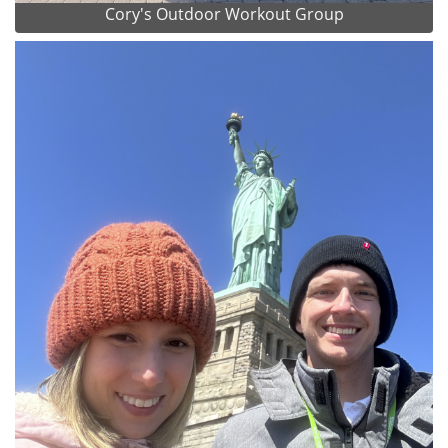
Cory's Outdoor Workout Group