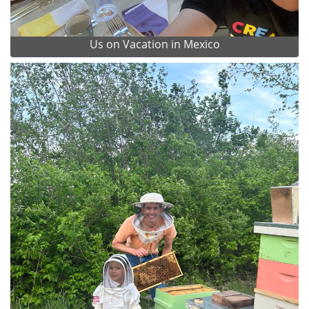
Us on Vacation in Mexico