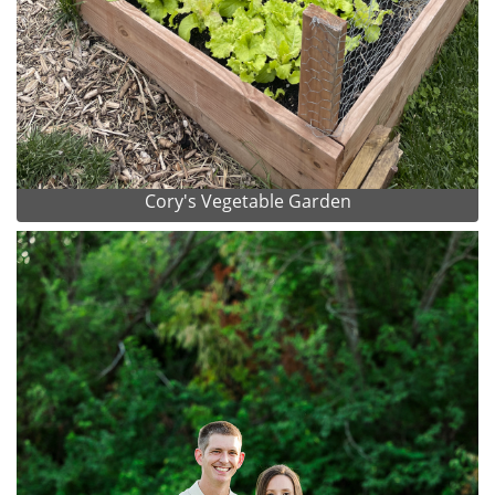
Cory's Vegetable Garden