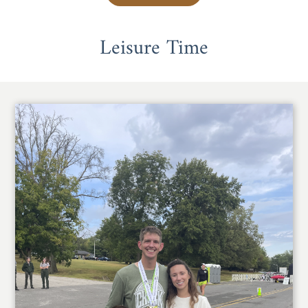
Leisure Time