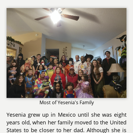
Most of Yesenia's Family
Yesenia grew up in Mexico until she was eight
years old, when her family moved to the United
States to be closer to her dad. Although she is