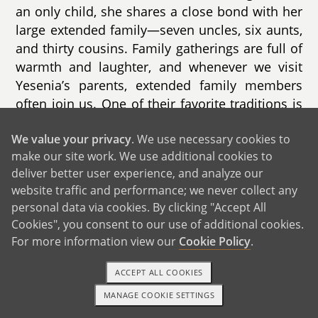
an only child, she shares a close bond with her
large extended family—seven uncles, six aunts,
and thirty cousins. Family gatherings are full of
warmth and laughter, and whenever we visit
Yesenia’s parents, extended family members
often join us. One of their favorite traditions is
hosting fun Halloween parties where everyone
We value your privacy
. We use necessary cookies to
dresses up and enjoys time together, a
make our site work. We use additional cookies to
tradition we’re proud to continue.
deliver better user experience, and analyze our
website traffic and performance; we never collect any
personal data via cookies. By clicking "Accept All
Cookies", you consent to our use of additional cookies.
For more information view our
Cookie Policy
.
ACCEPT ALL COOKIES
MANAGE COOKIE SETTINGS
TEXT OR CALL
GET STARTED