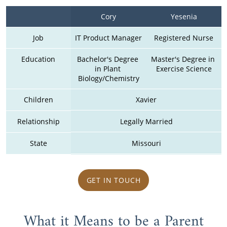
Cory
Yesenia
Job
IT Product Manager
Registered Nurse
Education
Bachelor's Degree 
Master's Degree in 
in Plant 
Exercise Science
Biology/Chemistry
Children
Xavier
Relationship
Legally Married
State
Missouri
GET IN TOUCH
What it Means to be a Parent