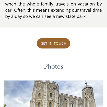
when the whole family travels on vacation by
car. Often, this means extending our travel time
by a day so we can see a new state park.
GET IN TOUCH
Photos