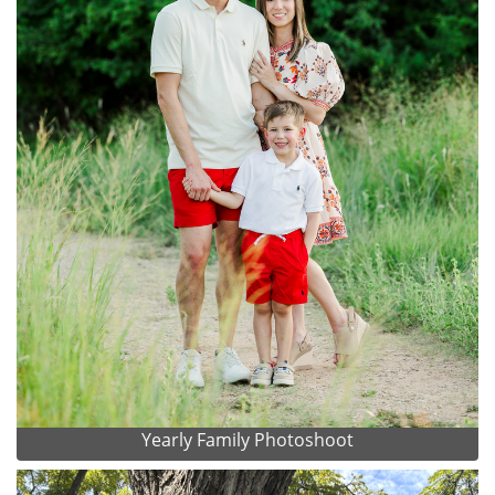
Yearly Family Photoshoot