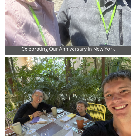
Celebrating Our Anniversary in New York