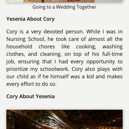
Going to a Wedding Together
Yesenia About Cory
Cory is a very devoted person. While I was in
Nursing School, he took care of almost all the
household chores like cooking, washing
clothes, and cleaning, on top of his full-time
job, ensuring that I had every opportunity to
prioritize my schoolwork. Cory also plays with
our child as if he himself was a kid and makes
every effort to do so.
Cory About Yesenia