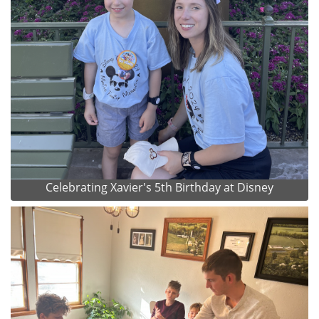
Celebrating Xavier's 5th Birthday at Disney