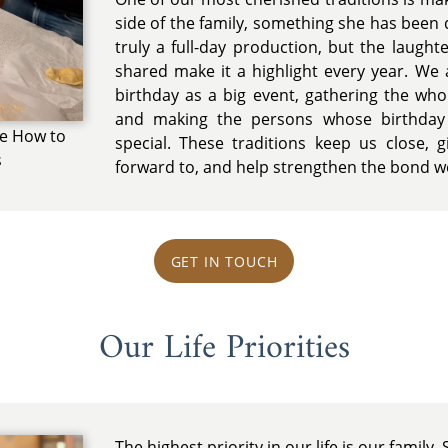
side of the family, something she has been d
truly a full-day production, but the laught
shared make it a highlight every year. We 
birthday as a big event, gathering the whole
and making the persons whose birthday 
ce How to
special. These traditions keep us close,
s
forward to, and help strengthen the bond we
GET IN TOUCH
Our Life Priorities
The highest priority in our life is our famil