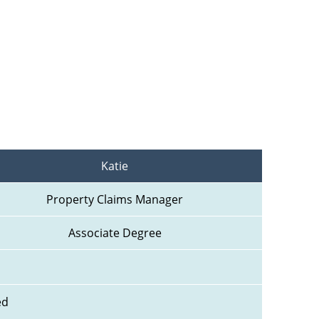
Katie
Property Claims Manager
Associate Degree
ed