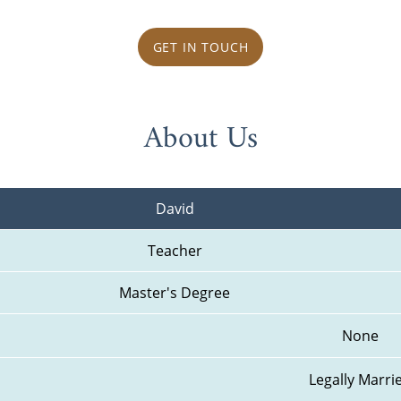
GET IN TOUCH
About Us
David
Teacher
Master's Degree
None
Legally Marri