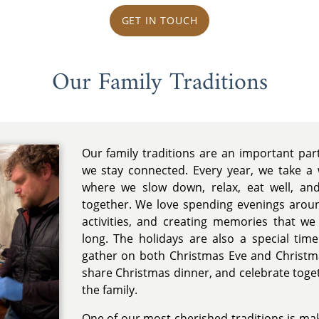
GET IN TOUCH
Our Family Traditions
Our family traditions are an important pa
we stay connected. Every year, we take a 
where we slow down, relax, eat well, a
together. We love spending evenings aroun
activities, and creating memories that we
long. The holidays are also a special tim
gather on both Christmas Eve and Christma
share Christmas dinner, and celebrate toge
the family.
One of our most cherished traditions is mak