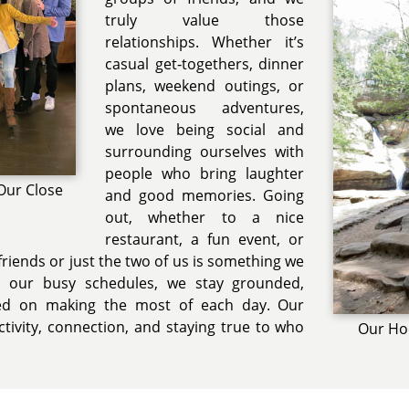
truly value those
relationships. Whether it’s
casual get‑togethers, dinner
plans, weekend outings, or
spontaneous adventures,
we love being social and
surrounding ourselves with
people who bring laughter
Our Close
and good memories. Going
out, whether to a nice
restaurant, a fun event, or
 friends or just the two of us is something we
h our busy schedules, we stay grounded,
sed on making the most of each day. Our
 activity, connection, and staying true to who
Our Hoc