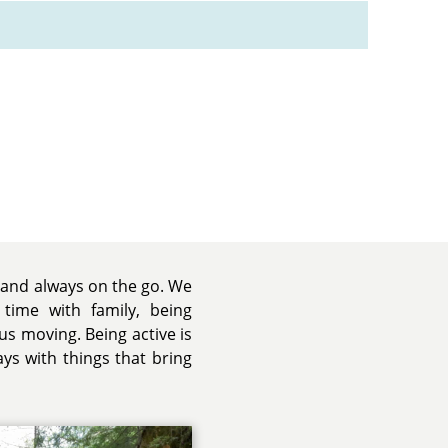
e and always on the go. We
 time with family, being
us moving. Being active is
ays with things that bring