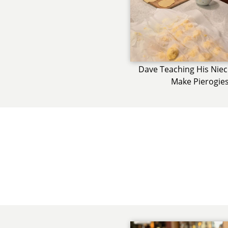
Dave Teaching His Nie
Make Pierogie