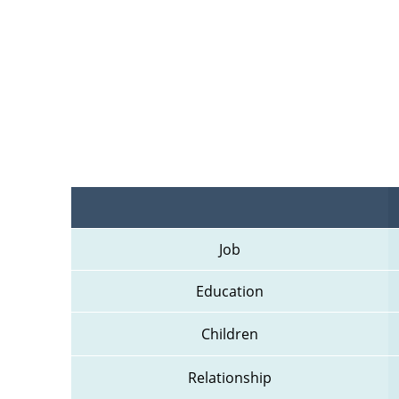
Job
Education
Children
Relationship