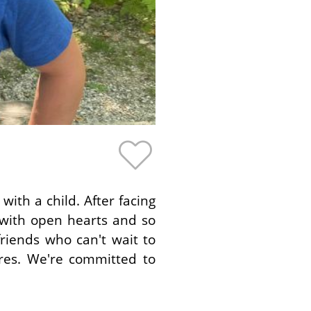
th a child. After facing
 with open hearts and so
riends who can't wait to
res. We're committed to