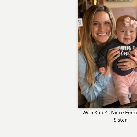
With Katie's Niece Emm
Sister