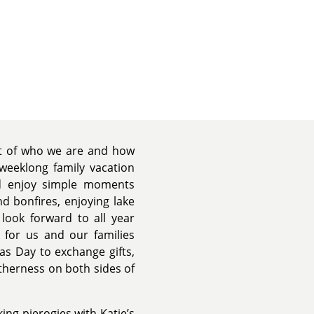
rt of who we are and how
weeklong family vacation
nd enjoy simple moments
d bonfires, enjoying lake
 look forward to all year
e for us and our families
s Day to exchange gifts,
therness on both sides of
ing pierogies with Katie’s