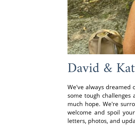
David & Kat
We've always dreamed of
some tough challenges a
much hope. We're surrou
welcome and spoil your
letters, photos, and upd