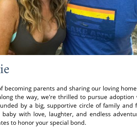
ie
 becoming parents and sharing our loving home wi
long the way, we're thrilled to pursue adoption
nded by a big, supportive circle of family and f
 baby with love, laughter, and endless adventu
ates to honor your special bond.