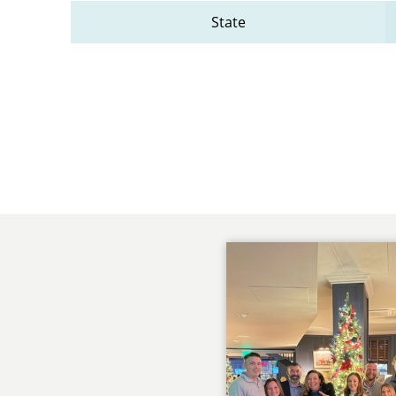
State