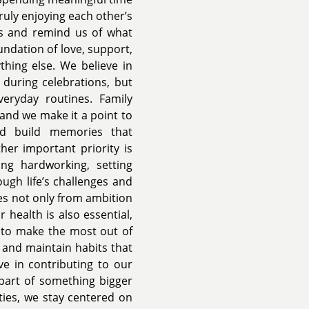
ruly enjoying each other’s
 and remind us of what
undation of love, support,
hing else. We believe in
 during celebrations, but
veryday routines. Family
and we make it a point to
and build memories that
her important priority is
ng hardworking, setting
ugh life’s challenges and
es not only from ambition
 health is also essential,
s to make the most out of
, and maintain habits that
eve in contributing to our
part of something bigger
ties, we stay centered on