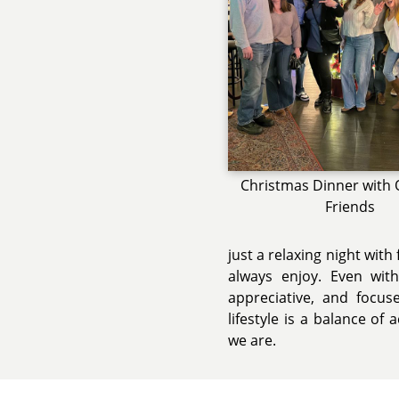
Christmas Dinner with 
Friends
just a relaxing night with
always enjoy. Even wit
appreciative, and focu
lifestyle is a balance of
we are.