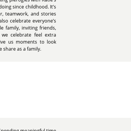
oing since childhood. It’s
er, teamwork, and stories
also celebrate everyone’s
 family, inviting friends,
we celebrate feel extra
 give us moments to look
 share as a family.
y. Spending meaningful time