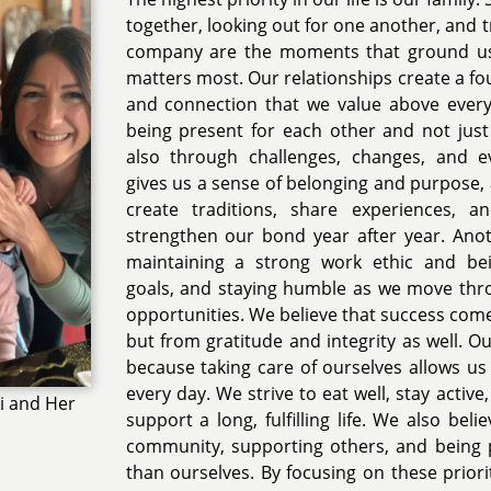
together, looking out for one another, and t
company are the moments that ground us
matters most. Our relationships create a fo
and connection that we value above everyt
being present for each other and not just
also through challenges, changes, and e
gives us a sense of belonging and purpose, 
create traditions, share experiences, 
strengthen our bond year after year. Anot
maintaining a strong work ethic and bei
goals, and staying humble as we move thro
opportunities. We believe that success com
but from gratitude and integrity as well. Our
because taking care of ourselves allows u
every day. We strive to eat well, stay active
i and Her
support a long, fulfilling life. We also beli
community, supporting others, and being 
than ourselves. By focusing on these priori