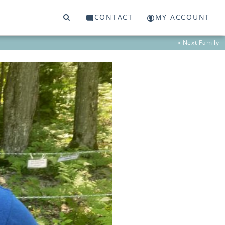
CONTACT
MY ACCOUNT
» Next
Family