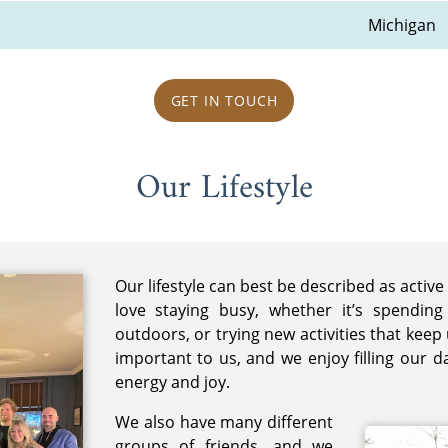
Michigan
GET IN TOUCH
Our Lifestyle
Our lifestyle can best be described as activ
love staying busy, whether it’s spending
outdoors, or trying new activities that keep 
important to us, and we enjoy filling our d
energy and joy.
We also have many different
groups of friends, and we