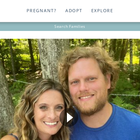
PREGNANT?
ADOPT
EXPLORE
Search
Families