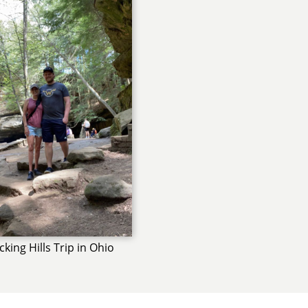
king Hills Trip in Ohio