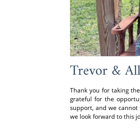
Trevor & All
Thank you for taking the
grateful for the opportu
support, and we cannot w
we look forward to this j