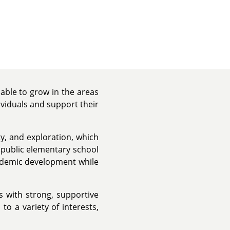
able to grow in the areas
ividuals and support their
y, and exploration, which
a public elementary school
ademic development while
s with strong, supportive
o a variety of interests,