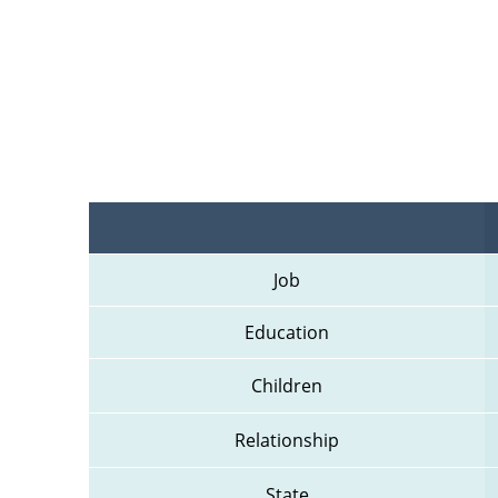
Job
Education
Children
Relationship
State