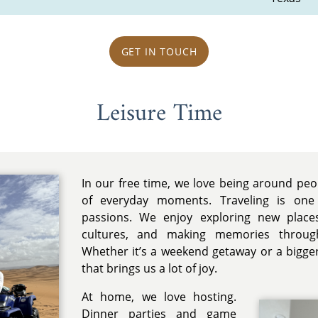
GET IN TOUCH
Leisure Time
In our free time, we love being around pe
of everyday moments. Traveling is one
passions. We enjoy exploring new places
cultures, and making memories throug
Whether it’s a weekend getaway or a bigger 
that brings us a lot of joy.
At home, we love hosting.
Dinner parties and game