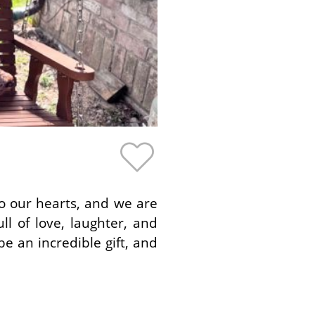
to our hearts, and we are
ll of love, laughter, and
e an incredible gift, and