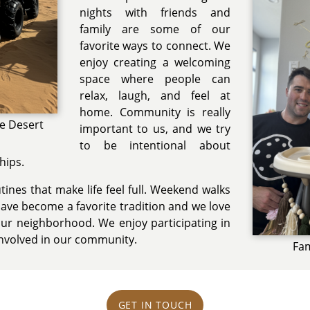
nights with friends and
family are some of our
favorite ways to connect. We
enjoy creating a welcoming
space where people can
relax, laugh, and feel at
home. Community is really
he Desert
important to us, and we try
to be intentional about
hips.
ines that make life feel full. Weekend walks
have become a favorite tradition and we love
ur neighborhood. We enjoy participating in
involved in our community.
Fam
GET IN TOUCH