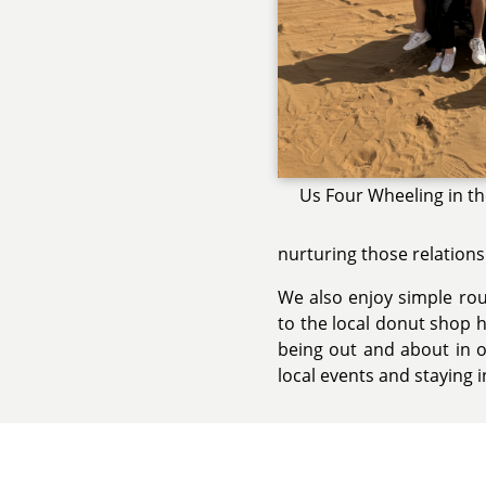
Us Four Wheeling in t
nurturing those relations
We also enjoy simple rout
to the local donut shop 
being out and about in o
local events and staying 