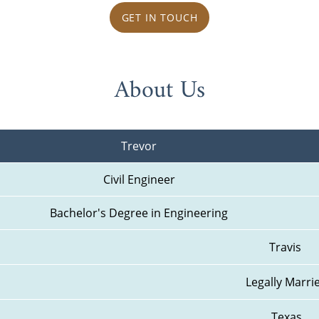
GET IN TOUCH
About Us
Trevor
Civil Engineer
Bachelor's Degree in Engineering
Travis 
Legally Marri
Texas