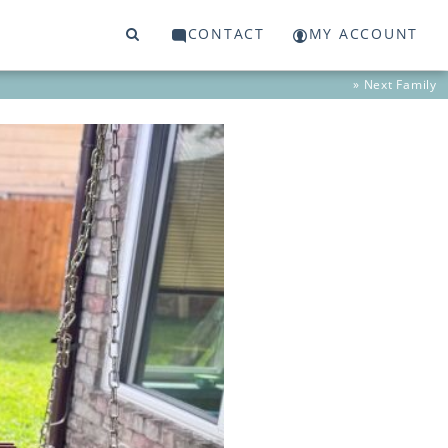
CONTACT
MY ACCOUNT
» Next
Family