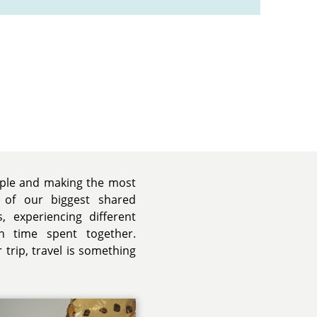
ople and making the most
 of our biggest shared
, experiencing different
h time spent together.
trip, travel is something