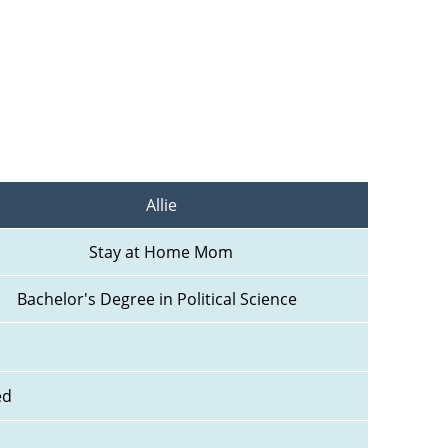
Allie
Stay at Home Mom
Bachelor's Degree in Political Science  
ed