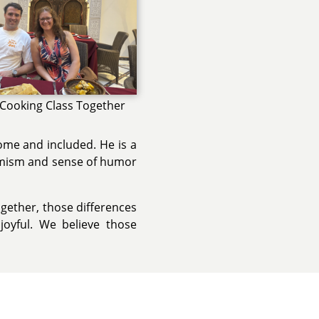
 Cooking Class Together
ome and included. He is a
ptimism and sense of humor
ogether, those differences
oyful. We believe those