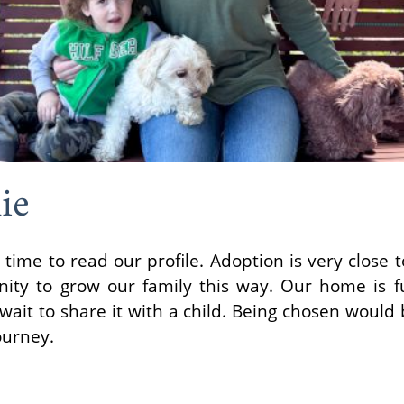
ie
 time to read our profile. Adoption is very close 
nity to grow our family this way. Our home is fu
ait to share it with a child. Being chosen would b
ourney.