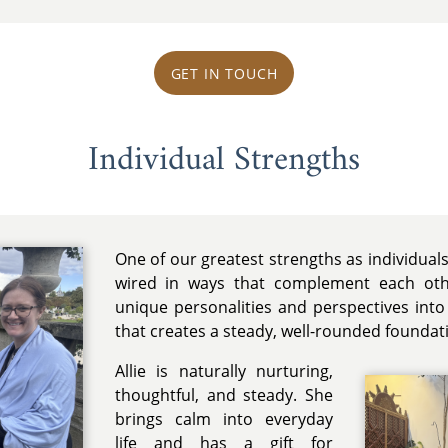
GET IN TOUCH
Individual Strengths
One of our greatest strengths as individuals
wired in ways that complement each othe
unique personalities and perspectives into
that creates a steady, well-rounded foundat
Allie is naturally nurturing,
thoughtful, and steady. She
brings calm into everyday
life and has a gift for