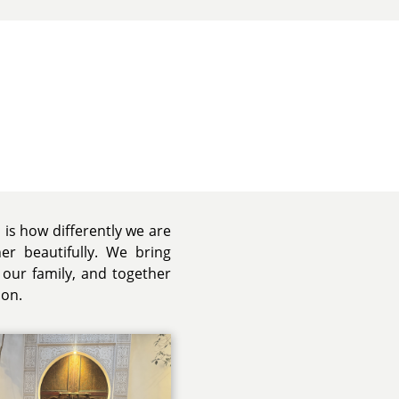
 is how differently we are
r beautifully. We bring
 our family, and together
ion.