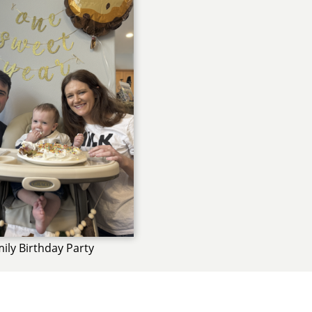
ily Birthday Party