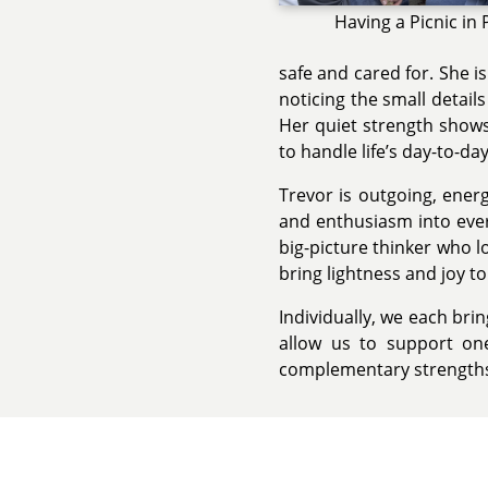
Having a Picnic in 
safe and cared for. She i
noticing the small detail
Her quiet strength shows 
to handle life’s day-to-da
Trevor is outgoing, ener
and enthusiasm into ever
big-picture thinker who l
bring lightness and joy t
Individually, we each bri
allow us to support on
complementary strengths 