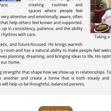
creating routines and
Paris
spaces where people feel
s very attentive and emotionally aware, often
s that help others feel known and supported.
up in consistency, patience, and the ability
y rhythms with care.
Taking a
getic, and future-focused. He brings warmth
y room and has a natural ability to make people feel welc
oves planning, dreaming, and bringing ideas to life. His o
o our home.
ng strengths that shape how we show up in relationships. T
e another and create a home that is both steady and j
will help us be thoughtful, balanced parents.