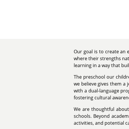
Our goal is to create an
where their strengths nat
learning in a way that bui
The preschool our childr
we believe gives them a j
with a dual-language pr
fostering cultural aware
We are thoughtful about 
schools. Beyond academic
activities, and potential 