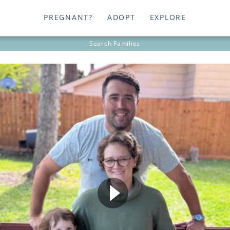
PREGNANT?
ADOPT
EXPLORE
Search
Families