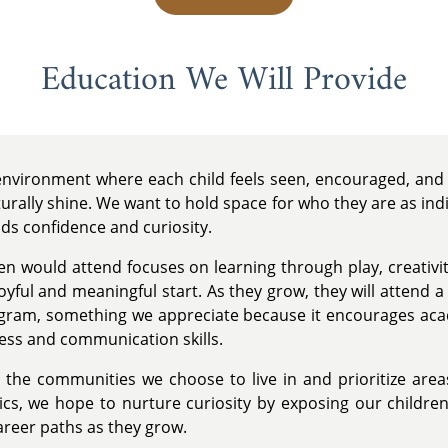
Education We Will Provide
 environment where each child feels seen, encouraged, and 
urally shine. We want to hold space for who they are as ind
lds confidence and curiosity.
en would attend focuses on learning through play, creativit
oyful and meaningful start. As they grow, they will attend 
ogram, something we appreciate because it encourages ac
ness and communication skills.
the communities we choose to live in and prioritize area
s, we hope to nurture curiosity by exposing our children t
career paths as they grow.