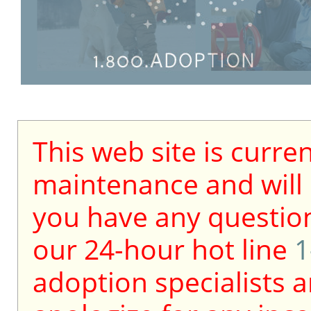
This web site is curre
maintenance and will b
you have any question
our 24-hour hot line
1
adoption specialists a