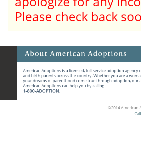
apologize for any inc
Please check back soo
American Adoptions is a licensed, full-service adoption agency 
and birth parents across the country. Whether you are a wom
your dreams of parenthood come true through adoption, our ag
American Adoptions can help you by calling
1-800-ADOPTION
.
©2014 American A
Cal