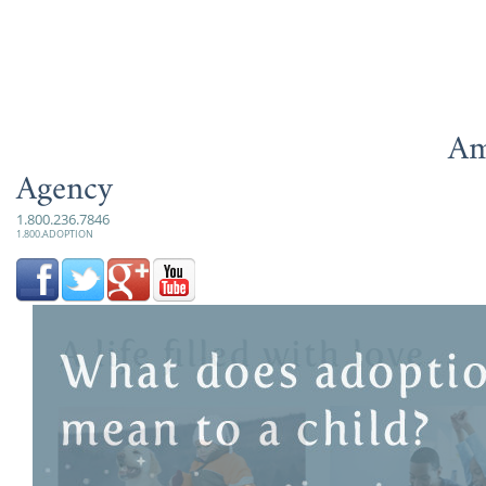
Am
Agency
1.800.236.7846
1.800.ADOPTION