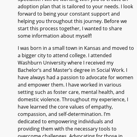
adoption plan that is tailored to your needs. I look
forward to being your constant support and
helping you throughout this journey. Before we
start this process together, I wanted to share
some information about myself!
I was born in a small town in Kansas and moved to
a bigger city to attend college. I attended
Washburn University where I received my
Bachelor’s and Master’s degree in Social Work. I
have always had a passion to advocate for women
and empower them. I have worked in various
setting such as foster care, mental health, and
domestic violence. Throughout my experience, I
have learned the core values of empathy,
compassion, and self-determination. I’m
dedicated to empowering individuals and
providing them with the necessary tools to
overcome challenges. Advocating for those in