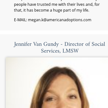
people have trusted me with their lives and, for
that, it has become a huge part of my life.
E-MAIL: megan.k@americanadoptions.com
Jennifer Van Gundy - Director of Social
Services, LMSW