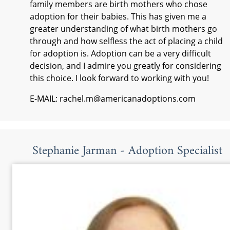
family members are birth mothers who chose
adoption for their babies. This has given me a
greater understanding of what birth mothers go
through and how selfless the act of placing a child
for adoption is. Adoption can be a very difficult
decision, and I admire you greatly for considering
this choice. I look forward to working with you!
E-MAIL: rachel.m@americanadoptions.com
Stephanie Jarman - Adoption Specialist