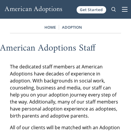
Get Started
Skip to content
HOME
ADOPTION
American Adoptions Staff
The dedicated staff members at American
Adoptions have decades of experience in
adoption. With backgrounds in social work,
counseling, business and media, our staff can
help you on your adoption journey every step of
the way. Additionally, many of our staff members
have personal adoption experience as adoptees,
birth parents and adoptive parents.
All of our clients will be matched with an Adoption