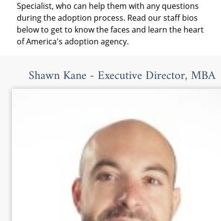
Specialist, who can help them with any questions
during the adoption process. Read our staff bios
below to get to know the faces and learn the heart
of America's adoption agency.
Shawn Kane - Executive Director, MBA