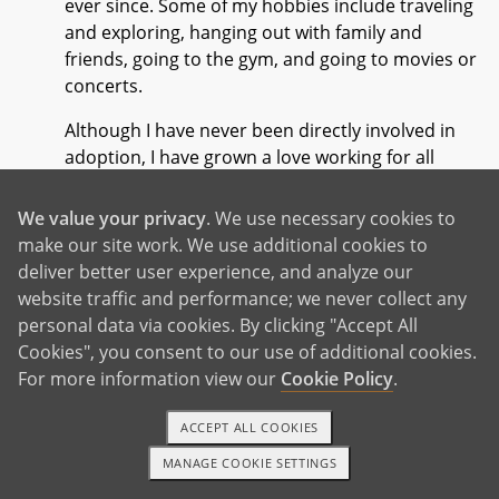
ever since. Some of my hobbies include traveling
and exploring, hanging out with family and
friends, going to the gym, and going to movies or
concerts.
Although I have never been directly involved in
adoption, I have grown a love working for all
women and children. I find myself feeling
passionate to help and advocate for those who
We value your privacy
. We use necessary cookies to
may be going through a difficult time in their life
make our site work. We use additional cookies to
and just need to feel supported. I am honored at
deliver better user experience, and analyze our
the opportunity to work with birth parents as they
website traffic and performance; we never collect any
walk through their adoption journey. Adoption
personal data via cookies. By clicking "Accept All
can be an incredibly difficult decision and I admire
Cookies", you consent to our use of additional cookies.
anyone who is taking the step to put their child's
For more information view our
Cookie Policy
.
best interest first.
ACCEPT ALL COOKIES
I am looking forward to getting to know you
MANAGE COOKIE SETTINGS
through this process. I will be there to support
1-800-ADOPTION
GET STARTED
you along the way as well as to just be a listening