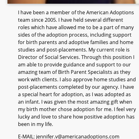
I have been a member of the American Adoptions
team since 2005. I have held several different
roles which have allowed me to be a part of many
sides of the adoption process, including support
for birth parents and adoptive families and home
studies and post-placements. My current role is
Director of Social Services. Through this position I
am able to provide guidance and support to our
amazing team of Birth Parent Specialists as they
work with clients. I also approve home studies and
post-placements completed by our agency. I have
a special heart for adoption, as I was adopted as
an infant. I was given the most amazing gift when
my birth mother chose adoption for me. I feel very
lucky and love to share how positive adoption has
been in my life.
E-MAIL: jennifer.v@americanadoptions.com