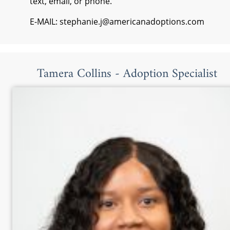
text, email, or phone.
E-MAIL: stephanie.j@americanadoptions.com
Tamera Collins - Adoption Specialist