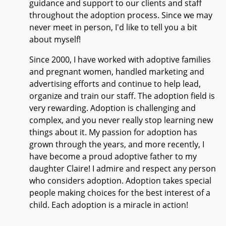
guidance and support to our clients and staff
throughout the adoption process. Since we may
never meet in person, I'd like to tell you a bit
about myself!
Since 2000, I have worked with adoptive families
and pregnant women, handled marketing and
advertising efforts and continue to help lead,
organize and train our staff. The adoption field is
very rewarding. Adoption is challenging and
complex, and you never really stop learning new
things about it. My passion for adoption has
grown through the years, and more recently, I
have become a proud adoptive father to my
daughter Claire! I admire and respect any person
who considers adoption. Adoption takes special
people making choices for the best interest of a
child. Each adoption is a miracle in action!