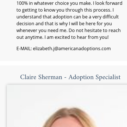
100% in whatever choice you make. I look forward
to getting to know you through this process. I
understand that adoption can be a very difficult
decision and that is why I will be here for you
whenever you need me. Do not hesitate to reach
out anytime. I am excited to hear from you!
E-MAIL: elizabeth.j@americanadoptions.com
Claire Sherman - Adoption Specialist