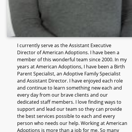
I currently serve as the Assistant Executive
Director of American Adoptions. I have been a
member of this wonderful team since 2000. In my
years at American Adoptions, I have been a Birth
Parent Specialist, an Adoptive Family Specialist
and Assistant Director. I have enjoyed each role
and continue to learn something new each and
every day from our brave clients and our
dedicated staff members. I love finding ways to
support and lead our team so they can provide
the best services possible to each and every
person who needs our help. Working at American
Adoptions is more than a job for me. So many