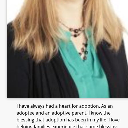
I have always had a heart for adoption. As an
adoptee and an adoptive parent, I know the
blessing that adoption has been in my life. I love
helping families experience that same blessing