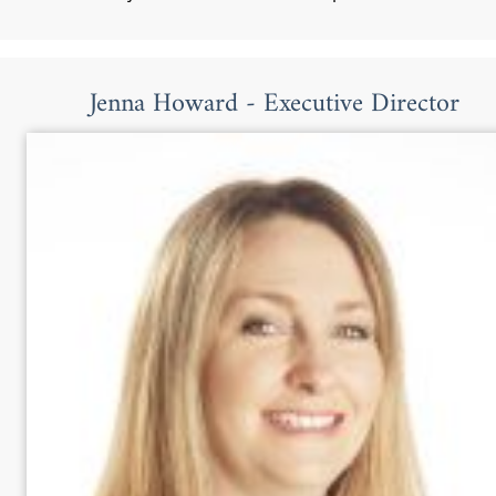
Jenna Howard - Executive Director