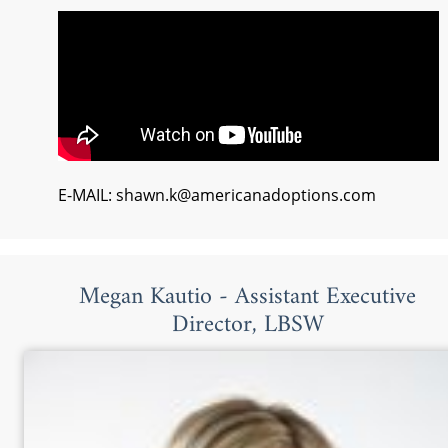
E-MAIL: shawn.k@americanadoptions.com
Megan Kautio - Assistant Executive
Director, LBSW