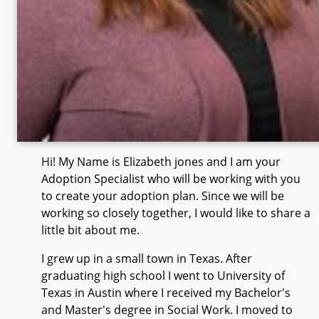
Hi! My Name is Elizabeth jones and I am your
Adoption Specialist who will be working with you
to create your adoption plan. Since we will be
working so closely together, I would like to share a
little bit about me.
I grew up in a small town in Texas. After
graduating high school I went to University of
Texas in Austin where I received my Bachelor's
and Master's degree in Social Work. I moved to