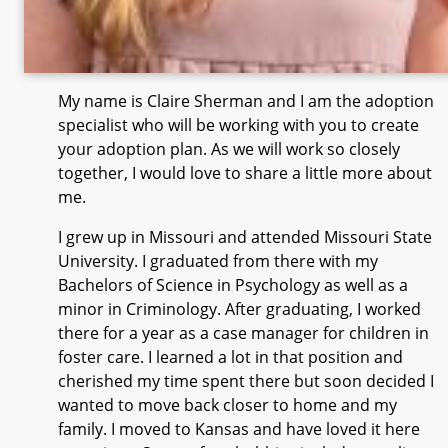
My name is Claire Sherman and I am the adoption
specialist who will be working with you to create
your adoption plan. As we will work so closely
together, I would love to share a little more about
me.
I grew up in Missouri and attended Missouri State
University. I graduated from there with my
Bachelors of Science in Psychology as well as a
minor in Criminology. After graduating, I worked
there for a year as a case manager for children in
foster care. I learned a lot in that position and
cherished my time spent there but soon decided I
wanted to move back closer to home and my
family. I moved to Kansas and have loved it here