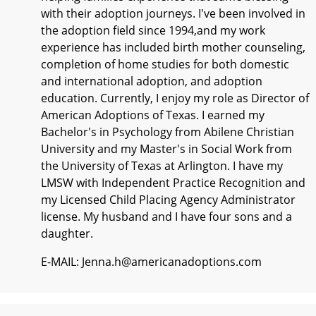
with their adoption journeys. I've been involved in
the adoption field since 1994,and my work
experience has included birth mother counseling,
completion of home studies for both domestic
and international adoption, and adoption
education. Currently, I enjoy my role as Director of
American Adoptions of Texas. I earned my
Bachelor's in Psychology from Abilene Christian
University and my Master's in Social Work from
the University of Texas at Arlington. I have my
LMSW with Independent Practice Recognition and
my Licensed Child Placing Agency Administrator
license. My husband and I have four sons and a
daughter.
E-MAIL: Jenna.h@americanadoptions.com