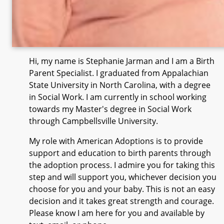
Hi, my name is Stephanie Jarman and I am a Birth
Parent Specialist. I graduated from Appalachian
State University in North Carolina, with a degree
in Social Work. I am currently in school working
towards my Master's degree in Social Work
through Campbellsville University.
My role with American Adoptions is to provide
support and education to birth parents through
the adoption process. I admire you for taking this
step and will support you, whichever decision you
choose for you and your baby. This is not an easy
decision and it takes great strength and courage.
Please know I am here for you and available by