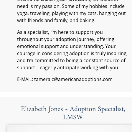
need is my passion. Some of my hobbies include
yoga, traveling, playing with my cats, hanging out
with friends and family, and baking.
As a specialist, I’m here to support you
throughout your adoption journey, offering
emotional support and understanding. Your
courage in considering adoption is truly inspiring,
and I’m committed to being a constant source of
support. I eagerly anticipate working with you.
E-MAIL: tamera.c@americanadoptions.com
Elizabeth Jones - Adoption Specialist,
LMSW