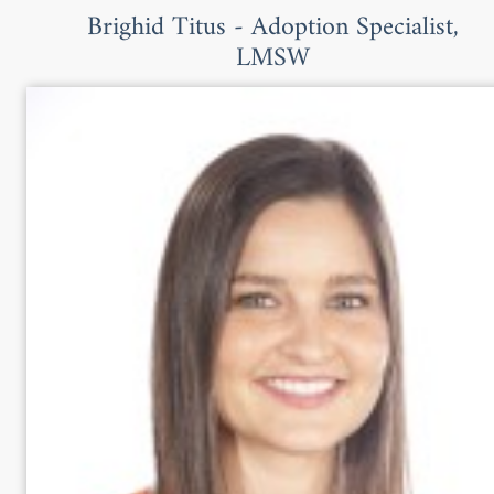
Brighid Titus - Adoption Specialist,
LMSW