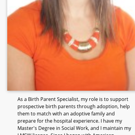
As a Birth Parent Specialist, my role is to support
prospective birth parents through adoption, help
them to match with an adoptive family and
prepare for the hospital experience. I have my
Master's Degree in Social Work, and I maintain my