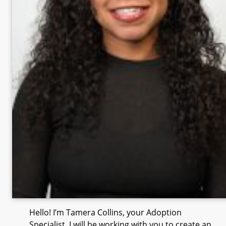
Hello! I’m Tamera Collins, your Adoption
Specialist. I will be working with you to create an