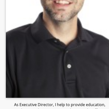
As Executive Director, I help to provide education,