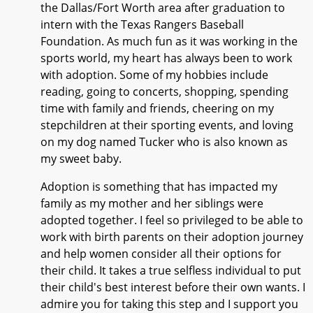
the Dallas/Fort Worth area after graduation to
intern with the Texas Rangers Baseball
Foundation. As much fun as it was working in the
sports world, my heart has always been to work
with adoption. Some of my hobbies include
reading, going to concerts, shopping, spending
time with family and friends, cheering on my
stepchildren at their sporting events, and loving
on my dog named Tucker who is also known as
my sweet baby.
Adoption is something that has impacted my
family as my mother and her siblings were
adopted together. I feel so privileged to be able to
work with birth parents on their adoption journey
and help women consider all their options for
their child. It takes a true selfless individual to put
their child's best interest before their own wants. I
admire you for taking this step and I support you