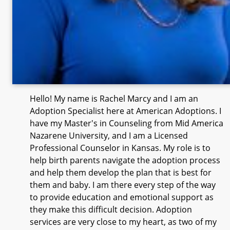
Hello! My name is Rachel Marcy and I am an
Adoption Specialist here at American Adoptions. I
have my Master's in Counseling from Mid America
Nazarene University, and I am a Licensed
Professional Counselor in Kansas. My role is to
help birth parents navigate the adoption process
and help them develop the plan that is best for
them and baby. I am there every step of the way
to provide education and emotional support as
they make this difficult decision. Adoption
services are very close to my heart, as two of my