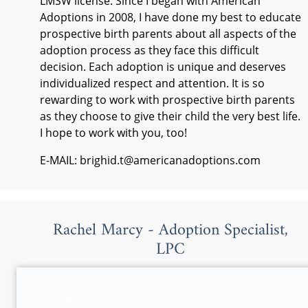
LMSW license. Since I began with American
Adoptions in 2008, I have done my best to educate
prospective birth parents about all aspects of the
adoption process as they face this difficult
decision. Each adoption is unique and deserves
individualized respect and attention. It is so
rewarding to work with prospective birth parents
as they choose to give their child the very best life.
I hope to work with you, too!
E-MAIL: brighid.t@americanadoptions.com
Rachel Marcy - Adoption Specialist,
LPC