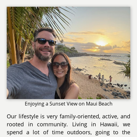
Enjoying a Sunset View on Maui Beach
Our lifestyle is very family‑oriented, active, and
rooted in community. Living in Hawaii, we
spend a lot of time outdoors, going to the