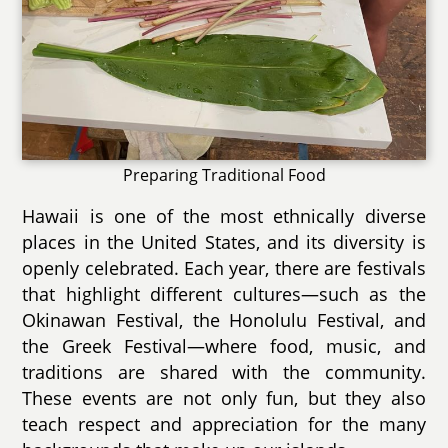
Preparing Traditional Food
Hawaii is one of the most ethnically diverse
places in the United States, and its diversity is
openly celebrated. Each year, there are festivals
that highlight different cultures—such as the
Okinawan Festival, the Honolulu Festival, and
the Greek Festival—where food, music, and
traditions are shared with the community.
These events are not only fun, but they also
teach respect and appreciation for the many