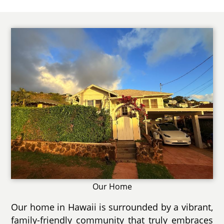
Our Home
Our home in Hawaii is surrounded by a vibrant,
family-friendly community that truly embraces