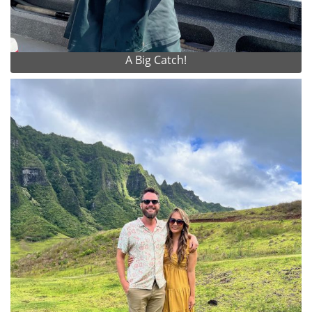
A Big Catch!