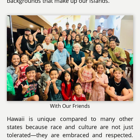
backgrounds that make up our islands.
With Our Friends
Hawaii is unique compared to many other
states because race and culture are not just
tolerated—they are embraced and respected.