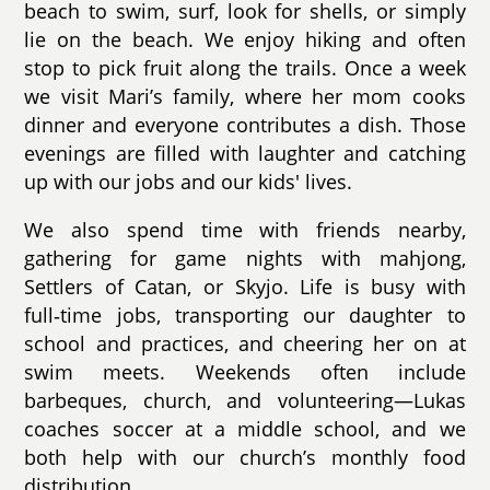
beach to swim, surf, look for shells, or simply
lie on the beach. We enjoy hiking and often
stop to pick fruit along the trails. Once a week
we visit Mari’s family, where her mom cooks
dinner and everyone contributes a dish. Those
evenings are filled with laughter and catching
up with our jobs and our kids' lives.
We also spend time with friends nearby,
gathering for game nights with mahjong,
Settlers of Catan, or Skyjo. Life is busy with
full‑time jobs, transporting our daughter to
school and practices, and cheering her on at
swim meets. Weekends often include
barbeques, church, and volunteering—Lukas
coaches soccer at a middle school, and we
both help with our church’s monthly food
distribution.