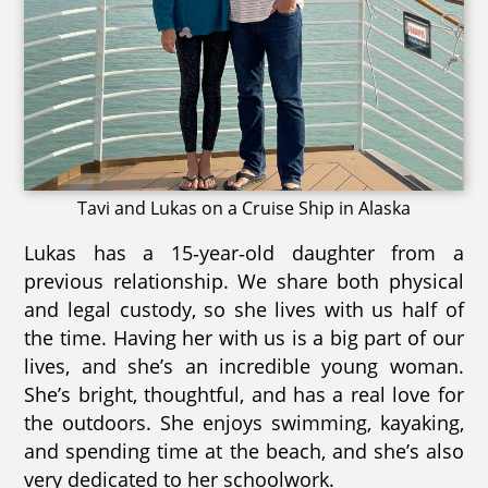
Tavi and Lukas on a Cruise Ship in Alaska
Lukas has a 15‑year‑old daughter from a
previous relationship. We share both physical
and legal custody, so she lives with us half of
the time. Having her with us is a big part of our
lives, and she’s an incredible young woman.
She’s bright, thoughtful, and has a real love for
the outdoors. She enjoys swimming, kayaking,
and spending time at the beach, and she’s also
very dedicated to her schoolwork.