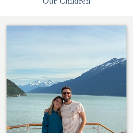
Our Children