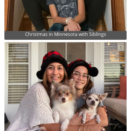
Christmas in Minnesota with Siblings