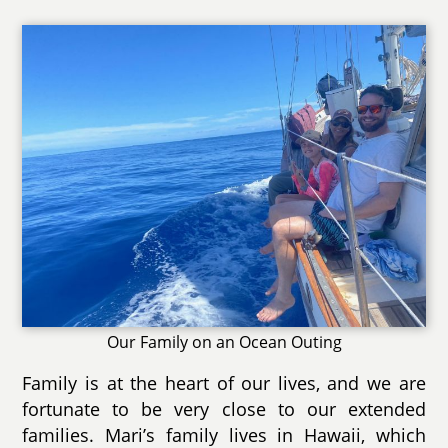
Our Family on an Ocean Outing
Family is at the heart of our lives, and we are
fortunate to be very close to our extended
families. Mari’s family lives in Hawaii, which