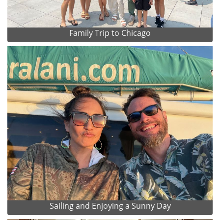
Family Trip to Chicago
Sailing and Enjoying a Sunny Day