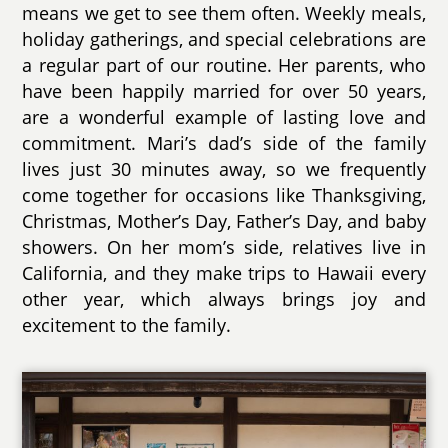
means we get to see them often. Weekly meals,
holiday gatherings, and special celebrations are
a regular part of our routine. Her parents, who
have been happily married for over 50 years,
are a wonderful example of lasting love and
commitment. Mari’s dad’s side of the family
lives just 30 minutes away, so we frequently
come together for occasions like Thanksgiving,
Christmas, Mother’s Day, Father’s Day, and baby
showers. On her mom’s side, relatives live in
California, and they make trips to Hawaii every
other year, which always brings joy and
excitement to the family.