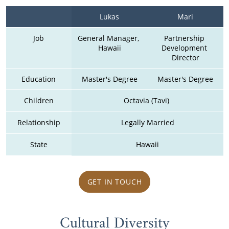
Lukas
Mari
Job
General Manager, 
Partnership 
Hawaii
Development 
Director
Education
Master's Degree
Master's Degree
Children
Octavia (Tavi) 
Relationship
Legally Married
State
Hawaii
GET IN TOUCH
Cultural Diversity