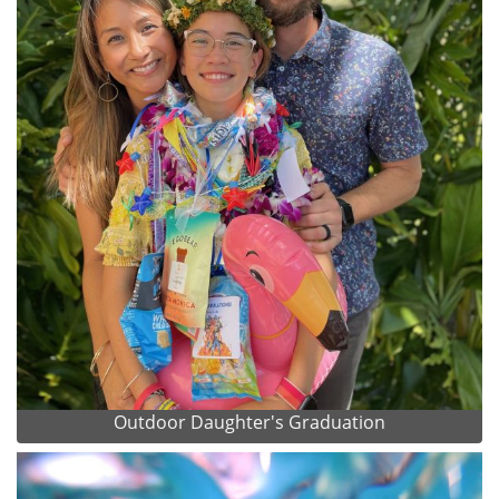
Outdoor Daughter's Graduation