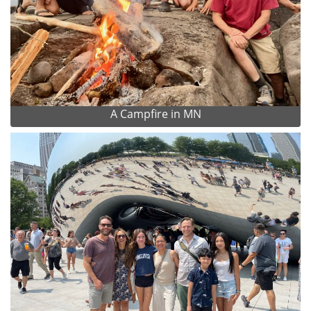
A Campfire in MN