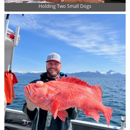
Holding Two Small Dogs