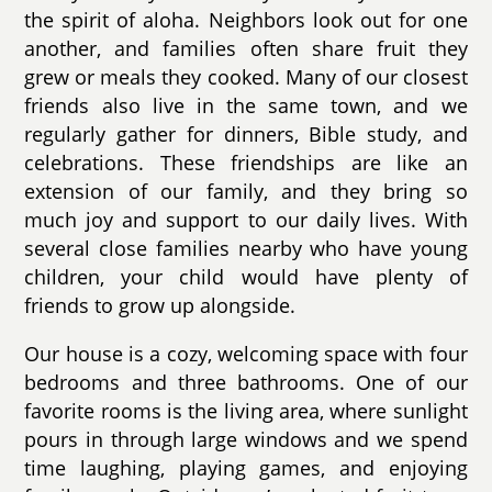
the spirit of aloha. Neighbors look out for one
another, and families often share fruit they
grew or meals they cooked. Many of our closest
friends also live in the same town, and we
regularly gather for dinners, Bible study, and
celebrations. These friendships are like an
extension of our family, and they bring so
much joy and support to our daily lives. With
several close families nearby who have young
children, your child would have plenty of
friends to grow up alongside.
Our house is a cozy, welcoming space with four
bedrooms and three bathrooms. One of our
favorite rooms is the living area, where sunlight
pours in through large windows and we spend
time laughing, playing games, and enjoying