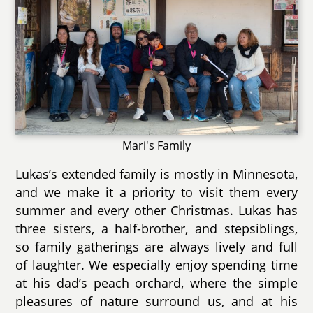
Mari's Family
Lukas’s extended family is mostly in Minnesota,
and we make it a priority to visit them every
summer and every other Christmas. Lukas has
three sisters, a half-brother, and stepsiblings,
so family gatherings are always lively and full
of laughter. We especially enjoy spending time
at his dad’s peach orchard, where the simple
pleasures of nature surround us, and at his