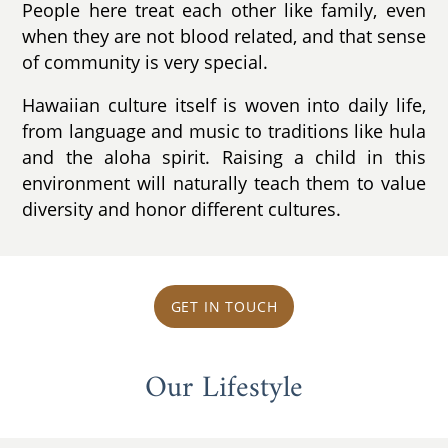
People here treat each other like family, even
when they are not blood related, and that sense
of community is very special.
Hawaiian culture itself is woven into daily life,
from language and music to traditions like hula
and the aloha spirit. Raising a child in this
environment will naturally teach them to value
diversity and honor different cultures.
GET IN TOUCH
Our Lifestyle