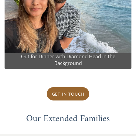
Out for Dinner with Diamond Head in the
Background
GET IN TOUCH
Our Extended Families