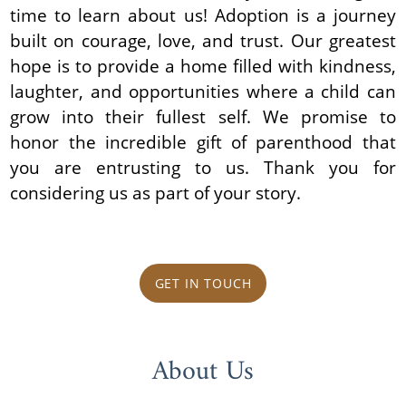
time to learn about us! Adoption is a journey
built on courage, love, and trust. Our greatest
hope is to provide a home filled with kindness,
laughter, and opportunities where a child can
grow into their fullest self. We promise to
honor the incredible gift of parenthood that
you are entrusting to us. Thank you for
considering us as part of your story.
GET IN TOUCH
About Us