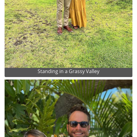
Standing in a Grassy Valley