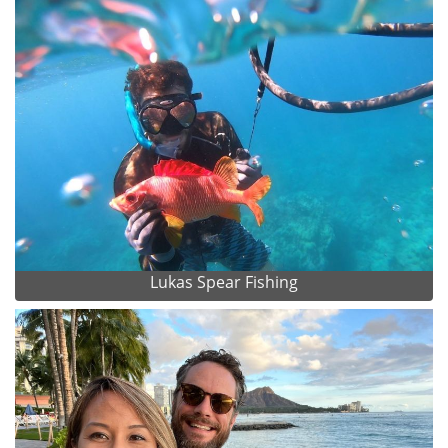
Lukas Spear Fishing