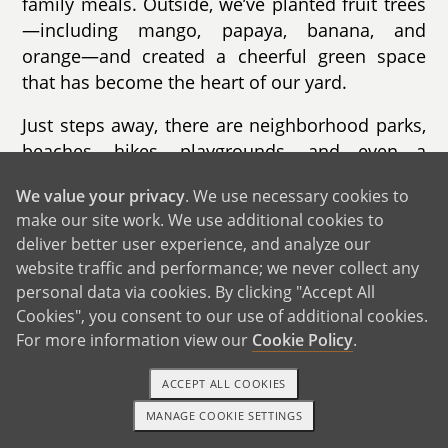
family meals. Outside, we’ve planted fruit trees
—including mango, papaya, banana, and
orange—and created a cheerful green space
that has become the heart of our yard.
Just steps away, there are neighborhood parks,
beaches, hikes, playgrounds, and even a
community swimming pool—perfect places to
We value your privacy
. We use necessary cookies to
imagine your child running, playing, and
make our site work. We use additional cookies to
making lifelong memories. We’re also close to
deliver better user experience, and analyze our
beautiful beaches and hiking trails, offering
website traffic and performance; we never collect any
endless opportunities for outdoor adventures.
personal data via cookies. By clicking "Accept All
Cookies", you consent to our use of additional cookies.
We believe our home, community, and circle of
For more information view our
Cookie Policy
.
friends provide a safe, loving environment
where a child can thrive.
ACCEPT ALL COOKIES
MANAGE COOKIE SETTINGS
TEXT OR CALL
GET STARTED