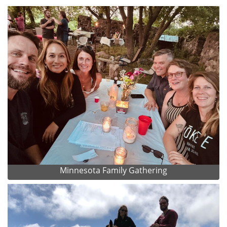
Minnesota Family Gathering