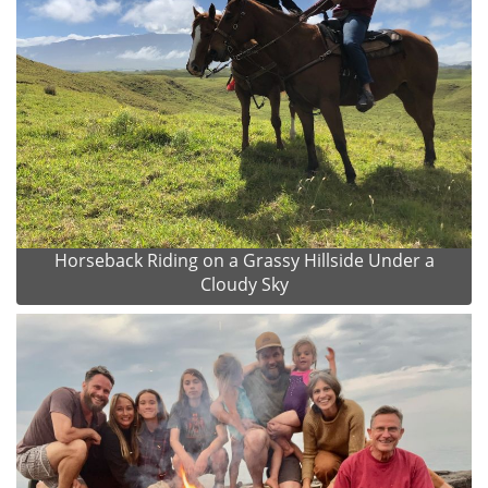
Horseback Riding on a Grassy Hillside Under a
Cloudy Sky