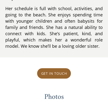
Her schedule is full with school, activities, and
going to the beach. She enjoys spending time
with younger children and often babysits for
family and friends. She has a natural ability to
connect with kids. She’s patient, kind, and
playful, which makes her a wonderful role
model. We know she’ll be a loving older sister.
GET IN TOUCH
Photos