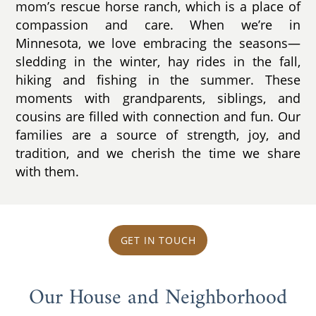
mom’s rescue horse ranch, which is a place of
compassion and care. When we’re in
Minnesota, we love embracing the seasons—
sledding in the winter, hay rides in the fall,
hiking and fishing in the summer. These
moments with grandparents, siblings, and
cousins are filled with connection and fun. Our
families are a source of strength, joy, and
tradition, and we cherish the time we share
with them.
GET IN TOUCH
Our House and Neighborhood