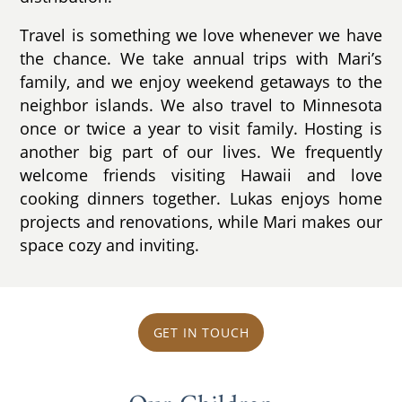
Travel is something we love whenever we have
the chance. We take annual trips with Mari’s
family, and we enjoy weekend getaways to the
neighbor islands. We also travel to Minnesota
once or twice a year to visit family. Hosting is
another big part of our lives. We frequently
welcome friends visiting Hawaii and love
cooking dinners together. Lukas enjoys home
projects and renovations, while Mari makes our
space cozy and inviting.
GET IN TOUCH