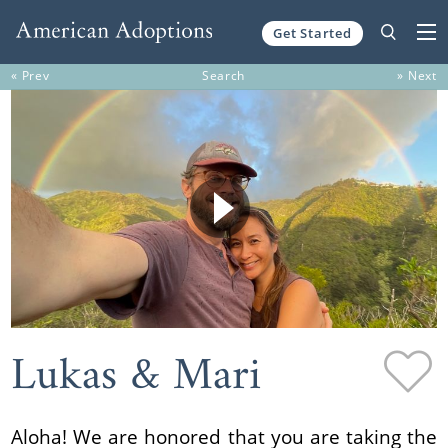
Get Started
Skip to content
« Prev
Search
» Next
Lukas & Mari
Aloha! We are honored that you are taking the