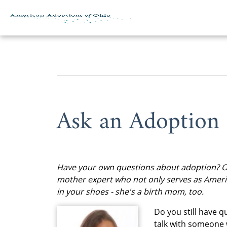
Skip to content
Ask an Adoption
Have your own questions about adoption? Of 
mother expert who not only serves as Ameri
in your shoes - she's a birth mom, too.
Do you still have 
talk with someone