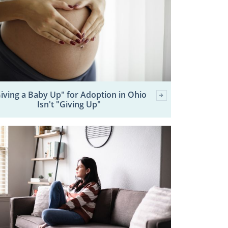
iving a Baby Up" for Adoption in Ohio
Isn't "Giving Up"