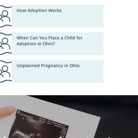
How Adoption Works
When Can You Place a Child for
Adoption in Ohio?
Unplanned Pregnancy in Ohio