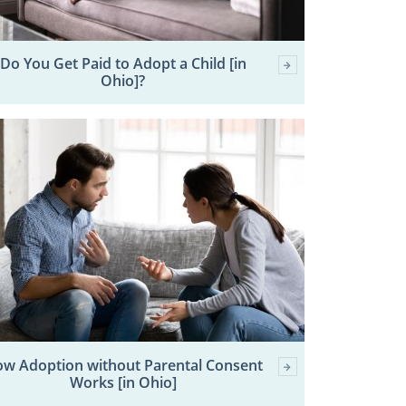
Do You Get Paid to Adopt a Child [in
Ohio]?
w Adoption without Parental Consent
Works [in Ohio]