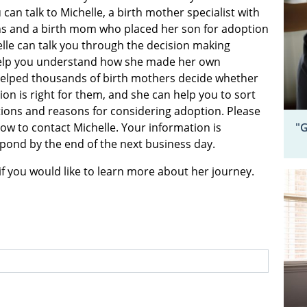
 can talk to Michelle, a birth mother specialist with
s and a birth mom who placed her son for adoption
elle can talk you through the decision making
elp you understand how she made her own
helped thousands of birth mothers decide whether
on is right for them, and she can help you to sort
ons and reasons for considering adoption. Please
"G
elow to contact Michelle. Your information is
espond by the end of the next business day.
if you would like to learn more about her journey.