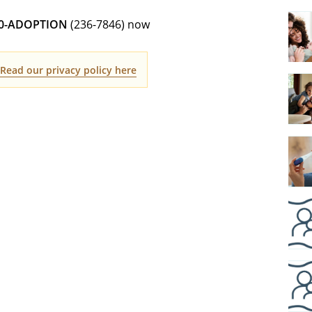
00-ADOPTION
(236-7846) now
.
Read our privacy policy here