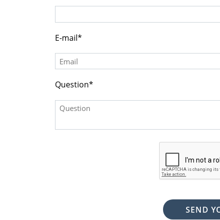
(DDD) DDD-DDDD
E-mail
Question
SEND Y