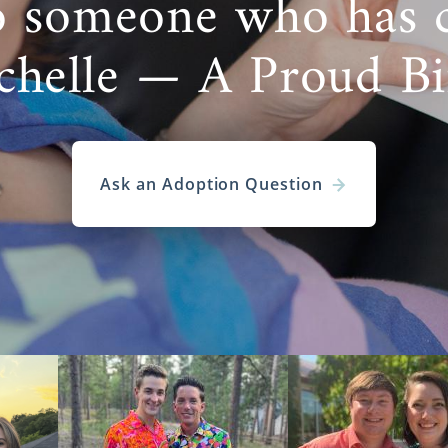
o someone who has 
chelle — A Proud B
Ask an Adoption Question