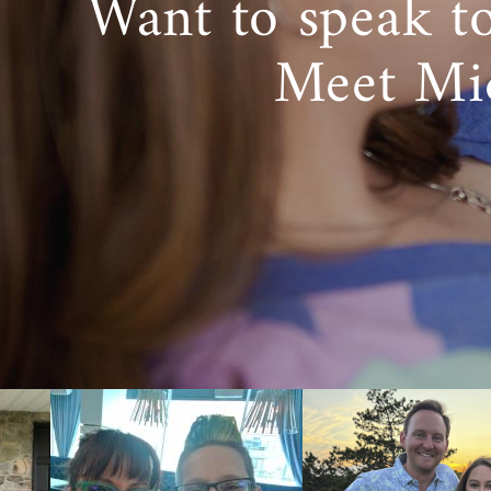
Want to speak t
Meet Mi