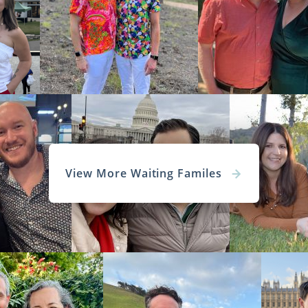
View More Waiting Familes