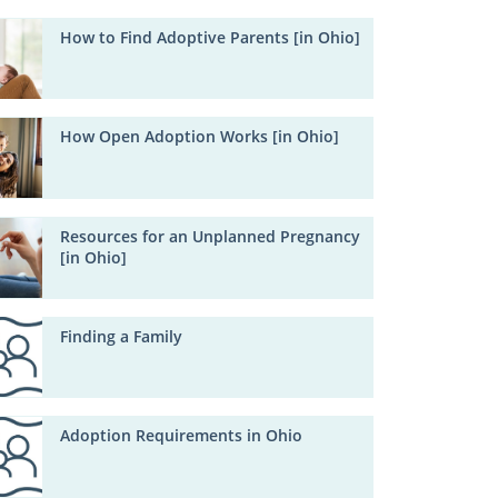
How to Find Adoptive Parents [in Ohio]
How Open Adoption Works [in Ohio]
Resources for an Unplanned Pregnancy
[in Ohio]
Finding a Family
Adoption Requirements in Ohio