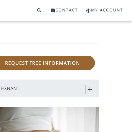
CONTACT
MY ACCOUNT
REQUEST FREE INFORMATION
REGNANT