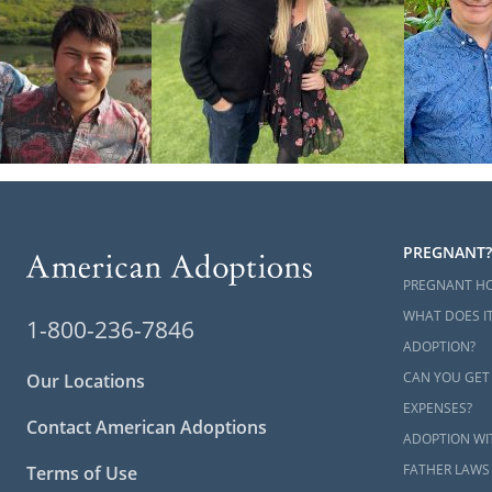
PREGNANT?
PREGNANT H
WHAT DOES IT
1-800-236-7846
ADOPTION?
CAN YOU GET
Our Locations
EXPENSES?
Contact American Adoptions
ADOPTION WI
FATHER LAWS
Terms of Use