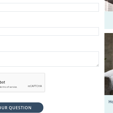
Ho
OUR QUESTION