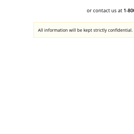
or contact us at
1-8
All information will be kept strictly confidential