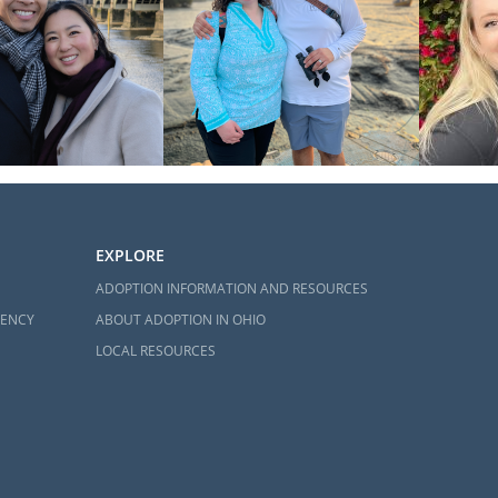
EXPLORE
ADOPTION INFORMATION AND RESOURCES
GENCY
ABOUT ADOPTION IN OHIO
LOCAL RESOURCES