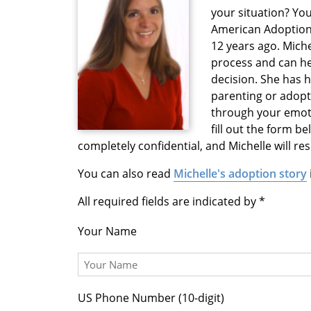
your situation? You
American Adoption
12 years ago. Mich
process and can h
decision. She has 
parenting or adopti
through your emoti
fill out the form b
completely confidential, and Michelle will r
You can also read
Michelle's adoption story
All required fields are indicated by
Your Name
US Phone Number (10-digit)