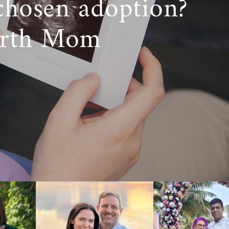
chosen adoption?
irth Mom