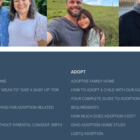
ADOPT
OME
ADOPTIVE FAMILY HOME
 MEAN TO "GIVE A BABY UP" FOR
HOW TO ADOPT A CHILD WITH OUR A
YOUR COMPLETE GUIDE TO ADOPTION
 PAID FOR ADOPTION-RELATED
REQUIREMENTS
HOW MUCH DOES ADOPTION COST?
THOUT PARENTAL CONSENT: BIRTH
OHIO ADOPTION HOME STUDY
LGBTQ ADOPTION