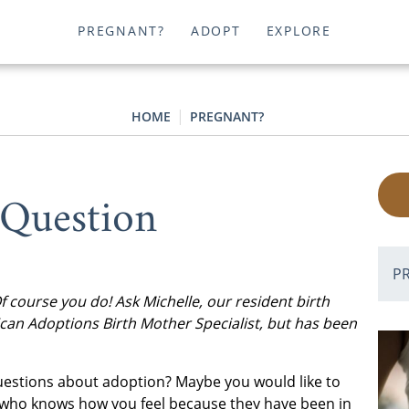
PREGNANT?
ADOPT
EXPLORE
HOME
PREGNANT?
 Question
P
course you do! Ask Michelle, our resident birth
can Adoptions Birth Mother Specialist, but has been
questions about adoption? Maybe you would like to
 who knows how you feel because they have been in